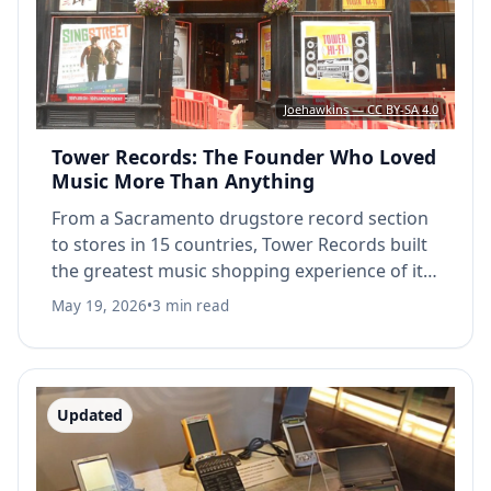
Joehawkins — CC BY-SA 4.0
Tower Records: The Founder Who Loved
Music More Than Anything
From a Sacramento drugstore record section
to stores in 15 countries, Tower Records built
the greatest music shopping experience of its
era, and Russ Solomon poured everything into
May 19, 2026
•
3 min read
keeping it alive.
Updated