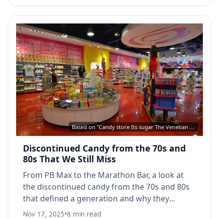
Based on "Candy store Its sugar The Venetian Las Vegas 2019" by Steven Lek, CC BY-SA 4.0, via Wikimedia Commons
Discontinued Candy from the 70s and
80s That We Still Miss
From PB Max to the Marathon Bar, a look at
the discontinued candy from the 70s and 80s
that defined a generation and why they
disappeared from store shelves.
Nov 17, 2025
•
8 min read