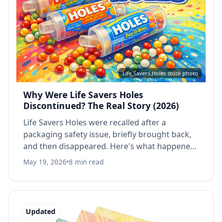
Life Savers Holes stock photo
Why Were Life Savers Holes
Discontinued? The Real Story (2026)
Life Savers Holes were recalled after a
packaging safety issue, briefly brought back,
and then disappeared. Here's what happened,
when they were discontinued, and whether
May 19, 2026
•
8 min read
you can still buy them.
Updated