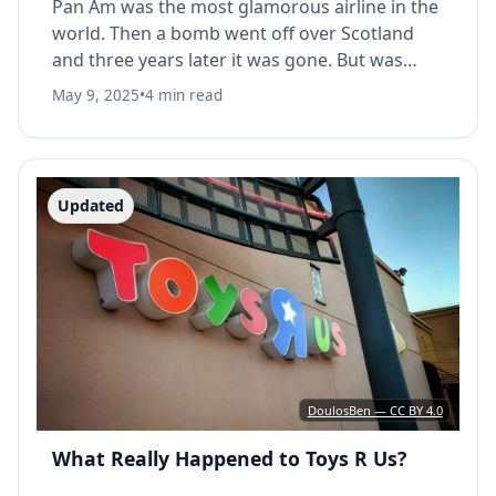
Pan Am was the most glamorous airline in the
world. Then a bomb went off over Scotland
and three years later it was gone. But was
Lockerbie really the cause?
May 9, 2025
•
4 min read
Updated
DoulosBen — CC BY 4.0
What Really Happened to Toys R Us?