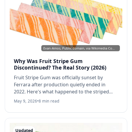
Evan-Amos, Public domain, via Wikimedia Commons
Why Was Fruit Stripe Gum
Discontinued? The Real Story (2026)
Fruit Stripe Gum was officially sunset by
Ferrara after production quietly ended in
2022. Here's what happened to the striped
gum, why it disappeared, and whether you
May 9, 2026
•
8 min read
can still buy it.
Updated