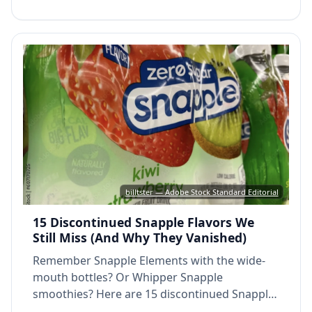
billtster — Adobe Stock Standard Editorial
15 Discontinued Snapple Flavors We
Still Miss (And Why They Vanished)
Remember Snapple Elements with the wide-
mouth bottles? Or Whipper Snapple
smoothies? Here are 15 discontinued Snapple
flavors that 90s and 2000s kids still miss.