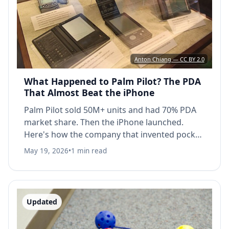
Anton Chiang — CC BY 2.0
What Happened to Palm Pilot? The PDA
That Almost Beat the iPhone
Palm Pilot sold 50M+ units and had 70% PDA
market share. Then the iPhone launched.
Here's how the company that invented pocket
touchscreens lost everything.
May 19, 2026
•
1 min read
Updated