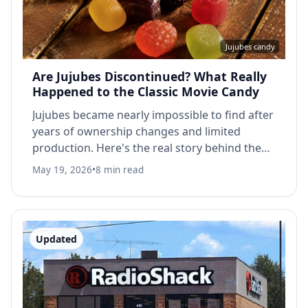
Jujubes candy
Are Jujubes Discontinued? What Really
Happened to the Classic Movie Candy
Jujubes became nearly impossible to find after
years of ownership changes and limited
production. Here's the real story behind the
classic movie theater candy.
May 19, 2026
•
8 min read
Updated