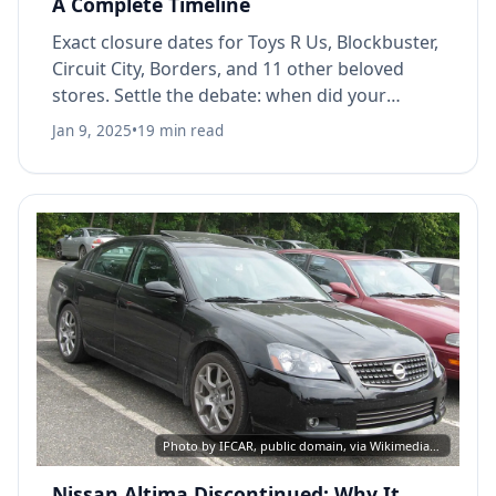
A Complete Timeline
Exact closure dates for Toys R Us, Blockbuster,
Circuit City, Borders, and 11 other beloved
stores. Settle the debate: when did your
favorite store actually close?
Jan 9, 2025
•
19 min read
Photo by IFCAR, public domain, via Wikimedia Commons
Nissan Altima Discontinued: Why It