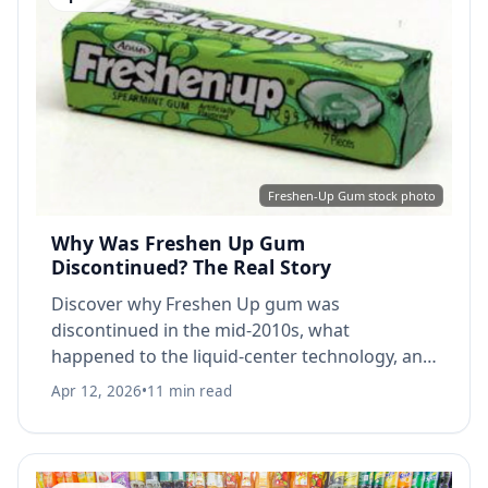
Freshen-Up Gum stock photo
Why Was Freshen Up Gum
Discontinued? The Real Story
Discover why Freshen Up gum was
discontinued in the mid-2010s, what
happened to the liquid-center technology, and
the best alternatives today.
Apr 12, 2026
•
11 min read