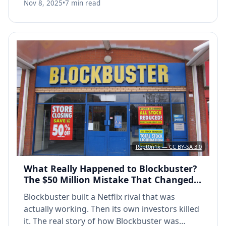
Nov 8, 2025
•
7 min read
Rept0n1x — CC BY-SA 3.0
What Really Happened to Blockbuster?
The $50 Million Mistake That Changed
Everything
Blockbuster built a Netflix rival that was
actually working. Then its own investors killed
it. The real story of how Blockbuster was