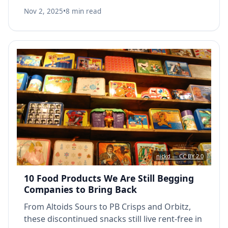
destroyed from the inside.
Nov 2, 2025
•
8 min read
nickd — CC BY 2.0
10 Food Products We Are Still Begging
Companies to Bring Back
From Altoids Sours to PB Crisps and Orbitz,
these discontinued snacks still live rent-free in