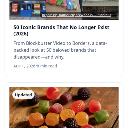
Rept0n1x; DoulosBen; brewbooks — Blockbuster: CC BY-SA 3.0 • Toys “R” Us: CC BY 4.0 • Borders: CC BY-SA 2.0
50 Iconic Brands That No Longer Exist
(2026)
From Blockbuster Video to Borders, a data-
backed look at 50 beloved brands that
disappeared—and why.
Aug 1, 2026
•
8 min read
Updated