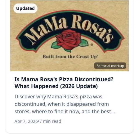
Updated
Editorial mockup
Is Mama Rosa's Pizza Discontinued?
What Happened (2026 Update)
Discover why Mama Rosa's pizza was
discontinued, when it disappeared from
stores, where to find it now, and the best
alternatives. Complete history & facts.
Apr 7, 2026
•
7 min read