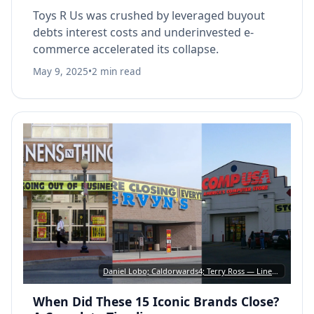
Toys R Us was crushed by leveraged buyout
debts interest costs and underinvested e-
commerce accelerated its collapse.
May 9, 2025
•
2 min read
Daniel Lobo; Caldorwards4; Terry Ross — Linens ’n Things: CC BY 2.0 • Mervyn’s: CC BY-SA 3.0 • CompUSA: CC BY-SA 2.0
When Did These 15 Iconic Brands Close?