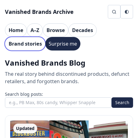
Skip to content
Vanished Brands Archive
Home
A–Z
Browse
Decades
Brand stories
Surprise me
Vanished Brands Blog
The real story behind discontinued products, defunct
retailers, and forgotten brands.
Search blog posts:
Search
Updated