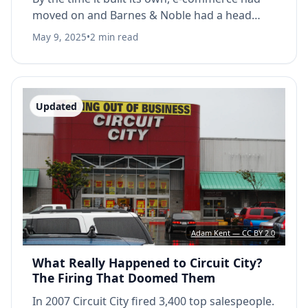
moved on and Barnes & Noble had a head
start.
May 9, 2025
•
2 min read
Updated
Adam Kent — CC BY 2.0
What Really Happened to Circuit City?
The Firing That Doomed Them
In 2007 Circuit City fired 3,400 top salespeople.