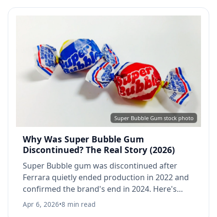
Super Bubble Gum stock photo
Why Was Super Bubble Gum
Discontinued? The Real Story (2026)
Super Bubble gum was discontinued after
Ferrara quietly ended production in 2022 and
confirmed the brand's end in 2024. Here's
what happened, when it disappeared, and
Apr 6, 2026
•
8 min read
what to try instead.