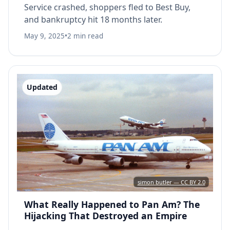
Service crashed, shoppers fled to Best Buy,
and bankruptcy hit 18 months later.
May 9, 2025
•
2 min read
Updated
simon butler — CC BY 2.0
What Really Happened to Pan Am? The
Hijacking That Destroyed an Empire