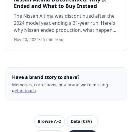
Ended and What to Buy Instead
The Nissan Altima was discontinued after the
2024 model year, ending a 31-year run. Here's
why Nissan ended production, what happened
to the sedan market, and what to know if you
Nov 20, 2024
•
25 min read
own one.
Have a brand story to share?
Memories, corrections, or a brand we're missing —
get in touch
.
VanishedBrands — an archive of discontinued and
Browse A–Z
Data (CSV)