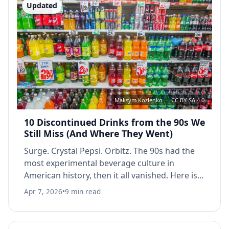
Updated
Maksym Kozlenko — CC BY-SA 4.0
10 Discontinued Drinks from the 90s We
Still Miss (And Where They Went)
Surge. Crystal Pepsi. Orbitz. The 90s had the
most experimental beverage culture in
American history, then it all vanished. Here is
what actually happened to 10 cult favorites.
Apr 7, 2026
•
9 min read