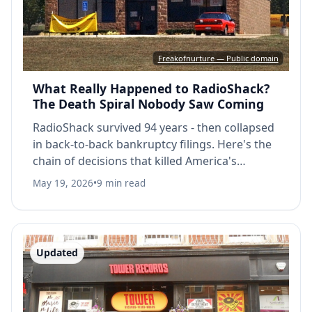
Freakofnurture — Public domain
What Really Happened to RadioShack?
The Death Spiral Nobody Saw Coming
RadioShack survived 94 years - then collapsed
in back-to-back bankruptcy filings. Here's the
chain of decisions that killed America's
electronics store.
May 19, 2026
•
9 min read
Updated