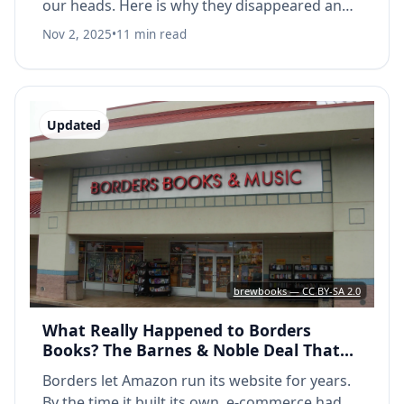
our heads. Here is why they disappeared and
why they have not come back.
Nov 2, 2025
•
11 min read
Updated
brewbooks — CC BY-SA 2.0
What Really Happened to Borders
Books? The Barnes & Noble Deal That
Sealed Their Fate
Borders let Amazon run its website for years.
By the time it built its own, e-commerce had