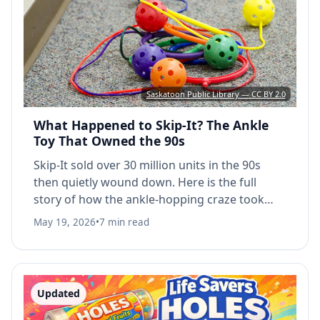
Saskatoon Public Library — CC BY 2.0
What Happened to Skip-It? The Ankle
Toy That Owned the 90s
Skip-It sold over 30 million units in the 90s
then quietly wound down. Here is the full
story of how the ankle-hopping craze took
over playgrounds and what eventually
May 19, 2026
•
7 min read
replaced it.
Updated