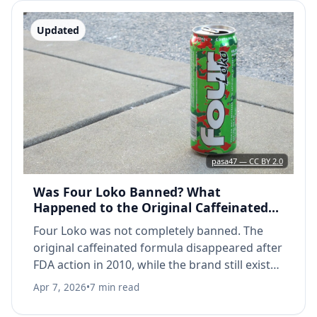
Updated
pasa47 — CC BY 2.0
Was Four Loko Banned? What
Happened to the Original Caffeinated
Formula (2026)
Four Loko was not completely banned. The
original caffeinated formula disappeared after
FDA action in 2010, while the brand still exists
today without caffeine.
Apr 7, 2026
•
7 min read