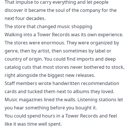
That impulse to carry everything and let people
discover it became the soul of the company for the
next four decades.
The store that changed music shopping
Walking into a Tower Records was its own experience.
The stores were enormous. They were organized by
genre, then by artist, then sometimes by label or
country of origin. You could find imports and deep
catalog cuts that most stores never bothered to stock,
right alongside the biggest new releases.
Staff members wrote handwritten recommendation
cards and tucked them next to albums they loved.
Music magazines lined the walls. Listening stations let
you hear something before you bought it.
You could spend hours in a Tower Records and feel
like it was time well spent.