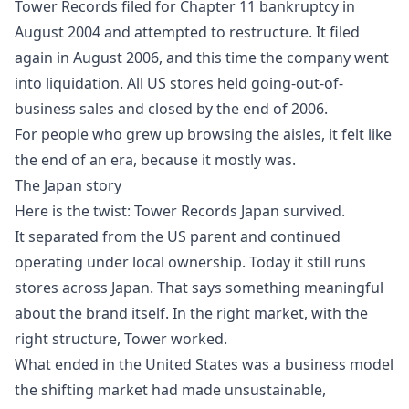
Tower Records filed for Chapter 11 bankruptcy in
August 2004 and attempted to restructure. It filed
again in August 2006, and this time the company went
into liquidation. All US stores held going-out-of-
business sales and closed by the end of 2006.
For people who grew up browsing the aisles, it felt like
the end of an era, because it mostly was.
The Japan story
Here is the twist: Tower Records Japan survived.
It separated from the US parent and continued
operating under local ownership. Today it still runs
stores across Japan. That says something meaningful
about the brand itself. In the right market, with the
right structure, Tower worked.
What ended in the United States was a business model
the shifting market had made unsustainable,