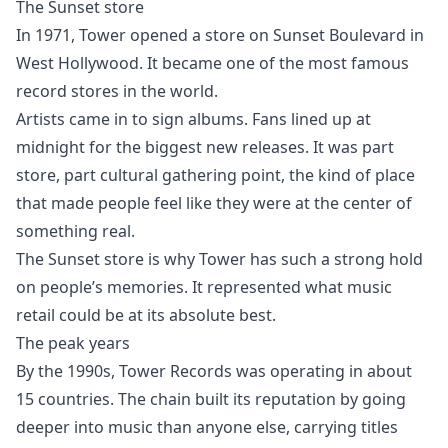
The Sunset store
In 1971, Tower opened a store on Sunset Boulevard in
West Hollywood. It became one of the most famous
record stores in the world.
Artists came in to sign albums. Fans lined up at
midnight for the biggest new releases. It was part
store, part cultural gathering point, the kind of place
that made people feel like they were at the center of
something real.
The Sunset store is why Tower has such a strong hold
on people’s memories. It represented what music
retail could be at its absolute best.
The peak years
By the 1990s, Tower Records was operating in about
15 countries. The chain built its reputation by going
deeper into music than anyone else, carrying titles