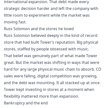
international expansion. That debt made every
strategic decision harder and left the company with
little room to experiment while the market was
moving fast.
Russ Solomon and the stores he loved
Russ Solomon believed deeply in the kind of record
store that had built Tower’s reputation. Big physical
stores, staffed by people obsessed with music.
That belief was genuinely part of what made Tower
great. But the market was shifting in ways that were
hard for any large physical music chain to absorb. CD
sales were falling, digital competition was growing,
and the debt was mounting. It all stacked up at once.
Tower kept investing in stores at a moment when
flexibility mattered more than expansion.
Bankruptcy and the end