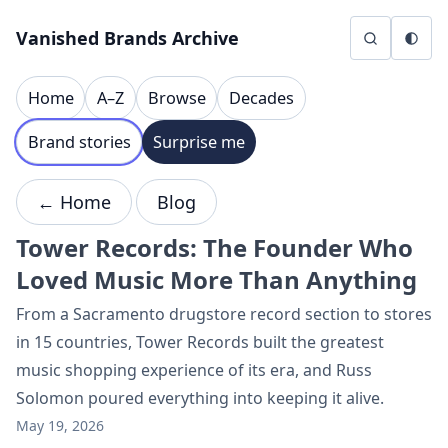
Skip to content
Vanished Brands Archive
Home
A–Z
Browse
Decades
Brand stories
Surprise me
← Home
Blog
Tower Records: The Founder Who
Loved Music More Than Anything
From a Sacramento drugstore record section to stores
in 15 countries, Tower Records built the greatest
music shopping experience of its era, and Russ
Solomon poured everything into keeping it alive.
May 19, 2026