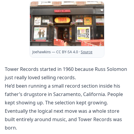
Joehawkins
— CC BY-SA 4.0
·
Source
Tower Records started in 1960 because Russ Solomon
just really loved selling records.
He’d been running a small record section inside his
father’s drugstore in Sacramento, California. People
kept showing up. The selection kept growing.
Eventually the logical next move was a whole store
built entirely around music, and Tower Records was
born.