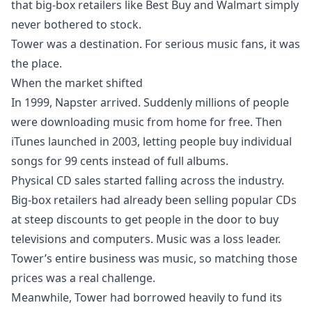
that big-box retailers like Best Buy and Walmart simply
never bothered to stock.
Tower was a destination. For serious music fans, it was
the place.
When the market shifted
In 1999, Napster arrived. Suddenly millions of people
were downloading music from home for free. Then
iTunes launched in 2003, letting people buy individual
songs for 99 cents instead of full albums.
Physical CD sales started falling across the industry.
Big-box retailers had already been selling popular CDs
at steep discounts to get people in the door to buy
televisions and computers. Music was a loss leader.
Tower’s entire business was music, so matching those
prices was a real challenge.
Meanwhile, Tower had borrowed heavily to fund its