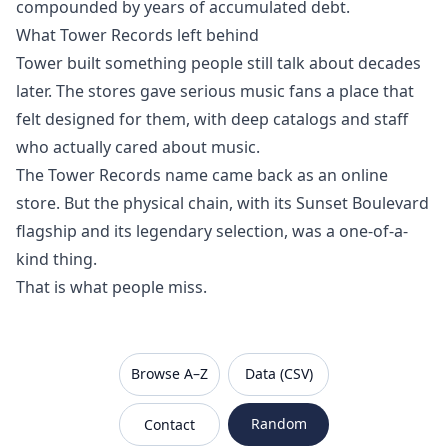
compounded by years of accumulated debt.
What Tower Records left behind
Tower built something people still talk about decades
later. The stores gave serious music fans a place that
felt designed for them, with deep catalogs and staff
who actually cared about music.
The Tower Records name came back as an online
store. But the physical chain, with its Sunset Boulevard
flagship and its legendary selection, was a one-of-a-
kind thing.
That is what people miss.
VanishedBrands — an archive of discontinued and
Browse A–Z
Data (CSV)
Random
Contact