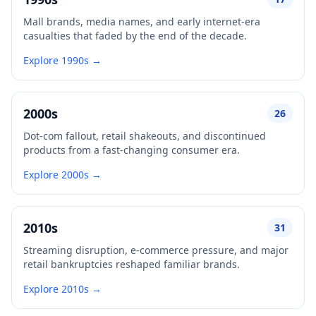
Mall brands, media names, and early internet-era
casualties that faded by the end of the decade.
Explore 1990s →
2000s
26
Dot-com fallout, retail shakeouts, and discontinued
products from a fast-changing consumer era.
Explore 2000s →
2010s
31
Streaming disruption, e-commerce pressure, and major
retail bankruptcies reshaped familiar brands.
Explore 2010s →