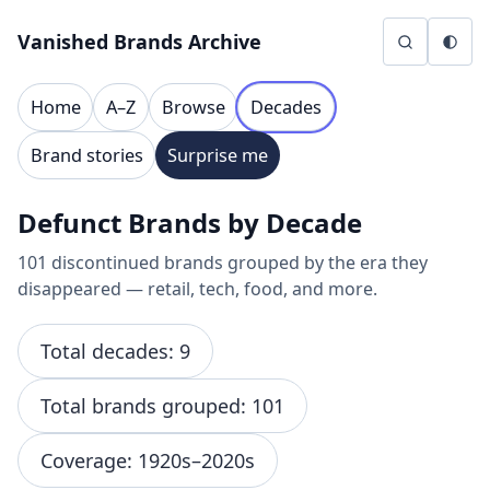
Skip to content
Vanished Brands Archive
Home
A–Z
Browse
Decades
Brand stories
Surprise me
Defunct Brands by Decade
101 discontinued brands grouped by the era they
disappeared — retail, tech, food, and more.
Total decades: 9
Total brands grouped: 101
Coverage: 1920s–2020s