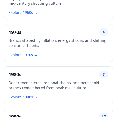
mid-century shopping culture.
Explore 1960s →
1970s
4
Brands shaped by inflation, energy shocks, and shifting
consumer habits.
Explore 1970s →
1980s
7
Department stores, regional chains, and household
brands remembered from peak mall culture.
Explore 1980s →
1990s
17