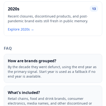
2020s
13
Recent closures, discontinued products, and post-
pandemic brand exits still fresh in public memory.
Explore 2020s →
FAQ
How are brands grouped?
By the decade they went defunct, using the end year as
the primary signal. Start year is used as a fallback if no
end year is available.
What's included?
Retail chains, food and drink brands, consumer
electronics, media names, and other discontinued or