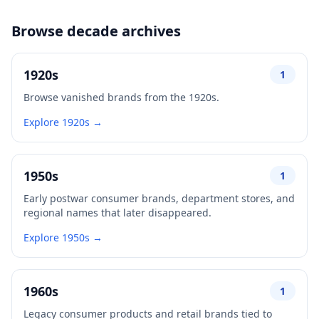
Browse decade archives
1920s
1
Browse vanished brands from the 1920s.
Explore 1920s →
1950s
1
Early postwar consumer brands, department stores, and
regional names that later disappeared.
Explore 1950s →
1960s
1
Legacy consumer products and retail brands tied to