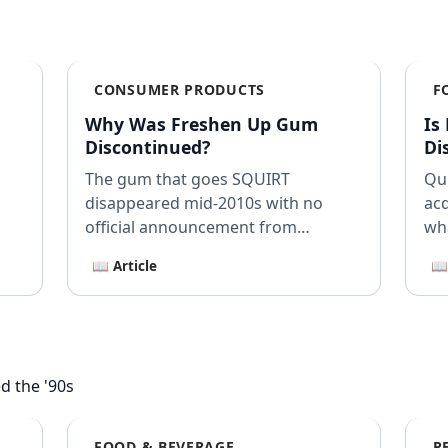
CONSUMER PRODUCTS
F
Why Was Freshen Up Gum
Is
Discontinued?
Di
The gum that goes SQUIRT
Qui
disappeared mid-2010s with no
acq
official announcement from
wh
Mondelez.
📖 Article
📖
d the '90s
FOOD & BEVERAGE
R