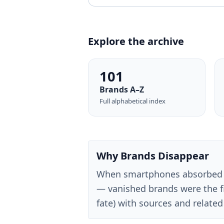
Explore the archive
101
Brands A–Z
Full alphabetical index
Why Brands Disappear
When smartphones absorbed 
— vanished brands were the fi
fate) with sources and related