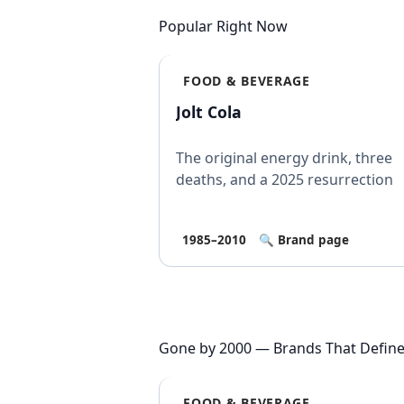
Popular Right Now
FOOD & BEVERAGE
Jolt Cola
The original energy drink, three
deaths, and a 2025 resurrection
1985–2010
🔍 Brand page
Gone by 2000 — Brands That Define
FOOD & BEVERAGE