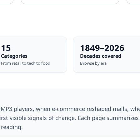
15
1849–2026
Categories
Decades covered
From retail to tech to food
Browse by era
MP3 players, when e-commerce reshaped malls, wh
rst visible signals of change. Each page summarizes 
 reading.