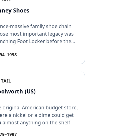
nney Shoes
nce-massive family shoe chain
ose most important legacy was
nching Foot Locker before the
rent company shut t…
94–1998
ETAIL
olworth (US)
 original American budget store,
re a nickel or a dime could get
 almost anything on the shelf.
79–1997