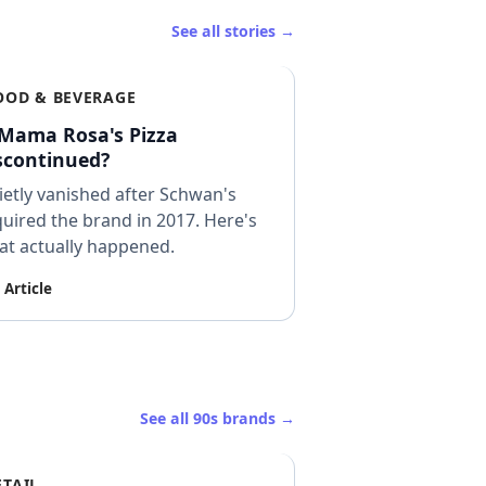
See all stories →
OOD & BEVERAGE
 Mama Rosa's Pizza
scontinued?
etly vanished after Schwan's
uired the brand in 2017. Here's
at actually happened.
 Article
See all 90s brands →
ETAIL