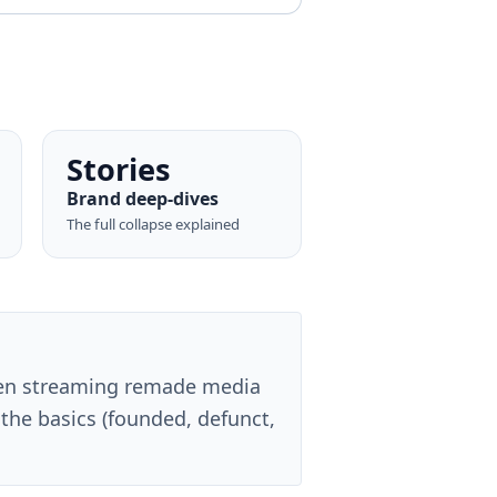
Stories
Brand deep-dives
The full collapse explained
en streaming remade media
the basics (founded, defunct,