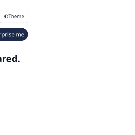
Theme
rprise me
ared.
mmarizes the timeline, fate, and key facts. A downloadable 