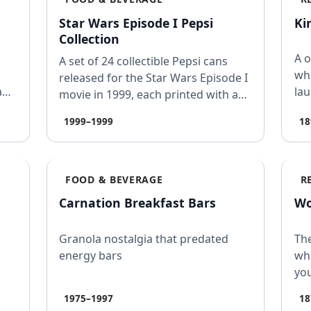
Star Wars Episode I Pepsi
Ki
Collection
A o
A set of 24 collectible Pepsi cans
wh
released for the Star Wars Episode I
a
lau
movie in 1999, each printed with a
pa
hidden word…
1999–1999
18
FOOD & BEVERAGE
R
Carnation Breakfast Bars
Wo
Granola nostalgia that predated
The
energy bars
whe
you
1975–1997
18