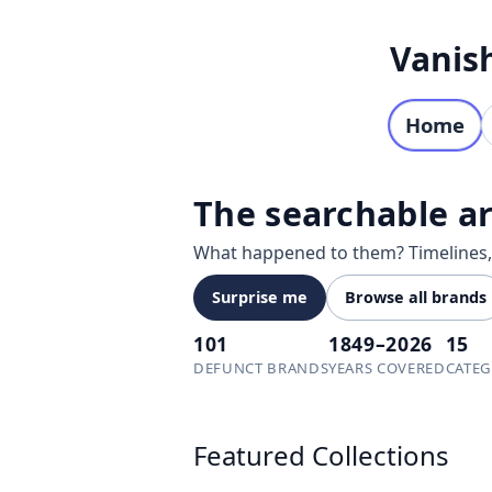
Skip to content
Vanis
Home
The searchable ar
What happened to them? Timelines, f
Surprise me
Browse all brands
101
1849–2026
15
DEFUNCT BRANDS
YEARS COVERED
CATEG
Explore defunct and discontinued br
Featured Collections