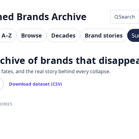
hed Brands Archive
Search
A–Z
Browse
Decades
Brand stories
Su
chive of brands that disappe
ates, and the real story behind every collapse.
Download dataset (CSV)
ORIES
ands by category, decade, and A–Z index. Each brand page su