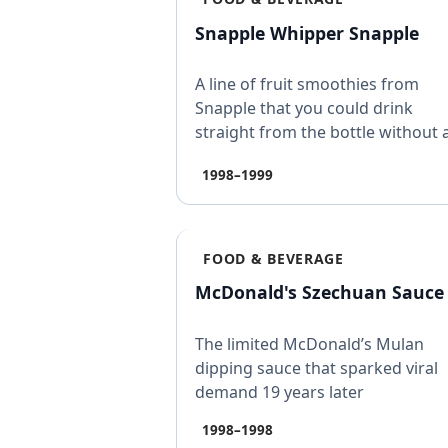
Snapple Whipper Snapple
A line of fruit smoothies from
Snapple that you could drink
straight from the bottle without 
blender, launched in 199…
1998–1999
FOOD & BEVERAGE
McDonald's Szechuan Sauce
The limited McDonald’s Mulan
dipping sauce that sparked viral
demand 19 years later
1998–1998