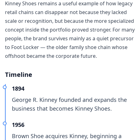
Kinney Shoes remains a useful example of how legacy
retail chains can disappear not because they lacked
scale or recognition, but because the more specialized
concept inside the portfolio proved stronger. For many
people, the brand survives mainly as a quiet precursor
to Foot Locker — the older family shoe chain whose
offshoot became the corporate future.
Timeline
1894
George R. Kinney founded and expands the
business that becomes Kinney Shoes.
1956
Brown Shoe acquires Kinney, beginning a