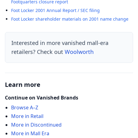
Footquarters closure report
Foot Locker 2001 Annual Report / SEC filing
Foot Locker shareholder materials on 2001 name change
Interested in more vanished mall-era
retailers? Check out
Woolworth
Learn more
Continue on Vanished Brands
Browse A–Z
More in Retail
More in Discontinued
More in Mall Era