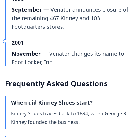
September —
Venator announces closure of
the remaining 467 Kinney and 103
Footquarters stores.
2001
November —
Venator changes its name to
Foot Locker, Inc.
Frequently Asked Questions
When did Kinney Shoes start?
Kinney Shoes traces back to 1894, when George R.
Kinney founded the business.