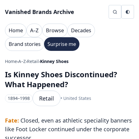
Skip to content
Vanished Brands Archive
Home
A–Z
Browse
Decades
Brand stories
Surprise me
Home
›
A–Z
›
Retail
›
Kinney Shoes
Is Kinney Shoes Discontinued?
What Happened?
Retail
1894–1998
• United States
Fate:
Closed, even as athletic speciality banners
like Foot Locker continued under the corporate
successor