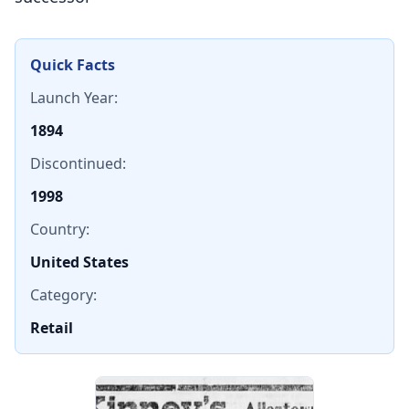
Quick Facts
Launch Year:
1894
Discontinued:
1998
Country:
United States
Category:
Retail