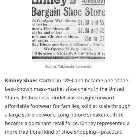
Source: Wikimedia Commons
Kinney Shoes
started in 1894 and became one of the
best-known mass-market shoe chains in the United
States. Its business model was straightforward:
affordable footwear for families, sold at scale through
a large store network. Long before sneaker culture
became a dominant retail force, Kinney represented a
more traditional kind of shoe shopping—practical,