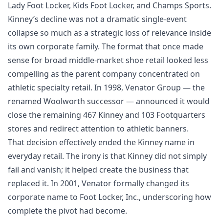
Lady Foot Locker, Kids Foot Locker, and Champs Sports.
Kinney’s decline was not a dramatic single-event
collapse so much as a strategic loss of relevance inside
its own corporate family. The format that once made
sense for broad middle-market shoe retail looked less
compelling as the parent company concentrated on
athletic specialty retail. In 1998, Venator Group — the
renamed Woolworth successor — announced it would
close the remaining 467 Kinney and 103 Footquarters
stores and redirect attention to athletic banners.
That decision effectively ended the Kinney name in
everyday retail. The irony is that Kinney did not simply
fail and vanish; it helped create the business that
replaced it. In 2001, Venator formally changed its
corporate name to Foot Locker, Inc., underscoring how
complete the pivot had become.