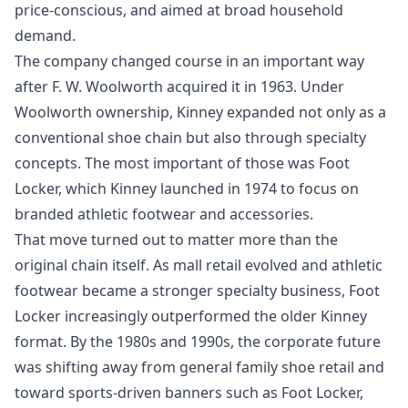
price-conscious, and aimed at broad household
demand.
The company changed course in an important way
after F. W. Woolworth acquired it in 1963. Under
Woolworth ownership, Kinney expanded not only as a
conventional shoe chain but also through specialty
concepts. The most important of those was Foot
Locker, which Kinney launched in 1974 to focus on
branded athletic footwear and accessories.
That move turned out to matter more than the
original chain itself. As mall retail evolved and athletic
footwear became a stronger specialty business, Foot
Locker increasingly outperformed the older Kinney
format. By the 1980s and 1990s, the corporate future
was shifting away from general family shoe retail and
toward sports-driven banners such as Foot Locker,