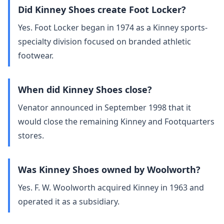
Did Kinney Shoes create Foot Locker?
Yes. Foot Locker began in 1974 as a Kinney sports-
specialty division focused on branded athletic
footwear.
When did Kinney Shoes close?
Venator announced in September 1998 that it
would close the remaining Kinney and Footquarters
stores.
Was Kinney Shoes owned by Woolworth?
Yes. F. W. Woolworth acquired Kinney in 1963 and
operated it as a subsidiary.