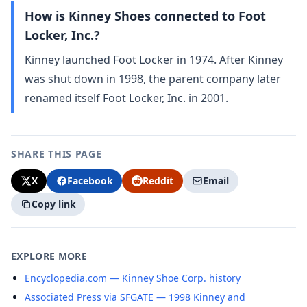
How is Kinney Shoes connected to Foot
Locker, Inc.?
Kinney launched Foot Locker in 1974. After Kinney
was shut down in 1998, the parent company later
renamed itself Foot Locker, Inc. in 2001.
SHARE THIS PAGE
X
Facebook
Reddit
Email
Copy link
EXPLORE MORE
Encyclopedia.com — Kinney Shoe Corp. history
Associated Press via SFGATE — 1998 Kinney and