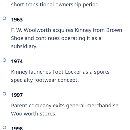
short transitional ownership period.
1963
F. W. Woolworth acquires Kinney from Brown
Shoe and continues operating it as a
subsidiary.
1974
Kinney launches Foot Locker as a sports-
specialty footwear concept.
1997
Parent company exits general-merchandise
Woolworth stores.
1998