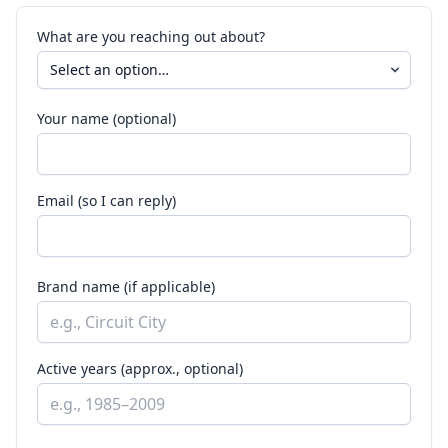
What are you reaching out about?
Your name (optional)
Email (so I can reply)
Brand name (if applicable)
Active years (approx., optional)