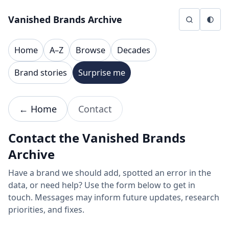
Skip to content
Vanished Brands Archive
Home
A–Z
Browse
Decades
Brand stories
Surprise me
← Home
Contact
Contact the Vanished Brands
Archive
Have a brand we should add, spotted an error in the
data, or need help? Use the form below to get in
touch. Messages may inform future updates, research
priorities, and fixes.