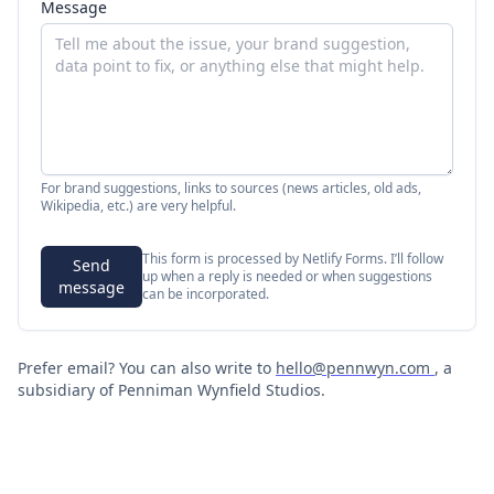
Message
For brand suggestions, links to sources (news articles, old ads,
Wikipedia, etc.) are very helpful.
This form is processed by Netlify Forms. I’ll follow
Send
up when a reply is needed or when suggestions
message
can be incorporated.
Prefer email? You can also write to
hello@pennwyn.com
, a
subsidiary of Penniman Wynfield Studios.