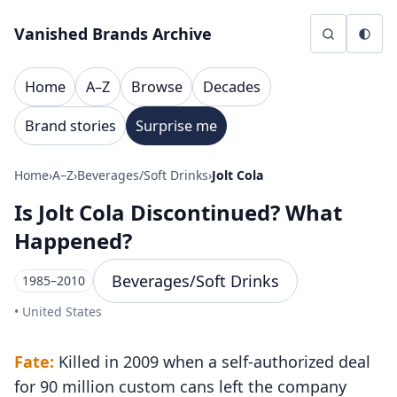
Skip to content
Vanished Brands Archive
Home
A–Z
Browse
Decades
Brand stories
Surprise me
Home
›
A–Z
›
Beverages/Soft Drinks
›
Jolt Cola
Is Jolt Cola Discontinued? What
Happened?
Beverages/Soft Drinks
1985–2010
• United States
Fate:
Killed in 2009 when a self-authorized deal
for 90 million custom cans left the company