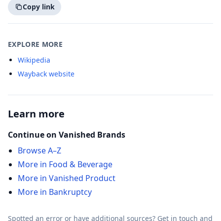
Copy link
EXPLORE MORE
Wikipedia
Wayback website
Learn more
Continue on Vanished Brands
Browse A–Z
More in Food & Beverage
More in Vanished Product
More in Bankruptcy
Spotted an error or have additional sources?
Get in touch
and