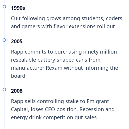
1990s
Cult following grows among students, coders,
and gamers with flavor extensions roll out
2005
Rapp commits to purchasing ninety million
resealable battery-shaped cans from
manufacturer Rexam without informing the
board
2008
Rapp sells controlling stake to Emigrant
Capital, loses CEO position. Recession and
energy drink competition gut sales