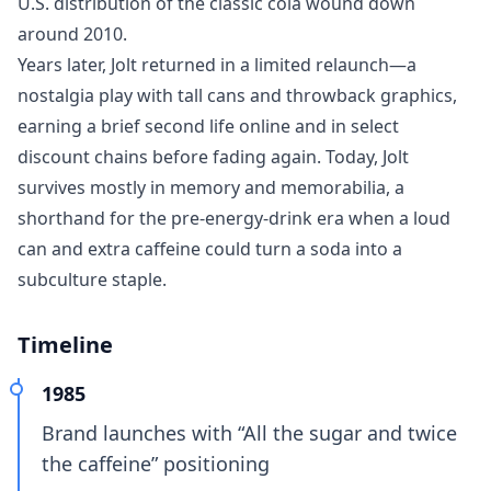
U.S. distribution of the classic cola wound down
around 2010.
Years later, Jolt returned in a limited relaunch—a
nostalgia play with tall cans and throwback graphics,
earning a brief second life online and in select
discount chains before fading again. Today, Jolt
survives mostly in memory and memorabilia, a
shorthand for the pre-energy-drink era when a loud
can and extra caffeine could turn a soda into a
subculture staple.
Timeline
1985
Brand launches with “All the sugar and twice
the caffeine” positioning