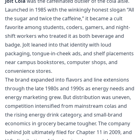
Jolt Cola
was the caffeinated outlier of the cola aisle.
Launched in 1985 with the winkingly honest slogan “All
the sugar and twice the caffeine,” it became a cult
favorite among students, coders, gamers, and night-
shift workers who treated it as both beverage and
badge. Jolt leaned into that identity with loud
packaging, tongue-in-cheek ads, and shelf placements
near campus bookstores, computer shops, and
convenience stores.
The brand expanded into flavors and line extensions
through the late 1980s and 1990s as energy needs and
energy marketing grew. But distribution was uneven,
competition intensified from mainstream colas and
the rising energy drink category, and small-brand
economics in grocery became tougher. The company
behind Jolt ultimately filed for Chapter 11 in 2009, and