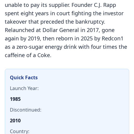
unable to pay its supplier. Founder C.J. Rapp
spent eight years in court fighting the investor
takeover that preceded the bankruptcy.
Relaunched at Dollar General in 2017, gone
again by 2019, then reborn in 2025 by Redcon1
as a zero-sugar energy drink with four times the
caffeine of a Coke.
Quick Facts
Launch Year:
1985
Discontinued:
2010
Country: