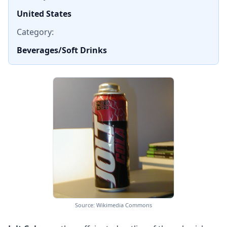
United States
Category:
Beverages/Soft Drinks
Source: Wikimedia Commons