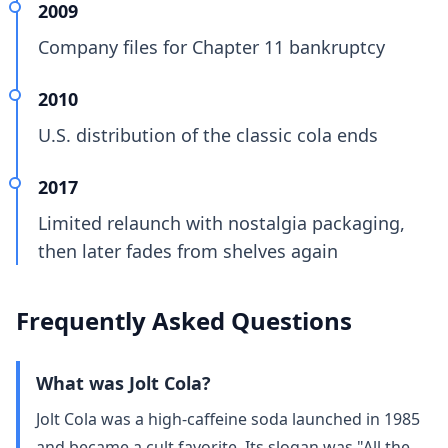
2009
Company files for Chapter 11 bankruptcy
2010
U.S. distribution of the classic cola ends
2017
Limited relaunch with nostalgia packaging,
then later fades from shelves again
Frequently Asked Questions
What was Jolt Cola?
Jolt Cola was a high‑caffeine soda launched in 1985
and became a cult favorite. Its slogan was "All the