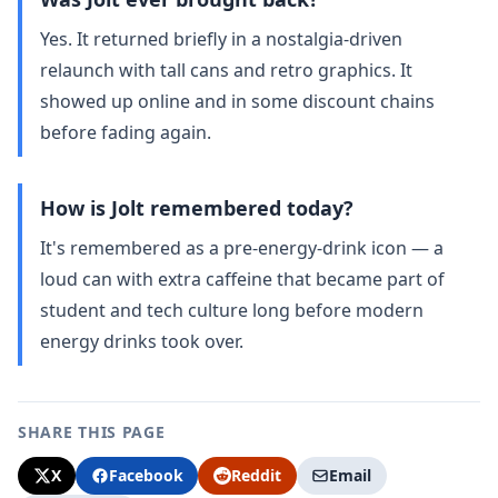
Yes. It returned briefly in a nostalgia‑driven
relaunch with tall cans and retro graphics. It
showed up online and in some discount chains
before fading again.
How is Jolt remembered today?
It's remembered as a pre‑energy‑drink icon — a
loud can with extra caffeine that became part of
student and tech culture long before modern
energy drinks took over.
SHARE THIS PAGE
X
Facebook
Reddit
Email