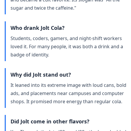
sugar and twice the caffeine."
Who drank Jolt Cola?
Students, coders, gamers, and night‑shift workers
loved it. For many people, it was both a drink and a
badge of identity.
Why did Jolt stand out?
It leaned into its extreme image with loud cans, bold
ads, and placements near campuses and computer
shops. It promised more energy than regular cola.
Did Jolt come in other flavors?