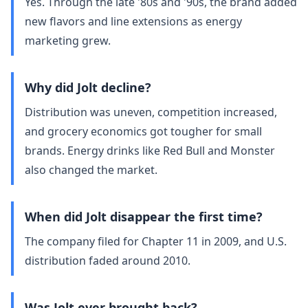
Yes. Through the late '80s and '90s, the brand added
new flavors and line extensions as energy
marketing grew.
Why did Jolt decline?
Distribution was uneven, competition increased,
and grocery economics got tougher for small
brands. Energy drinks like Red Bull and Monster
also changed the market.
When did Jolt disappear the first time?
The company filed for Chapter 11 in 2009, and U.S.
distribution faded around 2010.
Was Jolt ever brought back?