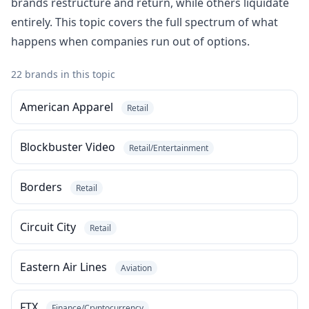
brands restructure and return, while others liquidate
entirely. This topic covers the full spectrum of what
happens when companies run out of options.
22 brands in this topic
American Apparel
Retail
Blockbuster Video
Retail/Entertainment
Borders
Retail
Circuit City
Retail
Eastern Air Lines
Aviation
FTX
Finance/Cryptocurrency