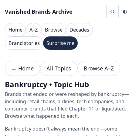
Skip to content
Vanished Brands Archive
Home
A–Z
Browse
Decades
Brand stories
Surprise me
← Home
All Topics
Browse A–Z
Bankruptcy • Topic Hub
Brands that ended or were reshaped by bankruptcy—
including retail chains, airlines, tech companies, and
consumer brands that filed Chapter 11 or liquidated.
Browse what happened to each.
Bankruptcy doesn't always mean the end—some