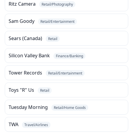
Ritz Camera
Retail/Photography
Sam Goody
Retail/Entertainment
Sears (Canada)
Retail
Silicon Valley Bank
Finance/Banking
Tower Records
Retail/Entertainment
Toys "R" Us
Retail
Tuesday Morning
Retail/Home Goods
TWA
Travel/Airlines