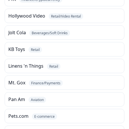
Hollywood Video
Retail/Video Rental
Jolt Cola
Beverages/Soft Drinks
KB Toys
Retail
Linens 'n Things
Retail
Mt. Gox
Finance/Payments
Pan Am
Aviation
Pets.com
E-commerce