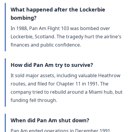
What happened after the Lockerbie
bombing?
In 1988, Pan Am Flight 103 was bombed over
Lockerbie, Scotland. The tragedy hurt the airline's
finances and public confidence.
How did Pan Am try to survive?
It sold major assets, including valuable Heathrow
routes, and filed for Chapter 11 in 1991. The
company tried to rebuild around a Miami hub, but
funding fell through.
When did Pan Am shut down?
Pan Am ended operations in December 1991.