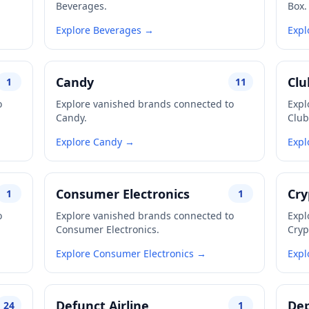
Beverages.
Box.
Explore Beverages →
Expl
Candy
Clu
1
11
o
Explore vanished brands connected to
Expl
Candy.
Club
Explore Candy →
Expl
Consumer Electronics
Cry
1
1
o
Explore vanished brands connected to
Expl
Consumer Electronics.
Cryp
Explore Consumer Electronics →
Expl
Defunct Airline
Dep
24
1