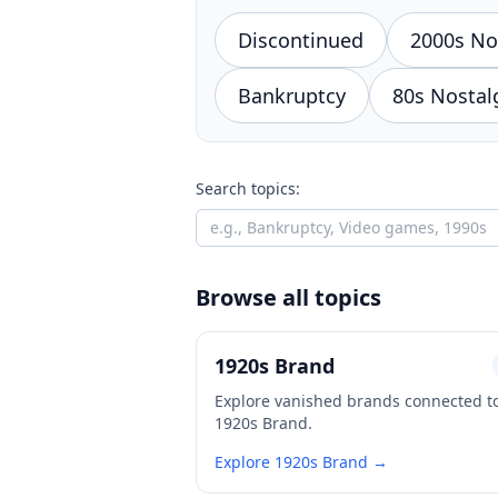
Discontinued
2000s No
Bankruptcy
80s Nostal
Search topics:
Browse all topics
1920s Brand
Explore vanished brands connected t
1920s Brand.
Explore 1920s Brand →