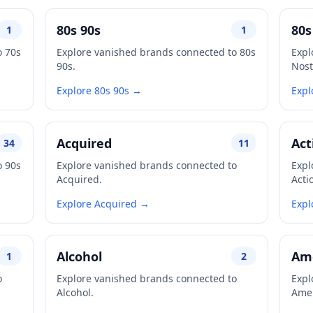
80s 90s
80s
1
1
o 70s
Explore vanished brands connected to 80s
Expl
90s.
Nost
Explore 80s 90s →
Expl
Acquired
Act
34
11
o 90s
Explore vanished brands connected to
Expl
Acquired.
Acti
Explore Acquired →
Expl
Alcohol
Ame
1
2
o
Explore vanished brands connected to
Expl
Alcohol.
Amer