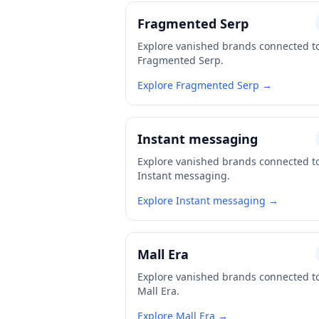
Fragmented Serp
Explore vanished brands connected t
Fragmented Serp.
Explore Fragmented Serp →
Instant messaging
Explore vanished brands connected t
Instant messaging.
Explore Instant messaging →
Mall Era
Explore vanished brands connected t
Mall Era.
Explore Mall Era →