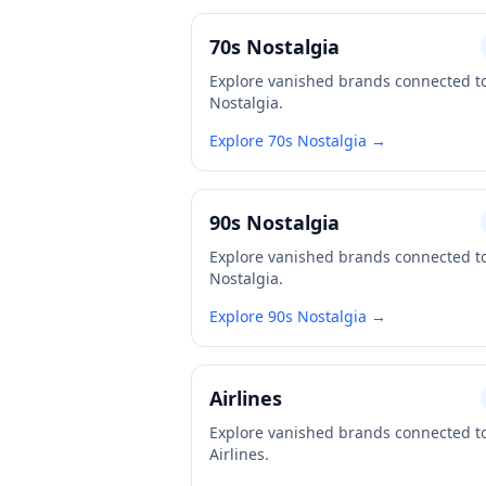
70s Nostalgia
Explore vanished brands connected t
Nostalgia.
Explore 70s Nostalgia →
90s Nostalgia
Explore vanished brands connected t
Nostalgia.
Explore 90s Nostalgia →
Airlines
Explore vanished brands connected t
Airlines.