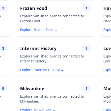
Frozen Food
Har
2
1
o
Explore vanished brands connected to
Expl
Frozen Food.
Hard
Explore Frozen Food →
Expl
Internet History
Low
2
8
o
Explore vanished brands connected to
Expl
Internet History.
Low 
Explore Internet History →
Expl
Milwaukee
Mob
9
1
o
Explore vanished brands connected to
Expl
Milwaukee.
Mobi
Explore Milwaukee →
Expl