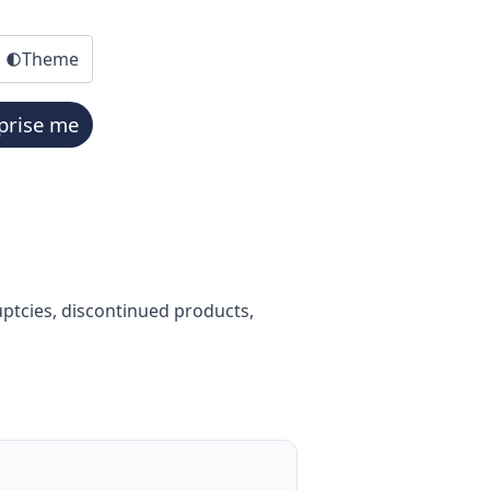
Theme
prise me
ptcies, discontinued products,