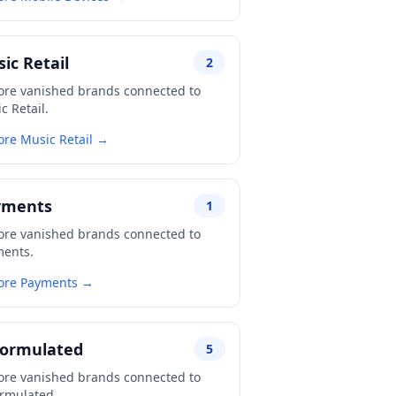
ic Retail
2
ore vanished brands connected to
c Retail.
ore Music Retail →
yments
1
ore vanished brands connected to
ents.
ore Payments →
formulated
5
ore vanished brands connected to
rmulated.