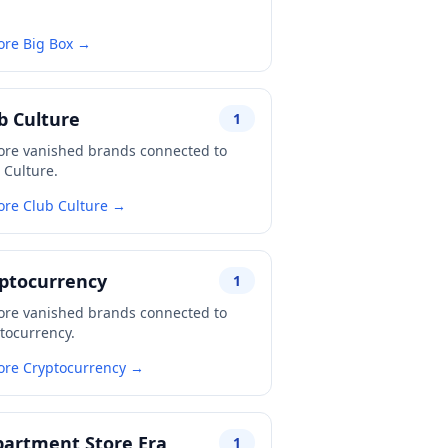
ore Big Box →
b Culture
1
ore vanished brands connected to
 Culture.
ore Club Culture →
ptocurrency
1
ore vanished brands connected to
tocurrency.
ore Cryptocurrency →
artment Store Era
1