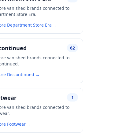
ore vanished brands connected to
rtment Store Era.
ore Department Store Era →
continued
62
ore vanished brands connected to
ontinued.
ore Discontinued →
otwear
1
ore vanished brands connected to
wear.
ore Footwear →