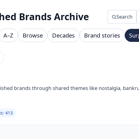
hed Brands Archive
Search
A–Z
Browse
Decades
Brand stories
Sur
nished brands through shared themes like nostalgia, bankru
ks: 413