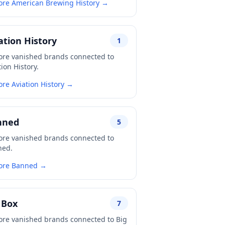
ore American Brewing History →
ation History
1
ore vanished brands connected to
tion History.
ore Aviation History →
nned
5
ore vanished brands connected to
ned.
ore Banned →
 Box
7
ore vanished brands connected to Big