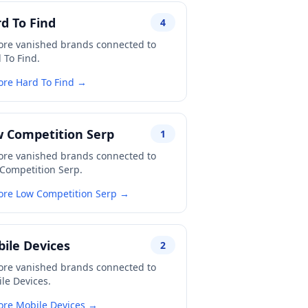
d To Find
4
ore vanished brands connected to
 To Find.
ore Hard To Find →
 Competition Serp
1
ore vanished brands connected to
Competition Serp.
ore Low Competition Serp →
ile Devices
2
ore vanished brands connected to
le Devices.
ore Mobile Devices →