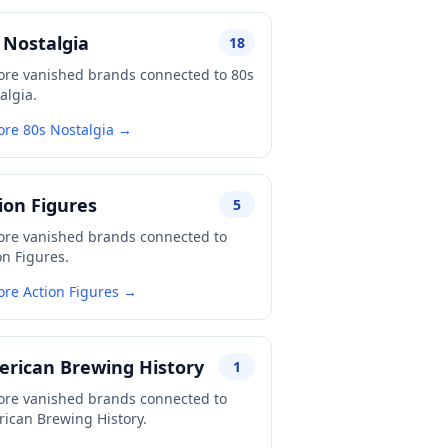
 Nostalgia
18
ore vanished brands connected to 80s
algia.
ore 80s Nostalgia →
ion Figures
5
ore vanished brands connected to
on Figures.
ore Action Figures →
rican Brewing History
1
ore vanished brands connected to
ican Brewing History.