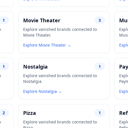
Movie Theater
Mus
1
3
o
Explore vanished brands connected to
Expl
Movie Theater.
Musi
Explore Movie Theater →
Expl
Nostalgia
Pa
1
1
o
Explore vanished brands connected to
Expl
Nostalgia.
Paym
Explore Nostalgia →
Expl
Pizza
Re
2
1
o
Explore vanished brands connected to
Expl
Pizza.
Refo