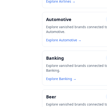
Explore Airlines →
Automotive
Explore vanished brands connected t
Automotive.
Explore Automotive →
Banking
Explore vanished brands connected t
Banking.
Explore Banking →
Beer
Explore vanished brands connected t