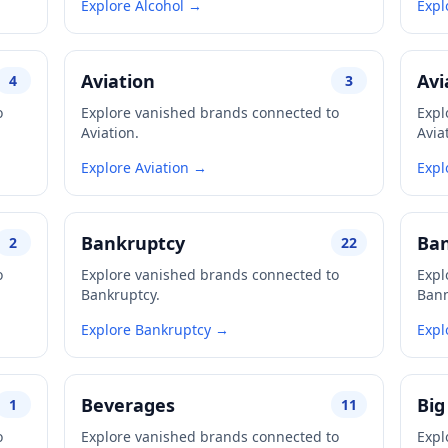
Explore Alcohol →
Expl
Aviation
Avi
4
3
o
Explore vanished brands connected to
Expl
Aviation.
Avia
Explore Aviation →
Expl
Bankruptcy
Ba
2
22
o
Explore vanished brands connected to
Expl
Bankruptcy.
Ban
Explore Bankruptcy →
Expl
Beverages
Big
1
11
o
Explore vanished brands connected to
Expl