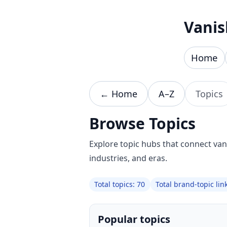
Skip to content
Vanis
Home
← Home
A–Z
Topics
Browse Topics
Explore topic hubs that connect va
industries, and eras.
Total topics: 70
Total brand-topic lin
Popular topics