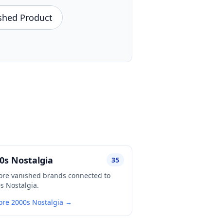
shed Product
0s Nostalgia
35
ore vanished brands connected to
s Nostalgia.
ore 2000s Nostalgia →