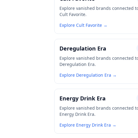
Explore vanished brands connected t
Cult Favorite.
Explore Cult Favorite →
Deregulation Era
Explore vanished brands connected t
Deregulation Era.
Explore Deregulation Era →
Energy Drink Era
Explore vanished brands connected t
Energy Drink Era.
Explore Energy Drink Era →