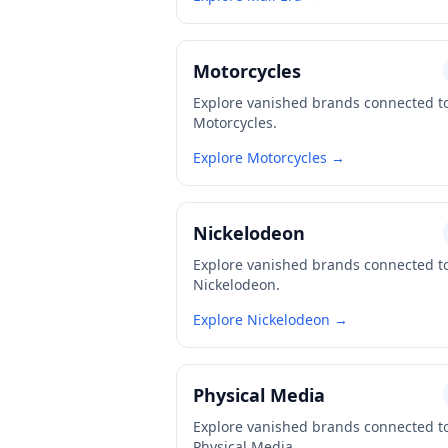
Motorcycles
Explore vanished brands connected t
Motorcycles.
Explore Motorcycles →
Nickelodeon
Explore vanished brands connected t
Nickelodeon.
Explore Nickelodeon →
Physical Media
Explore vanished brands connected t
Physical Media.