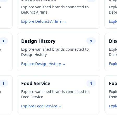
o
Explore vanished brands connected to
Expl
Defunct Airline.
Depa
Explore Defunct Airline →
Expl
Design History
Dis
1
1
o
Explore vanished brands connected to
Expl
Design History.
Disc
Explore Design History →
Expl
Food Service
Fo
1
1
o
Explore vanished brands connected to
Expl
Food Service.
Foot
Explore Food Service →
Expl