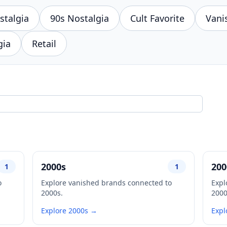
stalgia
90s Nostalgia
Cult Favorite
Vani
gia
Retail
2000s
200
1
1
o
Explore vanished brands connected to
Expl
2000s.
2000
Explore 2000s →
Expl