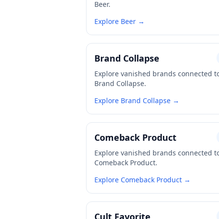
Beer.
Explore Beer →
Brand Collapse
Explore vanished brands connected t
Brand Collapse.
Explore Brand Collapse →
Comeback Product
Explore vanished brands connected t
Comeback Product.
Explore Comeback Product →
Cult Favorite