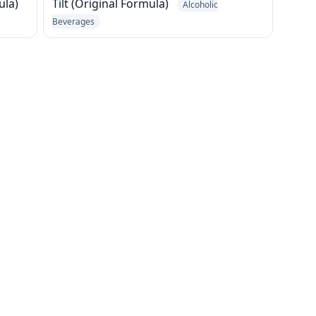
ula)
Tilt (Original Formula)
Alcoholic
Beverages