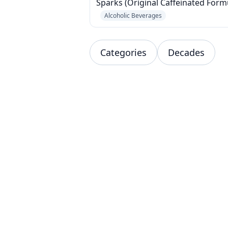
Sparks (Original Caffeinated Form
Alcoholic Beverages
Categories
Decades