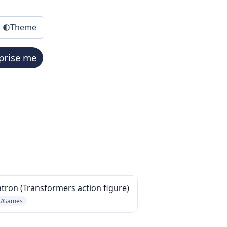
Theme
prise me
ron (Transformers action figure)
s/Games