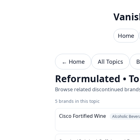
Skip to content
Vanis
Home
← Home
All Topics
B
Reformulated • To
Browse related discontinued brands 
5 brands in this topic
Cisco Fortified Wine
Alcoholic Beve