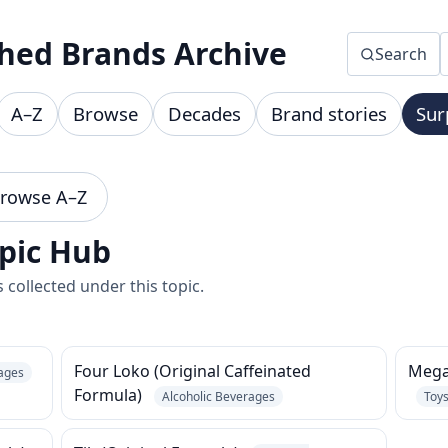
hed Brands Archive
Search
A–Z
Browse
Decades
Brand stories
Sur
rowse A–Z
pic Hub
collected under this topic.
Four Loko (Original Caffeinated
Megat
rages
Formula)
Alcoholic Beverages
Toy