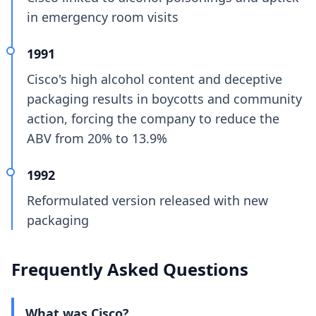
in emergency room visits
1991
Cisco's high alcohol content and deceptive
packaging results in boycotts and community
action, forcing the company to reduce the
ABV from 20% to 13.9%
1992
Reformulated version released with new
packaging
Frequently Asked Questions
What was Cisco?