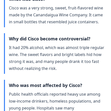
Cisco was a very strong, sweet, fruit‑flavored wine
made by the Canandaigua Wine Company. It came
in small bottles that resembled juice containers.
Why did Cisco become controversial?
It had 20% alcohol, which was almost triple regular
wine. The sweet flavors and bright labels hid how
strong it was, and many people drank it too fast
without realizing the risk.
Who was most affected by Cisco?
Public health officials reported heavy use among
low‑income drinkers, homeless populations, and
young people. Hospitals saw many