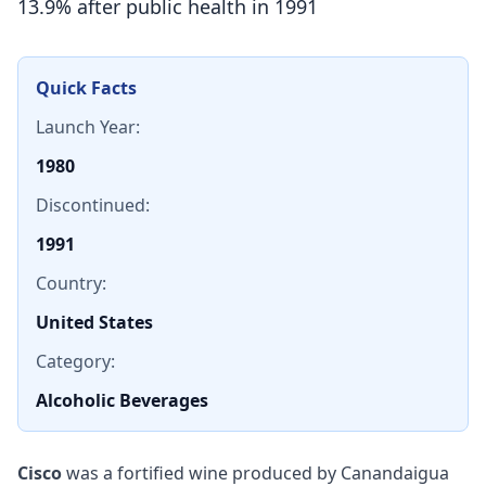
13.9% after public health in 1991
Quick Facts
Launch Year:
1980
Discontinued:
1991
Country:
United States
Category:
Alcoholic Beverages
Cisco
was a fortified wine produced by Canandaigua