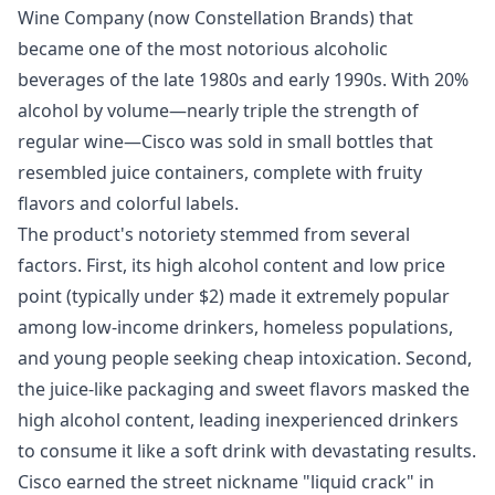
Wine Company (now Constellation Brands) that
became one of the most notorious alcoholic
beverages of the late 1980s and early 1990s. With 20%
alcohol by volume—nearly triple the strength of
regular wine—Cisco was sold in small bottles that
resembled juice containers, complete with fruity
flavors and colorful labels.
The product's notoriety stemmed from several
factors. First, its high alcohol content and low price
point (typically under $2) made it extremely popular
among low-income drinkers, homeless populations,
and young people seeking cheap intoxication. Second,
the juice-like packaging and sweet flavors masked the
high alcohol content, leading inexperienced drinkers
to consume it like a soft drink with devastating results.
Cisco earned the street nickname "liquid crack" in