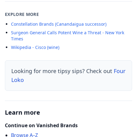
EXPLORE MORE
Constellation Brands (Canandaigua successor)
Surgeon General Calls Potent Wine a Threat - New York
Times
Wikipedia - Cisco (wine)
Looking for more tipsy sips? Check out
Four
Loko
Learn more
Continue on Vanished Brands
Browse A–Z