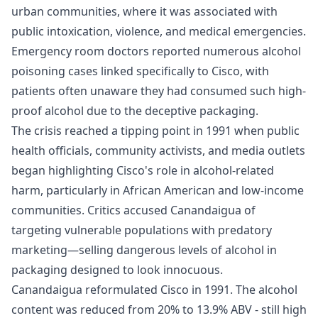
urban communities, where it was associated with
public intoxication, violence, and medical emergencies.
Emergency room doctors reported numerous alcohol
poisoning cases linked specifically to Cisco, with
patients often unaware they had consumed such high-
proof alcohol due to the deceptive packaging.
The crisis reached a tipping point in 1991 when public
health officials, community activists, and media outlets
began highlighting Cisco's role in alcohol-related
harm, particularly in African American and low-income
communities. Critics accused Canandaigua of
targeting vulnerable populations with predatory
marketing—selling dangerous levels of alcohol in
packaging designed to look innocuous.
Canandaigua reformulated Cisco in 1991. The alcohol
content was reduced from 20% to 13.9% ABV - still high