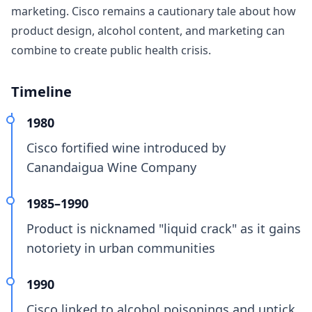
marketing. Cisco remains a cautionary tale about how
product design, alcohol content, and marketing can
combine to create public health crisis.
Timeline
1980
Cisco fortified wine introduced by
Canandaigua Wine Company
1985–1990
Product is nicknamed "liquid crack" as it gains
notoriety in urban communities
1990
Cisco linked to alcohol poisonings and uptick