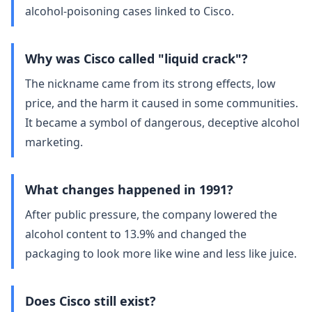
alcohol‑poisoning cases linked to Cisco.
Why was Cisco called "liquid crack"?
The nickname came from its strong effects, low
price, and the harm it caused in some communities.
It became a symbol of dangerous, deceptive alcohol
marketing.
What changes happened in 1991?
After public pressure, the company lowered the
alcohol content to 13.9% and changed the
packaging to look more like wine and less like juice.
Does Cisco still exist?