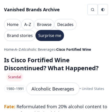
Skip to content
Vanished Brands Archive
Home
A–Z
Browse
Decades
Brand stories
Surprise me
Home
›
A–Z
›
Alcoholic Beverages
›
Cisco Fortified Wine
Is Cisco Fortified Wine
Discontinued? What Happened?
Scandal
Alcoholic Beverages
1980–1991
• United States
Fate:
Reformulated from 20% alcohol content to