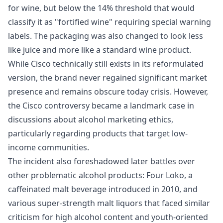
for wine, but below the 14% threshold that would
classify it as "fortified wine" requiring special warning
labels. The packaging was also changed to look less
like juice and more like a standard wine product.
While Cisco technically still exists in its reformulated
version, the brand never regained significant market
presence and remains obscure today crisis. However,
the Cisco controversy became a landmark case in
discussions about alcohol marketing ethics,
particularly regarding products that target low-
income communities.
The incident also foreshadowed later battles over
other problematic alcohol products: Four Loko, a
caffeinated malt beverage introduced in 2010, and
various super-strength malt liquors that faced similar
criticism for high alcohol content and youth-oriented