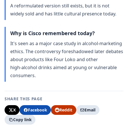
A reformulated version still exists, but it is not
widely sold and has little cultural presence today.
Why is Cisco remembered today?
It's seen as a major case study in alcohol‑marketing
ethics. The controversy foreshadowed later debates
about products like Four Loko and other
high‑alcohol drinks aimed at young or vulnerable
consumers.
SHARE THIS PAGE
X
Facebook
Reddit
Email
Copy link