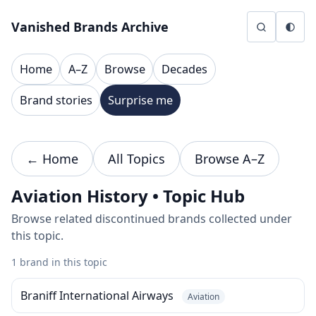
Skip to content
Vanished Brands Archive
Home
A–Z
Browse
Decades
Brand stories
Surprise me
← Home
All Topics
Browse A–Z
Aviation History • Topic Hub
Browse related discontinued brands collected under
this topic.
1 brand in this topic
Braniff International Airways
Aviation