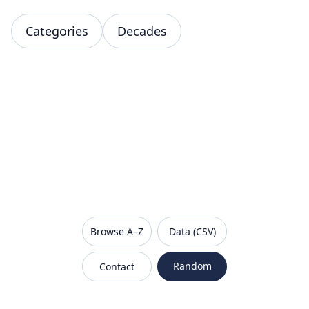
Categories
Decades
VanishedBrands — an archive of discontinued and
Browse A–Z
Data (CSV)
Random
Contact
Sitemap
Robots.txt