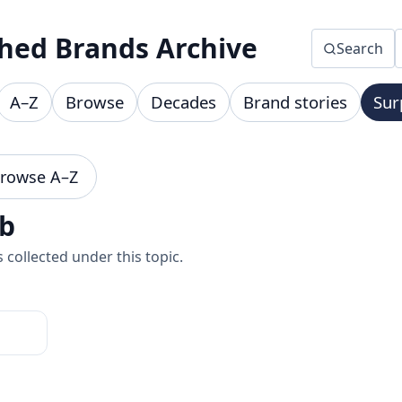
hed Brands Archive
Search
A–Z
Browse
Decades
Brand stories
Sur
rowse A–Z
ub
collected under this topic.