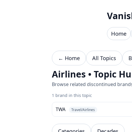
Skip to content
Vanis
Home
← Home
All Topics
B
Airlines • Topic H
Browse related discontinued brands 
1 brand in this topic
TWA
Travel/Airlines
Categories
Decades