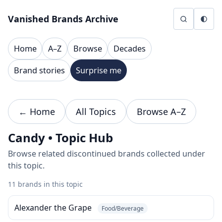
Skip to content
Vanished Brands Archive
Home
A–Z
Browse
Decades
Brand stories
Surprise me
← Home
All Topics
Browse A–Z
Candy • Topic Hub
Browse related discontinued brands collected under
this topic.
11 brands in this topic
Alexander the Grape
Food/Beverage