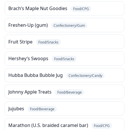
Brach’s Maple Nut Goodies
Food/CPG
Freshen-Up (gum)
Confectionery/Gum
Fruit Stripe
Food/Snacks
Hershey’s Swoops
Food/Snacks
Hubba Bubba Bubble Jug
Confectionery/Candy
Johnny Apple Treats
Food/Beverage
Jujubes
Food/Beverage
Marathon (U.S. braided caramel bar)
Food/CPG