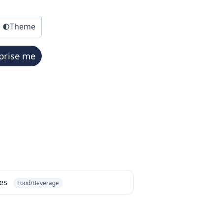
Theme
prise me
bes
Food/Beverage