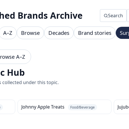
hed Brands Archive
Search
A–Z
Browse
Decades
Brand stories
Sur
rowse A–Z
ic Hub
collected under this topic.
Johnny Apple Treats
Juju
e
Food/Beverage