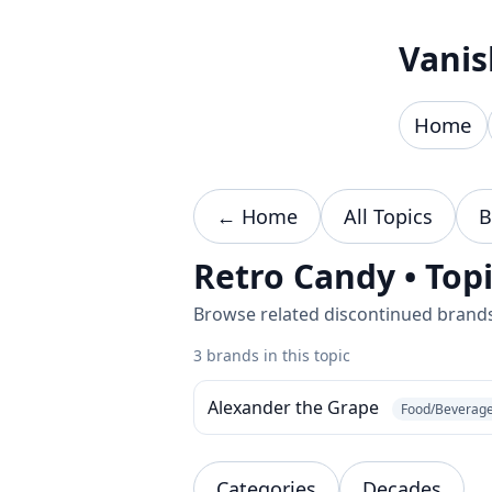
Skip to content
Vanis
Home
← Home
All Topics
B
Retro Candy • Top
Browse related discontinued brands 
3 brands in this topic
Alexander the Grape
Food/Beverag
Categories
Decades