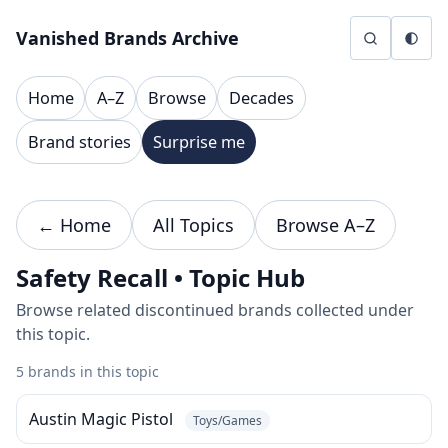
Skip to content
Vanished Brands Archive
Home
A–Z
Browse
Decades
Brand stories
Surprise me
← Home
All Topics
Browse A–Z
Safety Recall • Topic Hub
Browse related discontinued brands collected under
this topic.
5 brands in this topic
Austin Magic Pistol
Toys/Games