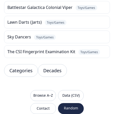
Battlestar Galactica Colonial Viper
Toys/Games
Lawn Darts (Jarts)
Toys/Games
Sky Dancers
Toys/Games
The CSI Fingerprint Examination Kit
Toys/Games
Categories
Decades
VanishedBrands — an archive of discontinued and
Browse A–Z
Data (CSV)
Random
Contact