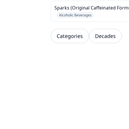
Sparks (Original Caffeinated Form
Alcoholic Beverages
Categories
Decades