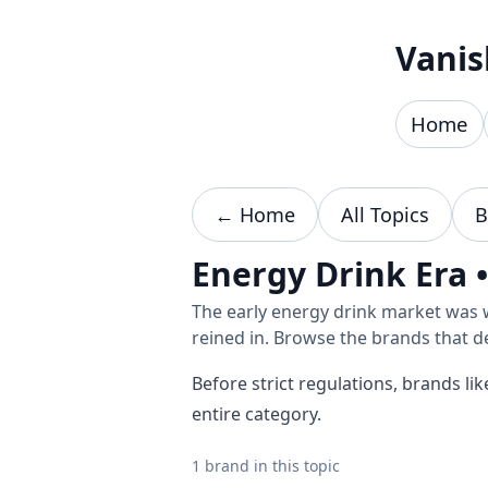
Skip to content
Vanis
Home
← Home
All Topics
B
Energy Drink Era 
The early energy drink market was 
reined in. Browse the brands that d
Before strict regulations, brands l
entire category.
1 brand in this topic