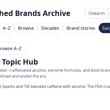
hed Brands Archive
Search
A–Z
Browse
Decades
Brand stories
Sur
rowse A–Z
• Topic Hub
wild—caffeinated alcohol, extreme formulas, and bold brand
efined and ended the era.
ike Sparks and Tilt blended caffeine with alcohol. The FDA 