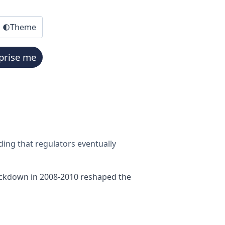
Theme
prise me
ing that regulators eventually
crackdown in 2008-2010 reshaped the