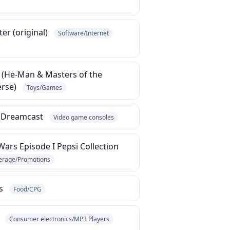
er (original)
Software/Internet
 (He-Man & Masters of the
erse)
Toys/Games
 Dreamcast
Video game consoles
Wars Episode I Pepsi Collection
erage/Promotions
s
Food/CPG
e
Consumer electronics/MP3 Players