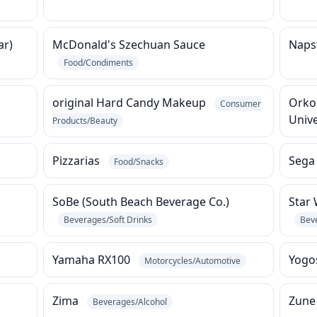
ar)
McDonald's Szechuan Sauce
Napst
Food/Condiments
original Hard Candy Makeup
Orko
Consumer
Univ
Products/Beauty
Pizzarias
Sega
Food/Snacks
SoBe (South Beach Beverage Co.)
Star 
Beverages/Soft Drinks
Bev
Yamaha RX100
Yogo
Motorcycles/Automotive
Zima
Zun
Beverages/Alcohol