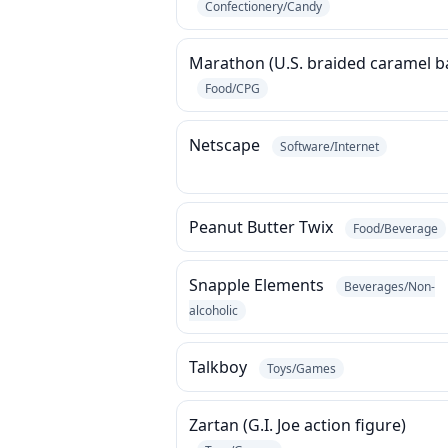
Confectionery/Candy
Marathon (U.S. braided caramel b
Food/CPG
Netscape
Software/Internet
Peanut Butter Twix
Food/Beverage
Snapple Elements
Beverages/Non-
alcoholic
Talkboy
Toys/Games
Zartan (G.I. Joe action figure)