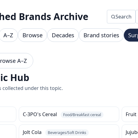
hed Brands Archive
Search
A–Z
Browse
Decades
Brand stories
Sur
rowse A–Z
pic Hub
collected under this topic.
C-3PO's Cereal
Fruit
Food/Breakfast cereal
Jolt Cola
Juju
Beverages/Soft Drinks