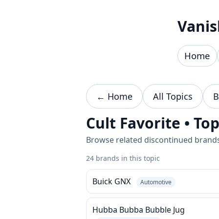
Skip to content
Vanis
Home
← Home
All Topics
B
Cult Favorite • To
Browse related discontinued brands 
24 brands in this topic
Buick GNX
Automotive
Hubba Bubba Bubble Jug