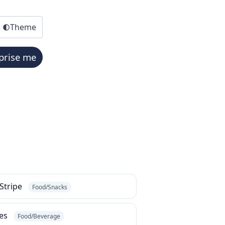
Theme
prise me
 Stripe
Food/Snacks
bes
Food/Beverage