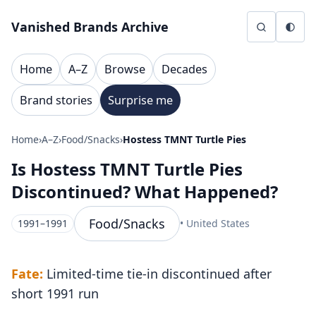
Skip to content
Vanished Brands Archive
Home
A–Z
Browse
Decades
Brand stories
Surprise me
Home
›
A–Z
›
Food/Snacks
›
Hostess TMNT Turtle Pies
Is Hostess TMNT Turtle Pies
Discontinued? What Happened?
Food/Snacks
1991–1991
• United States
Fate:
Limited-time tie-in discontinued after
short 1991 run