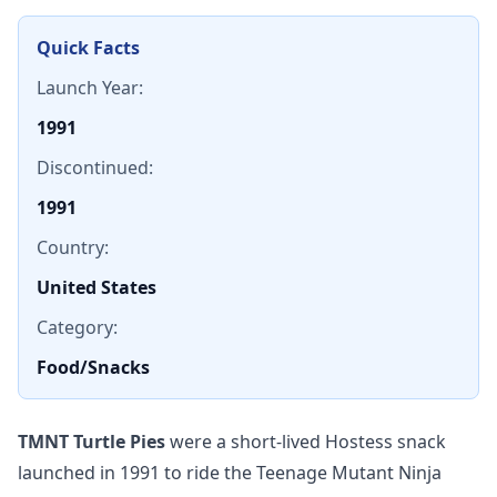
Quick Facts
Launch Year:
1991
Discontinued:
1991
Country:
United States
Category:
Food/Snacks
TMNT Turtle Pies
were a short-lived Hostess snack
launched in 1991 to ride the Teenage Mutant Ninja