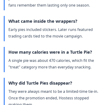
fans remember them lasting only one season.
What came inside the wrappers?
Early pies included stickers. Later runs featured
trading cards tied to the movie campaign.
How many calories were in a Turtle Pie?
A single pie was about 470 calories, which fit the
"treat" category more than everyday snacking.
Why did Turtle Pies disappear?
They were always meant to be a limited‑time tie‑in.
Once the promotion ended, Hostess stopped
making them.