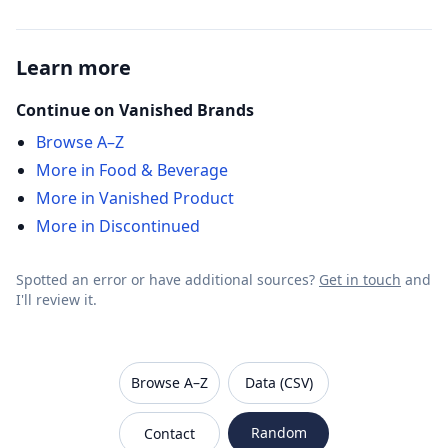
Learn more
Continue on Vanished Brands
Browse A–Z
More in Food & Beverage
More in Vanished Product
More in Discontinued
Spotted an error or have additional sources?
Get in touch
and
I'll review it.
VanishedBrands — an archive of discontinued and
Browse A–Z
Data (CSV)
Random
Contact