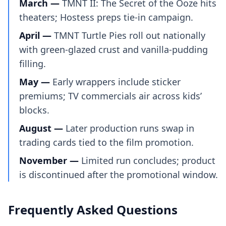
March —
TMNT II: The Secret of the Ooze hits
theaters; Hostess preps tie-in campaign.
April —
TMNT Turtle Pies roll out nationally
with green-glazed crust and vanilla-pudding
filling.
May —
Early wrappers include sticker
premiums; TV commercials air across kids’
blocks.
August —
Later production runs swap in
trading cards tied to the film promotion.
November —
Limited run concludes; product
is discontinued after the promotional window.
Frequently Asked Questions