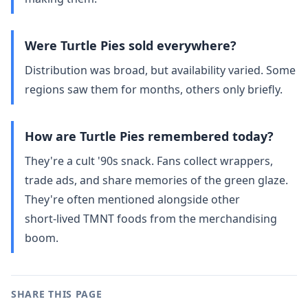
Were Turtle Pies sold everywhere?
Distribution was broad, but availability varied. Some
regions saw them for months, others only briefly.
How are Turtle Pies remembered today?
They're a cult '90s snack. Fans collect wrappers,
trade ads, and share memories of the green glaze.
They're often mentioned alongside other
short‑lived TMNT foods from the merchandising
boom.
SHARE THIS PAGE