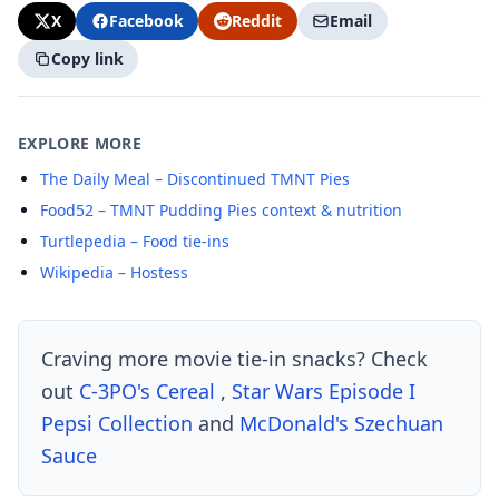
X
Facebook
Reddit
Email
Copy link
EXPLORE MORE
The Daily Meal – Discontinued TMNT Pies
Food52 – TMNT Pudding Pies context & nutrition
Turtlepedia – Food tie-ins
Wikipedia – Hostess
Craving more movie tie-in snacks? Check
out
C-3PO's Cereal
,
Star Wars Episode I
Pepsi Collection
and
McDonald's Szechuan
Sauce