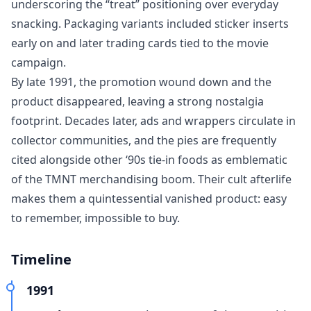
underscoring the “treat” positioning over everyday
snacking. Packaging variants included sticker inserts
early on and later trading cards tied to the movie
campaign.
By late 1991, the promotion wound down and the
product disappeared, leaving a strong nostalgia
footprint. Decades later, ads and wrappers circulate in
collector communities, and the pies are frequently
cited alongside other ‘90s tie-in foods as emblematic
of the TMNT merchandising boom. Their cult afterlife
makes them a quintessential vanished product: easy
to remember, impossible to buy.
Timeline
1991