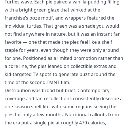
Turtles wave. Each pie paired a vanilla-pudding filling
with a bright green glaze that winked at the
franchise’s ooze motif, and wrappers featured the
individual turtles. That green was a shade you would
not find anywhere in nature, but it was an instant fan
favorite — one that made the pies feel like a shelf
staple for years, even though they were only around
for one. Positioned as a limited promotion rather than
a core line, the pies leaned on collectible extras and
kid-targeted TV spots to generate buzz around the
time of the second TMNT film.
Distribution was broad but brief. Contemporary
coverage and fan recollections consistently describe a
one-season shelf life, with some regions seeing the
pies for only a few months. Nutritional callouts from
the era put a single pie at roughly 470 calories,