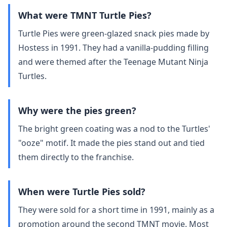
What were TMNT Turtle Pies?
Turtle Pies were green‑glazed snack pies made by
Hostess in 1991. They had a vanilla‑pudding filling
and were themed after the Teenage Mutant Ninja
Turtles.
Why were the pies green?
The bright green coating was a nod to the Turtles'
"ooze" motif. It made the pies stand out and tied
them directly to the franchise.
When were Turtle Pies sold?
They were sold for a short time in 1991, mainly as a
promotion around the second TMNT movie. Most