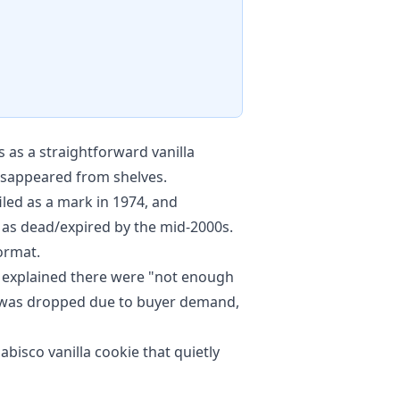
 as a straightforward vanilla
disappeared from shelves.
led as a mark in 1974, and
d as dead/expired by the mid-2000s.
format.
 explained there were "not enough
e was dropped due to buyer demand,
isco vanilla cookie that quietly