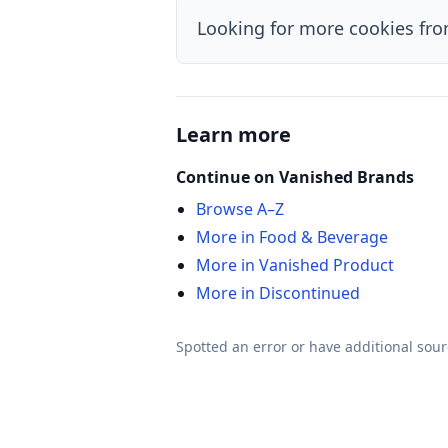
Looking for more cookies fr
Learn more
Continue on Vanished Brands
Browse A–Z
More in Food & Beverage
More in Vanished Product
More in Discontinued
Spotted an error or have additional sou