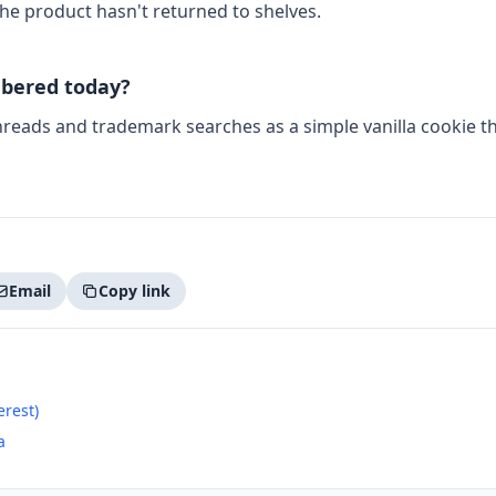
he product hasn't returned to shelves.
bered today?
threads and trademark searches as a simple vanilla cookie 
Email
Copy link
erest)
a