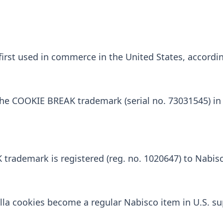
st used in commerce in the United States, according
the COOKIE BREAK trademark (serial no. 73031545) in
rademark is registered (reg. no. 1020647) to Nabisc
lla cookies become a regular Nabisco item in U.S. s