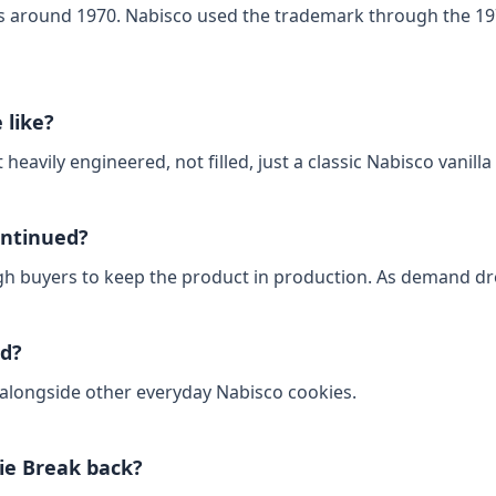
s around 1970. Nabisco used the trademark through the 197
 like?
 heavily engineered, not filled, just a classic Nabisco vanilla 
ontinued?
h buyers to keep the product in production. As demand drop
ld?
s alongside other everyday Nabisco cookies.
ie Break back?