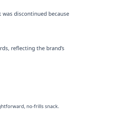
ak was discontinued because
ds, reflecting the brand’s
tforward, no‑frills snack.