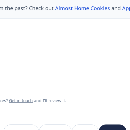
om the past? Check out
Almost Home Cookies
and
Ap
rces?
Get in touch
and I'll review it.
VanishedBrands — an archive of discontinued and defunct brands