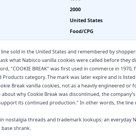
2000
United States
Food/CPG
line sold in the United States and remembered by shoppers
e ask what Nabisco vanilla cookies were called before they 
ord, "COOKIE BREAK" was first used in commerce in 1970, fi
d Products category. The mark was later expire and is liste
ookie Break vanilla cookies, not as a heavily engineered or 
about why Cookie Break was discontinued, the company’s
upport its continued production." In other words, the lin
n nostalgia threads and trademark lookups: an everyday Nab
r base shrank.