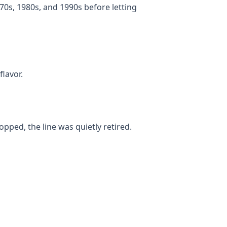
0s, 1980s, and 1990s before letting
flavor.
ped, the line was quietly retired.