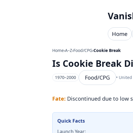
Skip to content
Vanis
Home
Home
›
A–Z
›
Food/CPG
›
Cookie Break
Is Cookie Break 
Food/CPG
1970–2000
• United
Fate:
Discontinued due to low s
Quick Facts
Launch Year: