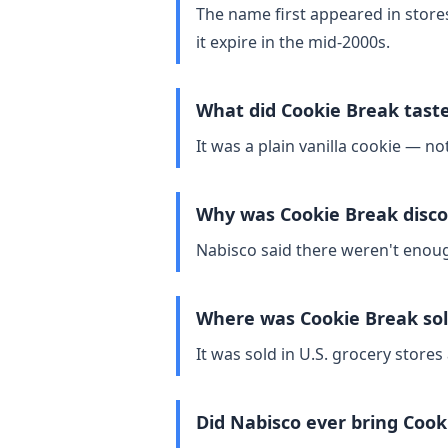
The name first appeared in store
it expire in the mid‑2000s.
What did Cookie Break taste
It was a plain vanilla cookie — not
Why was Cookie Break disc
Nabisco said there weren't enoug
Where was Cookie Break so
It was sold in U.S. grocery store
Did Nabisco ever bring Cook