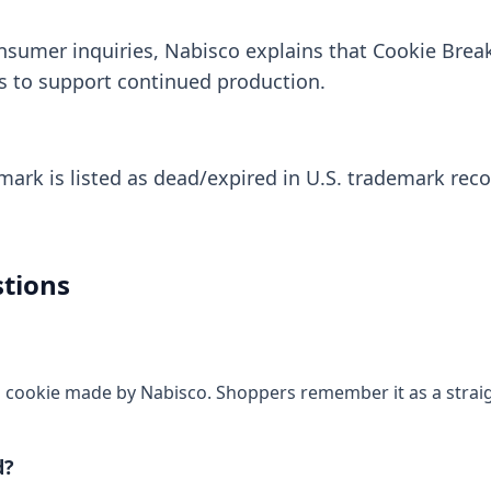
nsumer inquiries, Nabisco explains that Cookie Bre
s to support continued production.
rk is listed as dead/expired in U.S. trademark recor
tions
a cookie made by Nabisco. Shoppers remember it as a straigh
d?