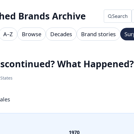
hed Brands Archive
Search
A–Z
Browse
Decades
Brand stories
Sur
Discontinued? What Happened?
 States
ales
1970