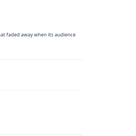
that faded away when its audience