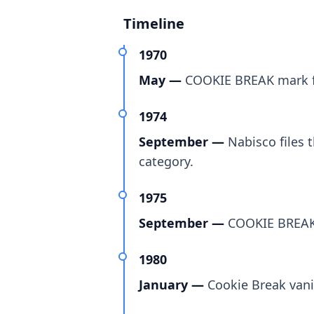
Timeline
1970
May —
COOKIE BREAK mark fir
1974
September —
Nabisco files 
category.
1975
September —
COOKIE BREAK t
1980
January —
Cookie Break vani