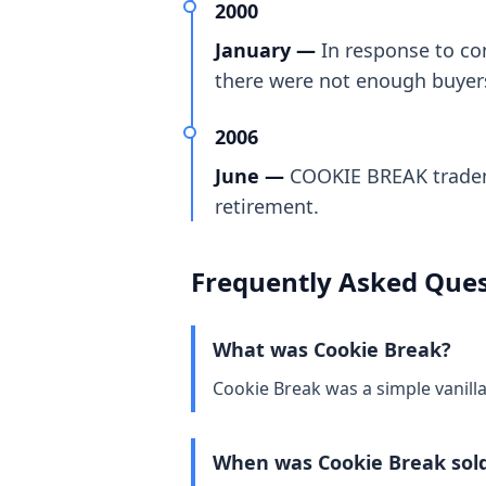
2000
January —
In response to co
there were not enough buyer
2006
June —
COOKIE BREAK tradema
retirement.
Frequently Asked Ques
What was Cookie Break?
Cookie Break was a simple vanill
When was Cookie Break sol