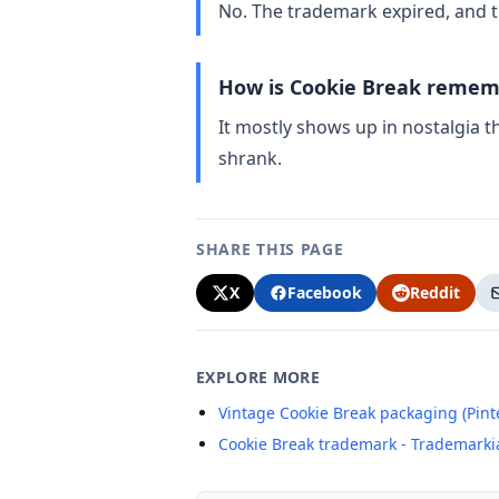
No. The trademark expired, and t
How is Cookie Break remem
It mostly shows up in nostalgia 
shrank.
SHARE THIS PAGE
X
Facebook
Reddit
EXPLORE MORE
Vintage Cookie Break packaging (Pint
Cookie Break trademark - Trademarki