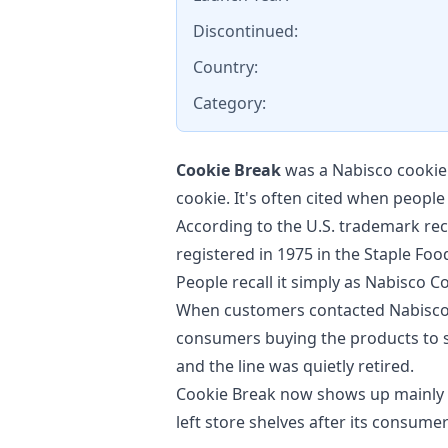
Discontinued:
Country:
Category:
Cookie Break
was a Nabisco cookie 
cookie. It's often cited when peopl
According to the U.S. trademark rec
registered in 1975 in the Staple Foo
People recall it simply as Nabisco C
When customers contacted Nabisco 
consumers buying the products to s
and the line was quietly retired.
Cookie Break now shows up mainly i
left store shelves after its consume