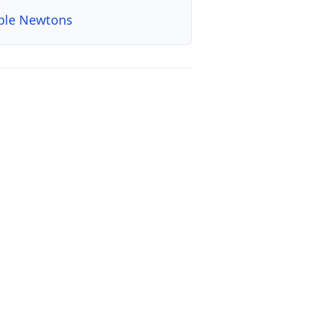
ple Newtons
, with timelines, categories, decades, and a downloadable CSV da