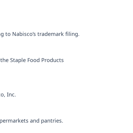
 to Nabisco’s trademark filing.
 the Staple Food Products
o, Inc.
upermarkets and pantries.