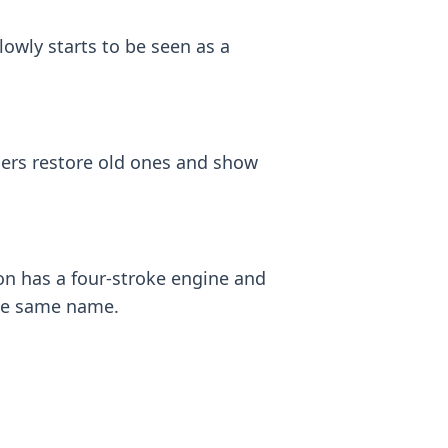
lowly starts to be seen as a
ders restore old ones and show
n has a four-stroke engine and
 the same name.