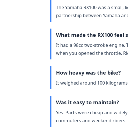
The Yamaha RX100 was a small, lig
partnership between Yamaha and
What made the RX100 feel s
It had a 98cc two‑stroke engine. 
when you opened the throttle. Ride
How heavy was the bike?
It weighed around 100 kilograms,
Was it easy to maintain?
Yes. Parts were cheap and widely
commuters and weekend riders.