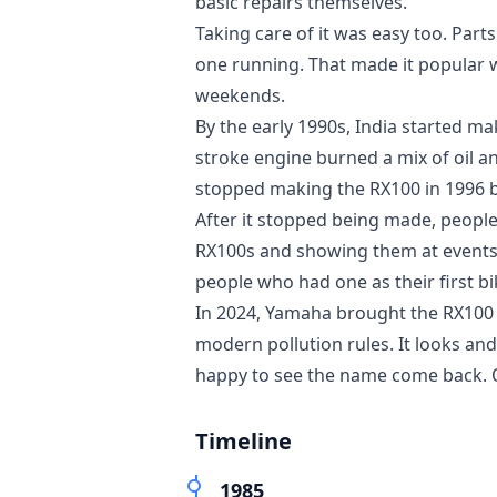
basic repairs themselves.
Taking care of it was easy too. Part
one running. That made it popular w
weekends.
By the early 1990s, India started 
stroke engine burned a mix of oil 
stopped making the RX100 in 1996 b
After it stopped being made, people
RX100s and showing them at events. 
people who had one as their first bi
In 2024, Yamaha brought the RX100
modern pollution rules. It looks and
happy to see the name come back. Ot
Timeline
1985