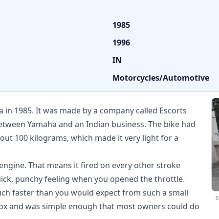
1985
1996
IN
Motorcycles/Automotive
a in 1985. It was made by a company called Escorts
etween Yamaha and an Indian business. The bike had
ut 100 kilograms, which made it very light for a
engine. That means it fired on every other stroke
quick, punchy feeling when you opened the throttle.
uch faster than you would expect from such a small
S
rbox and was simple enough that most owners could do