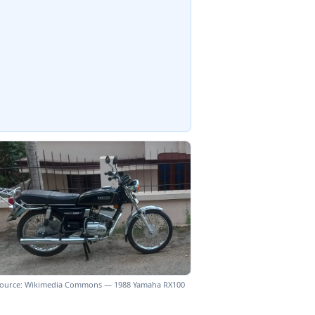
ource: Wikimedia Commons — 1988 Yamaha RX100