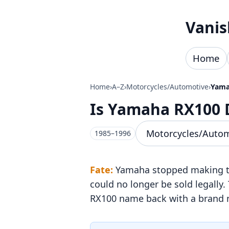
Skip to content
Vanis
Home
Home
›
A–Z
›
Motorcycles/Automotive
›
Yama
Is Yamaha RX100 
Motorcycles/Auto
1985–1996
Fate:
Yamaha stopped making the
could no longer be sold legally
RX100 name back with a brand n