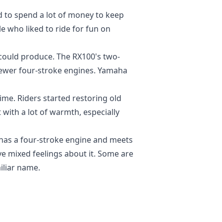
ed to spend a lot of money to keep
 who liked to ride for fun on
could produce. The RX100's two-
newer four-stroke engines. Yamaha
ime. Riders started restoring old
with a lot of warmth, especially
has a four-stroke engine and meets
ave mixed feelings about it. Some are
iliar name.