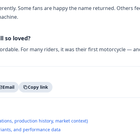
fferently. Some fans are happy the name returned. Others fe
machine.
ll so loved?
ffordable. For many riders, it was their first motorcycle — a
Email
Copy link
tions, production history, market context)
riants, and performance data