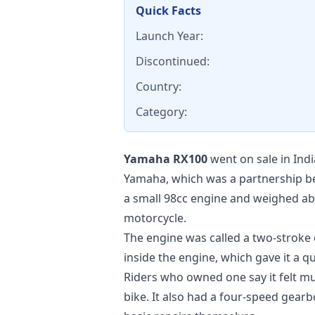
Quick Facts
Launch Year:
Discontinued:
Country:
Category:
Yamaha RX100
went on sale in Indi
Yamaha, which was a partnership b
a small 98cc engine and weighed abo
motorcycle.
The engine was called a two-stroke 
inside the engine, which gave it a 
Riders who owned one say it felt m
bike. It also had a four-speed gea