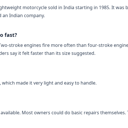
htweight motorcycle sold in India starting in 1985. It was b
 an Indian company.
o fast?
Two‑stroke engines fire more often than four‑stroke engine
rs say it felt faster than its size suggested.
 which made it very light and easy to handle.
 available. Most owners could do basic repairs themselves. 