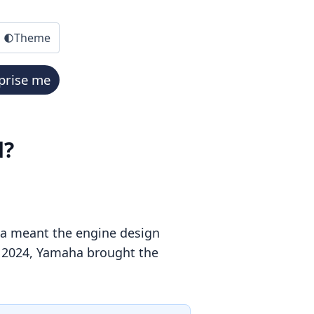
Theme
prise me
d?
ia meant the engine design
In 2024, Yamaha brought the