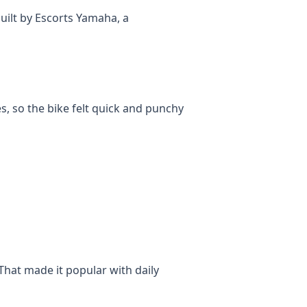
uilt by Escorts Yamaha, a
s, so the bike felt quick and punchy
That made it popular with daily