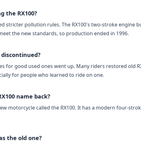
g the RX100?
ced stricter pollution rules. The RX100's two‑stroke engine b
meet the new standards, so production ended in 1996.
 discontinued?
ices for good used ones went up. Many riders restored old
cially for people who learned to ride on one.
 RX100 name back?
new motorcycle called the RX100. It has a modern four‑stro
as the old one?