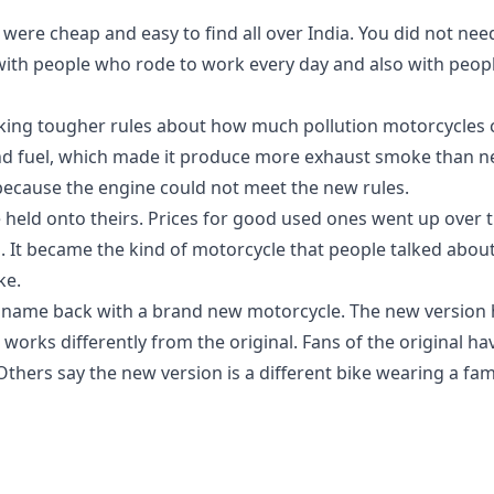
s were cheap and easy to find all over India. You did not ne
ith people who rode to work every day and also with people
making tougher rules about how much pollution motorcycles 
and fuel, which made it produce more exhaust smoke than 
ecause the engine could not meet the new rules.
 held onto theirs. Prices for good used ones went up over t
It became the kind of motorcycle that people talked about 
ke.
 name back with a brand new motorcycle. The new version 
 works differently from the original. Fans of the original h
hers say the new version is a different bike wearing a fam