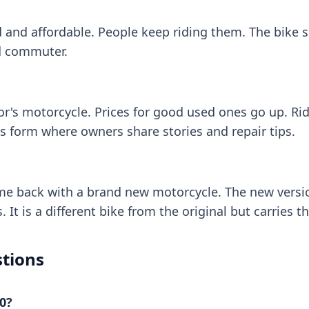
 and affordable. People keep riding them. The bike s
ld commuter.
r's motorcycle. Prices for good used ones go up. Ri
s form where owners share stories and repair tips.
e back with a brand new motorcycle. The new versio
 It is a different bike from the original but carries
tions
0?