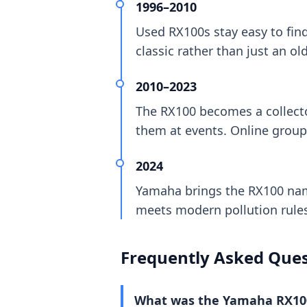
1996–2010
Used RX100s stay easy to find
classic rather than just an o
2010–2023
The RX100 becomes a collecto
them at events. Online group
2024
Yamaha brings the RX100 nam
meets modern pollution rules.
Frequently Asked Ques
What was the Yamaha RX10