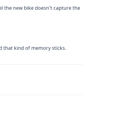
el the new bike doesn't capture the
nd that kind of memory sticks.