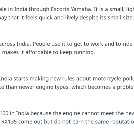
 in India through Escorts Yamaha. It is a small, lig
y that it feels quick and lively despite its small size.
ross India. People use it to get to work and to ride
 makes it affordable to keep running.
India starts making new rules about motorcycle poll
e than newer engine types, which becomes a probl
0 in India because the engine cannot meet the new 
 RX135 come out but do not earn the same reputatio