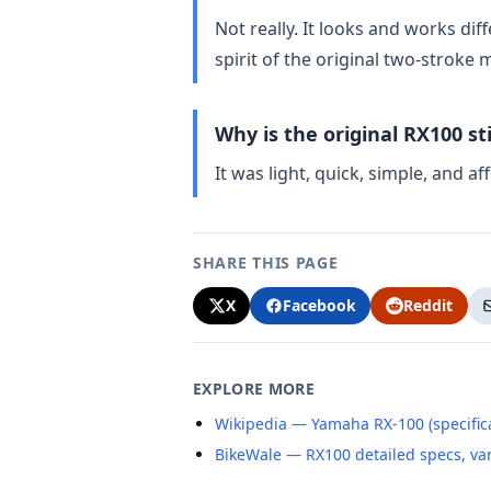
Not really. It looks and works di
spirit of the original two‑stroke 
Why is the original RX100 sti
It was light, quick, simple, and a
SHARE THIS PAGE
X
Facebook
Reddit
EXPLORE MORE
Wikipedia — Yamaha RX-100 (specifica
BikeWale — RX100 detailed specs, va