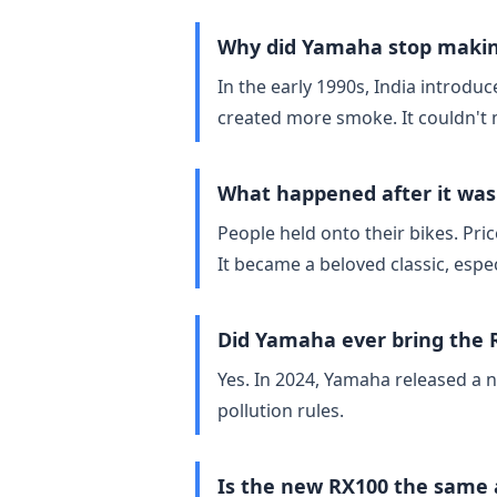
Why did Yamaha stop makin
In the early 1990s, India introdu
created more smoke. It couldn't 
What happened after it was
People held onto their bikes. Pr
It became a beloved classic, espe
Did Yamaha ever bring the
Yes. In 2024, Yamaha released a 
pollution rules.
Is the new RX100 the same 