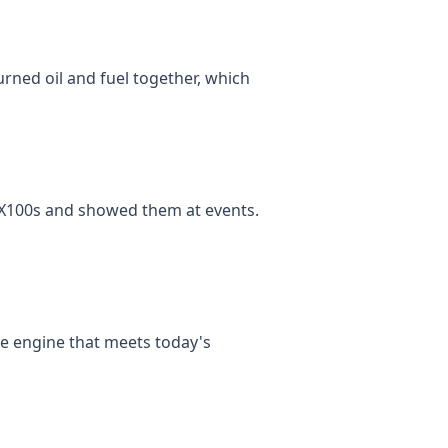
urned oil and fuel together, which
 RX100s and showed them at events.
ke engine that meets today's