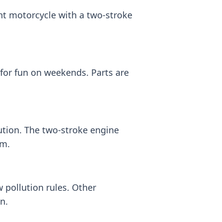
ht motorcycle with a two-stroke
 for fun on weekends. Parts are
ution. The two-stroke engine
em.
pollution rules. Other
n.