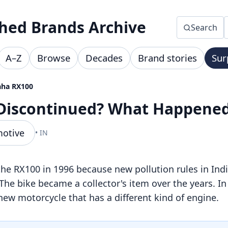
hed Brands Archive
Search
A–Z
Browse
Decades
Brand stories
Sur
ha RX100
Discontinued? What Happene
motive
• IN
 RX100 in 1996 because new pollution rules in Ind
. The bike became a collector's item over the years. 
ew motorcycle that has a different kind of engine.