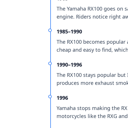
The Yamaha RX100 goes on sale
engine. Riders notice right awa
1985–1990
The RX100 becomes popular ac
cheap and easy to find, which
1990–1996
The RX100 stays popular but 
produces more exhaust smok
1996
Yamaha stops making the RX10
motorcycles like the RXG and