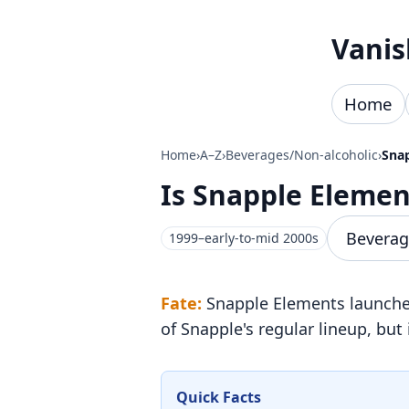
Skip to content
Vanis
Home
Home
›
A–Z
›
Beverages/Non-alcoholic
›
Sna
Is Snapple Eleme
Beverag
1999–early-to-mid 2000s
Fate:
Snapple Elements launched 
of Snapple's regular lineup, but 
Quick Facts