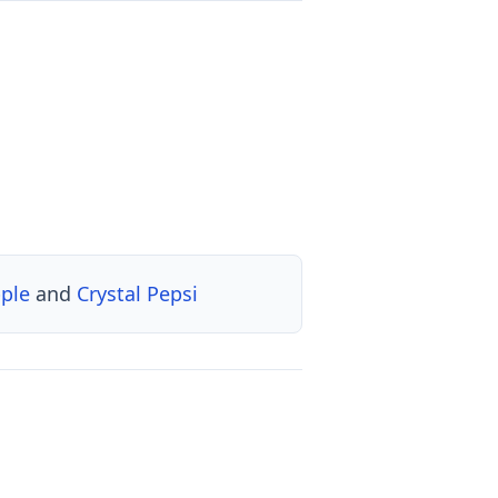
pple
and
Crystal Pepsi