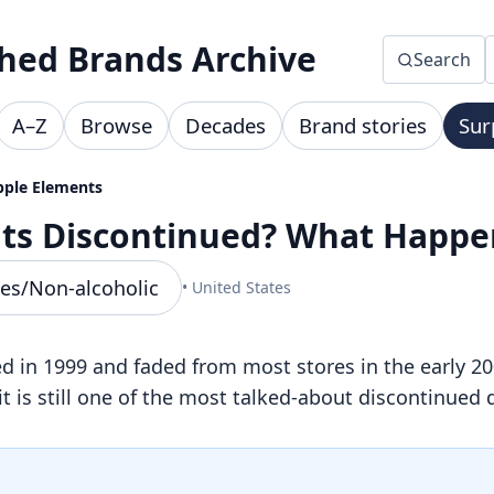
hed Brands Archive
Search
A–Z
Browse
Decades
Brand stories
Sur
pple Elements
nts Discontinued? What Happ
es/Non-alcoholic
• United States
in 1999 and faded from most stores in the early 200
it is still one of the most talked-about discontinued 