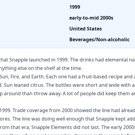
1999
early-to-mid 2000s
United States
Beverages/Non-alcoholic
 that Snapple launched in 1999. The drinks had elemental 
nything else on the shelf at the time.
 Sun, Fire, and Earth. Each one had a fruit-based recipe an
rd. Sun leaned citrus. The bottles were short and wide with
 around than throw away. A lot of people did keep them an
g 1999. Trade coverage from 2000 showed the line had alrea
ores. The line was doing well enough that Snapple kept addi
s from that era, Snapple Elements did not last. The early 2