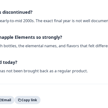
 discontinued?
 early-to-mid 2000s. The exact final year is not well documen
apple Elements so strongly?
bottles, the elemental names, and flavors that felt differe
ld today?
 has not been brought back as a regular product.
Email
Copy link