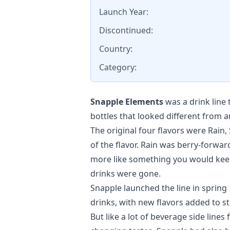
Launch Year:
Discontinued:
Country:
Category:
Snapple Elements
was a drink line
bottles that looked different from a
The original four flavors were Rain,
of the flavor. Rain was berry-forwa
more like something you would keep
drinks were gone.
Snapple launched the line in sprin
drinks, with new flavors added to st
But like a lot of beverage side line