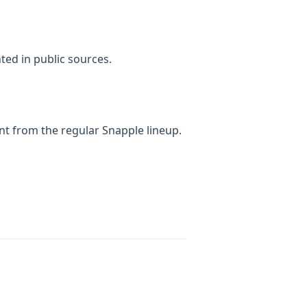
ted in public sources.
nt from the regular Snapple lineup.