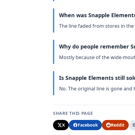
When was Snapple Elements
The line faded from stores in the
Why do people remember Sn
Mostly because of the wide-mouth 
Is Snapple Elements still so
No. The original line is gone and
SHARE THIS PAGE
X
Facebook
Reddit