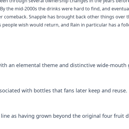
been through several ownership changes in the years befor
g. By the mid-2000s the drinks were hard to find, and eventu
 comeback. Snapple has brought back other things over the 
 people wish would return, and Rain in particular has a fol
th an elemental theme and distinctive wide-mouth g
ociated with bottles that fans later keep and reuse.
line as having grown beyond the original four fruit d