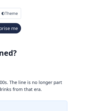
Theme
prise me
ened?
0s. The line is no longer part
drinks from that era.