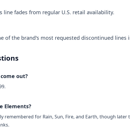
line fades from regular U.S. retail availability.
 of the brand's most requested discontinued lines i
tions
 come out?
99.
le Elements?
ly remembered for Rain, Sun, Fire, and Earth, though later 
inks.