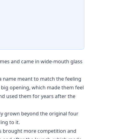
names and came in wide-mouth glass
d a name meant to match the feeling
 a big opening, which made them feel
d used them for years after the
dy grown beyond the original four
ng to it.
000s brought more competition and