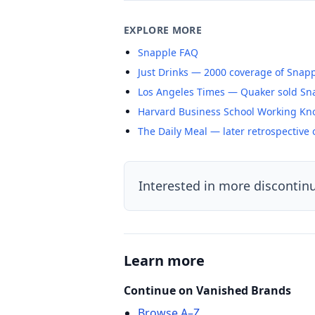
EXPLORE MORE
Snapple FAQ
Just Drinks — 2000 coverage of Snap
Los Angeles Times — Quaker sold Snap
Harvard Business School Working Kn
The Daily Meal — later retrospective
Interested in more discontin
Learn more
Continue on Vanished Brands
Browse A–Z