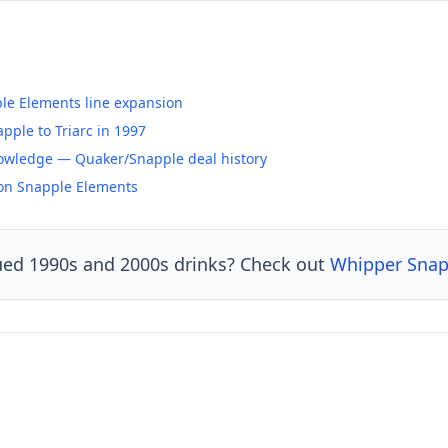
ple Elements line expansion
ple to Triarc in 1997
owledge — Quaker/Snapple deal history
 on Snapple Elements
ued 1990s and 2000s drinks? Check out
Whipper Sna