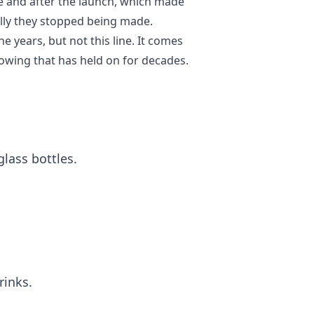
e and after the launch, which made
ally they stopped being made.
years, but not this line. It comes
lowing that has held on for decades.
lass bottles.
rinks.