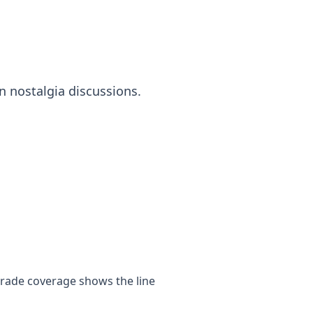
n nostalgia discussions.
trade coverage shows the line