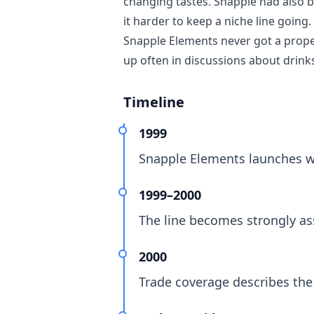
changing tastes. Snapple had also 
it harder to keep a niche line goin
Snapple Elements never got a proper
up often in discussions about drinks
Timeline
1999
Snapple Elements launches wi
1999–2000
The line becomes strongly ass
2000
Trade coverage describes the 