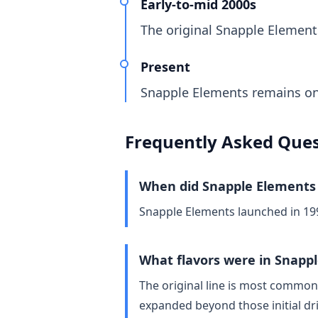
Early-to-mid 2000s
The original Snapple Elements 
Present
Snapple Elements remains one
Frequently Asked Ques
When did Snapple Elements
Snapple Elements launched in 19
What flavors were in Snapp
The original line is most common
expanded beyond those initial dr