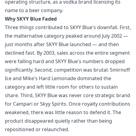
operating structure, as a vodka brand licensing its
name to a beer company.
Why SKYY Blue Faded
Three things contributed to SKYY Blue's downfall. First,
the malternative category peaked around July 2002 —
just months after SKYY Blue launched — and then
declined fast. By 2003, sales across the entire segment
were falling hard and SKYY Blue's numbers dropped
significantly. Second, competition was brutal: Smirnoff
Ice and Mike's Hard Lemonade dominated the
category and left little room for others to sustain
share. Third, SKYY Blue was never core strategic brand
for Campari or Skyy Spirits. Once royalty contributions
weakened, there was little reason to defend it. The
product disappeared quietly rather than being
repositioned or relaunched.