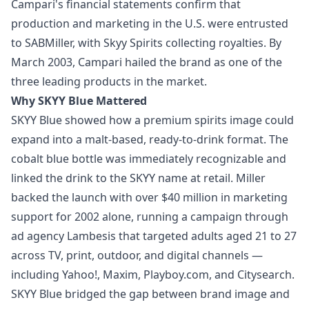
Campari's financial statements confirm that
production and marketing in the U.S. were entrusted
to SABMiller, with Skyy Spirits collecting royalties. By
March 2003, Campari hailed the brand as one of the
three leading products in the market.
Why SKYY Blue Mattered
SKYY Blue showed how a premium spirits image could
expand into a malt-based, ready-to-drink format. The
cobalt blue bottle was immediately recognizable and
linked the drink to the SKYY name at retail. Miller
backed the launch with over $40 million in marketing
support for 2002 alone, running a campaign through
ad agency Lambesis that targeted adults aged 21 to 27
across TV, print, outdoor, and digital channels —
including Yahoo!, Maxim, Playboy.com, and Citysearch.
SKYY Blue bridged the gap between brand image and