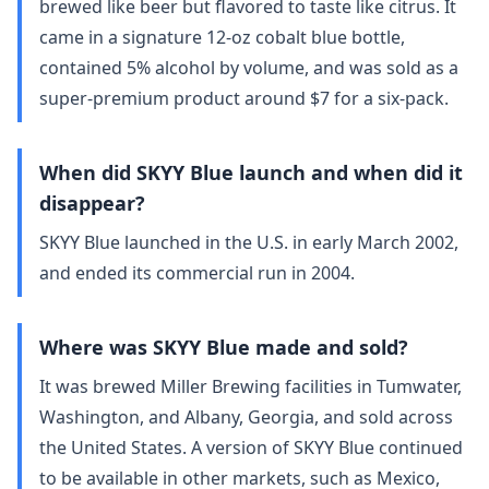
brewed like beer but flavored to taste like citrus. It
came in a signature 12-oz cobalt blue bottle,
contained 5% alcohol by volume, and was sold as a
super-premium product around $7 for a six-pack.
When did SKYY Blue launch and when did it
disappear?
SKYY Blue launched in the U.S. in early March 2002,
and ended its commercial run in 2004.
Where was SKYY Blue made and sold?
It was brewed Miller Brewing facilities in Tumwater,
Washington, and Albany, Georgia, and sold across
the United States. A version of SKYY Blue continued
to be available in other markets, such as Mexico,