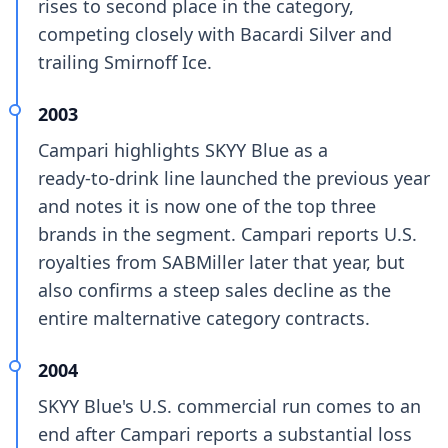
rises to second place in the category,
competing closely with Bacardi Silver and
trailing Smirnoff Ice.
2003
Campari highlights SKYY Blue as a
ready‑to‑drink line launched the previous year
and notes it is now one of the top three
brands in the segment. Campari reports U.S.
royalties from SABMiller later that year, but
also confirms a steep sales decline as the
entire malternative category contracts.
2004
SKYY Blue's U.S. commercial run comes to an
end after Campari reports a substantial loss