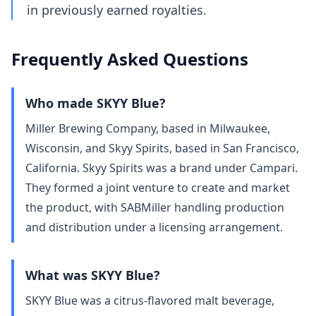
in previously earned royalties.
Frequently Asked Questions
Who made SKYY Blue?
Miller Brewing Company, based in Milwaukee,
Wisconsin, and Skyy Spirits, based in San Francisco,
California. Skyy Spirits was a brand under Campari.
They formed a joint venture to create and market
the product, with SABMiller handling production
and distribution under a licensing arrangement.
What was SKYY Blue?
SKYY Blue was a citrus-flavored malt beverage,