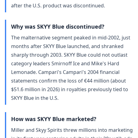
after the U.S. product was discontinued.
Why was SKYY Blue discontinued?
The malternative segment peaked in mid-2002, just
months after SKYY Blue launched, and shranked
sharply through 2003. SKYY Blue could not outlast
category leaders Smirnoff Ice and Mike's Hard
Lemonade. Campari's Campari's 2004 financial
statements confirm the loss of €44 million (about
$51.6 million in 2026) in royalties previously tied to
SKYY Blue in the U.S.
How was SKYY Blue marketed?
Miller and Skyy Spirits threw millions into marketing