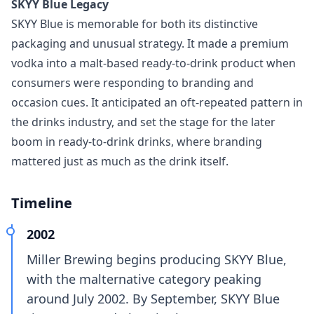
SKYY Blue Legacy
SKYY Blue is memorable for both its distinctive
packaging and unusual strategy. It made a premium
vodka into a malt-based ready-to-drink product when
consumers were responding to branding and
occasion cues. It anticipated an oft-repeated pattern in
the drinks industry, and set the stage for the later
boom in ready‑to‑drink drinks, where branding
mattered just as much as the drink itself.
Timeline
2002
Miller Brewing begins producing SKYY Blue,
with the malternative category peaking
around July 2002. By September, SKYY Blue