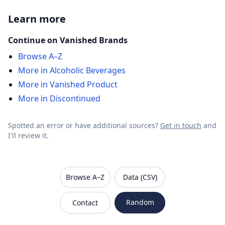
Learn more
Continue on Vanished Brands
Browse A–Z
More in Alcoholic Beverages
More in Vanished Product
More in Discontinued
Spotted an error or have additional sources?
Get in touch
and
I'll review it.
VanishedBrands — an archive of discontinued and
Browse A–Z
Data (CSV)
Random
Contact
Sitemap
Robots.txt