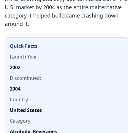
U.S. market by 2004 as the entire malternative
category it helped build came crashing down
around it.
Quick Facts
Launch Year:
2002
Discontinued:
2004
Country:
United States
Category:
Alcoholic Beverages