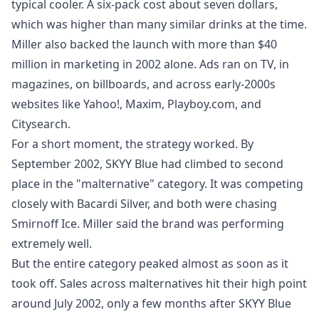
typical cooler. A six‑pack cost about seven dollars,
which was higher than many similar drinks at the time.
Miller also backed the launch with more than $40
million in marketing in 2002 alone. Ads ran on TV, in
magazines, on billboards, and across early‑2000s
websites like Yahoo!, Maxim, Playboy.com, and
Citysearch.
For a short moment, the strategy worked. By
September 2002, SKYY Blue had climbed to second
place in the "malternative" category. It was competing
closely with Bacardi Silver, and both were chasing
Smirnoff Ice. Miller said the brand was performing
extremely well.
But the entire category peaked almost as soon as it
took off. Sales across malternatives hit their high point
around July 2002, only a few months after SKYY Blue