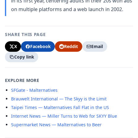
in its first year, centering adults in their 20s wtih ads
on multiple platforms and a web launch in 2002.
SHARE THIS PAGE
X
Facebook
Reddit
Email
Copy link
EXPLORE MORE
SFGate - Malternatives
Brauwelt International — The Skyy is the Limit
Taipei Times — Malternatives Fall Flat in the US
Internet News — Miller Turns to Web for SKYY Blue
Supermarket News — Malternatives to Beer