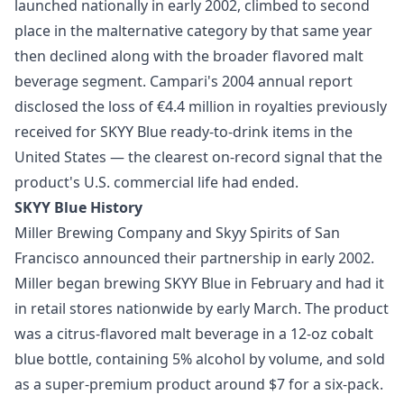
launched nationally in early 2002, climbed to second
place in the malternative category by that same year
then declined along with the broader flavored malt
beverage segment. Campari's 2004 annual report
disclosed the loss of €4.4 million in royalties previously
received for SKYY Blue ready-to-drink items in the
United States — the clearest on-record signal that the
product's U.S. commercial life had ended.
SKYY Blue History
Miller Brewing Company and Skyy Spirits of San
Francisco announced their partnership in early 2002.
Miller began brewing SKYY Blue in February and had it
in retail stores nationwide by early March. The product
was a citrus-flavored malt beverage in a 12-oz cobalt
blue bottle, containing 5% alcohol by volume, and sold
as a super-premium product around $7 for a six-pack.