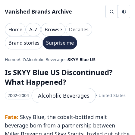
Skip to content
Vanished Brands Archive
Home
A–Z
Browse
Decades
Brand stories
Surprise me
Home
›
A–Z
›
Alcoholic Beverages
›
SKYY Blue US
Is SKYY Blue US Discontinued?
What Happened?
Alcoholic Beverages
2002–2004
• United States
Fate:
Skyy Blue, the cobalt-bottled malt
beverage born from a partnership between
Miller Brewing and Skyy Spirits, fizzled out of the