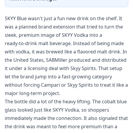
SKYY Blue wasn't just a fun new drink on the shelf. It
was a planned brand extension that tried to turn the
sleek, premium image of SKYY Vodka into a
ready‑to‑drink malt beverage. Instead of being made
with vodka, it was brewed like a flavored malt drink. In
the United States, SABMiller produced and distributed
it under a licensing deal with Skyy Spirits. That setup
let the brand jump into a fast‑growing category
without forcing Campari or Skyy Spirits to treat it like a
major long‑term project.
The bottle did a lot of the heavy lifting. The cobalt blue
glass looked just like SKYY Vodka, so shoppers
immediately made the connection. It also signaled that
the drink was meant to feel more premium than a