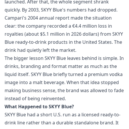
launched. After that, the whole segment shrank
quickly. By 2003, SKYY Blue's numbers had dropped.
Campari's 2004 annual report made the situation
clear: the company recorded a €4.4 million loss in
royalties (about $5.1 million in 2026 dollars) from SKYY
Blue ready‑to‑drink products in the United States. The
drink had quietly left the market.
The bigger lesson SKYY Blue leaves behind is simple. In
drinks, branding and format matter as much as the
liquid itself. SKYY Blue briefly turned a premium vodka
image into a malt beverage. When that idea stopped
making business sense, the brand was allowed to fade
instead of being reinvented.
What Happened to SKYY Blue?
SKYY Blue had a short U.S. run as a licensed ready-to-
drink line rather than a durable standalone brand. It