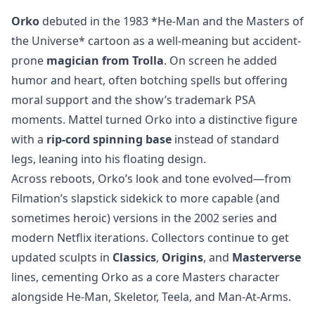
Orko
debuted in the 1983 *He-Man and the Masters of
the Universe* cartoon as a well-meaning but accident-
prone
magician from Trolla
. On screen he added
humor and heart, often botching spells but offering
moral support and the show’s trademark PSA
moments. Mattel turned Orko into a distinctive figure
with a
rip-cord spinning base
instead of standard
legs, leaning into his floating design.
Across reboots, Orko’s look and tone evolved—from
Filmation’s slapstick sidekick to more capable (and
sometimes heroic) versions in the 2002 series and
modern Netflix iterations. Collectors continue to get
updated sculpts in
Classics
,
Origins
, and
Masterverse
lines, cementing Orko as a core Masters character
alongside He-Man, Skeletor, Teela, and Man-At-Arms.