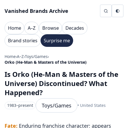
Skip to content
Vanished Brands Archive
Home
A–Z
Browse
Decades
Brand stories
Surprise me
Home
›
A–Z
›
Toys/Games
›
Orko (He-Man & Masters of the Universe)
Is Orko (He-Man & Masters of the
Universe) Discontinued? What
Happened?
Toys/Games
1983–present
• United States
Fate:
Enduring franchise character; appears