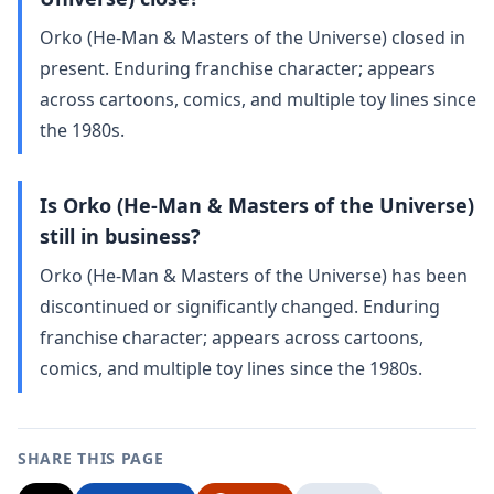
Orko (He-Man & Masters of the Universe) closed in
present. Enduring franchise character; appears
across cartoons, comics, and multiple toy lines since
the 1980s.
Is Orko (He-Man & Masters of the Universe)
still in business?
Orko (He-Man & Masters of the Universe) has been
discontinued or significantly changed. Enduring
franchise character; appears across cartoons,
comics, and multiple toy lines since the 1980s.
SHARE THIS PAGE