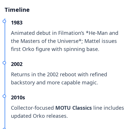
Timeline
1983
Animated debut in Filmation’s *He-Man and
the Masters of the Universe*; Mattel issues
first Orko figure with spinning base.
2002
Returns in the 2002 reboot with refined
backstory and more capable magic.
2010s
Collector-focused
MOTU Classics
line includes
updated Orko releases.