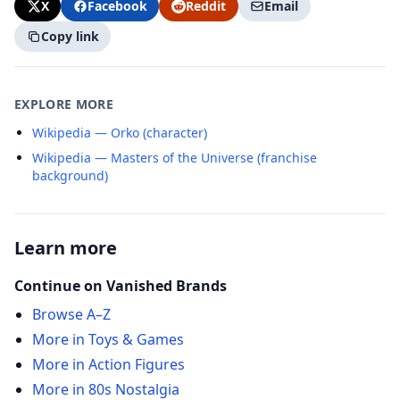
X
Facebook
Reddit
Email
Copy link
EXPLORE MORE
Wikipedia — Orko (character)
Wikipedia — Masters of the Universe (franchise
background)
Learn more
Continue on Vanished Brands
Browse A–Z
More in Toys & Games
More in Action Figures
More in 80s Nostalgia