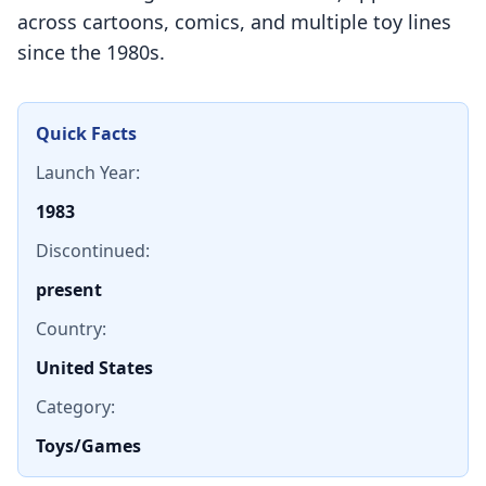
across cartoons, comics, and multiple toy lines
since the 1980s.
Quick Facts
Launch Year:
1983
Discontinued:
present
Country:
United States
Category:
Toys/Games