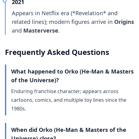
2021
Appears in Netflix era (*Revelation* and
related lines); modern figures arrive in
Origins
and
Masterverse
.
Frequently Asked Questions
What happened to Orko (He-Man & Masters
of the Universe)?
Enduring franchise character; appears across
cartoons, comics, and multiple toy lines since the
1980s.
When did Orko (He-Man & Masters of the
Universe) close?