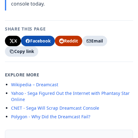
console today.
SHARE THIS PAGE
X
Facebook
Reddit
Email
Copy link
EXPLORE MORE
Wikipedia – Dreamcast
Yahoo - Sega Figured Out the Internet with Phantasy Star
Online
CNET - Sega Will Scrap Dreamcast Console
Polygon - Why Did the Dreamcast Fail?