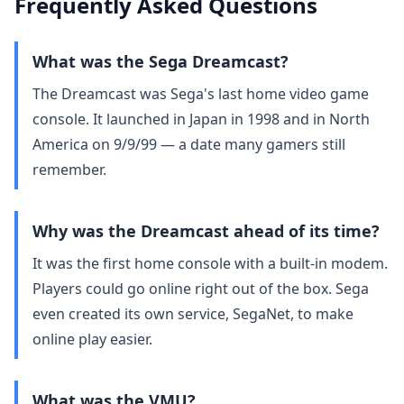
Frequently Asked Questions
What was the Sega Dreamcast?
The Dreamcast was Sega's last home video game
console. It launched in Japan in 1998 and in North
America on 9/9/99 — a date many gamers still
remember.
Why was the Dreamcast ahead of its time?
It was the first home console with a built‑in modem.
Players could go online right out of the box. Sega
even created its own service, SegaNet, to make
online play easier.
What was the VMU?