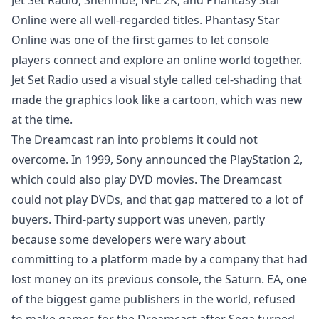
Jet Set Radio, Shenmue, NFL 2K, and Phantasy Star
Online were all well-regarded titles. Phantasy Star
Online was one of the first games to let console
players connect and explore an online world together.
Jet Set Radio used a visual style called cel-shading that
made the graphics look like a cartoon, which was new
at the time.
The Dreamcast ran into problems it could not
overcome. In 1999, Sony announced the PlayStation 2,
which could also play DVD movies. The Dreamcast
could not play DVDs, and that gap mattered to a lot of
buyers. Third-party support was uneven, partly
because some developers were wary about
committing to a platform made by a company that had
lost money on its previous console, the Saturn. EA, one
of the biggest game publishers in the world, refused