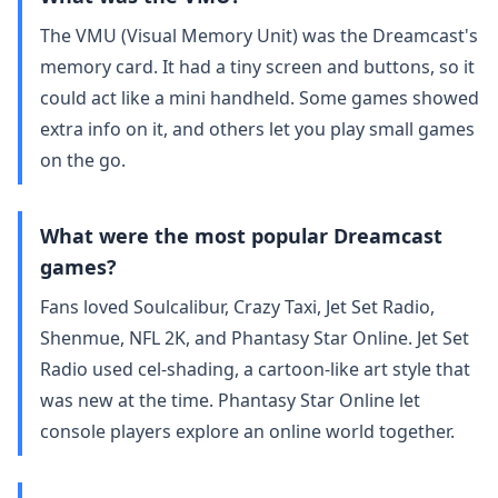
The VMU (Visual Memory Unit) was the Dreamcast's
memory card. It had a tiny screen and buttons, so it
could act like a mini handheld. Some games showed
extra info on it, and others let you play small games
on the go.
What were the most popular Dreamcast
games?
Fans loved Soulcalibur, Crazy Taxi, Jet Set Radio,
Shenmue, NFL 2K, and Phantasy Star Online. Jet Set
Radio used cel‑shading, a cartoon‑like art style that
was new at the time. Phantasy Star Online let
console players explore an online world together.