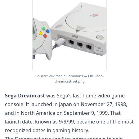
Source: Wikimedia Commons — File:Sega-
dreamcast-set.png
Sega Dreamcast
was Sega’s last home video game
console. It launched in Japan on November 27, 1998,
and in North America on September 9, 1999. That
launch date, known as 9/9/99, became one of the most
recognized dates in gaming history.