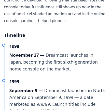
but it built a devoted following that still celebrates the
console today. Its influence still shows up now in the
use of bold, cel-shaded animation art and in the online
console gaming it helped pioneer.
Timeline
1998
November 27 —
Dreamcast launches in
Japan, becoming the first sixth-generation
home console on the market.
1999
September 9 —
Dreamcast launches in North
America on September 9, 1999 — a date
marketed as 9/9/99. Launch titles include