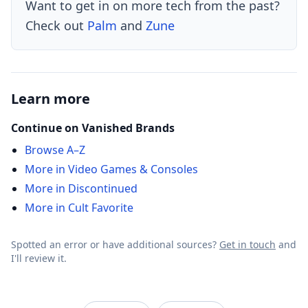
Want to get in on more tech from the past?
Check out
Palm
and
Zune
Learn more
Continue on Vanished Brands
Browse A–Z
More in Video Games & Consoles
More in Discontinued
More in Cult Favorite
Spotted an error or have additional sources?
Get in touch
and
I'll review it.
VanishedBrands — an archive of discontinued and