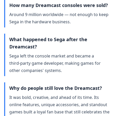
How many Dreamcast consoles were sold?
Around 9 million worldwide — not enough to keep
Sega in the hardware business.
What happened to Sega after the
Dreamcast?
Sega left the console market and became a
third‑party game developer, making games for
other companies' systems.
Why do people still love the Dreamcast?
It was bold, creative, and ahead of its time. Its
online features, unique accessories, and standout
games built a loyal fan base that still celebrates the