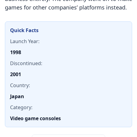
games for other companies’ platforms instead.
Quick Facts
Launch Year:
1998
Discontinued:
2001
Country:
Japan
Category:
Video game consoles