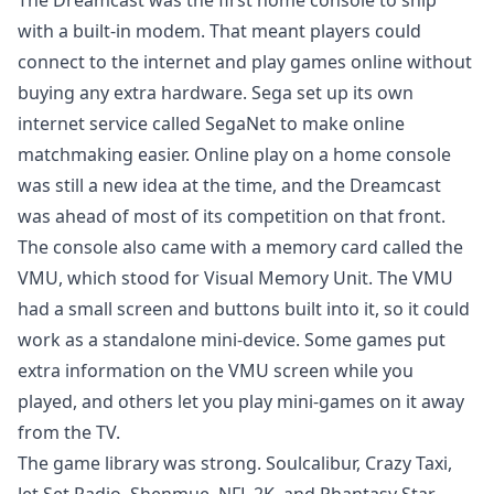
The Dreamcast was the first home console to ship
with a built-in modem. That meant players could
connect to the internet and play games online without
buying any extra hardware. Sega set up its own
internet service called SegaNet to make online
matchmaking easier. Online play on a home console
was still a new idea at the time, and the Dreamcast
was ahead of most of its competition on that front.
The console also came with a memory card called the
VMU, which stood for Visual Memory Unit. The VMU
had a small screen and buttons built into it, so it could
work as a standalone mini-device. Some games put
extra information on the VMU screen while you
played, and others let you play mini-games on it away
from the TV.
The game library was strong. Soulcalibur, Crazy Taxi,