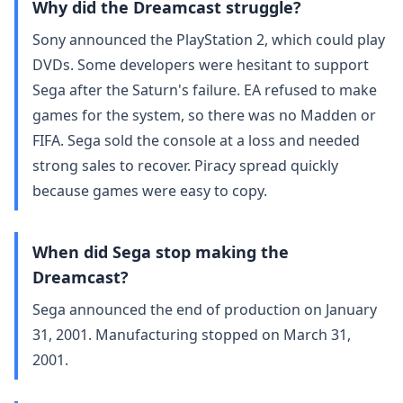
Why did the Dreamcast struggle?
Sony announced the PlayStation 2, which could play
DVDs. Some developers were hesitant to support
Sega after the Saturn's failure. EA refused to make
games for the system, so there was no Madden or
FIFA. Sega sold the console at a loss and needed
strong sales to recover. Piracy spread quickly
because games were easy to copy.
When did Sega stop making the
Dreamcast?
Sega announced the end of production on January
31, 2001. Manufacturing stopped on March 31,
2001.