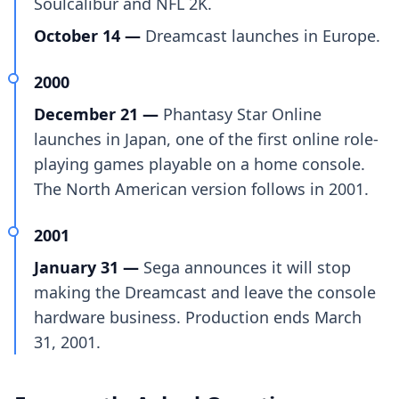
Soulcalibur and NFL 2K.
October 14 —
Dreamcast launches in Europe.
2000
December 21 —
Phantasy Star Online
launches in Japan, one of the first online role-
playing games playable on a home console.
The North American version follows in 2001.
2001
January 31 —
Sega announces it will stop
making the Dreamcast and leave the console
hardware business. Production ends March
31, 2001.