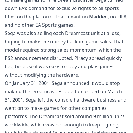
to make games for the Dreamcast after Sega turned
down EA’s demand for exclusive rights to all sports
titles on the platform. That meant no Madden, no FIFA,
and no other EA Sports games.
Sega was also selling each Dreamcast unit at a loss,
hoping to make the money back on game sales. That
model required strong sales momentum, which the
PS2 announcement disrupted. Piracy spread quickly
too, because it was easy to copy and play games
without modifying the hardware.
On January 31, 2001, Sega announced it would stop
making the Dreamcast. Production ended on March
31, 2001. Sega left the console hardware business and
went on to make games for other companies’
platforms. The Dreamcast sold around 9 million units
worldwide, which was not enough to keep it going,