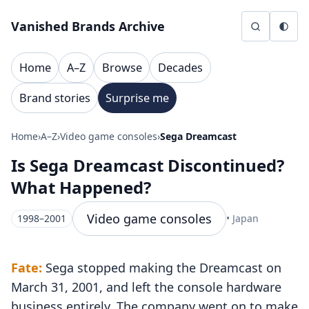
Skip to content
Vanished Brands Archive
Home
A–Z
Browse
Decades
Brand stories
Surprise me
Home
›
A–Z
›
Video game consoles
›
Sega Dreamcast
Is Sega Dreamcast Discontinued?
What Happened?
Video game consoles
1998–2001
• Japan
Fate:
Sega stopped making the Dreamcast on
March 31, 2001, and left the console hardware
business entirely. The company went on to make