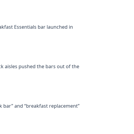
akfast Essentials bar launched in
k aisles pushed the bars out of the
k bar” and “breakfast replacement”