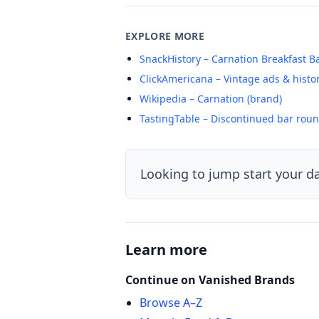
EXPLORE MORE
SnackHistory – Carnation Breakfast B
ClickAmericana – Vintage ads & histo
Wikipedia – Carnation (brand)
TastingTable – Discontinued bar rou
Looking to jump start your d
Learn more
Continue on Vanished Brands
Browse A–Z