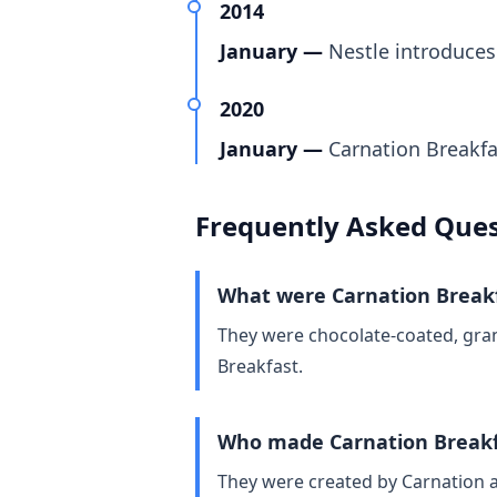
2014
January —
Nestle introduces
2020
January —
Carnation Breakfa
Frequently Asked Ques
What were Carnation Breakf
They were chocolate‑coated, gran
Breakfast.
Who made Carnation Breakf
They were created by Carnation a