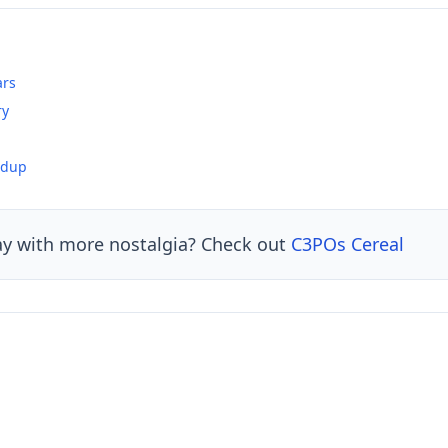
ars
ry
ndup
ay with more nostalgia? Check out
C3POs Cereal