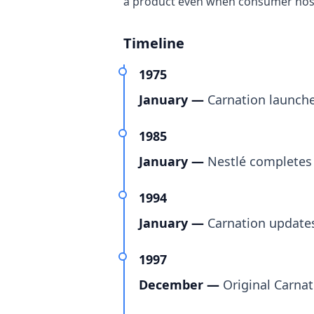
a product even when consumer nost
Timeline
1975
January —
Carnation launche
1985
January —
Nestlé completes 
1994
January —
Carnation updates 
1997
December —
Original Carnat