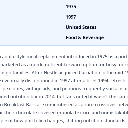
1975
1997
United States
Food & Beverage
ranola-style meal replacement introduced in 1975 as a port
marketed as a quick, nutrient-forward option for busy morni
-go families. After Nestlé acquired Carnation in the mid-1
 eventually discontinued in 1997 after a brief 1994 refresh.
ipe clones, vintage ads, and petitions frequently surface onl
ed nutrition bar in 2014, but fans noted it wasn’t the same
ion Breakfast Bars are remembered as a rare crossover bet
r their chocolate-covered granola texture and unmistakable
ple of how portfolio changes, shifting nutrition standards,