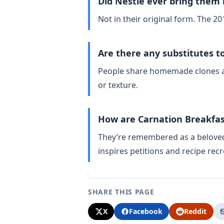
Did Nestlé ever bring them
Not in their original form. The 20
Are there any substitutes t
People share homemade clones and
or texture.
How are Carnation Breakfa
They’re remembered as a beloved ’
inspires petitions and recipe recr
SHARE THIS PAGE
X
Facebook
Reddit