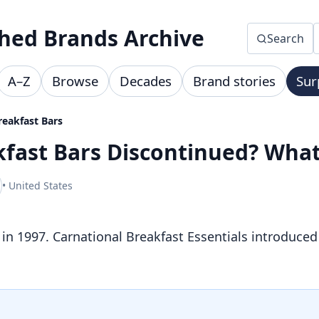
hed Brands Archive
Search
A–Z
Browse
Decades
Brand stories
Sur
reakfast Bars
akfast Bars Discontinued? Wh
• United States
 in 1997. Carnational Breakfast Essentials introduced