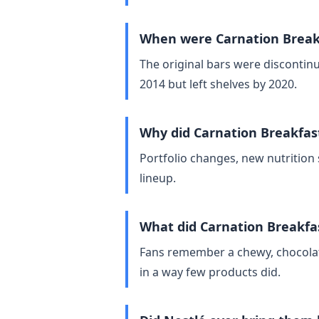
When were Carnation Breakf
The original bars were discontinu
2014 but left shelves by 2020.
Why did Carnation Breakfas
Portfolio changes, new nutrition 
lineup.
What did Carnation Breakfas
Fans remember a chewy, chocolate
in a way few products did.