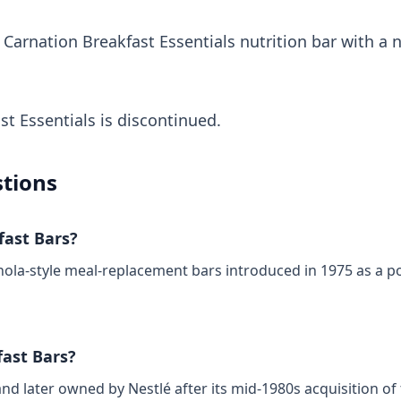
 Carnation Breakfast Essentials nutrition bar with a 
st Essentials is discontinued.
tions
ast Bars?
ola‑style meal‑replacement bars introduced in 1975 as a po
ast Bars?
nd later owned by Nestlé after its mid‑1980s acquisition o