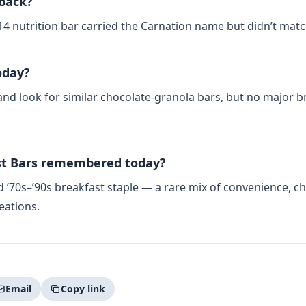
 back?
14 nutrition bar carried the Carnation name but didn’t match
oday?
 look for similar chocolate‑granola bars, but no major br
st Bars remembered today?
70s–’90s breakfast staple — a rare mix of convenience, choc
eations.
Email
Copy link