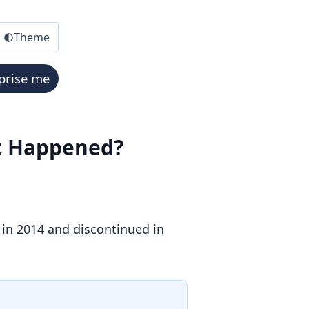
Theme
prise me
at Happened?
 in 2014 and discontinued in