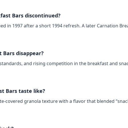
ast Bars discontinued?
ed in 1997 after a short 1994 refresh. A later Carnation Bre
t Bars disappear?
standards, and rising competition in the breakfast and snac
t Bars taste like?
‑covered granola texture with a flavor that blended “snac