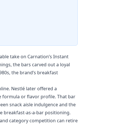
able take on Carnation’s Instant
ngs, the bars carved out a loyal
980s, the brand’s breakfast
ine. Nestlé later offered a
 formula or flavor profile. That bar
ween snack aisle indulgence and the
 breakfast-as-a-bar positioning.
 and category competition can retire