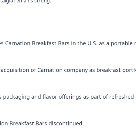
algia remains strong.
s Carnation Breakfast Bars in the U.S. as a portable
acquisition of Carnation company as breakfast portfol
packaging and flavor offerings as part of refreshed a
ion Breakfast Bars discontinued.