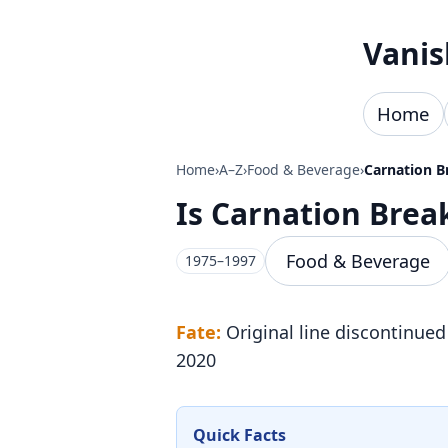
Skip to content
Vanis
Home
Home
›
A–Z
›
Food & Beverage
›
Carnation B
Is Carnation Bre
Food & Beverage
1975–1997
Fate:
Original line discontinued
2020
Quick Facts