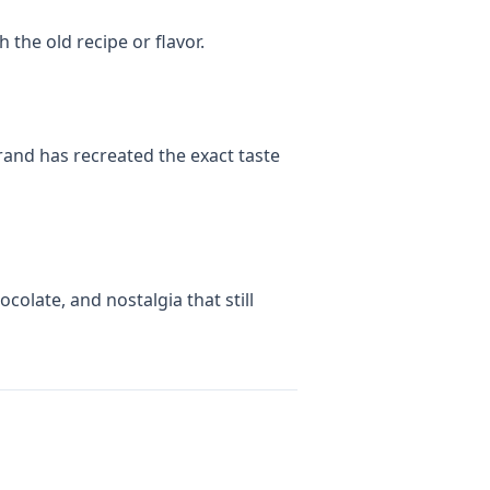
 the old recipe or flavor.
and has recreated the exact taste
olate, and nostalgia that still