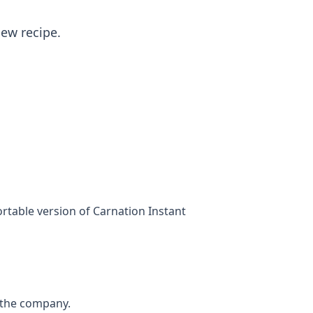
new recipe.
rtable version of Carnation Instant
f the company.