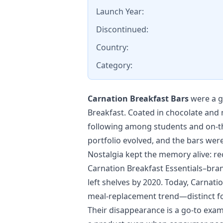
Launch Year:
Discontinued:
Country:
Category:
Carnation Breakfast Bars
were a g
Breakfast. Coated in chocolate and 
following among students and on-the
portfolio evolved, and the bars were
Nostalgia kept the memory alive: rec
Carnation Breakfast Essentials–brand
left shelves by 2020. Today, Carnat
meal-replacement trend—distinct fo
Their disappearance is a go-to exam