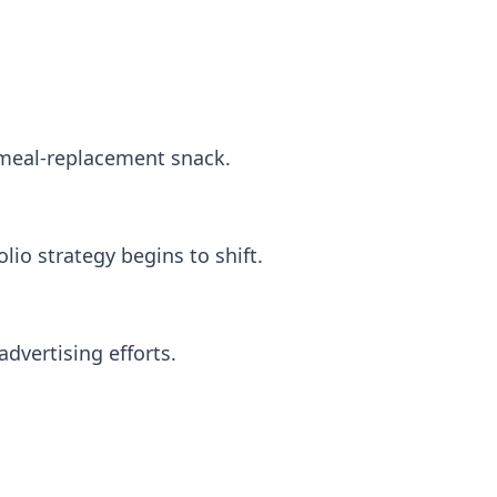
 meal-replacement snack.
io strategy begins to shift.
dvertising efforts.