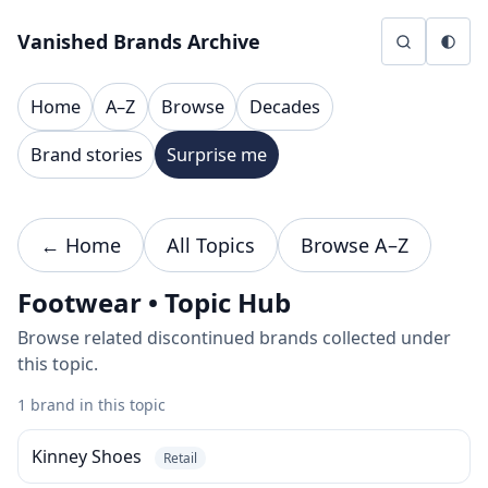
Skip to content
Vanished Brands Archive
Home
A–Z
Browse
Decades
Brand stories
Surprise me
← Home
All Topics
Browse A–Z
Footwear • Topic Hub
Browse related discontinued brands collected under
this topic.
1 brand in this topic
Kinney Shoes
Retail