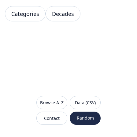
Categories
Decades
VanishedBrands — an archive of discontinued and
Browse A–Z
Data (CSV)
Random
Contact
Sitemap
Robots.txt