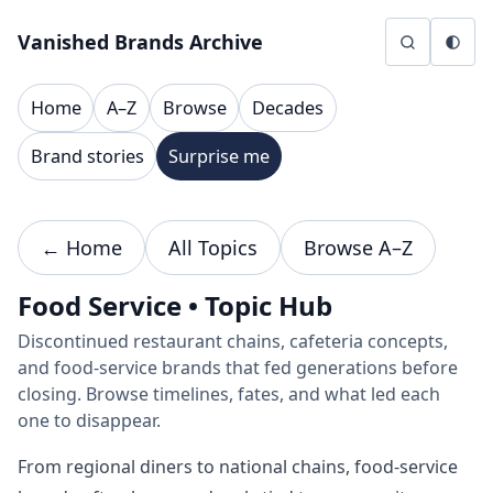
Skip to content
Vanished Brands Archive
Home
A–Z
Browse
Decades
Brand stories
Surprise me
← Home
All Topics
Browse A–Z
Food Service • Topic Hub
Discontinued restaurant chains, cafeteria concepts,
and food-service brands that fed generations before
closing. Browse timelines, fates, and what led each
one to disappear.
From regional diners to national chains, food-service