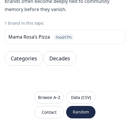
brands often become deeply tied to community
memory before they vanish.
1 brand in this topic
Mama Rosa’s Pizza
Food/CPG
Categories
Decades
VanishedBrands — an archive of discontinued and
Browse A–Z
Data (CSV)
Random
Contact
Sitemap
Robots.txt