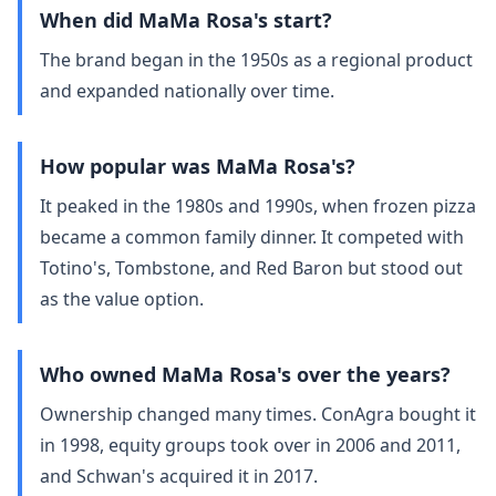
When did MaMa Rosa's start?
The brand began in the 1950s as a regional product
and expanded nationally over time.
How popular was MaMa Rosa's?
It peaked in the 1980s and 1990s, when frozen pizza
became a common family dinner. It competed with
Totino's, Tombstone, and Red Baron but stood out
as the value option.
Who owned MaMa Rosa's over the years?
Ownership changed many times. ConAgra bought it
in 1998, equity groups took over in 2006 and 2011,
and Schwan's acquired it in 2017.