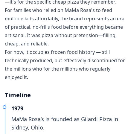
—it's for the specific cheap pizza they remember.
For families who relied on MaMa Rosa's to feed
multiple kids affordably, the brand represents an era
of practical, no-frills food before everything became
artisanal. It was pizza without pretension—filling,
cheap, and reliable.
For now, it occupies frozen food history — still
technically produced, but effectively discontinued for
the millions who for the millions who regularly
enjoyed it.
Timeline
1979
MaMa Rosa’s is founded as Gilardi Pizza in
Sidney, Ohio.