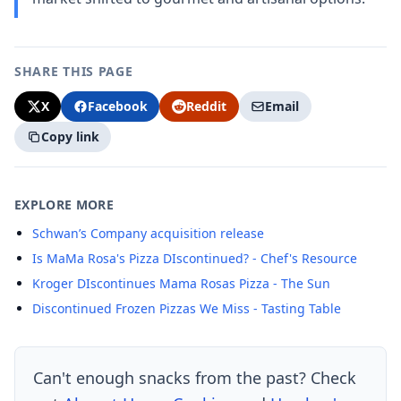
SHARE THIS PAGE
X
Facebook
Reddit
Email
Copy link
EXPLORE MORE
Schwan’s Company acquisition release
Is MaMa Rosa's Pizza DIscontinued? - Chef's Resource
Kroger DIscontinues Mama Rosas Pizza - The Sun
Discontinued Frozen Pizzas We Miss - Tasting Table
Can't enough snacks from the past? Check