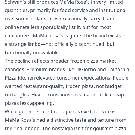
Schwan's still produces MaMa Rosa's in very limited
quantities, primarily for food service and institutional
use. Some dollar stores occasionally carry it, and
online retailers sporadically list it, but for most
consumers, MaMa Rosa's is gone. The brand exists in
a strange limbo—not officially discontinued, but
functionally unavailable.
The decline reflects broader frozen pizza market
changes. Premium brands like DiGiorno and California
Pizza Kitchen elevated consumer expectations. People
wanted restaurant-quality frozen pizza, not budget
rectangles. Health consciousness made thick, cheap
pizzas less appealing.
While generic store-brand pizzas exist, fans insist
MaMa Rosa's had a distinctive taste and texture from
their childhood. The nostalgia isn't for gourmet pizza