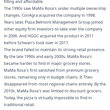
filling and affordable.
The 1990s saw MaMa Rosa's under multiple ownership
changes. ConAgra acquired the company in 1998.
Years later, Plaza Belmont Management Group joined
other equity firm investors to take over the company
in 2006. And HGGC acquired the product in 2011
before Schwan's took over in 2017.
The brand failed to maintain its strong retail presence.
By the late 1990s and early 2000s, MaMa Rosa's
became harder to find in major grocery stores.
MaMa Rosa's first vanished from premium grocery
stores, remaining only in budget chains. It Then
disappeared from most regional chains entirely. By the
2010s, MaMa Rosa's was limited to discount grocers.
Today, the pizza is virtually impossible to find in
traditional retail.