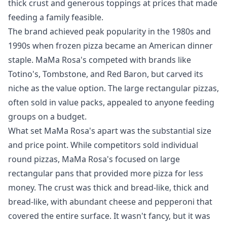
thick crust and generous toppings at prices that made
feeding a family feasible.
The brand achieved peak popularity in the 1980s and
1990s when frozen pizza became an American dinner
staple. MaMa Rosa's competed with brands like
Totino's, Tombstone, and Red Baron, but carved its
niche as the value option. The large rectangular pizzas,
often sold in value packs, appealed to anyone feeding
groups on a budget.
What set MaMa Rosa's apart was the substantial size
and price point. While competitors sold individual
round pizzas, MaMa Rosa's focused on large
rectangular pans that provided more pizza for less
money. The crust was thick and bread-like, thick and
bread-like, with abundant cheese and pepperoni that
covered the entire surface. It wasn't fancy, but it was