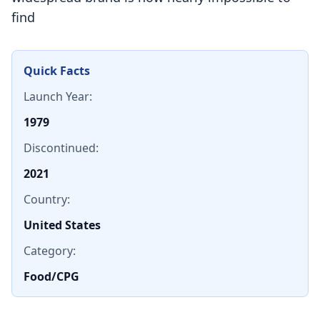
find
Quick Facts
Launch Year:
1979
Discontinued:
2021
Country:
United States
Category:
Food/CPG