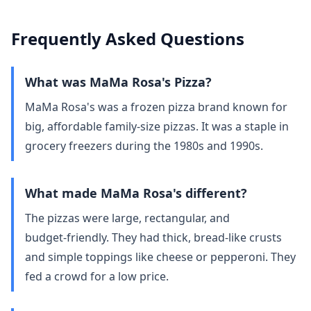
Frequently Asked Questions
What was MaMa Rosa's Pizza?
MaMa Rosa's was a frozen pizza brand known for
big, affordable family‑size pizzas. It was a staple in
grocery freezers during the 1980s and 1990s.
What made MaMa Rosa's different?
The pizzas were large, rectangular, and
budget‑friendly. They had thick, bread‑like crusts
and simple toppings like cheese or pepperoni. They
fed a crowd for a low price.