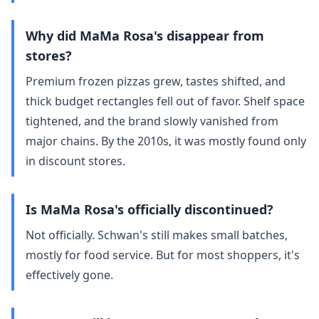
Why did MaMa Rosa's disappear from
stores?
Premium frozen pizzas grew, tastes shifted, and
thick budget rectangles fell out of favor. Shelf space
tightened, and the brand slowly vanished from
major chains. By the 2010s, it was mostly found only
in discount stores.
Is MaMa Rosa's officially discontinued?
Not officially. Schwan's still makes small batches,
mostly for food service. But for most shoppers, it's
effectively gone.