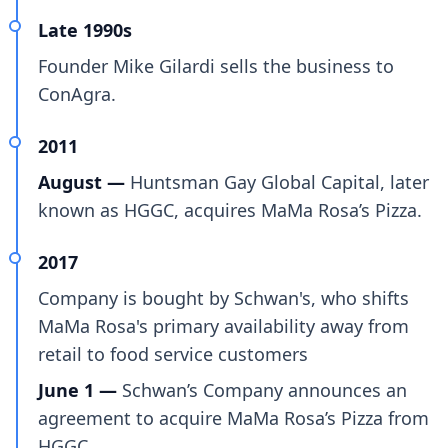
Late 1990s
Founder Mike Gilardi sells the business to
ConAgra.
2011
August —
Huntsman Gay Global Capital, later
known as HGGC, acquires MaMa Rosa’s Pizza.
2017
Company is bought by Schwan's, who shifts
MaMa Rosa's primary availability away from
retail to food service customers
June 1 —
Schwan’s Company announces an
agreement to acquire MaMa Rosa’s Pizza from
HGGC.