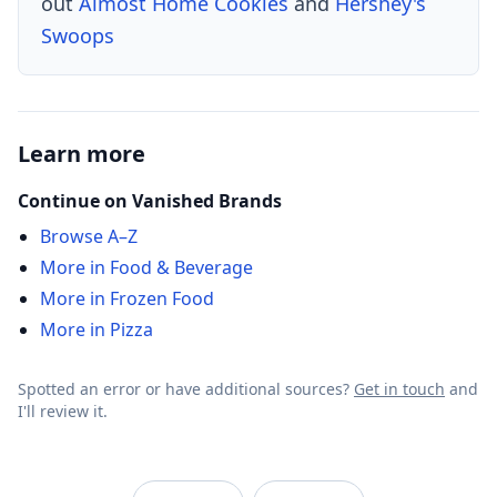
out
Almost Home Cookies
and
Hershey's
Swoops
Learn more
Continue on Vanished Brands
Browse A–Z
More in Food & Beverage
More in Frozen Food
More in Pizza
Spotted an error or have additional sources?
Get in touch
and
I'll review it.
VanishedBrands — an archive of discontinued and