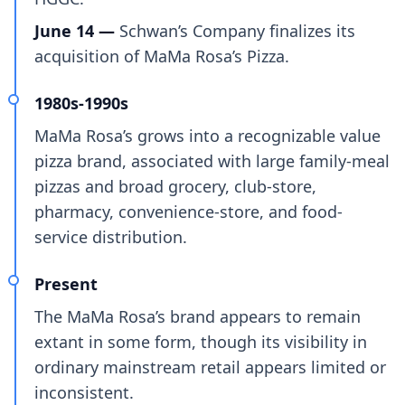
June 14 —
Schwan’s Company finalizes its
acquisition of MaMa Rosa’s Pizza.
1980s-1990s
MaMa Rosa’s grows into a recognizable value
pizza brand, associated with large family-meal
pizzas and broad grocery, club-store,
pharmacy, convenience-store, and food-
service distribution.
Present
The MaMa Rosa’s brand appears to remain
extant in some form, though its visibility in
ordinary mainstream retail appears limited or
inconsistent.