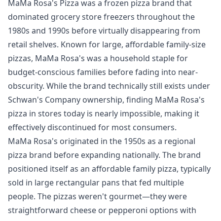
MaMa Rosa's Pizza was a frozen pizza brand that
dominated grocery store freezers throughout the
1980s and 1990s before virtually disappearing from
retail shelves. Known for large, affordable family-size
pizzas, MaMa Rosa's was a household staple for
budget-conscious families before fading into near-
obscurity. While the brand technically still exists under
Schwan's Company ownership, finding MaMa Rosa's
pizza in stores today is nearly impossible, making it
effectively discontinued for most consumers.
MaMa Rosa's originated in the 1950s as a regional
pizza brand before expanding nationally. The brand
positioned itself as an affordable family pizza, typically
sold in large rectangular pans that fed multiple
people. The pizzas weren't gourmet—they were
straightforward cheese or pepperoni options with