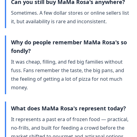
Can you still buy MaMa Rosa's anywhere?
Sometimes. A few dollar stores or online sellers list
it, but availability is rare and inconsistent.
Why do people remember MaMa Rosa's so
fondly?
It was cheap, filling, and fed big families without
fuss. Fans remember the taste, the big pans, and
the feeling of getting a lot of pizza for not much
money.
What does MaMa Rosa's represent today?
It represents a past era of frozen food — practical,
no‑frills, and built for feeding a crowd before the
market shifted to gourmet and artisanal options.