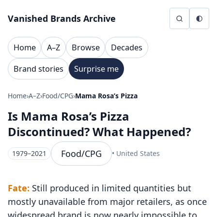
Skip to content
Vanished Brands Archive
Home
A–Z
Browse
Decades
Brand stories
Surprise me
Home
›
A–Z
›
Food/CPG
›
Mama Rosa’s Pizza
Is Mama Rosa’s Pizza
Discontinued? What Happened?
Food/CPG
1979–2021
• United States
Fate:
Still produced in limited quantities but
mostly unavailable from major retailers, as once
widespread brand is now nearly impossible to