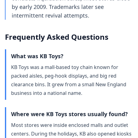
by early 2009. Trademarks later see
intermittent revival attempts.
Frequently Asked Questions
What was KB Toys?
KB Toys was a mall‑based toy chain known for
packed aisles, peg‑hook displays, and big red
clearance bins. It grew from a small New England
business into a national name.
Where were KB Toys stores usually found?
Most stores were inside enclosed malls and outlet
centers. During the holidays, KB also opened kiosks