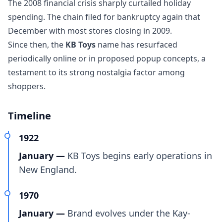
The 2008 financial crisis sharply curtailed holiday
spending. The chain filed for bankruptcy again that
December with most stores closing in 2009.
Since then, the
KB Toys
name has resurfaced
periodically online or in proposed popup concepts, a
testament to its strong nostalgia factor among
shoppers.
Timeline
1922
January —
KB Toys begins early operations in
New England.
1970
January —
Brand evolves under the Kay-