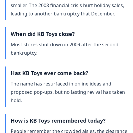
smaller. The 2008 financial crisis hurt holiday sales,
leading to another bankruptcy that December.
When did KB Toys close?
Most stores shut down in 2009 after the second
bankruptcy.
Has KB Toys ever come back?
The name has resurfaced in online ideas and
proposed pop‑ups, but no lasting revival has taken
hold.
How is KB Toys remembered today?
People remember the crowded aisles, the clearance