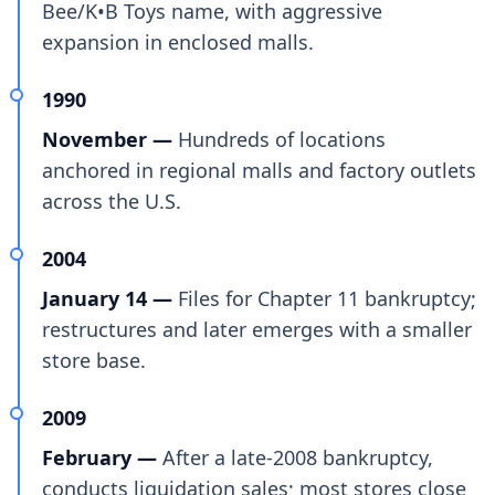
Bee/K•B Toys name, with aggressive
expansion in enclosed malls.
1990
November —
Hundreds of locations
anchored in regional malls and factory outlets
across the U.S.
2004
January 14 —
Files for Chapter 11 bankruptcy;
restructures and later emerges with a smaller
store base.
2009
February —
After a late-2008 bankruptcy,
conducts liquidation sales; most stores close