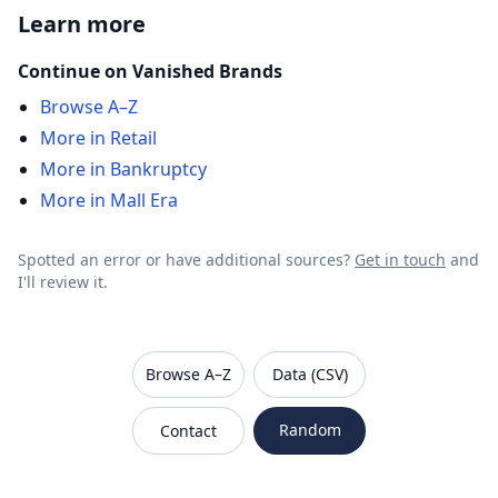
Learn more
Continue on Vanished Brands
Browse A–Z
More in Retail
More in Bankruptcy
More in Mall Era
Spotted an error or have additional sources?
Get in touch
and
I'll review it.
VanishedBrands — an archive of discontinued and
Browse A–Z
Data (CSV)
Random
Contact
Sitemap
Robots.txt