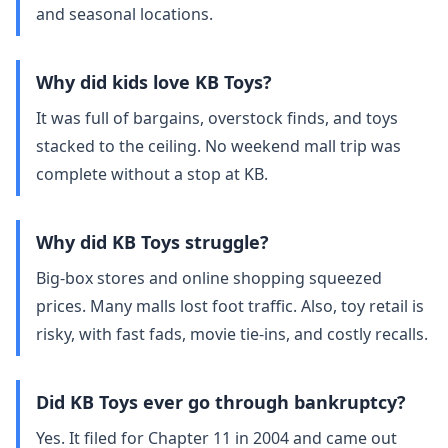
and seasonal locations.
Why did kids love KB Toys?
It was full of bargains, overstock finds, and toys
stacked to the ceiling. No weekend mall trip was
complete without a stop at KB.
Why did KB Toys struggle?
Big‑box stores and online shopping squeezed
prices. Many malls lost foot traffic. Also, toy retail is
risky, with fast fads, movie tie‑ins, and costly recalls.
Did KB Toys ever go through bankruptcy?
Yes. It filed for Chapter 11 in 2004 and came out