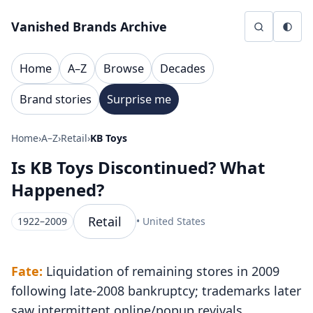
Skip to content
Vanished Brands Archive
Home
A–Z
Browse
Decades
Brand stories
Surprise me
Home
›
A–Z
›
Retail
›
KB Toys
Is KB Toys Discontinued? What
Happened?
Retail
1922–2009
• United States
Fate:
Liquidation of remaining stores in 2009
following late-2008 bankruptcy; trademarks later
saw intermittent online/popup revivals.