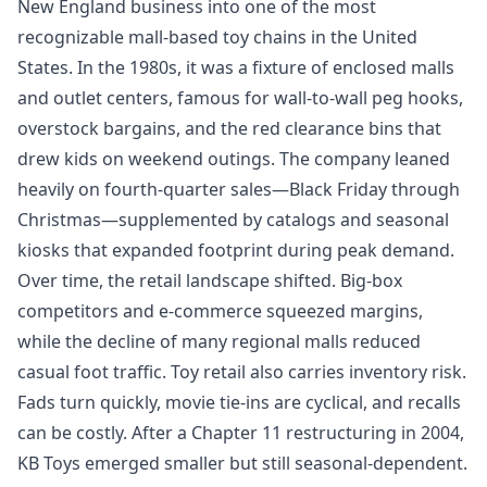
New England business into one of the most
recognizable mall-based toy chains in the United
States. In the 1980s, it was a fixture of enclosed malls
and outlet centers, famous for wall-to-wall peg hooks,
overstock bargains, and the red clearance bins that
drew kids on weekend outings. The company leaned
heavily on fourth-quarter sales—Black Friday through
Christmas—supplemented by catalogs and seasonal
kiosks that expanded footprint during peak demand.
Over time, the retail landscape shifted. Big-box
competitors and e-commerce squeezed margins,
while the decline of many regional malls reduced
casual foot traffic. Toy retail also carries inventory risk.
Fads turn quickly, movie tie-ins are cyclical, and recalls
can be costly. After a Chapter 11 restructuring in 2004,
KB Toys emerged smaller but still seasonal-dependent.