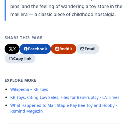
bins, and the feeling of wandering a toy store in the
mall era — a classic piece of childhood nostalgia.
SHARE THIS PAGE
X
Facebook
Reddit
Email
Copy link
EXPLORE MORE
Wikipedia – KB Toys
KB Toys, Citing Low Sales, Files for Bankruptcy - LA Times
What Happened to Mall Staple Kay Bee Toy and Hobby -
Remind Magazin