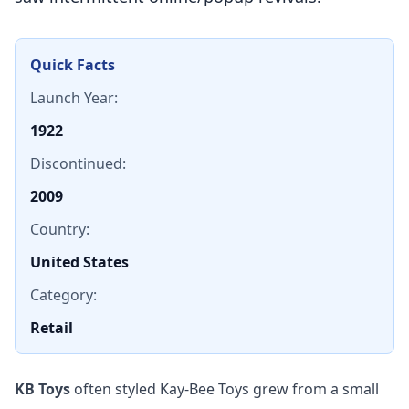
Quick Facts
Launch Year:
1922
Discontinued:
2009
Country:
United States
Category:
Retail
KB Toys
often styled Kay-Bee Toys grew from a small