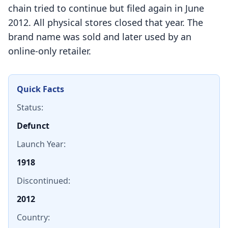
chain tried to continue but filed again in June
2012. All physical stores closed that year. The
brand name was sold and later used by an
online-only retailer.
Quick Facts
Status:
Defunct
Launch Year:
1918
Discontinued:
2012
Country: