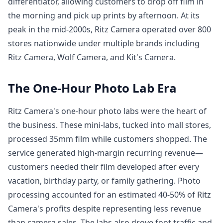
differentiator, allowing customers to drop off film in
the morning and pick up prints by afternoon. At its
peak in the mid-2000s, Ritz Camera operated over 800
stores nationwide under multiple brands including
Ritz Camera, Wolf Camera, and Kit's Camera.
The One-Hour Photo Lab Era
Ritz Camera's one-hour photo labs were the heart of
the business. These mini-labs, tucked into mall stores,
processed 35mm film while customers shopped. The
service generated high-margin recurring revenue—
customers needed their film developed after every
vacation, birthday party, or family gathering. Photo
processing accounted for an estimated 40-50% of Ritz
Camera's profits despite representing less revenue
than camera sales. The labs also drove foot traffic and