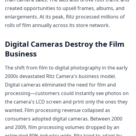
created opportunities to upsell frames, albums, and
enlargements. At its peak, Ritz processed millions of
rolls of film annually across its store network.
Digital Cameras Destroy the Film
Business
The shift from film to digital photography in the early
2000s devastated Ritz Camera's business model.
Digital cameras eliminated the need for film and
processing—customers could instantly see photos on
the camera's LCD screen and print only the ones they
wanted. Film processing revenue collapsed as
consumers adopted digital cameras. Between 2000
and 2009, film processing volumes dropped by an
estimated 80% industry-wide. Ritz tried to adapt by