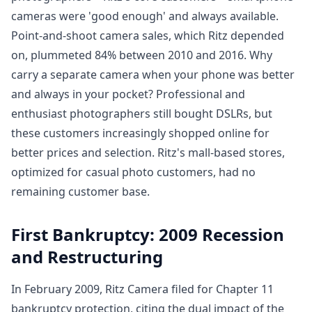
cameras were 'good enough' and always available.
Point-and-shoot camera sales, which Ritz depended
on, plummeted 84% between 2010 and 2016. Why
carry a separate camera when your phone was better
and always in your pocket? Professional and
enthusiast photographers still bought DSLRs, but
these customers increasingly shopped online for
better prices and selection. Ritz's mall-based stores,
optimized for casual photo customers, had no
remaining customer base.
First Bankruptcy: 2009 Recession
and Restructuring
In February 2009, Ritz Camera filed for Chapter 11
bankruptcy protection, citing the dual impact of the