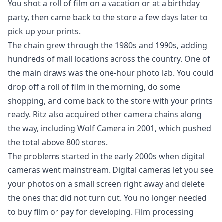
You shot a roll of film on a vacation or at a birthday
party, then came back to the store a few days later to
pick up your prints.
The chain grew through the 1980s and 1990s, adding
hundreds of mall locations across the country. One of
the main draws was the one-hour photo lab. You could
drop off a roll of film in the morning, do some
shopping, and come back to the store with your prints
ready. Ritz also acquired other camera chains along
the way, including Wolf Camera in 2001, which pushed
the total above 800 stores.
The problems started in the early 2000s when digital
cameras went mainstream. Digital cameras let you see
your photos on a small screen right away and delete
the ones that did not turn out. You no longer needed
to buy film or pay for developing. Film processing