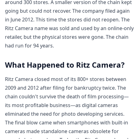
around 300 stores. A smaller version of the chain kept
going but could not recover. The company filed again
in June 2012. This time the stores did not reopen. The
Ritz Camera name was sold and used by an online-only
retailer, but the physical stores were gone. The chain
had run for 94 years.
What Happened to Ritz Camera?
Ritz Camera closed most of its 800+ stores between
2009 and 2012 after filing for bankruptcy twice. The
chain couldn't survive the death of film processing—
its most profitable business—as digital cameras
eliminated the need for photo developing services.
The final blow came when smartphones with built-in
cameras made standalone cameras obsolete for