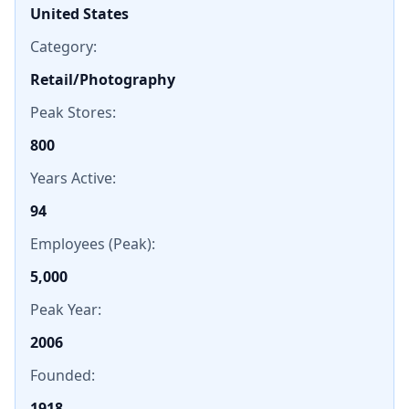
United States
Category:
Retail/Photography
Peak Stores:
800
Years Active:
94
Employees (Peak):
5,000
Peak Year:
2006
Founded:
1918