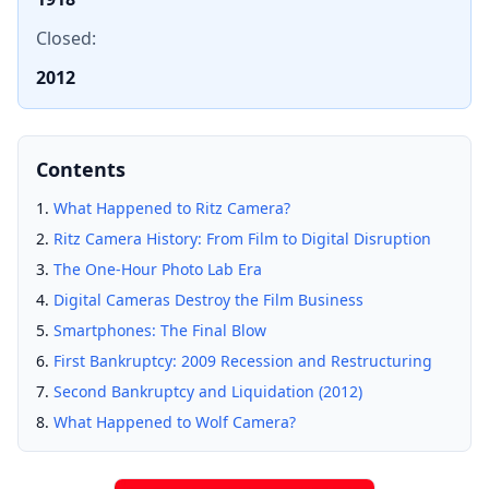
Closed:
2012
Contents
What Happened to Ritz Camera?
Ritz Camera History: From Film to Digital Disruption
The One-Hour Photo Lab Era
Digital Cameras Destroy the Film Business
Smartphones: The Final Blow
First Bankruptcy: 2009 Recession and Restructuring
Second Bankruptcy and Liquidation (2012)
What Happened to Wolf Camera?