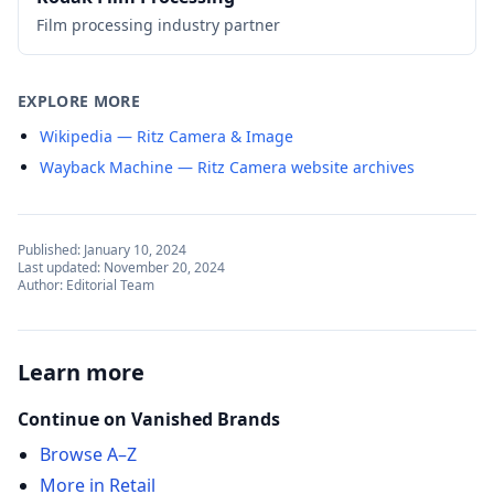
Film processing industry partner
EXPLORE MORE
Wikipedia — Ritz Camera & Image
Wayback Machine — Ritz Camera website archives
Published: January 10, 2024
Last updated: November 20, 2024
Author: Editorial Team
Learn more
Continue on Vanished Brands
Browse A–Z
More in Retail