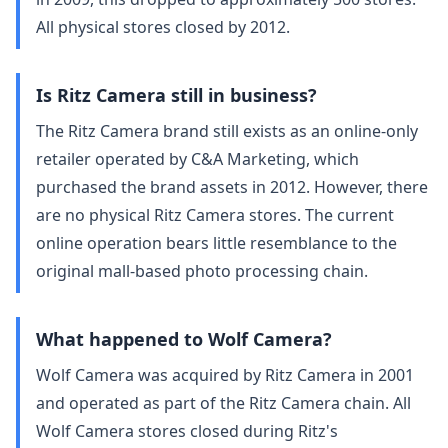
All physical stores closed by 2012.
Is Ritz Camera still in business?
The Ritz Camera brand still exists as an online-only
retailer operated by C&A Marketing, which
purchased the brand assets in 2012. However, there
are no physical Ritz Camera stores. The current
online operation bears little resemblance to the
original mall-based photo processing chain.
What happened to Wolf Camera?
Wolf Camera was acquired by Ritz Camera in 2001
and operated as part of the Ritz Camera chain. All
Wolf Camera stores closed during Ritz's