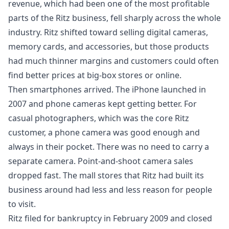
revenue, which had been one of the most profitable
parts of the Ritz business, fell sharply across the whole
industry. Ritz shifted toward selling digital cameras,
memory cards, and accessories, but those products
had much thinner margins and customers could often
find better prices at big-box stores or online.
Then smartphones arrived. The iPhone launched in
2007 and phone cameras kept getting better. For
casual photographers, which was the core Ritz
customer, a phone camera was good enough and
always in their pocket. There was no need to carry a
separate camera. Point-and-shoot camera sales
dropped fast. The mall stores that Ritz had built its
business around had less and less reason for people
to visit.
Ritz filed for bankruptcy in February 2009 and closed