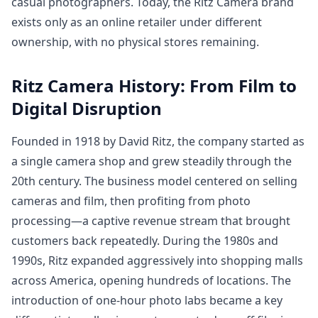
casual photographers. Today, the Ritz Camera brand
exists only as an online retailer under different
ownership, with no physical stores remaining.
Ritz Camera History: From Film to
Digital Disruption
Founded in 1918 by David Ritz, the company started as
a single camera shop and grew steadily through the
20th century. The business model centered on selling
cameras and film, then profiting from photo
processing—a captive revenue stream that brought
customers back repeatedly. During the 1980s and
1990s, Ritz expanded aggressively into shopping malls
across America, opening hundreds of locations. The
introduction of one-hour photo labs became a key