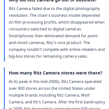
Ritz Camera failed due to the digital photography
revolution. The chain's business model depended
on film processing profits, which disappeared when
consumers switched to digital cameras.
Smartphones then eliminated demand for point-
and-shoot cameras, Ritz's core product. The
company couldn't compete with online retailers and
big-box stores for remaining camera sales.
How many Ritz Camera stores were there?
At its peak in the mid-2000s, Ritz Camera operated
over 800 stores across the United States under
multiple brands including Ritz Camera, Wolf
Camera, and Kit's Camera. After the first bankruptcy
in 2009, this dropped to approximately 500 stores.