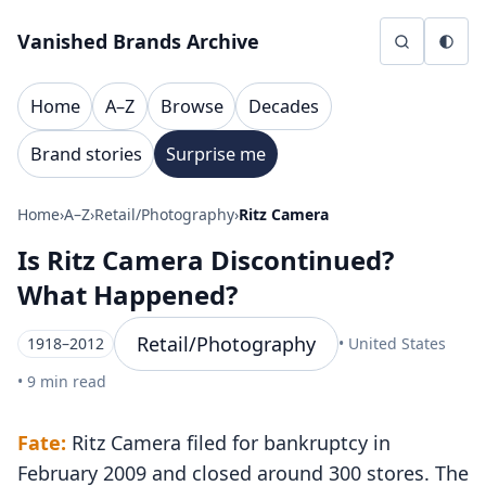
Skip to content
Vanished Brands Archive
Home
A–Z
Browse
Decades
Brand stories
Surprise me
Home
›
A–Z
›
Retail/Photography
›
Ritz Camera
Is Ritz Camera Discontinued?
What Happened?
Retail/Photography
1918–2012
• United States
• 9 min read
Fate:
Ritz Camera filed for bankruptcy in
February 2009 and closed around 300 stores. The