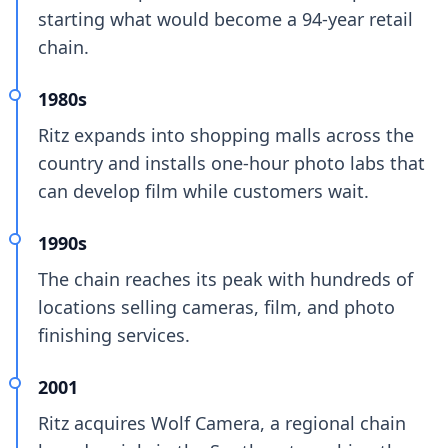
starting what would become a 94-year retail
chain.
1980s
Ritz expands into shopping malls across the
country and installs one-hour photo labs that
can develop film while customers wait.
1990s
The chain reaches its peak with hundreds of
locations selling cameras, film, and photo
finishing services.
2001
Ritz acquires Wolf Camera, a regional chain