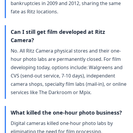
bankruptcies in 2009 and 2012, sharing the same
fate as Ritz locations.
Can I still get film developed at Ritz
Camera?
No. All Ritz Camera physical stores and their one-
hour photo labs are permanently closed. For film
developing today, options include: Walgreens and
CVS (send-out service, 7-10 days), independent
camera shops, specialty film labs (mail-in), or online
services like The Darkroom or Mpix.
What killed the one-hour photo business?
Digital cameras killed one-hour photo labs by
eliminating the need for film processing.