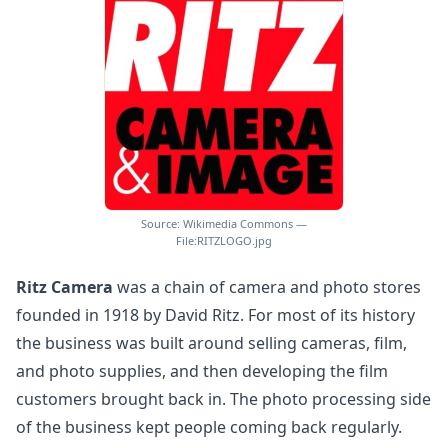
Source: Wikimedia Commons —
File:RITZLOGO.jpg
Ritz Camera
was a chain of camera and photo stores
founded in 1918 by David Ritz. For most of its history
the business was built around selling cameras, film,
and photo supplies, and then developing the film
customers brought back in. The photo processing side
of the business kept people coming back regularly.