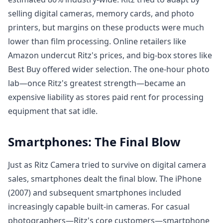
selling digital cameras, memory cards, and photo
printers, but margins on these products were much
lower than film processing. Online retailers like
Amazon undercut Ritz's prices, and big-box stores like
Best Buy offered wider selection. The one-hour photo
lab—once Ritz's greatest strength—became an
expensive liability as stores paid rent for processing
equipment that sat idle.
Smartphones: The Final Blow
Just as Ritz Camera tried to survive on digital camera
sales, smartphones dealt the final blow. The iPhone
(2007) and subsequent smartphones included
increasingly capable built-in cameras. For casual
photographers—Ritz's core customers—smartphone