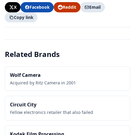
X
Facebook
Reddit
Email
Copy link
Related Brands
Wolf Camera
Acquired by Ritz Camera in 2001
Circuit City
Fellow electronics retailer that also failed
Kodak Film Processing