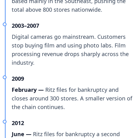
based mainly in the Southeast, pushing the
total above 800 stores nationwide.
2003–2007
Digital cameras go mainstream. Customers
stop buying film and using photo labs. Film
processing revenue drops sharply across the
industry.
2009
February —
Ritz files for bankruptcy and
closes around 300 stores. A smaller version of
the chain continues.
2012
June —
Ritz files for bankruptcy a second