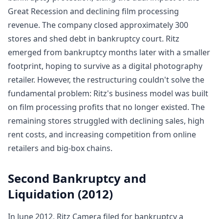
Great Recession and declining film processing
revenue. The company closed approximately 300
stores and shed debt in bankruptcy court. Ritz
emerged from bankruptcy months later with a smaller
footprint, hoping to survive as a digital photography
retailer. However, the restructuring couldn't solve the
fundamental problem: Ritz's business model was built
on film processing profits that no longer existed. The
remaining stores struggled with declining sales, high
rent costs, and increasing competition from online
retailers and big-box chains.
Second Bankruptcy and
Liquidation (2012)
In June 2012, Ritz Camera filed for bankruptcy a