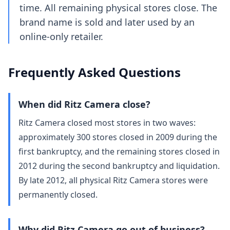
time. All remaining physical stores close. The
brand name is sold and later used by an
online-only retailer.
Frequently Asked Questions
When did Ritz Camera close?
Ritz Camera closed most stores in two waves:
approximately 300 stores closed in 2009 during the
first bankruptcy, and the remaining stores closed in
2012 during the second bankruptcy and liquidation.
By late 2012, all physical Ritz Camera stores were
permanently closed.
Why did Ritz Camera go out of business?