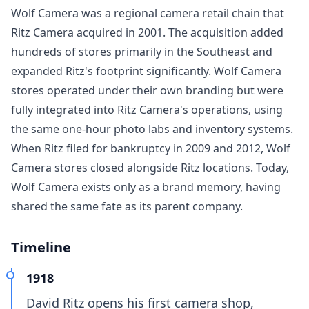
Wolf Camera was a regional camera retail chain that
Ritz Camera acquired in 2001. The acquisition added
hundreds of stores primarily in the Southeast and
expanded Ritz's footprint significantly. Wolf Camera
stores operated under their own branding but were
fully integrated into Ritz Camera's operations, using
the same one-hour photo labs and inventory systems.
When Ritz filed for bankruptcy in 2009 and 2012, Wolf
Camera stores closed alongside Ritz locations. Today,
Wolf Camera exists only as a brand memory, having
shared the same fate as its parent company.
Timeline
1918
David Ritz opens his first camera shop,