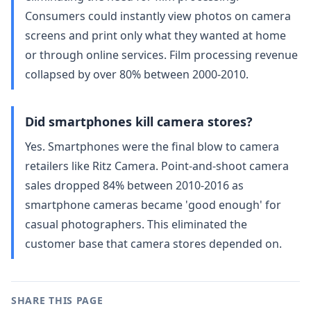
Consumers could instantly view photos on camera
screens and print only what they wanted at home
or through online services. Film processing revenue
collapsed by over 80% between 2000-2010.
Did smartphones kill camera stores?
Yes. Smartphones were the final blow to camera
retailers like Ritz Camera. Point-and-shoot camera
sales dropped 84% between 2010-2016 as
smartphone cameras became 'good enough' for
casual photographers. This eliminated the
customer base that camera stores depended on.
SHARE THIS PAGE