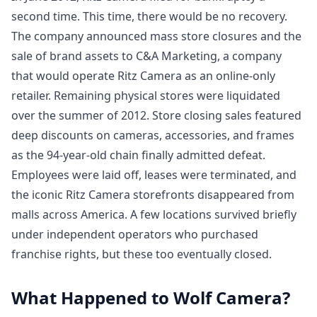
second time. This time, there would be no recovery.
The company announced mass store closures and the
sale of brand assets to C&A Marketing, a company
that would operate Ritz Camera as an online-only
retailer. Remaining physical stores were liquidated
over the summer of 2012. Store closing sales featured
deep discounts on cameras, accessories, and frames
as the 94-year-old chain finally admitted defeat.
Employees were laid off, leases were terminated, and
the iconic Ritz Camera storefronts disappeared from
malls across America. A few locations survived briefly
under independent operators who purchased
franchise rights, but these too eventually closed.
What Happened to Wolf Camera?