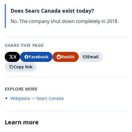
Does Sears Canada exist today?
No. The company shut down completely in 2018.
SHARE THIS PAGE
X
Facebook
Reddit
Email
Copy link
EXPLORE MORE
Wikipedia — Sears Canada
Learn more