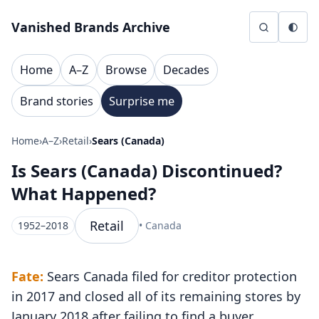
Skip to content
Vanished Brands Archive
Home
A–Z
Browse
Decades
Brand stories
Surprise me
Home
›
A–Z
›
Retail
›
Sears (Canada)
Is Sears (Canada) Discontinued?
What Happened?
Retail
1952–2018
• Canada
Fate:
Sears Canada filed for creditor protection
in 2017 and closed all of its remaining stores by
January 2018 after failing to find a buyer.