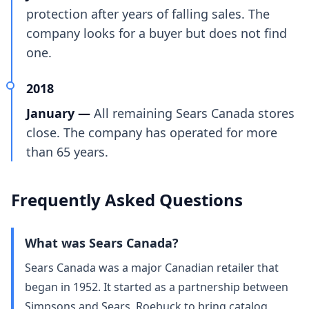
protection after years of falling sales. The
company looks for a buyer but does not find
one.
2018
January —
All remaining Sears Canada stores
close. The company has operated for more
than 65 years.
Frequently Asked Questions
What was Sears Canada?
Sears Canada was a major Canadian retailer that
began in 1952. It started as a partnership between
Simpsons and Sears, Roebuck to bring catalog