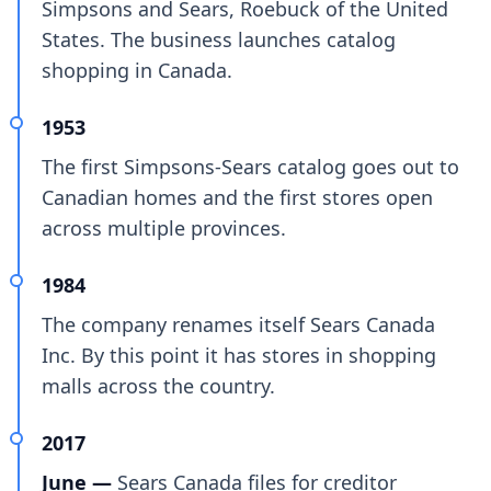
Simpsons and Sears, Roebuck of the United
States. The business launches catalog
shopping in Canada.
1953
The first Simpsons-Sears catalog goes out to
Canadian homes and the first stores open
across multiple provinces.
1984
The company renames itself Sears Canada
Inc. By this point it has stores in shopping
malls across the country.
2017
June —
Sears Canada files for creditor