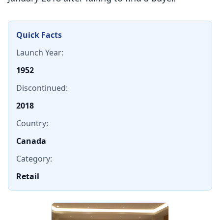
Quick Facts
Launch Year:
1952
Discontinued:
2018
Country:
Canada
Category:
Retail