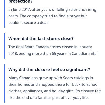
protection?
In June 2017, after years of falling sales and rising
costs. The company tried to find a buyer but
couldn't secure a deal.
When did the last stores close?
The final Sears Canada stores closed in January
2018, ending more than 65 years in Canadian retail.
Why did the closure feel so significant?
Many Canadians grew up with Sears catalogs in
their homes and shopped there for back‑to‑school
clothes, appliances, and holiday gifts. Its closure felt
like the end of a familiar part of everyday life.