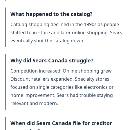
What happened to the catalog?
Catalog shopping declined in the 1990s as people
shifted to in‑store and later online shopping. Sears
eventually shut the catalog down.
Why did Sears Canada struggle?
Competition increased. Online shopping grew.
Discount retailers expanded. Specialty stores
focused on single categories like electronics or
home improvement. Sears had trouble staying
relevant and modern.
When did Sears Canada file for creditor