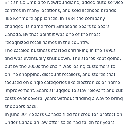
British Columbia to Newfoundland, added auto service
centres in many locations, and sold licensed brands
like Kenmore appliances. In 1984 the company
changed its name from Simpsons-Sears to Sears
Canada. By that point it was one of the most
recognized retail names in the country.
The catalog business started shrinking in the 1990s
and was eventually shut down. The stores kept going,
but by the 2000s the chain was losing customers to
online shopping, discount retailers, and stores that
focused on single categories like electronics or home
improvement. Sears struggled to stay relevant and cut
costs over several years without finding a way to bring
shoppers back.
In June 2017 Sears Canada filed for creditor protection
under Canadian law after sales had fallen for years