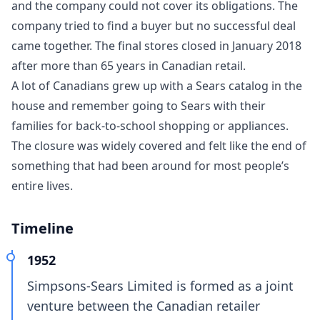
and the company could not cover its obligations. The
company tried to find a buyer but no successful deal
came together. The final stores closed in January 2018
after more than 65 years in Canadian retail.
A lot of Canadians grew up with a Sears catalog in the
house and remember going to Sears with their
families for back-to-school shopping or appliances.
The closure was widely covered and felt like the end of
something that had been around for most people’s
entire lives.
Timeline
1952
Simpsons-Sears Limited is formed as a joint
venture between the Canadian retailer