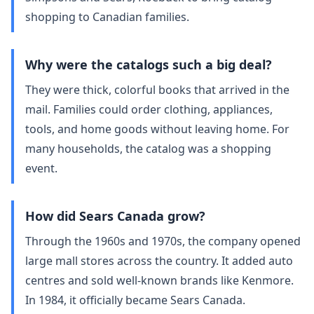
shopping to Canadian families.
Why were the catalogs such a big deal?
They were thick, colorful books that arrived in the
mail. Families could order clothing, appliances,
tools, and home goods without leaving home. For
many households, the catalog was a shopping
event.
How did Sears Canada grow?
Through the 1960s and 1970s, the company opened
large mall stores across the country. It added auto
centres and sold well‑known brands like Kenmore.
In 1984, it officially became Sears Canada.