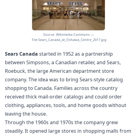
Source: Wikimedia Commons —
File:Sears_Canada_at_Oshawa_Centre_2017.jpg
Sears Canada
started in 1952 as a partnership
between Simpsons, a Canadian retailer, and Sears,
Roebuck, the large American department store
company. The idea was to bring Sears-style catalog
shopping to Canada. Families across the country
received thick mail-order catalogs and could order
clothing, appliances, tools, and home goods without
leaving the house.
Through the 1960s and 1970s the company grew
steadily. It opened large stores in shopping malls from