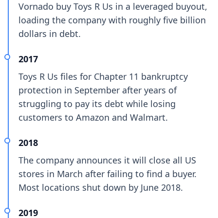
Vornado buy Toys R Us in a leveraged buyout,
loading the company with roughly five billion
dollars in debt.
2017
Toys R Us files for Chapter 11 bankruptcy
protection in September after years of
struggling to pay its debt while losing
customers to Amazon and Walmart.
2018
The company announces it will close all US
stores in March after failing to find a buyer.
Most locations shut down by June 2018.
2019