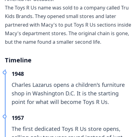
The Toys R Us name was sold to a company called Tru
Kids Brands. They opened small stores and later
partnered with Macy's to put Toys R Us sections inside
Macy's department stores. The original chain is gone,
but the name found a smaller second life.
Timeline
1948
Charles Lazarus opens a children's furniture
shop in Washington D.C. It is the starting
point for what will become Toys R Us.
1957
The first dedicated Toys R Us store opens,