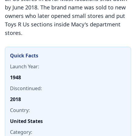
by June 2018. The brand name was sold to new
owners who later opened small stores and put
Toys R Us sections inside Macy's department
stores.
Quick Facts
Launch Year:
1948
Discontinued:
2018
Country:
United States
Category: