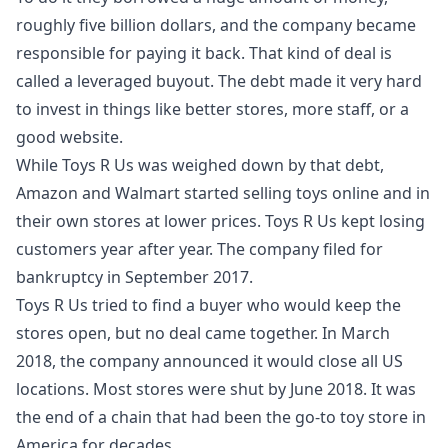
roughly five billion dollars, and the company became
responsible for paying it back. That kind of deal is
called a leveraged buyout. The debt made it very hard
to invest in things like better stores, more staff, or a
good website.
While Toys R Us was weighed down by that debt,
Amazon and Walmart started selling toys online and in
their own stores at lower prices. Toys R Us kept losing
customers year after year. The company filed for
bankruptcy in September 2017.
Toys R Us tried to find a buyer who would keep the
stores open, but no deal came together. In March
2018, the company announced it would close all US
locations. Most stores were shut by June 2018. It was
the end of a chain that had been the go-to toy store in
America for decades.