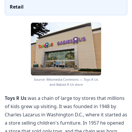
Retail
Source: Wikimedia Commons — Toys R Us
and Babies R Us store
Toys R Us
was a chain of large toy stores that millions
of kids grew up visiting. It was founded in 1948 by
Charles Lazarus in Washington D.C., where it started as
a store selling children's furniture. In 1957 he opened
a store that sold only toys, and the chain was born.