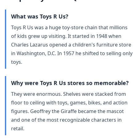
What was Toys R Us?
Toys R Us was a huge toy‑store chain that millions
of kids grew up visiting. It started in 1948 when
Charles Lazarus opened a children's furniture store
in Washington, D.C. In 1957 he shifted to selling only
toys.
Why were Toys R Us stores so memorable?
They were enormous. Shelves were stacked from
floor to ceiling with toys, games, bikes, and action
figures. Geoffrey the Giraffe became the mascot
and one of the most recognizable characters in
retail.