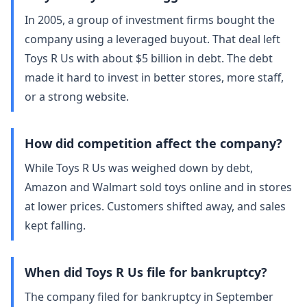
In 2005, a group of investment firms bought the
company using a leveraged buyout. That deal left
Toys R Us with about $5 billion in debt. The debt
made it hard to invest in better stores, more staff,
or a strong website.
How did competition affect the company?
While Toys R Us was weighed down by debt,
Amazon and Walmart sold toys online and in stores
at lower prices. Customers shifted away, and sales
kept falling.
When did Toys R Us file for bankruptcy?
The company filed for bankruptcy in September