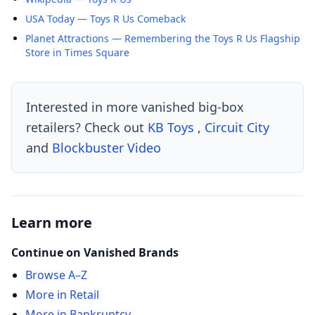
USA Today — Toys R Us Comeback
Planet Attractions — Remembering the Toys R Us Flagship
Store in Times Square
Interested in more vanished big-box
retailers? Check out
KB Toys
,
Circuit City
and
Blockbuster Video
Learn more
Continue on Vanished Brands
Browse A–Z
More in Retail
More in Bankruptcy