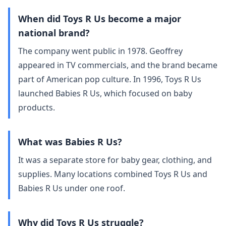
When did Toys R Us become a major
national brand?
The company went public in 1978. Geoffrey
appeared in TV commercials, and the brand became
part of American pop culture. In 1996, Toys R Us
launched Babies R Us, which focused on baby
products.
What was Babies R Us?
It was a separate store for baby gear, clothing, and
supplies. Many locations combined Toys R Us and
Babies R Us under one roof.
Why did Toys R Us struggle?