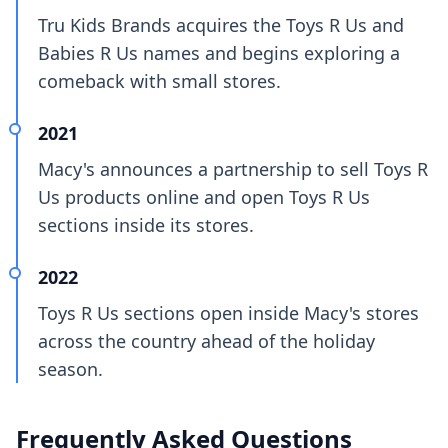
Tru Kids Brands acquires the Toys R Us and
Babies R Us names and begins exploring a
comeback with small stores.
2021
Macy's announces a partnership to sell Toys R
Us products online and open Toys R Us
sections inside its stores.
2022
Toys R Us sections open inside Macy's stores
across the country ahead of the holiday
season.
Frequently Asked Questions