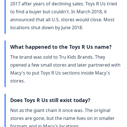
2017 after years of declining sales. Toys R Us tried
to find a buyer but couldn't. In March 2018, it
announced that all U.S. stores would close. Most
locations shut down by June 2018.
What happened to the Toys R Us name?
The brand was sold to Tru Kids Brands. They
opened a few small stores and later partnered with
Macy's to put Toys R Us sections inside Macy's
stores.
Does Toys R Us still exist today?
Not as the giant chain it once was. The original
stores are gone, but the name lives on in smaller
formats and in Macy's locations.