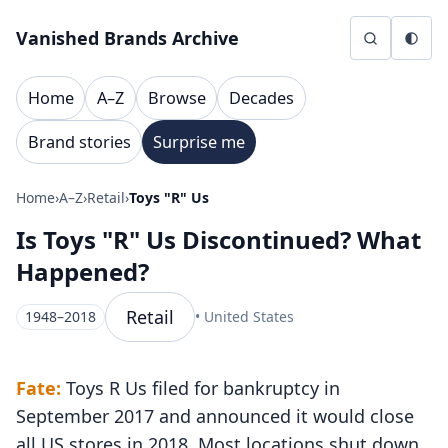
Skip to content
Vanished Brands Archive
Home
A–Z
Browse
Decades
Brand stories
Surprise me
Home
›
A–Z
›
Retail
›
Toys "R" Us
Is Toys "R" Us Discontinued? What
Happened?
Retail
1948–2018
• United States
Fate:
Toys R Us filed for bankruptcy in
September 2017 and announced it would close
all US stores in 2018. Most locations shut down