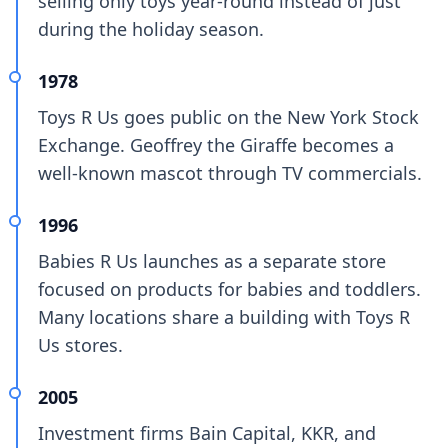
selling only toys year-round instead of just
during the holiday season.
1978
Toys R Us goes public on the New York Stock
Exchange. Geoffrey the Giraffe becomes a
well-known mascot through TV commercials.
1996
Babies R Us launches as a separate store
focused on products for babies and toddlers.
Many locations share a building with Toys R
Us stores.
2005
Investment firms Bain Capital, KKR, and