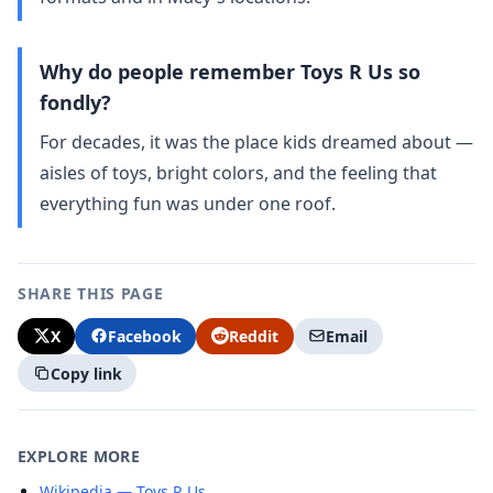
Why do people remember Toys R Us so
fondly?
For decades, it was the place kids dreamed about —
aisles of toys, bright colors, and the feeling that
everything fun was under one roof.
SHARE THIS PAGE
X
Facebook
Reddit
Email
Copy link
EXPLORE MORE
Wikipedia — Toys R Us