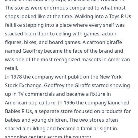
The stores were enormous compared to what most
shops looked like at the time. Walking into a Toys R Us
felt like stepping into a place where every shelf was
stacked from floor to ceiling with games, action
figures, bikes, and board games. A cartoon giraffe
named Geoffrey became the face of the brand and
was one of the most recognized mascots in American
retail.
In 1978 the company went public on the New York
Stock Exchange. Geoffrey the Giraffe started showing
up in TV commercials and became a fixture in
American pop culture. In 1996 the company launched
Babies R Us, a separate store focused on products for
babies and young children. The two stores often
shared a building and became a familiar sight in
shopping centers across the country.