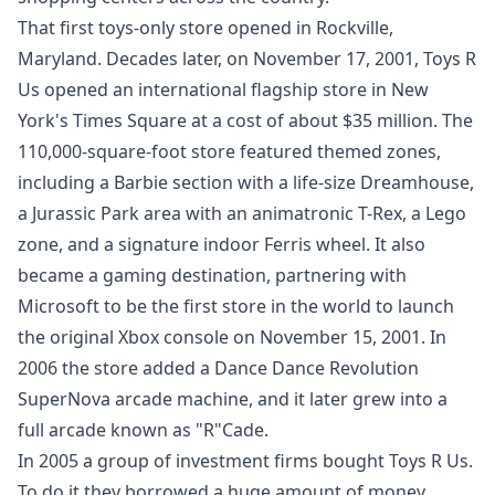
That first toys-only store opened in Rockville,
Maryland. Decades later, on November 17, 2001, Toys R
Us opened an international flagship store in New
York's Times Square at a cost of about $35 million. The
110,000-square-foot store featured themed zones,
including a Barbie section with a life-size Dreamhouse,
a Jurassic Park area with an animatronic T-Rex, a Lego
zone, and a signature indoor Ferris wheel. It also
became a gaming destination, partnering with
Microsoft to be the first store in the world to launch
the original Xbox console on November 15, 2001. In
2006 the store added a Dance Dance Revolution
SuperNova arcade machine, and it later grew into a
full arcade known as "R"Cade.
In 2005 a group of investment firms bought Toys R Us.
To do it they borrowed a huge amount of money,