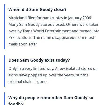
When did Sam Goody close?
Musicland filed for bankruptcy in January 2006.
Many Sam Goody stores closed. Others were taken
over by Trans World Entertainment and turned into
FYE locations. The name disappeared from most
malls soon after.
Does Sam Goody exist today?
Only in a very limited way. A few isolated stores or
signs have popped up over the years, but the
original chain is gone.
Why do people remember Sam Goody so
fondly?