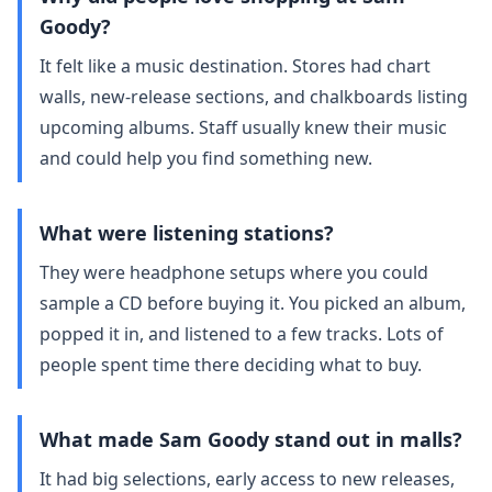
Goody?
It felt like a music destination. Stores had chart
walls, new‑release sections, and chalkboards listing
upcoming albums. Staff usually knew their music
and could help you find something new.
What were listening stations?
They were headphone setups where you could
sample a CD before buying it. You picked an album,
popped it in, and listened to a few tracks. Lots of
people spent time there deciding what to buy.
What made Sam Goody stand out in malls?
It had big selections, early access to new releases,