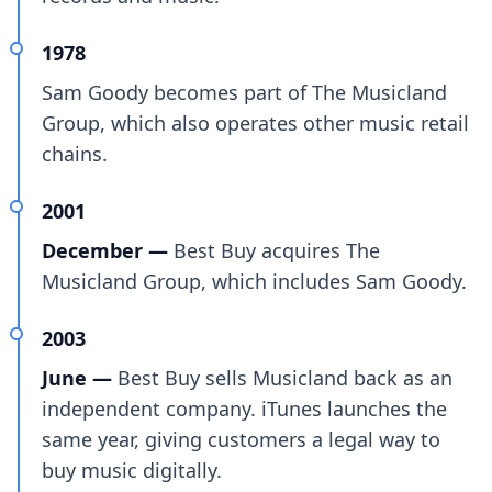
1978
Sam Goody becomes part of The Musicland
Group, which also operates other music retail
chains.
2001
December —
Best Buy acquires The
Musicland Group, which includes Sam Goody.
2003
June —
Best Buy sells Musicland back as an
independent company. iTunes launches the
same year, giving customers a legal way to
buy music digitally.