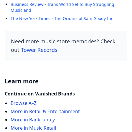
Business Review - Trans World Set to Buy Struggling
Musicland
The New York Times - The Origins of Sam Goody Inc
Need more music store memories? Check
out
Tower Records
Learn more
Continue on Vanished Brands
Browse A–Z
More in Retail & Entertainment
More in Bankruptcy
More in Music Retail