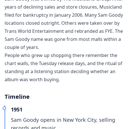
years of declining sales and store closures, Musicland
filed for bankruptcy in January 2006. Many Sam Goody
locations closed outright. Others were taken over by
Trans World Entertainment and rebranded as FYE. The
Sam Goody name was gone from most malls within a
couple of years.
People who grew up shopping there remember the
chart walls, the Tuesday release days, and the ritual of
standing at a listening station deciding whether an
album was worth buying.
Timeline
1951
Sam Goody opens in New York City, selling
records and music.