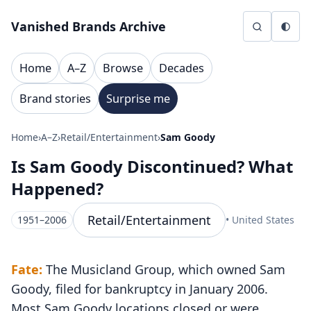
Skip to content
Vanished Brands Archive
Home
A–Z
Browse
Decades
Brand stories
Surprise me
Home
›
A–Z
›
Retail/Entertainment
›
Sam Goody
Is Sam Goody Discontinued? What
Happened?
Retail/Entertainment
1951–2006
• United States
Fate:
The Musicland Group, which owned Sam
Goody, filed for bankruptcy in January 2006.
Most Sam Goody locations closed or were