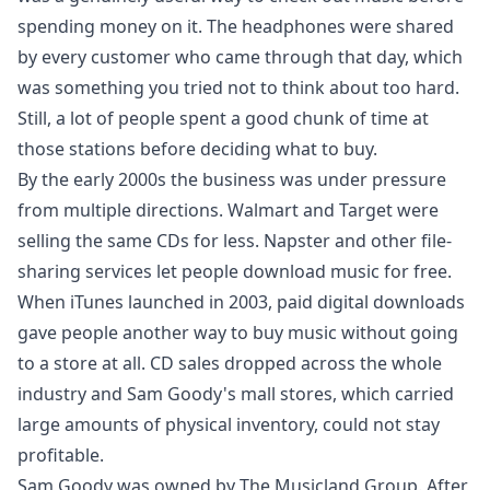
spending money on it. The headphones were shared
by every customer who came through that day, which
was something you tried not to think about too hard.
Still, a lot of people spent a good chunk of time at
those stations before deciding what to buy.
By the early 2000s the business was under pressure
from multiple directions. Walmart and Target were
selling the same CDs for less. Napster and other file-
sharing services let people download music for free.
When iTunes launched in 2003, paid digital downloads
gave people another way to buy music without going
to a store at all. CD sales dropped across the whole
industry and Sam Goody's mall stores, which carried
large amounts of physical inventory, could not stay
profitable.
Sam Goody was owned by The Musicland Group. After