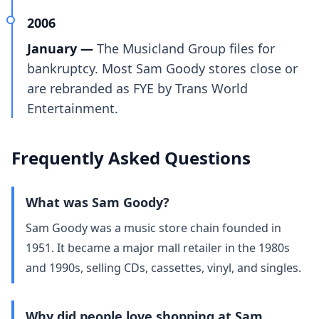
2006
January —
The Musicland Group files for
bankruptcy. Most Sam Goody stores close or
are rebranded as FYE by Trans World
Entertainment.
Frequently Asked Questions
What was Sam Goody?
Sam Goody was a music store chain founded in
1951. It became a major mall retailer in the 1980s
and 1990s, selling CDs, cassettes, vinyl, and singles.
Why did people love shopping at Sam