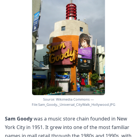
Source: Wikimedia Commons —
File:Sam_Goody,_Universal_CityWalk_Hollywood.JPG
Sam Goody
was a music store chain founded in New
York City in 1951. It grew into one of the most familiar
names in mall retail through the 1980s and 1990s, with