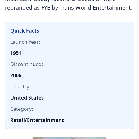
rebranded as FYE by Trans World Entertainment.
Quick Facts
Launch Year:
1951
Discontinued:
2006
Country:
United States
Category:
Retail/Entertainment