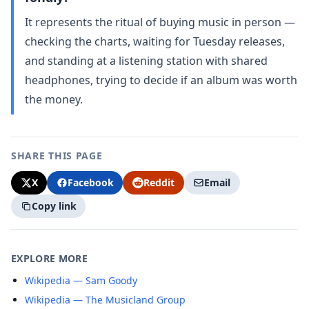
It represents the ritual of buying music in person —
checking the charts, waiting for Tuesday releases,
and standing at a listening station with shared
headphones, trying to decide if an album was worth
the money.
SHARE THIS PAGE
X
Facebook
Reddit
Email
Copy link
EXPLORE MORE
Wikipedia — Sam Goody
Wikipedia — The Musicland Group