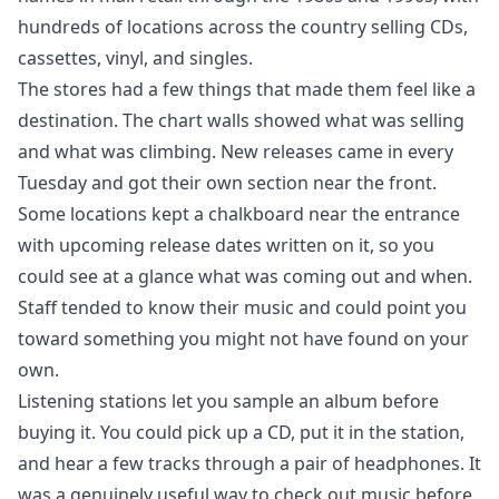
hundreds of locations across the country selling CDs,
cassettes, vinyl, and singles.
The stores had a few things that made them feel like a
destination. The chart walls showed what was selling
and what was climbing. New releases came in every
Tuesday and got their own section near the front.
Some locations kept a chalkboard near the entrance
with upcoming release dates written on it, so you
could see at a glance what was coming out and when.
Staff tended to know their music and could point you
toward something you might not have found on your
own.
Listening stations let you sample an album before
buying it. You could pick up a CD, put it in the station,
and hear a few tracks through a pair of headphones. It
was a genuinely useful way to check out music before