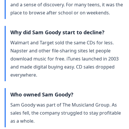
and a sense of discovery. For many teens, it was the
place to browse after school or on weekends.
Why did Sam Goody start to decline?
Walmart and Target sold the same CDs for less.
Napster and other file‑sharing sites let people
download music for free. iTunes launched in 2003
and made digital buying easy. CD sales dropped
everywhere.
Who owned Sam Goody?
Sam Goody was part of The Musicland Group. As
sales fell, the company struggled to stay profitable
as a whole.