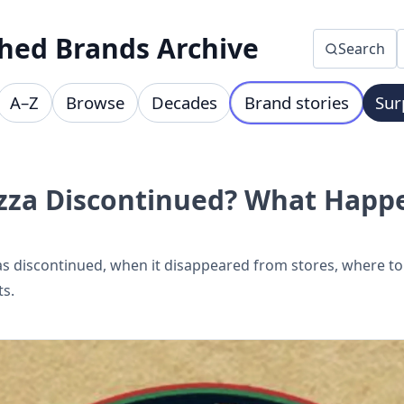
hed Brands Archive
Search
A–Z
Browse
Decades
Brand stories
Sur
izza Discontinued? What Happ
 discontinued, when it disappeared from stores, where to f
ts.