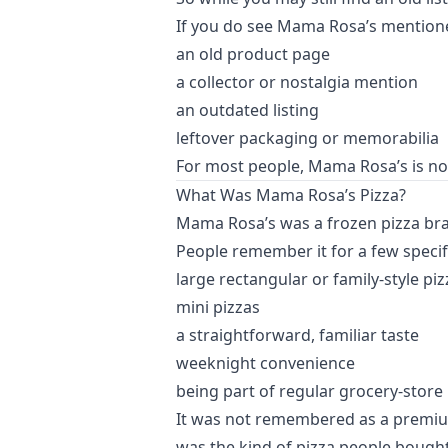
If you do see Mama Rosa’s mentioned 
an old product page
a collector or nostalgia mention
an outdated listing
leftover packaging or memorabilia
For most people, Mama Rosa’s is no 
What Was Mama Rosa’s Pizza?
Mama Rosa’s was a frozen pizza bran
People remember it for a few specifi
large rectangular or family-style piz
mini pizzas
a straightforward, familiar taste
weeknight convenience
being part of regular grocery-store
It was not remembered as a premium or 
was the kind of pizza people bought