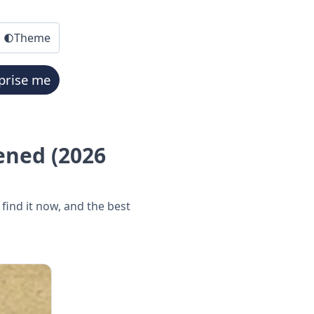
Theme
prise me
ened (2026
ind it now, and the best