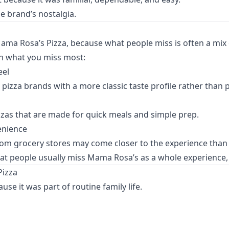
he brand’s nostalgia.
ama Rosa’s Pizza, because what people miss is often a mix of
n what you miss most:
eel
pizza brands with a more classic taste profile rather than 
zzas that are made for quick meals and simple prep.
enience
from grocery stores may come closer to the experience than 
at people usually miss Mama Rosa’s as a whole experience, no
Pizza
e it was part of routine family life.