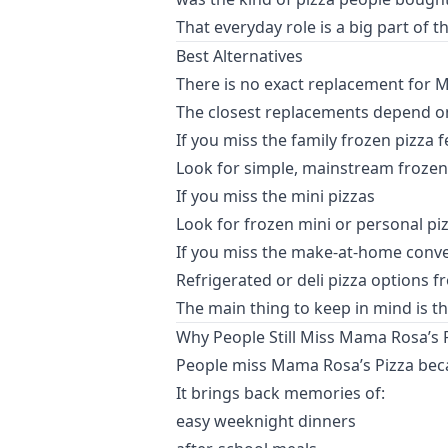
That everyday role is a big part of t
Best Alternatives
There is no exact replacement for M
The closest replacements depend o
If you miss the family frozen pizza f
Look for simple, mainstream frozen 
If you miss the mini pizzas
Look for frozen mini or personal pi
If you miss the make-at-home conv
Refrigerated or deli pizza options 
The main thing to keep in mind is th
Why People Still Miss Mama Rosa’s 
People miss Mama Rosa’s Pizza becaus
It brings back memories of:
easy weeknight dinners