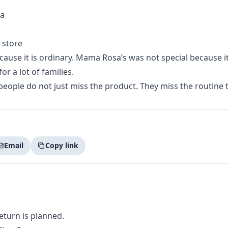
za
 store
ause it is ordinary. Mama Rosa’s was not special because it 
or a lot of families.
eople do not just miss the product. They miss the routine t
Email
Copy link
return is planned.