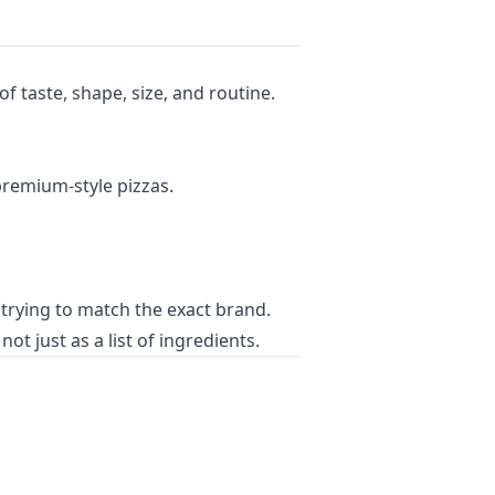
 taste, shape, size, and routine.
premium-style pizzas.
trying to match the exact brand.
t just as a list of ingredients.