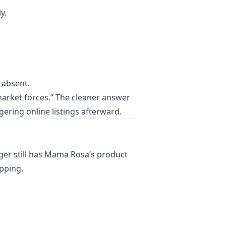
y.
r absent.
market forces.” The cleaner answer
ering online listings afterward.
oger still has Mama Rosa’s product
ipping.