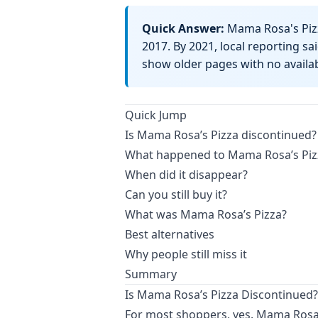
Quick Answer:
Mama Rosa's Pizz
2017. By 2021, local reporting s
show older pages with no availabi
Quick Jump
Is Mama Rosa’s Pizza discontinued?
What happened to Mama Rosa’s Piz
When did it disappear?
Can you still buy it?
What was Mama Rosa’s Pizza?
Best alternatives
Why people still miss it
Summary
Is Mama Rosa’s Pizza Discontinued?
For most shoppers, yes. Mama Rosa’s