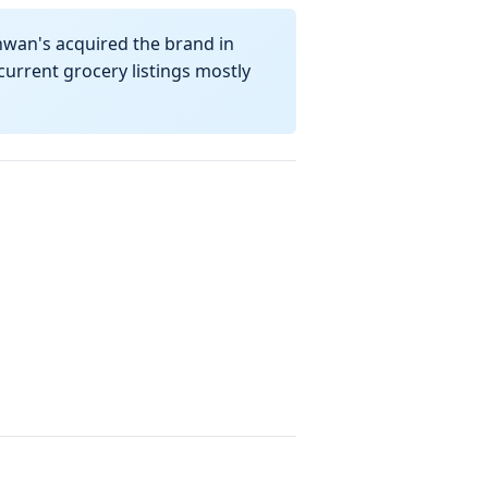
hwan's acquired the brand in
urrent grocery listings mostly