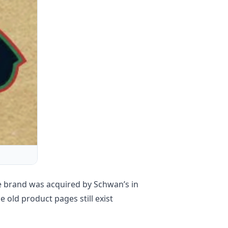
e brand was acquired by Schwan’s in
old product pages still exist