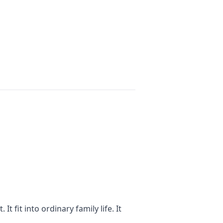
t fit into ordinary family life. It