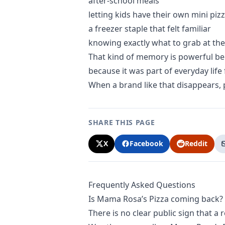
after-school meals
letting kids have their own mini piz
a freezer staple that felt familiar
knowing exactly what to grab at the
That kind of memory is powerful bec
because it was part of everyday life f
When a brand like that disappears, p
SHARE THIS PAGE
X
Facebook
Reddit
Frequently Asked Questions
Is Mama Rosa’s Pizza coming back?
There is no clear public sign that a 