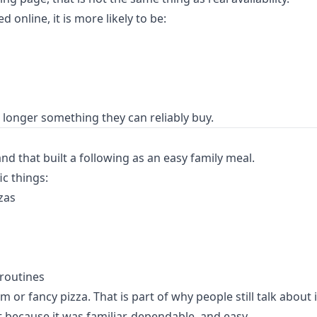
online, it is more likely to be:
longer something they can reliably buy.
d that built a following as an easy family meal.
c things:
zas
 routines
fancy pizza. That is part of why people still talk about it. I
 because it was familiar, dependable, and easy.