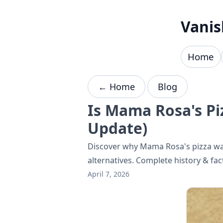
Skip to content
Vanis
Home
← Home
Blog
Is Mama Rosa's P
Update)
Discover why Mama Rosa's pizza was
alternatives. Complete history & fac
April 7, 2026