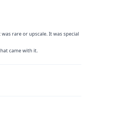
was rare or upscale. It was special
hat came with it.