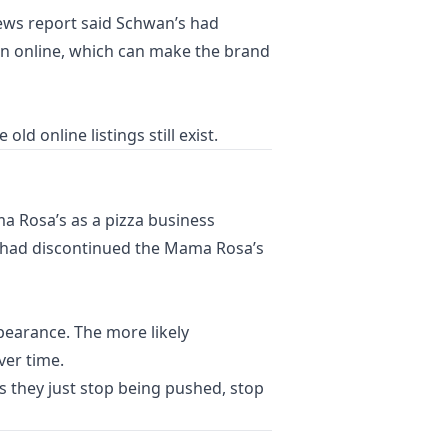
news report said Schwan’s had
in online, which can make the brand
 online listings still exist.
ma Rosa’s as a pizza business
’s had discontinued the Mama Rosa’s
ppearance. The more likely
ver time.
 they just stop being pushed, stop