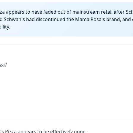
a appears to have faded out of mainstream retail after Sc
aid Schwan's had discontinued the Mama Rosa's brand, and c
lity.
za?
 Pizza appears to be effectively gone.