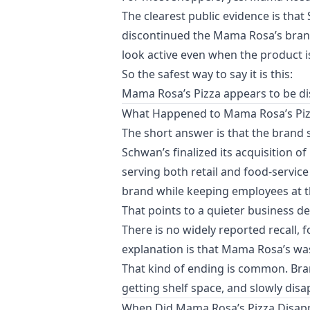
The clearest public evidence is tha
discontinued the Mama Rosa’s brand
look active even when the product is
So the safest way to say it is this:
Mama Rosa’s Pizza appears to be dis
What Happened to Mama Rosa’s Piz
The short answer is that the brand 
Schwan’s finalized its acquisition 
serving both retail and food-servic
brand while keeping employees at the
That points to a quieter business de
There is no widely reported recall, 
explanation is that Mama Rosa’s was 
That kind of ending is common. Bra
getting shelf space, and slowly di
When Did Mama Rosa’s Pizza Disap