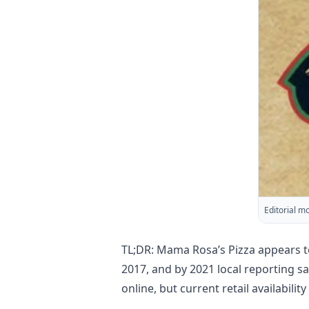
Editorial m
TL;DR: Mama Rosa’s Pizza appears t
2017, and by 2021 local reporting s
online, but current retail availabili