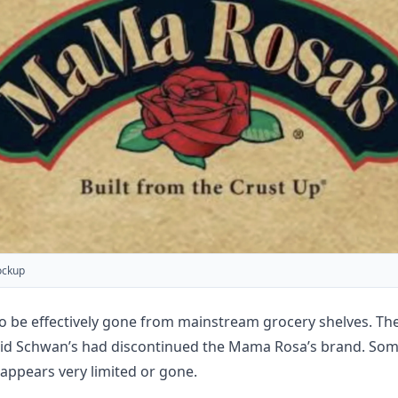
ockup
o be effectively gone from mainstream grocery shelves. Th
aid Schwan’s had discontinued the Mama Rosa’s brand. Some 
ty appears very limited or gone.