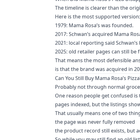
The timeline is clearer than the origi
Here is the most supported version
1979: Mama Rosa’s was founded.
2017: Schwan’s acquired Mama Rosa’
2021: local reporting said Schwan’
2025: old retailer pages can still be
That means the most defensible answ
is that the brand was acquired in 2
Can You Still Buy Mama Rosa’s Pizza
Probably not through normal groce
One reason people get confused is t
pages indexed, but the listings show
That usually means one of two thin
the page was never fully removed
the product record still exists, but 
So while you may still find an old lis