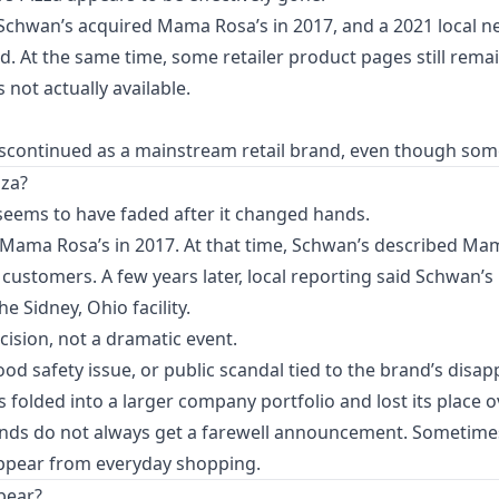
t Schwan’s acquired Mama Rosa’s in 2017, and a 2021 local 
. At the same time, some retailer product pages still rema
 not actually available.
continued as a mainstream retail brand, even though some old
za?
seems to have faded after it changed hands.
of Mama Rosa’s in 2017. At that time, Schwan’s described Ma
e customers. A few years later, local reporting said Schwan
 Sidney, Ohio facility.
cision, not a dramatic event.
food safety issue, or public scandal tied to the brand’s disa
folded into a larger company portfolio and lost its place o
nds do not always get a farewell announcement. Sometimes
sappear from everyday shopping.
pear?