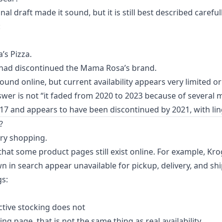
nal draft made it sound, but it is still best described carefull
:
s Pizza.
s had discontinued the Mama Rosa’s brand.
 found online, but current availability appears very limited o
er is not “it faded from 2020 to 2023 because of several 
017 and appears to have been discontinued by 2021, with ling
?
ry shopping.
hat some product pages still exist online. For example, Kr
n in search appear unavailable for pickup, delivery, and sh
gs:
active stocking does not
ting page, that is not the same thing as real availability.