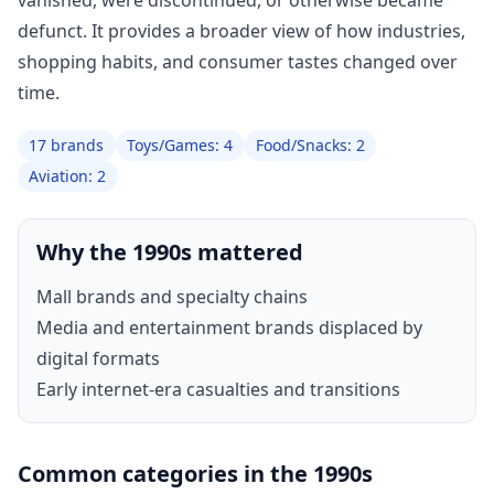
vanished, were discontinued, or otherwise became
defunct. It provides a broader view of how industries,
shopping habits, and consumer tastes changed over
time.
17 brands
Toys/Games: 4
Food/Snacks: 2
Aviation: 2
Why the 1990s mattered
Mall brands and specialty chains
Media and entertainment brands displaced by
digital formats
Early internet-era casualties and transitions
Common categories in the 1990s