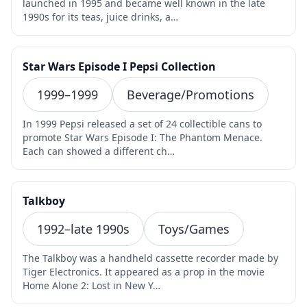
launched in 1995 and became well known in the late
1990s for its teas, juice drinks, a…
Star Wars Episode I Pepsi Collection
1999–1999
Beverage/Promotions
In 1999 Pepsi released a set of 24 collectible cans to
promote Star Wars Episode I: The Phantom Menace.
Each can showed a different ch…
Talkboy
1992–late 1990s
Toys/Games
The Talkboy was a handheld cassette recorder made by
Tiger Electronics. It appeared as a prop in the movie
Home Alone 2: Lost in New Y…