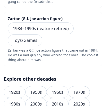
gang called the Dreadnoks…
Zartan (G.I. Joe action figure)
1984–1990s (feature retired)
Toys/Games
Zartan was a G.I. Joe action figure that came out in 1984.
He was a bad guy spy who worked for Cobra. The coolest
thing about him was…
Explore other decades
1920s
1950s
1960s
1970s
1980s
2000s
2010s
2020s