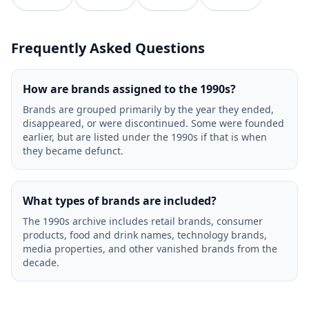
Frequently Asked Questions
How are brands assigned to the 1990s?
Brands are grouped primarily by the year they ended,
disappeared, or were discontinued. Some were founded
earlier, but are listed under the 1990s if that is when
they became defunct.
What types of brands are included?
The 1990s archive includes retail brands, consumer
products, food and drink names, technology brands,
media properties, and other vanished brands from the
decade.