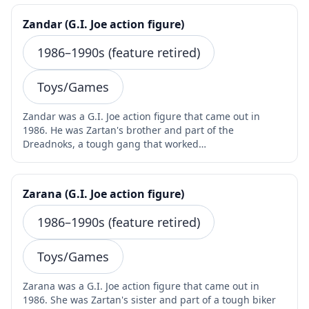
Zandar (G.I. Joe action figure)
1986–1990s (feature retired)
Toys/Games
Zandar was a G.I. Joe action figure that came out in
1986. He was Zartan's brother and part of the
Dreadnoks, a tough gang that worked…
Zarana (G.I. Joe action figure)
1986–1990s (feature retired)
Toys/Games
Zarana was a G.I. Joe action figure that came out in
1986. She was Zartan's sister and part of a tough biker