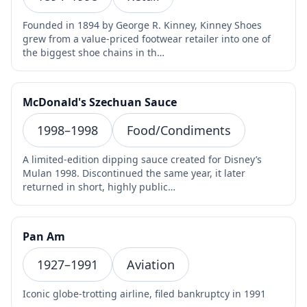
Founded in 1894 by George R. Kinney, Kinney Shoes
grew from a value-priced footwear retailer into one of
the biggest shoe chains in th…
McDonald's Szechuan Sauce
1998–1998
Food/Condiments
A limited-edition dipping sauce created for Disney’s
Mulan 1998. Discontinued the same year, it later
returned in short, highly public…
Pan Am
1927–1991
Aviation
Iconic globe-trotting airline, filed bankruptcy in 1991