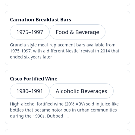
Carnation Breakfast Bars
1975–1997
Food & Beverage
Granola-style meal-replacement bars available from
1975-1997, with a different Nestle' revival in 2014 that
ended six years later
Cisco Fortified Wine
1980–1991
Alcoholic Beverages
High-alcohol fortified wine (20% ABV) sold in juice-like
bottles that became notorious in urban communities
during the 1990s. Dubbed '…