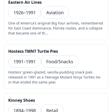
Eastern Air Lines
1926–1991
Aviation
One of America’s original Big Four airlines, remembered
for East Coast dominance, Florida routes, and a collapse
that became one of th…
Hostess TMNT Turtle Pies
1991–1991
Food/Snacks
Hostess’ green-glazed, vanilla-pudding snack pies
released in 1991 as a Teenage Mutant Ninja Turtles tie-
in that ended the same year.
Kinney Shoes
1894–1998
Retail