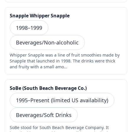
Snapple Whipper Snapple
1998–1999
Beverages/Non-alcoholic
Whipper Snapple was a line of fruit smoothies made by
Snapple that launched in 1998. The drinks were thick
and fruity with a small amo…
SoBe (South Beach Beverage Co.)
1995–Present (limited US availability)
Beverages/Soft Drinks
SoBe stood for South Beach Beverage Company. It