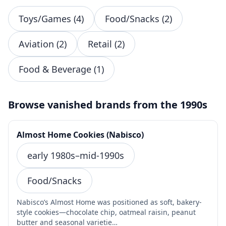
Toys/Games (4)
Food/Snacks (2)
Aviation (2)
Retail (2)
Food & Beverage (1)
Browse vanished brands from the 1990s
Almost Home Cookies (Nabisco)
early 1980s–mid-1990s
Food/Snacks
Nabisco’s Almost Home was positioned as soft, bakery-
style cookies—chocolate chip, oatmeal raisin, peanut
butter and seasonal varietie…