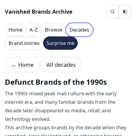
Skip to content
Vanished Brands Archive
Home
A–Z
Browse
Decades
Brand stories
Surprise me
← Home
All decades
Defunct Brands of the 1990s
The 1990s mixed peak mall culture with the early
internet era, and many familiar brands from the
decade later disappeared as media, retail, and
technology evolved.
This archive groups brands by the decade when they