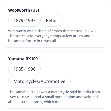
Woolworth (US)
1879–1997
Retail
Woolworth was a chain of stores that started in 1879.
The stores sold everyday things at low prices and
became a fixture in towns all…
Yamaha RX100
1985–1996
Motorcycles/Automotive
The Yamaha RX100 was a motorcycle sold in India from
1985 to 1996. It had a small 98cc engine and weighed
about 100 kilograms, which m…