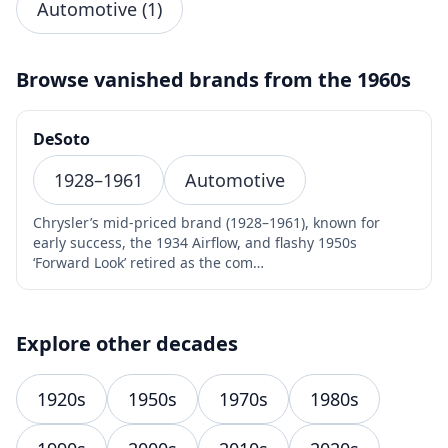
Automotive (1)
Browse vanished brands from the 1960s
DeSoto
1928–1961
Automotive
Chrysler’s mid-priced brand (1928–1961), known for
early success, the 1934 Airflow, and flashy 1950s
‘Forward Look’ retired as the com…
Explore other decades
1920s
1950s
1970s
1980s