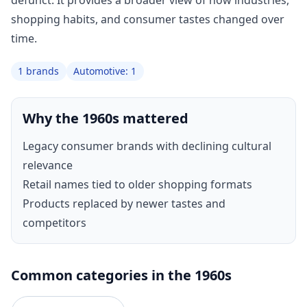
defunct. It provides a broader view of how industries,
shopping habits, and consumer tastes changed over
time.
1 brands
Automotive: 1
Why the 1960s mattered
Legacy consumer brands with declining cultural
relevance
Retail names tied to older shopping formats
Products replaced by newer tastes and
competitors
Common categories in the 1960s