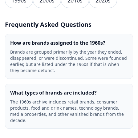
1990s
2000s
2010s
2020s
Frequently Asked Questions
How are brands assigned to the 1960s?
Brands are grouped primarily by the year they ended,
disappeared, or were discontinued. Some were founded
earlier, but are listed under the 1960s if that is when
they became defunct.
What types of brands are included?
The 1960s archive includes retail brands, consumer
products, food and drink names, technology brands,
media properties, and other vanished brands from the
decade.