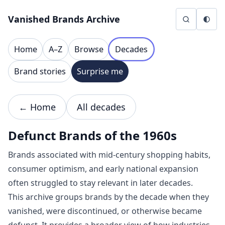
Skip to content
Vanished Brands Archive
Home
A–Z
Browse
Decades
Brand stories
Surprise me
← Home
All decades
Defunct Brands of the 1960s
Brands associated with mid-century shopping habits,
consumer optimism, and early national expansion
often struggled to stay relevant in later decades.
This archive groups brands by the decade when they
vanished, were discontinued, or otherwise became