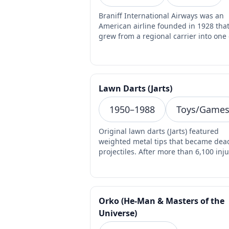
Braniff International Airways was an
American airline founded in 1928 tha
grew from a regional carrier into one 
the most visually…
Lawn Darts (Jarts)
1950–1988
Toys/Game
Original lawn darts (Jarts) featured
weighted metal tips that became dea
projectiles. After more than 6,100 inju
and 3 child de…
Orko (He-Man & Masters of the
Universe)