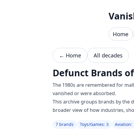
Skip to content
Vanis
Home
← Home
All decades
Defunct Brands of
The 1980s are remembered for mall c
vanished or were absorbed.
This archive groups brands by the 
broader view of how industries, sh
7 brands
Toys/Games: 3
Aviation: 