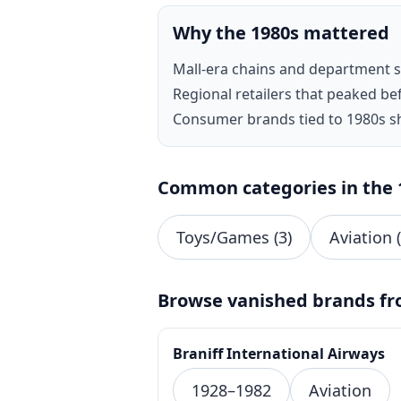
Why the 1980s mattered
Mall-era chains and department 
Regional retailers that peaked be
Consumer brands tied to 1980s s
Common categories in the 
Toys/Games (3)
Aviation (
Browse vanished brands fr
Braniff International Airways
1928–1982
Aviation