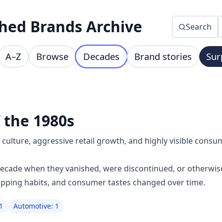
hed Brands Archive
Search
A–Z
Browse
Decades
Brand stories
Sur
 the 1980s
ulture, aggressive retail growth, and highly visible consu
decade when they vanished, were discontinued, or otherwis
opping habits, and consumer tastes changed over time.
1
Automotive: 1