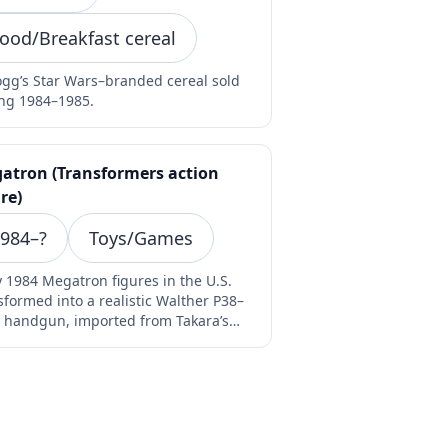
ood/Breakfast cereal
ogg’s Star Wars–branded cereal sold
ng 1984–1985.
atron (Transformers action
re)
984–?
Toys/Games
y 1984 Megatron figures in the U.S.
sformed into a realistic Walther P38–
e handgun, imported from Takara’s
ro Change "G…