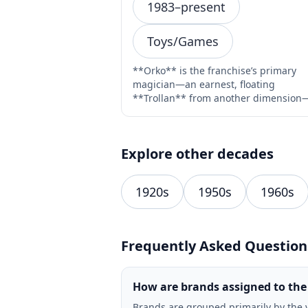
1983–present
Toys/Games
**Orko** is the franchise’s primary
magician—an earnest, floating
**Trollan** from another dimension
introduced in Filmation’s 1983 ca…
Explore other decades
1920s
1950s
1960s
Frequently Asked Question
How are brands assigned to the
Brands are grouped primarily by the 