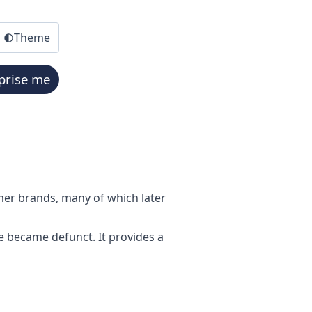
Theme
prise me
mer brands, many of which later
e became defunct. It provides a