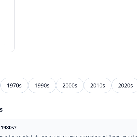
—
1970s
1990s
2000s
2010s
2020s
s
 1980s?
year they ended, disappeared, or were discontinued. Some were fou