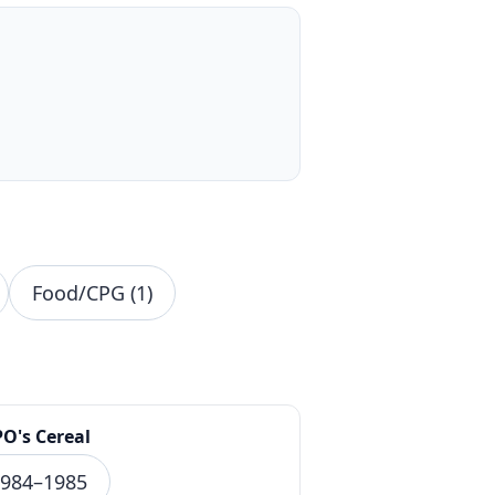
Food/CPG (1)
PO's Cereal
984–1985