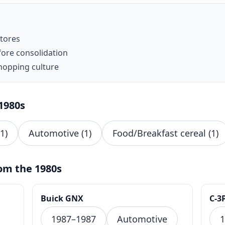
stores
fore consolidation
hopping culture
1980s
1)
Automotive (1)
Food/Breakfast cereal (1)
om the 1980s
Buick GNX
C-3
1987–1987
Automotive
1