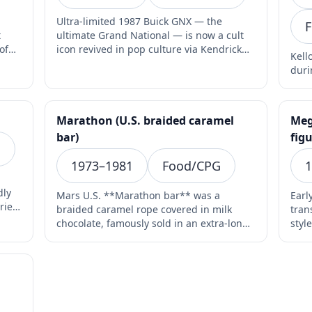
Ultra-limited 1987 Buick GNX — the
F
t
ultimate Grand National — is now a cult
of
icon revived in pop culture via Kendrick
Kell
Lamar’s 2024 album…
duri
Marathon (U.S. braided caramel
Meg
bar)
figu
s
1973–1981
Food/CPG
1
dly
Mars U.S. **Marathon bar** was a
Earl
ries
braided caramel rope covered in milk
tran
chocolate, famously sold in an extra-long
styl
8-inch format with a p…
Mic