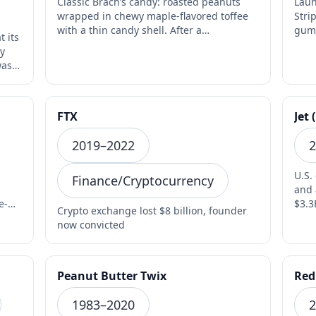
Classic Brach’s candy: roasted peanuts
Laun
wrapped in chewy maple-flavored toffee
Stri
with a thin candy shell. After a
gum 
t its
controversial late-2010…
fadi
ly
was
FTX
Jet 
2019–2022
2
U.S.
Finance/Cryptocurrency
and 
e-
$3.3
Crypto exchange lost $8 billion, founder
2020
now convicted
Peanut Butter Twix
Red
1983–2020
2