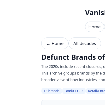
Skip to content
Vanis
Home
← Home
All decades
Defunct Brands of
The 2020s include recent closures, 
This archive groups brands by the 
broader view of how industries, sh
13 brands
Food/CPG: 2
Retail/Ent