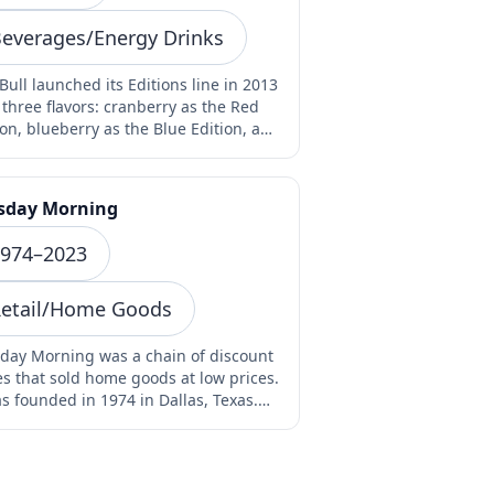
everages/Energy Drinks
Bull launched its Editions line in 2013
 three flavors: cranberry as the Red
ion, blueberry as the Blue Edition, and
e…
sday Morning
974–2023
etail/Home Goods
day Morning was a chain of discount
es that sold home goods at low prices.
as founded in 1974 in Dallas, Texas.
stores…