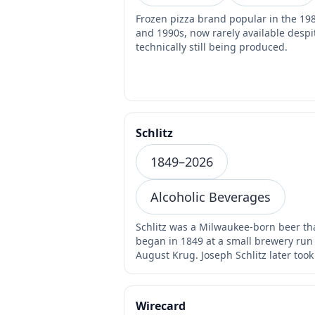
Frozen pizza brand popular in the 19
and 1990s, now rarely available despite
technically still being produced.
Schlitz
1849–2026
Alcoholic Beverages
Schlitz was a Milwaukee-born beer th
began in 1849 at a small brewery run
August Krug. Joseph Schlitz later took
the brewery…
Wirecard