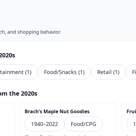
ech, and shopping behavior
2020s
rtainment (1)
Food/Snacks (1)
Retail (1)
F
om the 2020s
Brach’s Maple Nut Goodies
Frui
1940–2022
Food/CPG
1