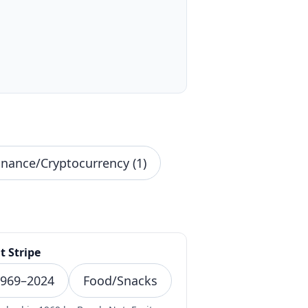
inance/Cryptocurrency (1)
t Stripe
969–2024
Food/Snacks