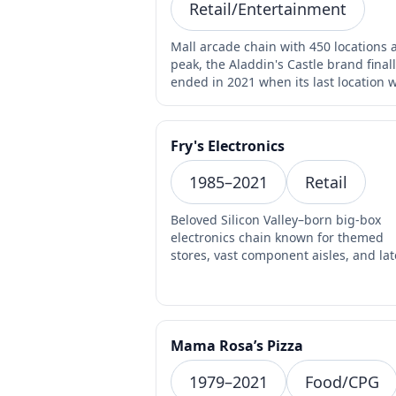
Retail/Entertainment
Mall arcade chain with 450 locations a
peak, the Aladdin's Castle brand final
ended in 2021 when its last location 
rebrande…
Fry's Electronics
1985–2021
Retail
Beloved Silicon Valley–born big-box
electronics chain known for themed
stores, vast component aisles, and lat
night parts runs abrupt…
Mama Rosa’s Pizza
1979–2021
Food/CPG