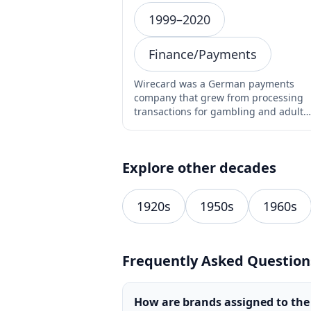
1999–2020
Finance/Payments
Wirecard was a German payments
company that grew from processing
transactions for gambling and adult
websites into one of Germany's mo…
Explore other decades
1920s
1950s
1960s
Frequently Asked Question
How are brands assigned to the