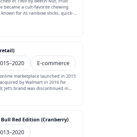
ched in 1969 by Beech-Nut, Fruit
pe became a cult-favorite chewing
known for its rainbow sticks, quick-
ng fruit flavor…
(retail)
015–2020
E-commerce
 online marketplace launched in 2015
acquired by Walmart in 2016 for
B; Jet’s brand was discontinued in
 as Walmart ce…
 Bull Red Edition (Cranberry)
013–2020