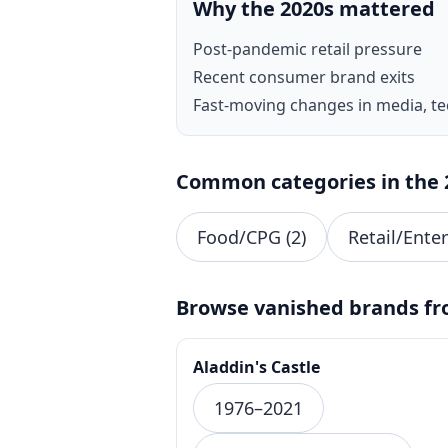
Why the 2020s mattered
Post-pandemic retail pressure
Recent consumer brand exits
Fast-moving changes in media, t
Common categories in the 
Food/CPG (2)
Retail/Ente
Browse vanished brands fr
Aladdin's Castle
1976–2021