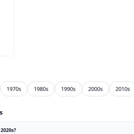
1970s
1980s
1990s
2000s
2010s
s
 2020s?