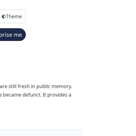
Theme
prise me
re still fresh in public memory.
e became defunct. It provides a