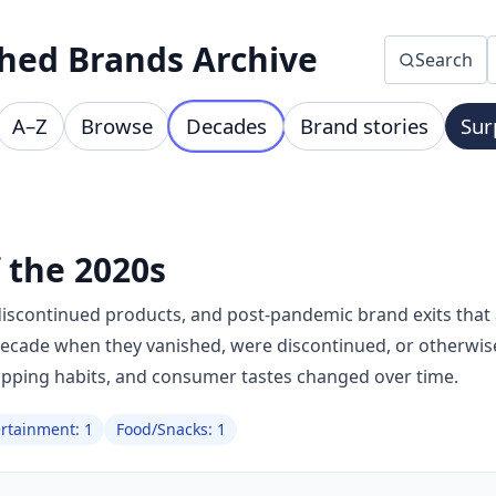
hed Brands Archive
Search
A–Z
Browse
Decades
Brand stories
Sur
 the 2020s
discontinued products, and post-pandemic brand exits that a
decade when they vanished, were discontinued, or otherwis
opping habits, and consumer tastes changed over time.
ertainment: 1
Food/Snacks: 1