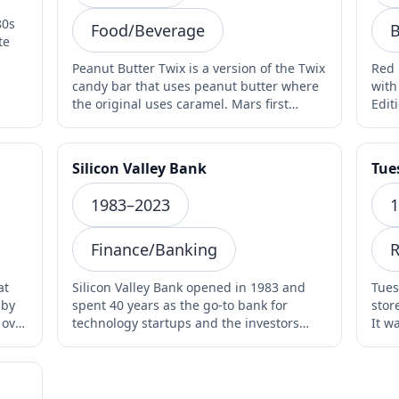
80s
Food/Beverage
B
Peanut Butter Twix is a version of the Twix
Red 
candy bar that uses peanut butter where
with
the original uses caramel. Mars first
Edit
introduced i…
lim
Silicon Valley Bank
Tue
1983–2023
1
Finance/Banking
R
at
Silicon Valley Bank opened in 1983 and
Tues
 by
spent 40 years as the go-to bank for
stor
 over
technology startups and the investors
It w
who backed them. In…
The 