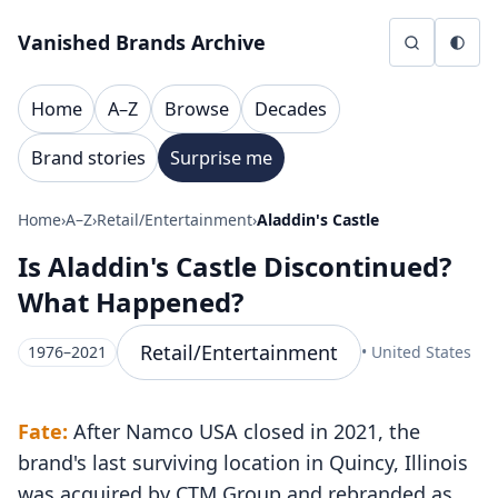
Skip to content
Vanished Brands Archive
Home
A–Z
Browse
Decades
Brand stories
Surprise me
Home
›
A–Z
›
Retail/Entertainment
›
Aladdin's Castle
Is Aladdin's Castle Discontinued?
What Happened?
Retail/Entertainment
1976–2021
• United States
Fate:
After Namco USA closed in 2021, the
brand's last surviving location in Quincy, Illinois
was acquired by CTM Group and rebranded as