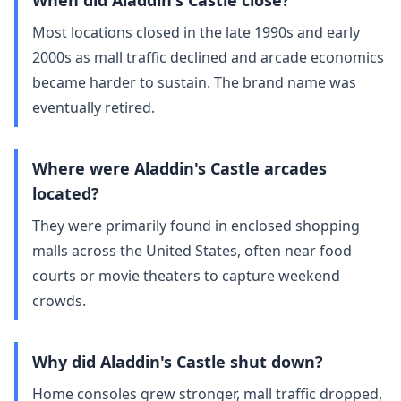
When did Aladdin's Castle close?
Most locations closed in the late 1990s and early
2000s as mall traffic declined and arcade economics
became harder to sustain. The brand name was
eventually retired.
Where were Aladdin's Castle arcades
located?
They were primarily found in enclosed shopping
malls across the United States, often near food
courts or movie theaters to capture weekend
crowds.
Why did Aladdin's Castle shut down?
Home consoles grew stronger, mall traffic dropped,