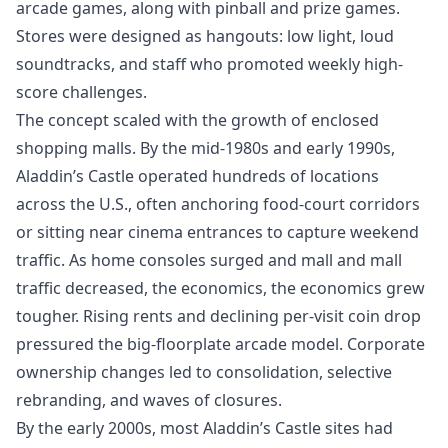
arcade games, along with pinball and prize games.
Stores were designed as hangouts: low light, loud
soundtracks, and staff who promoted weekly high-
score challenges.
The concept scaled with the growth of enclosed
shopping malls. By the mid-1980s and early 1990s,
Aladdin’s Castle operated hundreds of locations
across the U.S., often anchoring food-court corridors
or sitting near cinema entrances to capture weekend
traffic. As home consoles surged and mall and mall
traffic decreased, the economics, the economics grew
tougher. Rising rents and declining per-visit coin drop
pressured the big-floorplate arcade model. Corporate
ownership changes led to consolidation, selective
rebranding, and waves of closures.
By the early 2000s, most Aladdin’s Castle sites had