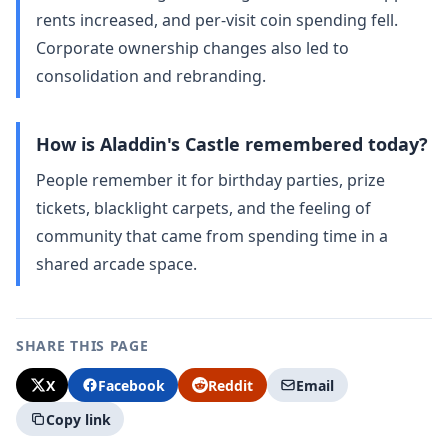
rents increased, and per‑visit coin spending fell.
Corporate ownership changes also led to
consolidation and rebranding.
How is Aladdin's Castle remembered today?
People remember it for birthday parties, prize
tickets, blacklight carpets, and the feeling of
community that came from spending time in a
shared arcade space.
SHARE THIS PAGE
X
Facebook
Reddit
Email
Copy link