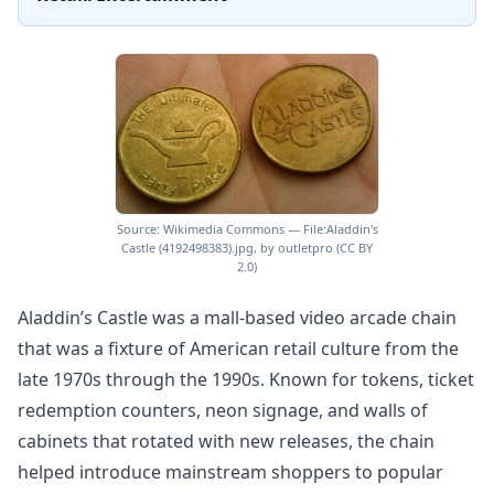
Source: Wikimedia Commons — File:Aladdin's
Castle (4192498383).jpg, by outletpro (CC BY
2.0)
Aladdin’s Castle was a mall-based video arcade chain
that was a fixture of American retail culture from the
late 1970s through the 1990s. Known for tokens, ticket
redemption counters, neon signage, and walls of
cabinets that rotated with new releases, the chain
helped introduce mainstream shoppers to popular