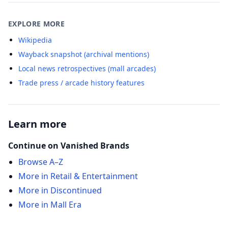
EXPLORE MORE
Wikipedia
Wayback snapshot (archival mentions)
Local news retrospectives (mall arcades)
Trade press / arcade history features
Learn more
Continue on Vanished Brands
Browse A–Z
More in Retail & Entertainment
More in Discontinued
More in Mall Era