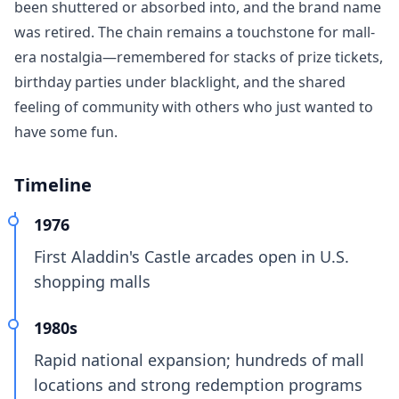
been shuttered or absorbed into, and the brand name
was retired. The chain remains a touchstone for mall-
era nostalgia—remembered for stacks of prize tickets,
birthday parties under blacklight, and the shared
feeling of community with others who just wanted to
have some fun.
Timeline
1976
First Aladdin's Castle arcades open in U.S.
shopping malls
1980s
Rapid national expansion; hundreds of mall
locations and strong redemption programs