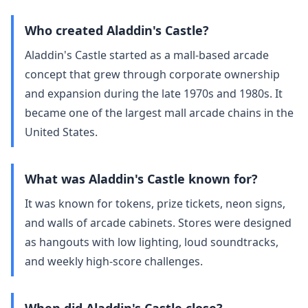
Who created Aladdin's Castle?
Aladdin's Castle started as a mall‑based arcade
concept that grew through corporate ownership
and expansion during the late 1970s and 1980s. It
became one of the largest mall arcade chains in the
United States.
What was Aladdin's Castle known for?
It was known for tokens, prize tickets, neon signs,
and walls of arcade cabinets. Stores were designed
as hangouts with low lighting, loud soundtracks,
and weekly high‑score challenges.