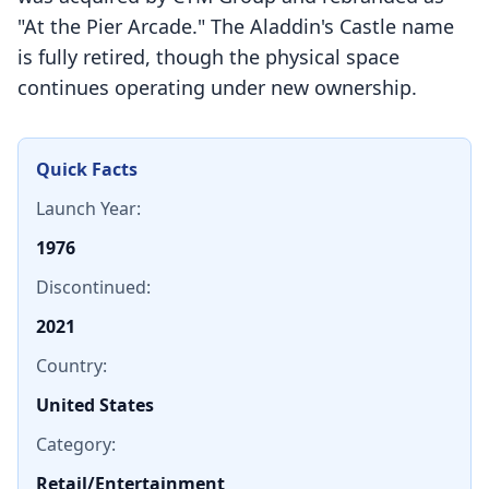
"At the Pier Arcade." The Aladdin's Castle name
is fully retired, though the physical space
continues operating under new ownership.
Quick Facts
Launch Year:
1976
Discontinued:
2021
Country:
United States
Category:
Retail/Entertainment