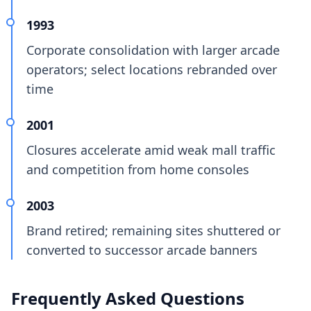
1993
Corporate consolidation with larger arcade
operators; select locations rebranded over
time
2001
Closures accelerate amid weak mall traffic
and competition from home consoles
2003
Brand retired; remaining sites shuttered or
converted to successor arcade banners
Frequently Asked Questions