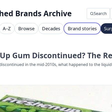
hed Brands Archive
Search
A–Z
Browse
Decades
Brand stories
Sur
Up Gum Discontinued? The Re
scontinued in the mid-2010s, what happened to the liquid-