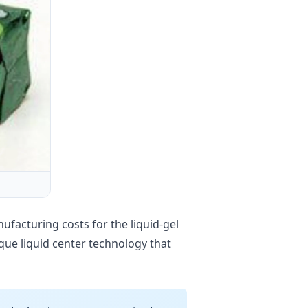
facturing costs for the liquid-gel
que liquid center technology that