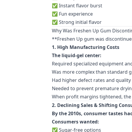
✅ Instant flavor burst
✅ Fun experience
✅ Strong initial flavor
Why Was Freshen Up Gum Disconti
**Freshen Up gum was discontinued 
1. High Manufacturing Costs
The liquid-gel center:
Required specialized equipment and
Was more complex than standard 
Had higher defect rates and quality
Needed to prevent premature dryin
When profit margins tightened, th
2. Declining Sales & Shifting Con
By the 2010s, consumer tastes ha
Consumers wanted:
✅ Sugar-free options