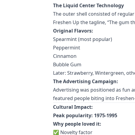
The Liquid Center Technology
The outer shell consisted of regular
Freshen Up the tagline, “The gum t
Original Flavors:
Spearmint (most popular)
Peppermint
Cinnamon
Bubble Gum
Later: Strawberry, Wintergreen, oth
The Advertising Campaign:
Advertising was positioned as fun a
featured people biting into Freshen-
Cultural Impact:
Peak popularity: 1975-1995
Why people loved it:
✅ Novelty factor