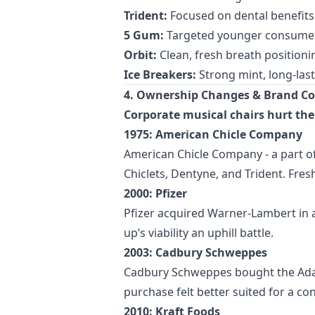
Trident:
Focused on dental benefits
5 Gum:
Targeted younger consumers
Orbit:
Clean, fresh breath positioni
Ice Breakers:
Strong mint, long-las
4. Ownership Changes & Brand Co
Corporate musical chairs hurt the
1975: American Chicle Company
American Chicle Company - a part 
Chiclets, Dentyne, and Trident. Fres
2000: Pfizer
Pfizer acquired Warner-Lambert in a
up’s viability an uphill battle.
2003: Cadbury Schweppes
Cadbury Schweppes bought the Adams 
purchase felt better suited for a c
2010: Kraft Foods