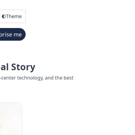
Theme
prise me
al Story
center technology, and the best