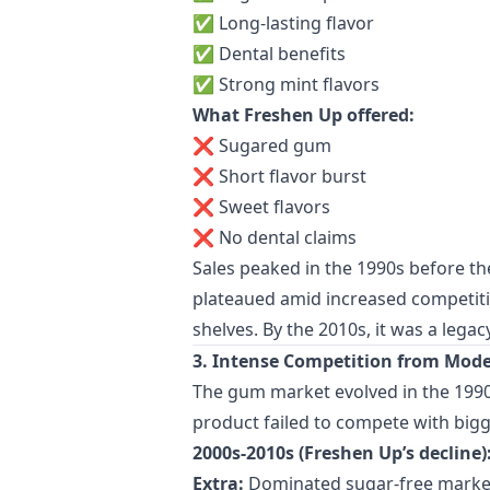
✅ Long-lasting flavor
✅ Dental benefits
✅ Strong mint flavors
What Freshen Up offered:
❌ Sugared gum
❌ Short flavor burst
❌ Sweet flavors
❌ No dental claims
Sales peaked in the 1990s before the
plateaued amid increased competitio
shelves. By the 2010s, it was a leg
3. Intense Competition from Mod
The gum market evolved in the 1990s
product failed to compete with big
2000s-2010s (Freshen Up’s decline)
Extra:
Dominated sugar-free marke