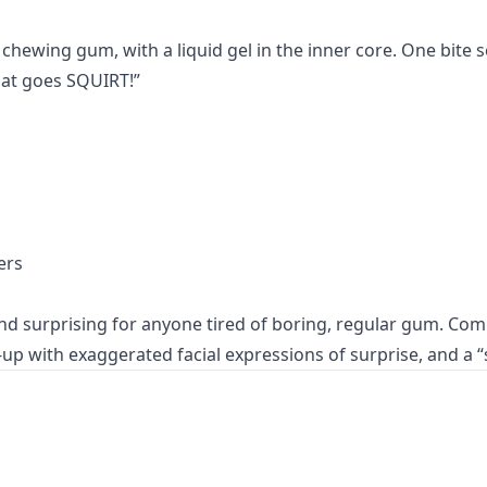
 chewing gum, with a liquid gel in the inner core. One bite s
hat goes SQUIRT!”
ers
nd surprising for anyone tired of boring, regular gum. Com
up with exaggerated facial expressions of surprise, and a “