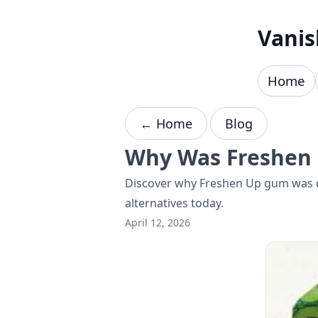
Skip to content
Vanis
Home
← Home
Blog
Why Was Freshen 
Discover why Freshen Up gum was di
alternatives today.
April 12, 2026