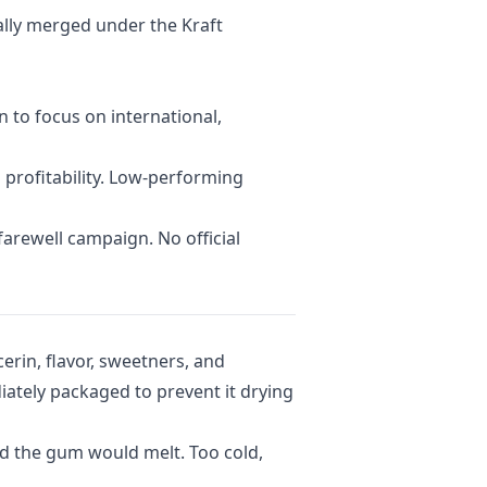
ally merged under the Kraft
 to focus on international,
 profitability. Low-performing
arewell campaign. No official
erin, flavor, sweetners, and
ately packaged to prevent it drying
and the gum would melt. Too cold,