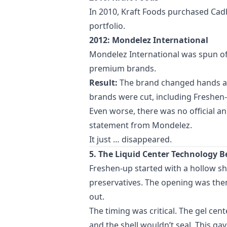
In 2010, Kraft Foods purchased Cadb
portfolio.
2012: Mondelez International
Mondelez International was spun off
premium brands.
Result:
The brand changed hands at 
brands were cut, including Freshen-
Even worse, there was no official a
statement from Mondelez.
It just … disappeared.
5. The Liquid Center Technology
Freshen-up started with a hollow she
preservatives. The opening was then
out.
The timing was critical. The gel cen
and the shell wouldn’t seal. This g