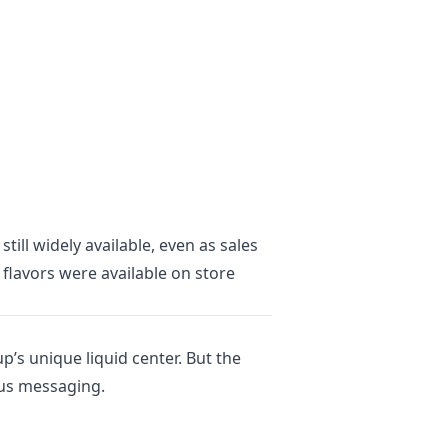
ill widely available, even as sales
flavors were available on store
’s unique liquid center. But the
ous messaging.