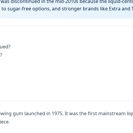
as discontinued in the mid-2010s because the liquid-cent
to sugar-free options, and stronger brands like Extra and
nued?
?
wing gum launched in 1975. It was the first mainstream li
iece.