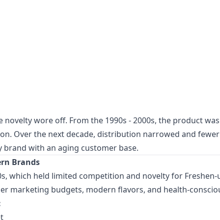
 novelty wore off. From the 1990s - 2000s, the product was st
n. Over the next decade, distribution narrowed and fewer 
acy brand with an aging customer base.
ern Brands
, which held limited competition and novelty for Freshen-up
ger marketing budgets, modern flavors, and health-consci
:
t