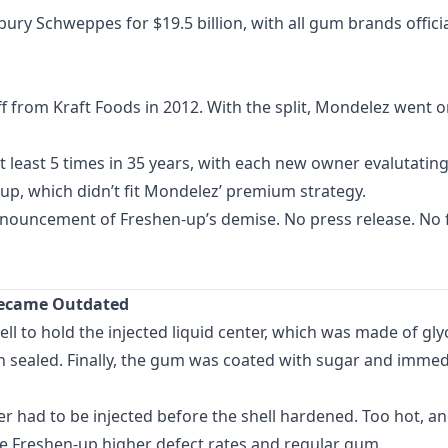
ury Schweppes for $19.5 billion, with all gum brands offici
 from Kraft Foods in 2012. With the split, Mondelez went on
least 5 times in 35 years, with each new owner evalutating
up, which didn’t fit Mondelez’ premium strategy.
nnouncement of Freshen-up’s demise. No press release. No f
 Became Outdated
ll to hold the injected liquid center, which was made of glyc
 sealed. Finally, the gum was coated with sugar and immedi
ter had to be injected before the shell hardened. Too hot, 
ave Freshen-up higher defect rates and regular gum.