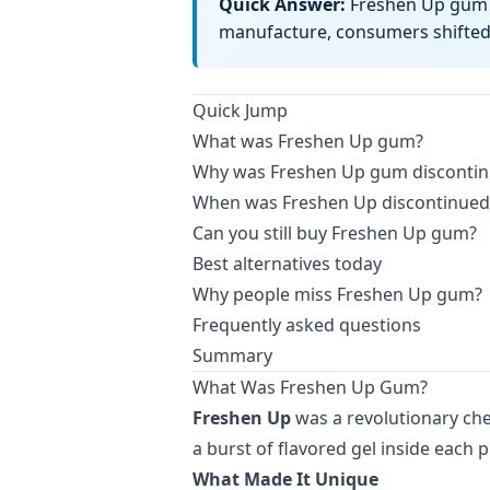
Quick Answer:
Freshen Up gum w
manufacture, consumers shifted 
Quick Jump
What was Freshen Up gum?
Why was Freshen Up gum disconti
When was Freshen Up discontinued
Can you still buy Freshen Up gum?
Best alternatives today
Why people miss Freshen Up gum?
Frequently asked questions
Summary
What Was Freshen Up Gum?
Freshen Up
was a revolutionary che
a burst of flavored gel inside each p
What Made It Unique