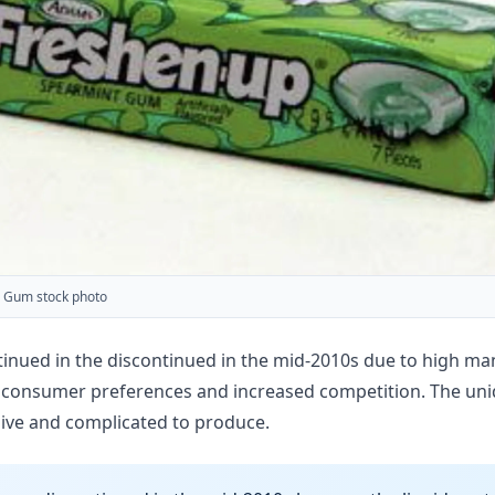
 Gum stock photo
ued in the discontinued in the mid-2010s due to high manu
ng consumer preferences and increased competition. The uni
ive and complicated to produce.