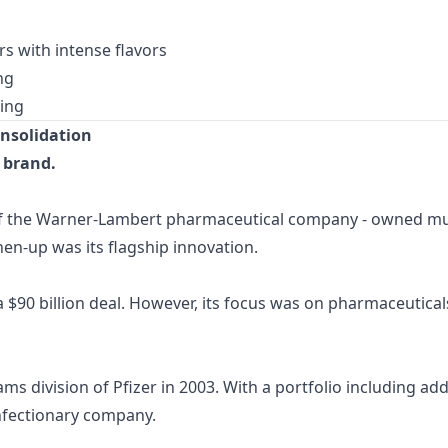
 with intense flavors
ng
ting
nsolidation
 brand.
of the Warner-Lambert pharmaceutical company - owned mu
hen-up was its flagship innovation.
 $90 billion deal. However, its focus was on pharmaceutic
division of Pfizer in 2003. With a portfolio including addi
onfectionary company.