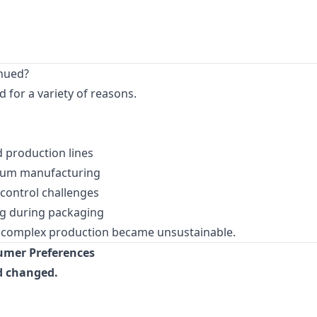
nued?
for a variety of reasons.
 production lines
gum manufacturing
 control challenges
g during packaging
e complex production became unsustainable.
sumer Preferences
d changed.