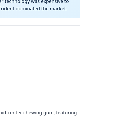
er technology was expensive to
 Trident dominated the market.
quid-center chewing gum, featuring