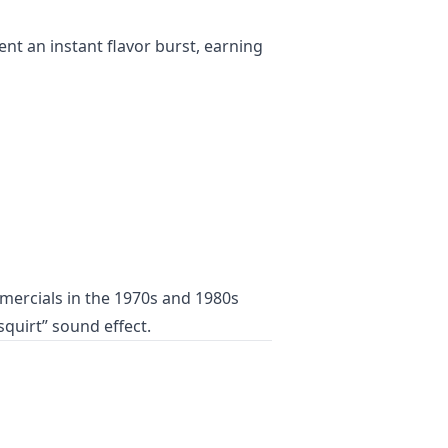
ent an instant flavor burst, earning
mercials in the 1970s and 1980s
squirt” sound effect.