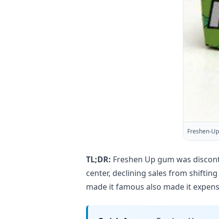
Freshen-Up
TL;DR:
Freshen Up gum was discontin
center, declining sales from shifti
made it famous also made it expens