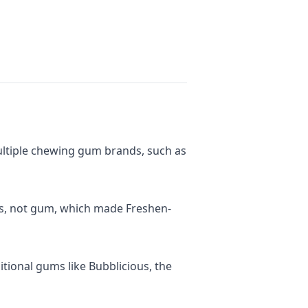
ltiple chewing gum brands, such as
als, not gum, which made Freshen-
tional gums like Bubblicious, the