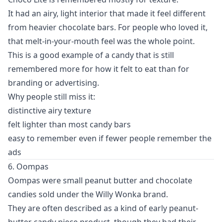
It had an airy, light interior that made it feel different
from heavier chocolate bars. For people who loved it,
that melt-in-your-mouth feel was the whole point.
This is a good example of a candy that is still
remembered more for how it felt to eat than for
branding or advertising.
Why people still miss it:
distinctive airy texture
felt lighter than most candy bars
easy to remember even if fewer people remember the
ads
6. Oompas
Oompas were small peanut butter and chocolate
candies sold under the Willy Wonka brand.
They are often described as a kind of early peanut-
butter candy piece product, though they had their