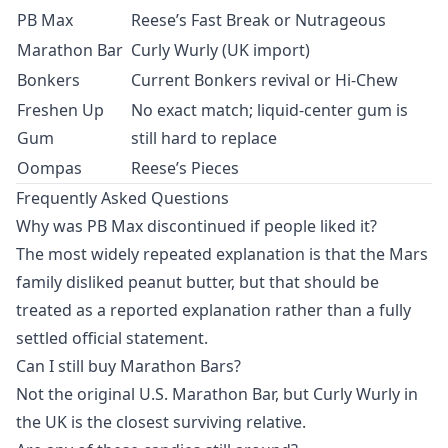
PB Max
Reese’s Fast Break or Nutrageous
Marathon Bar
Curly Wurly (UK import)
Bonkers
Current Bonkers revival or Hi-Chew
Freshen Up
No exact match; liquid-center gum is
Gum
still hard to replace
Oompas
Reese’s Pieces
Frequently Asked Questions
Why was PB Max discontinued if people liked it?
The most widely repeated explanation is that the Mars
family disliked peanut butter, but that should be
treated as a reported explanation rather than a fully
settled official statement.
Can I still buy Marathon Bars?
Not the original U.S. Marathon Bar, but Curly Wurly in
the UK is the closest surviving relative.