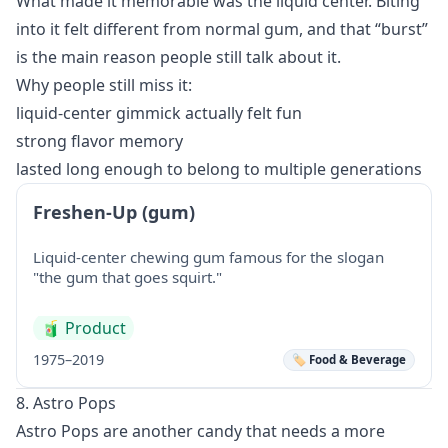
What made it memorable was the liquid center. Biting
into it felt different from normal gum, and that “burst”
is the main reason people still talk about it.
Why people still miss it:
liquid-center gimmick actually felt fun
strong flavor memory
lasted long enough to belong to multiple generations
Freshen-Up (gum)
Liquid-center chewing gum famous for the slogan
"the gum that goes squirt."
🧃
Product
1975–2019
🏷️ Food & Beverage
8. Astro Pops
Astro Pops are another candy that needs a more