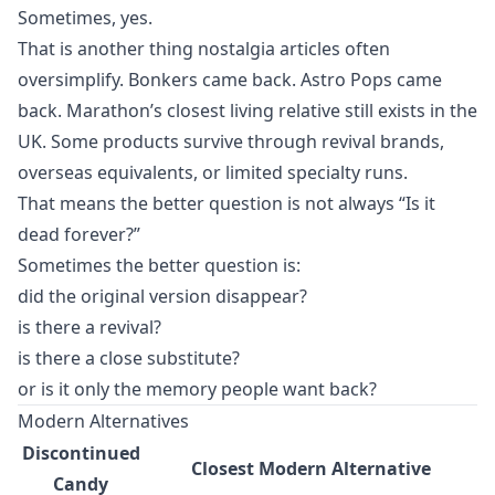
Sometimes, yes.
That is another thing nostalgia articles often
oversimplify. Bonkers came back. Astro Pops came
back. Marathon’s closest living relative still exists in the
UK. Some products survive through revival brands,
overseas equivalents, or limited specialty runs.
That means the better question is not always “Is it
dead forever?”
Sometimes the better question is:
did the original version disappear?
is there a revival?
is there a close substitute?
or is it only the memory people want back?
Modern Alternatives
Discontinued
Closest Modern Alternative
Candy