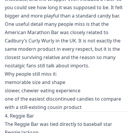
you could see how long it was supposed to be. It felt
bigger and more playful than a standard candy bar.
One useful detail many people miss is that the
American Marathon Bar was closely related to
Cadbury’s Curly Wurly in the UK. It is not exactly the
same modern product in every respect, but it is the
closest surviving relative and the reason so many
nostalgic fans still talk about imports.
Why people still miss it:
memorable size and shape
slower, chewier eating experience
one of the easiest discontinued candies to compare
with a still-existing cousin product
4. Reggie Bar
The Reggie Bar was tied directly to baseball star
Reggie Jackson.