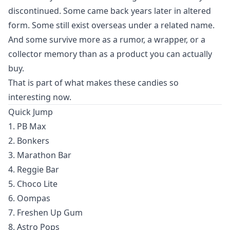
discontinued. Some came back years later in altered
form. Some still exist overseas under a related name.
And some survive more as a rumor, a wrapper, or a
collector memory than as a product you can actually
buy.
That is part of what makes these candies so
interesting now.
Quick Jump
1. PB Max
2. Bonkers
3. Marathon Bar
4. Reggie Bar
5. Choco Lite
6. Oompas
7. Freshen Up Gum
8. Astro Pops