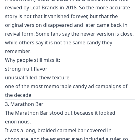
revived by Leaf Brands in 2018. So the more accurate
story is not that it vanished forever, but that the
original version disappeared and later came back in
revival form. Some fans say the newer version is close,
while others say it is not the same candy they
remember.
Why people still miss it:
strong fruit flavor
unusual filled-chew texture
one of the most memorable candy ad campaigns of
the decade
3. Marathon Bar
The Marathon Bar stood out because it looked
enormous.
It was a long, braided caramel bar covered in
chocolate, and the wrapper even included a ruler so