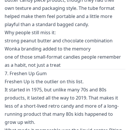
own texture and packaging style. The tube format
helped make them feel portable and a little more
playful than a standard bagged candy.
Why people still miss it:
strong peanut butter and chocolate combination
Wonka branding added to the memory
one of those small-format candies people remember
as a habit, not just a treat
7. Freshen Up Gum
Freshen Up is the outlier on this list.
It started in 1975, but unlike many 70s and 80s
products, it lasted all the way to 2019. That makes it
less of a short-lived retro candy and more of a long-
running product that many 80s kids happened to
grow up with.