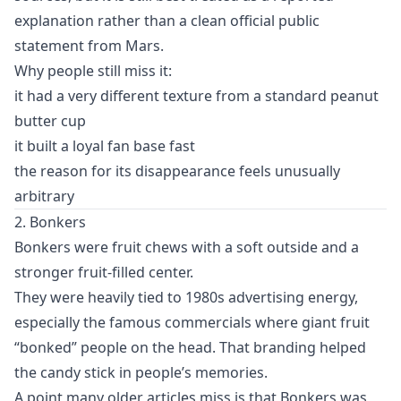
explanation rather than a clean official public
statement from Mars.
Why people still miss it:
it had a very different texture from a standard peanut
butter cup
it built a loyal fan base fast
the reason for its disappearance feels unusually
arbitrary
2. Bonkers
Bonkers were fruit chews with a soft outside and a
stronger fruit-filled center.
They were heavily tied to 1980s advertising energy,
especially the famous commercials where giant fruit
“bonked” people on the head. That branding helped
the candy stick in people’s memories.
A point many older articles miss is that Bonkers was