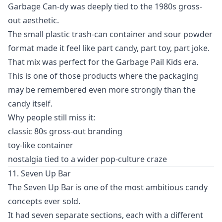
Garbage Can-dy was deeply tied to the 1980s gross-
out aesthetic.
The small plastic trash-can container and sour powder
format made it feel like part candy, part toy, part joke.
That mix was perfect for the Garbage Pail Kids era.
This is one of those products where the packaging
may be remembered even more strongly than the
candy itself.
Why people still miss it:
classic 80s gross-out branding
toy-like container
nostalgia tied to a wider pop-culture craze
11. Seven Up Bar
The Seven Up Bar is one of the most ambitious candy
concepts ever sold.
It had seven separate sections, each with a different