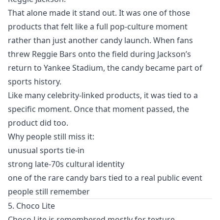
That alone made it stand out. It was one of those
products that felt like a full pop-culture moment
rather than just another candy launch. When fans
threw Reggie Bars onto the field during Jackson’s
return to Yankee Stadium, the candy became part of
sports history.
Like many celebrity-linked products, it was tied to a
specific moment. Once that moment passed, the
product did too.
Why people still miss it:
unusual sports tie-in
strong late-70s cultural identity
one of the rare candy bars tied to a real public event
people still remember
5. Choco Lite
Choco Lite is remembered mostly for texture.