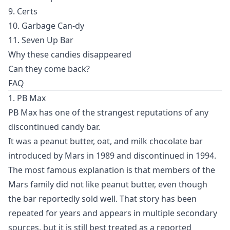
9. Certs
10. Garbage Can-dy
11. Seven Up Bar
Why these candies disappeared
Can they come back?
FAQ
1. PB Max
PB Max has one of the strangest reputations of any
discontinued candy bar.
It was a peanut butter, oat, and milk chocolate bar
introduced by Mars in 1989 and discontinued in 1994.
The most famous explanation is that members of the
Mars family did not like peanut butter, even though
the bar reportedly sold well. That story has been
repeated for years and appears in multiple secondary
sources, but it is still best treated as a reported