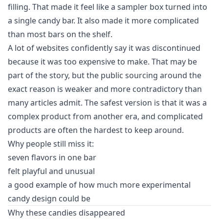
filling. That made it feel like a sampler box turned into
a single candy bar. It also made it more complicated
than most bars on the shelf.
A lot of websites confidently say it was discontinued
because it was too expensive to make. That may be
part of the story, but the public sourcing around the
exact reason is weaker and more contradictory than
many articles admit. The safest version is that it was a
complex product from another era, and complicated
products are often the hardest to keep around.
Why people still miss it:
seven flavors in one bar
felt playful and unusual
a good example of how much more experimental
candy design could be
Why these candies disappeared