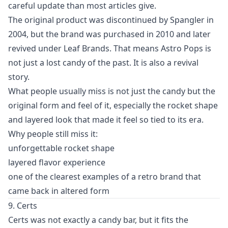
careful update than most articles give.
The original product was discontinued by Spangler in
2004, but the brand was purchased in 2010 and later
revived under Leaf Brands. That means Astro Pops is
not just a lost candy of the past. It is also a revival
story.
What people usually miss is not just the candy but the
original form and feel of it, especially the rocket shape
and layered look that made it feel so tied to its era.
Why people still miss it:
unforgettable rocket shape
layered flavor experience
one of the clearest examples of a retro brand that
came back in altered form
9. Certs
Certs was not exactly a candy bar, but it fits the