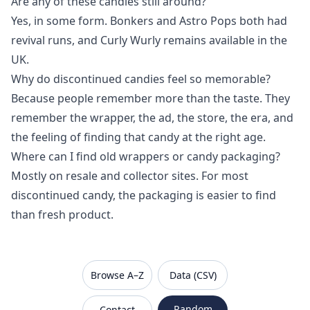
Are any of these candies still around?
Yes, in some form. Bonkers and Astro Pops both had
revival runs, and Curly Wurly remains available in the
UK.
Why do discontinued candies feel so memorable?
Because people remember more than the taste. They
remember the wrapper, the ad, the store, the era, and
the feeling of finding that candy at the right age.
Where can I find old wrappers or candy packaging?
Mostly on resale and collector sites. For most
discontinued candy, the packaging is easier to find
than fresh product.
VanishedBrands — an archive of discontinued and
Browse A–Z
Data (CSV)
Random
Contact