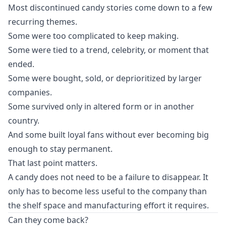
Most discontinued candy stories come down to a few
recurring themes.
Some were too complicated to keep making.
Some were tied to a trend, celebrity, or moment that
ended.
Some were bought, sold, or deprioritized by larger
companies.
Some survived only in altered form or in another
country.
And some built loyal fans without ever becoming big
enough to stay permanent.
That last point matters.
A candy does not need to be a failure to disappear. It
only has to become less useful to the company than
the shelf space and manufacturing effort it requires.
Can they come back?