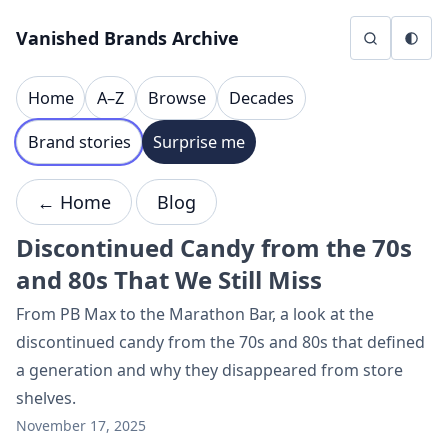
Skip to content
Vanished Brands Archive
Home
A–Z
Browse
Decades
Brand stories
Surprise me
← Home
Blog
Discontinued Candy from the 70s
and 80s That We Still Miss
From PB Max to the Marathon Bar, a look at the
discontinued candy from the 70s and 80s that defined
a generation and why they disappeared from store
shelves.
November 17, 2025