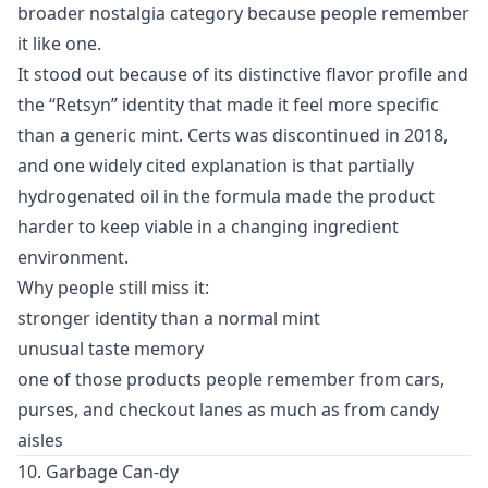
broader nostalgia category because people remember
it like one.
It stood out because of its distinctive flavor profile and
the “Retsyn” identity that made it feel more specific
than a generic mint. Certs was discontinued in 2018,
and one widely cited explanation is that partially
hydrogenated oil in the formula made the product
harder to keep viable in a changing ingredient
environment.
Why people still miss it:
stronger identity than a normal mint
unusual taste memory
one of those products people remember from cars,
purses, and checkout lanes as much as from candy
aisles
10. Garbage Can-dy