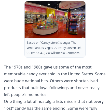
Based on "Candy store Its sugar The
Venetian Las Vegas 2019" by Steven Lek,
CC BY-SA 4.0, via Wikimedia Commons
The 1970s and 1980s gave us some of the most
memorable candy ever sold in the United States. Some
were huge national hits. Others were shorter-lived
products that built loyal followings and never really
left people’s memories.
One thing a lot of nostalgia lists miss is that not every
“lost” candy has the same ending. Some were fully