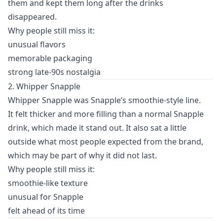
them and kept them long after the drinks
disappeared.
Why people still miss it:
unusual flavors
memorable packaging
strong late-90s nostalgia
2. Whipper Snapple
Whipper Snapple was Snapple’s smoothie-style line.
It felt thicker and more filling than a normal Snapple
drink, which made it stand out. It also sat a little
outside what most people expected from the brand,
which may be part of why it did not last.
Why people still miss it:
smoothie-like texture
unusual for Snapple
felt ahead of its time