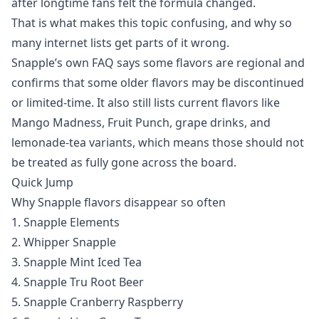
after longtime fans felt the formula changed.
That is what makes this topic confusing, and why so
many internet lists get parts of it wrong.
Snapple’s own FAQ says some flavors are regional and
confirms that some older flavors may be discontinued
or limited-time. It also still lists current flavors like
Mango Madness, Fruit Punch, grape drinks, and
lemonade-tea variants, which means those should not
be treated as fully gone across the board.
Quick Jump
Why Snapple flavors disappear so often
1. Snapple Elements
2. Whipper Snapple
3. Snapple Mint Iced Tea
4. Snapple Tru Root Beer
5. Snapple Cranberry Raspberry