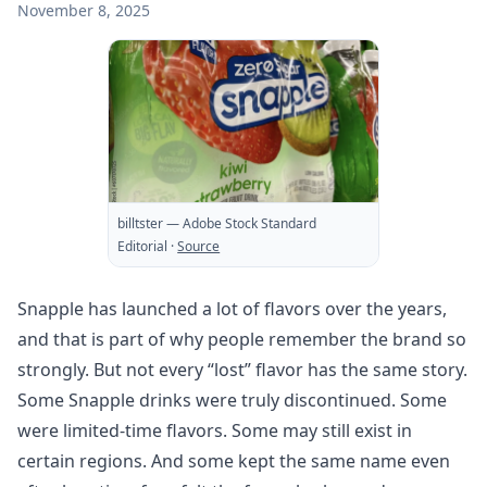
November 8, 2025
billtster
— Adobe Stock Standard
Editorial
·
Source
Snapple has launched a lot of flavors over the years,
and that is part of why people remember the brand so
strongly. But not every “lost” flavor has the same story.
Some Snapple drinks were truly discontinued. Some
were limited-time flavors. Some may still exist in
certain regions. And some kept the same name even