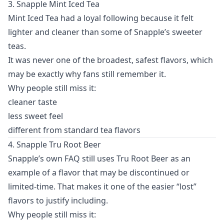
3. Snapple Mint Iced Tea
Mint Iced Tea had a loyal following because it felt
lighter and cleaner than some of Snapple’s sweeter
teas.
It was never one of the broadest, safest flavors, which
may be exactly why fans still remember it.
Why people still miss it:
cleaner taste
less sweet feel
different from standard tea flavors
4. Snapple Tru Root Beer
Snapple’s own FAQ still uses Tru Root Beer as an
example of a flavor that may be discontinued or
limited-time. That makes it one of the easier “lost”
flavors to justify including.
Why people still miss it: