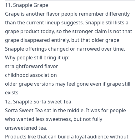
11. Snapple Grape
Grape is another flavor people remember differently
than the current lineup suggests. Snapple still lists a
grape product today, so the stronger claim is not that
grape disappeared entirely, but that older grape
Snapple offerings changed or narrowed over time.
Why people still bring it up:
straightforward flavor
childhood association
older grape versions may feel gone even if grape still
exists
12. Snapple Sorta Sweet Tea
Sorta Sweet Tea sat in the middle. It was for people
who wanted less sweetness, but not fully
unsweetened tea.
Products like that can build a loyal audience without