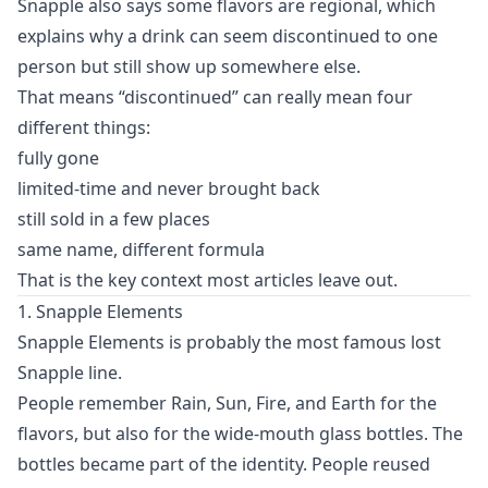
Snapple also says some flavors are regional, which
explains why a drink can seem discontinued to one
person but still show up somewhere else.
That means “discontinued” can really mean four
different things:
fully gone
limited-time and never brought back
still sold in a few places
same name, different formula
That is the key context most articles leave out.
1. Snapple Elements
Snapple Elements is probably the most famous lost
Snapple line.
People remember Rain, Sun, Fire, and Earth for the
flavors, but also for the wide-mouth glass bottles. The
bottles became part of the identity. People reused