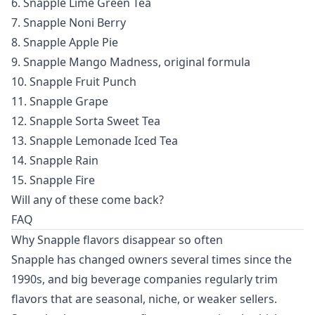
6. Snapple Lime Green Tea
7. Snapple Noni Berry
8. Snapple Apple Pie
9. Snapple Mango Madness, original formula
10. Snapple Fruit Punch
11. Snapple Grape
12. Snapple Sorta Sweet Tea
13. Snapple Lemonade Iced Tea
14. Snapple Rain
15. Snapple Fire
Will any of these come back?
FAQ
Why Snapple flavors disappear so often
Snapple has changed owners several times since the
1990s, and big beverage companies regularly trim
flavors that are seasonal, niche, or weaker sellers.