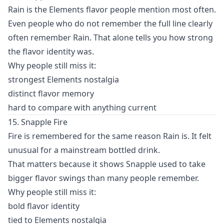
Rain is the Elements flavor people mention most often.
Even people who do not remember the full line clearly
often remember Rain. That alone tells you how strong
the flavor identity was.
Why people still miss it:
strongest Elements nostalgia
distinct flavor memory
hard to compare with anything current
15. Snapple Fire
Fire is remembered for the same reason Rain is. It felt
unusual for a mainstream bottled drink.
That matters because it shows Snapple used to take
bigger flavor swings than many people remember.
Why people still miss it:
bold flavor identity
tied to Elements nostalgia