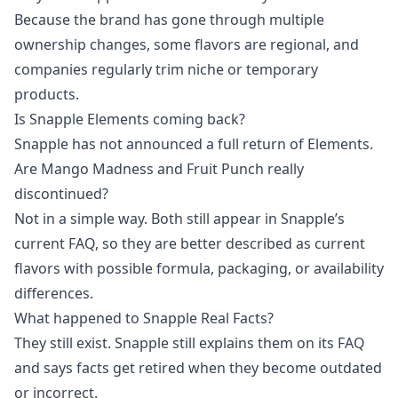
Because the brand has gone through multiple
ownership changes, some flavors are regional, and
companies regularly trim niche or temporary
products.
Is Snapple Elements coming back?
Snapple has not announced a full return of Elements.
Are Mango Madness and Fruit Punch really
discontinued?
Not in a simple way. Both still appear in Snapple’s
current FAQ, so they are better described as current
flavors with possible formula, packaging, or availability
differences.
What happened to Snapple Real Facts?
They still exist. Snapple still explains them on its FAQ
and says facts get retired when they become outdated
or incorrect.