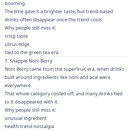
booming.
The lime gave it a brighter taste, but trend-based
drinks often disappear once the trend cools.
Why people still miss it:
crisp taste
citrus edge
tied to the green tea era
7. Snapple Noni Berry
Noni Berry came from the superfruit era, when drinks
built around ingredients like noni and acai were
everywhere.
That whole category cooled off, and many drinks tied
to it disappeared with it.
Why people still miss it:
unusual ingredient
health-trend nostalgia