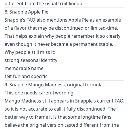
different from the usual fruit lineup
8. Snapple Apple Pie
Snapple’s FAQ also mentions Apple Pie as an example
of a flavor that may be discontinued or limited-time.
That helps explain why people remember it so clearly
even though it never became a permanent staple.
Why people still miss it:
strong seasonal identity
memorable name
felt fun and specific
9. Snapple Mango Madness, original formula
This one needs careful wording.
Mango Madness still appears in Snapple’s current FAQ,
so it is not accurate to call it fully discontinued. The
better way to frame it is that some longtime fans
believe the original version tasted different from the