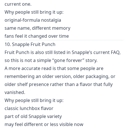
current one.
Why people still bring it up:
original-formula nostalgia
same name, different memory
fans feel it changed over time
10. Snapple Fruit Punch
Fruit Punch is also still listed in Snapple’s current FAQ,
so this is not a simple “gone forever” story.
A more accurate read is that some people are
remembering an older version, older packaging, or
older shelf presence rather than a flavor that fully
vanished.
Why people still bring it up:
classic lunchbox flavor
part of old Snapple variety
may feel different or less visible now