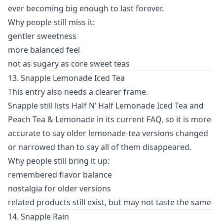
ever becoming big enough to last forever.
Why people still miss it:
gentler sweetness
more balanced feel
not as sugary as core sweet teas
13. Snapple Lemonade Iced Tea
This entry also needs a clearer frame.
Snapple still lists Half N’ Half Lemonade Iced Tea and
Peach Tea & Lemonade in its current FAQ, so it is more
accurate to say older lemonade-tea versions changed
or narrowed than to say all of them disappeared.
Why people still bring it up:
remembered flavor balance
nostalgia for older versions
related products still exist, but may not taste the same
14. Snapple Rain