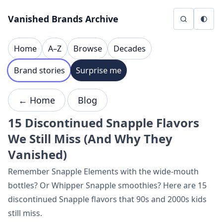
Skip to content
Vanished Brands Archive
Home
A–Z
Browse
Decades
Brand stories
Surprise me
← Home
Blog
15 Discontinued Snapple Flavors
We Still Miss (And Why They
Vanished)
Remember Snapple Elements with the wide-mouth
bottles? Or Whipper Snapple smoothies? Here are 15
discontinued Snapple flavors that 90s and 2000s kids
still miss.