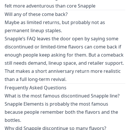
felt more adventurous than core Snapple
Will any of these come back?
Maybe as limited returns, but probably not as
permanent lineup staples.
Snapple’s FAQ leaves the door open by saying some
discontinued or limited-time flavors can come back if
enough people keep asking for them. But a comeback
still needs demand, lineup space, and retailer support.
That makes a short anniversary return more realistic
than a full long-term revival.
Frequently Asked Questions
What is the most famous discontinued Snapple line?
Snapple Elements is probably the most famous
because people remember both the flavors and the
bottles.
Why did Snapple discontinue so many flavors?