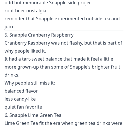
odd but memorable Snapple side project
root beer nostalgia
reminder that Snapple experimented outside tea and
juice
5. Snapple Cranberry Raspberry
Cranberry Raspberry was not flashy, but that is part of
why people liked it.
It had a tart-sweet balance that made it feel a little
more grown-up than some of Snapple’s brighter fruit
drinks.
Why people still miss it:
balanced flavor
less candy-like
quiet fan favorite
6. Snapple Lime Green Tea
Lime Green Tea fit the era when green tea drinks were