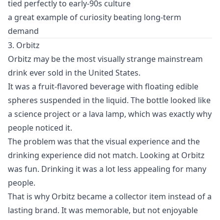
tied perfectly to early-90s culture
a great example of curiosity beating long-term
demand
3. Orbitz
Orbitz may be the most visually strange mainstream
drink ever sold in the United States.
It was a fruit-flavored beverage with floating edible
spheres suspended in the liquid. The bottle looked like
a science project or a lava lamp, which was exactly why
people noticed it.
The problem was that the visual experience and the
drinking experience did not match. Looking at Orbitz
was fun. Drinking it was a lot less appealing for many
people.
That is why Orbitz became a collector item instead of a
lasting brand. It was memorable, but not enjoyable