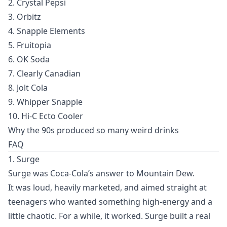
2. Crystal Pepsi
3. Orbitz
4. Snapple Elements
5. Fruitopia
6. OK Soda
7. Clearly Canadian
8. Jolt Cola
9. Whipper Snapple
10. Hi-C Ecto Cooler
Why the 90s produced so many weird drinks
FAQ
1. Surge
Surge was Coca-Cola’s answer to Mountain Dew.
It was loud, heavily marketed, and aimed straight at
teenagers who wanted something high-energy and a
little chaotic. For a while, it worked. Surge built a real