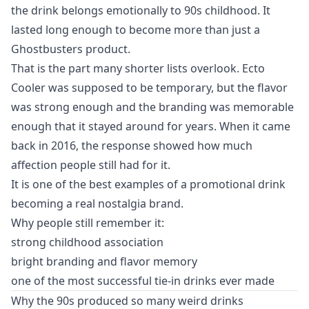
the drink belongs emotionally to 90s childhood. It
lasted long enough to become more than just a
Ghostbusters product.
That is the part many shorter lists overlook. Ecto
Cooler was supposed to be temporary, but the flavor
was strong enough and the branding was memorable
enough that it stayed around for years. When it came
back in 2016, the response showed how much
affection people still had for it.
It is one of the best examples of a promotional drink
becoming a real nostalgia brand.
Why people still remember it:
strong childhood association
bright branding and flavor memory
one of the most successful tie-in drinks ever made
Why the 90s produced so many weird drinks