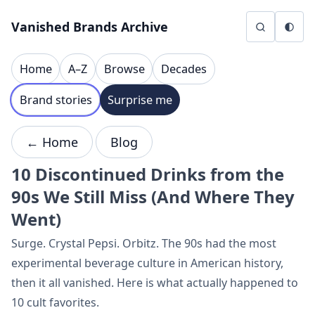
Skip to content
Vanished Brands Archive
Home
A–Z
Browse
Decades
Brand stories
Surprise me
← Home
Blog
10 Discontinued Drinks from the
90s We Still Miss (And Where They
Went)
Surge. Crystal Pepsi. Orbitz. The 90s had the most
experimental beverage culture in American history,
then it all vanished. Here is what actually happened to
10 cult favorites.