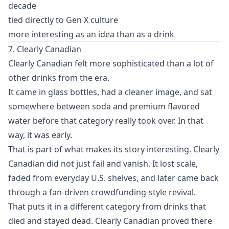
decade
tied directly to Gen X culture
more interesting as an idea than as a drink
7. Clearly Canadian
Clearly Canadian felt more sophisticated than a lot of
other drinks from the era.
It came in glass bottles, had a cleaner image, and sat
somewhere between soda and premium flavored
water before that category really took over. In that
way, it was early.
That is part of what makes its story interesting. Clearly
Canadian did not just fail and vanish. It lost scale,
faded from everyday U.S. shelves, and later came back
through a fan-driven crowdfunding-style revival.
That puts it in a different category from drinks that
died and stayed dead. Clearly Canadian proved there