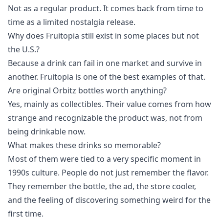
Not as a regular product. It comes back from time to
time as a limited nostalgia release.
Why does Fruitopia still exist in some places but not
the U.S.?
Because a drink can fail in one market and survive in
another. Fruitopia is one of the best examples of that.
Are original Orbitz bottles worth anything?
Yes, mainly as collectibles. Their value comes from how
strange and recognizable the product was, not from
being drinkable now.
What makes these drinks so memorable?
Most of them were tied to a very specific moment in
1990s culture. People do not just remember the flavor.
They remember the bottle, the ad, the store cooler,
and the feeling of discovering something weird for the
first time.