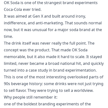
OK Soda is one of the strangest brand experiments
Coca-Cola ever tried.
It was aimed at Gen X and built around irony,
indifference, and anti-marketing. That sounds normal
now, but it was unusual for a major soda brand at the
time.
The drink itself was never really the full point. The
concept was the product. That made OK Soda
memorable, but it also made it hard to scale. It stayed
limited, never became a broad national hit, and quickly
turned into a case study in brand experimentation.
This is one of the most interesting overlooked parts of
90s beverage history: some drinks were not just trying
to sell flavor. They were trying to sell a worldview.
Why people still remember it:
one of the boldest branding experiments of the