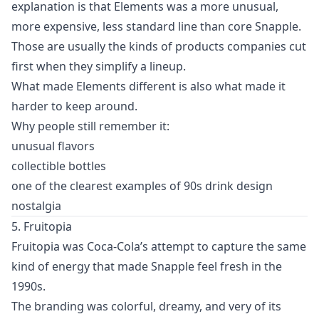
explanation is that Elements was a more unusual,
more expensive, less standard line than core Snapple.
Those are usually the kinds of products companies cut
first when they simplify a lineup.
What made Elements different is also what made it
harder to keep around.
Why people still remember it:
unusual flavors
collectible bottles
one of the clearest examples of 90s drink design
nostalgia
5. Fruitopia
Fruitopia was Coca-Cola’s attempt to capture the same
kind of energy that made Snapple feel fresh in the
1990s.
The branding was colorful, dreamy, and very of its