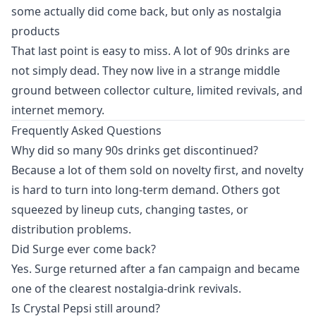
some actually did come back, but only as nostalgia
products
That last point is easy to miss. A lot of 90s drinks are
not simply dead. They now live in a strange middle
ground between collector culture, limited revivals, and
internet memory.
Frequently Asked Questions
Why did so many 90s drinks get discontinued?
Because a lot of them sold on novelty first, and novelty
is hard to turn into long-term demand. Others got
squeezed by lineup cuts, changing tastes, or
distribution problems.
Did Surge ever come back?
Yes. Surge returned after a fan campaign and became
one of the clearest nostalgia-drink revivals.
Is Crystal Pepsi still around?