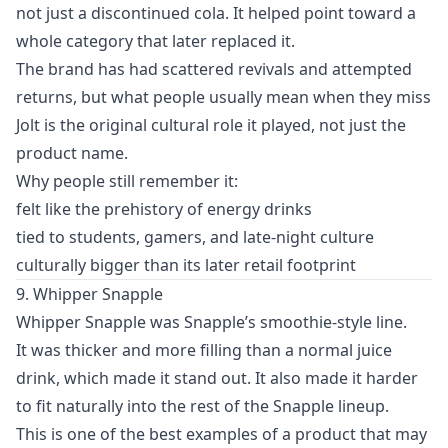
not just a discontinued cola. It helped point toward a
whole category that later replaced it.
The brand has had scattered revivals and attempted
returns, but what people usually mean when they miss
Jolt is the original cultural role it played, not just the
product name.
Why people still remember it:
felt like the prehistory of energy drinks
tied to students, gamers, and late-night culture
culturally bigger than its later retail footprint
9. Whipper Snapple
Whipper Snapple was Snapple’s smoothie-style line.
It was thicker and more filling than a normal juice
drink, which made it stand out. It also made it harder
to fit naturally into the rest of the Snapple lineup.
This is one of the best examples of a product that may