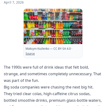
April 7, 2026
Maksym Kozlenko
— CC BY-SA 4.0
·
Source
The 1990s were full of drink ideas that felt bold,
strange, and sometimes completely unnecessary. That
was part of the fun.
Big soda companies were chasing the next big hit.
They tried clear colas, high-caffeine citrus sodas,
bottled smoothie drinks, premium glass-bottle waters,