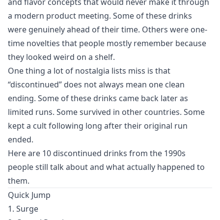
and flavor concepts that would never make it through
a modern product meeting. Some of these drinks
were genuinely ahead of their time. Others were one-
time novelties that people mostly remember because
they looked weird on a shelf.
One thing a lot of nostalgia lists miss is that
“discontinued” does not always mean one clean
ending. Some of these drinks came back later as
limited runs. Some survived in other countries. Some
kept a cult following long after their original run
ended.
Here are 10 discontinued drinks from the 1990s
people still talk about and what actually happened to
them.
Quick Jump
1. Surge