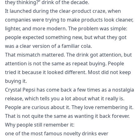
they thinking?” drink of the decade.
It launched during the clear-product craze, when
companies were trying to make products look cleaner,
lighter, and more modern. The problem was simple:
people expected something new, but what they got
was a clear version of a familiar cola.
That mismatch mattered. The drink got attention, but
attention is not the same as repeat buying. People
tried it because it looked different. Most did not keep
buying it.
Crystal Pepsi has come back a few times as a nostalgia
release, which tells you a lot about what it really is.
People are curious about it. They love remembering it.
That is not quite the same as wanting it back forever.
Why people still remember it:
one of the most famous novelty drinks ever