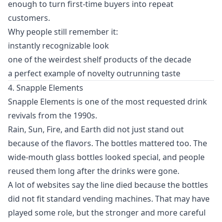
enough to turn first-time buyers into repeat
customers.
Why people still remember it:
instantly recognizable look
one of the weirdest shelf products of the decade
a perfect example of novelty outrunning taste
4. Snapple Elements
Snapple Elements is one of the most requested drink
revivals from the 1990s.
Rain, Sun, Fire, and Earth did not just stand out
because of the flavors. The bottles mattered too. The
wide-mouth glass bottles looked special, and people
reused them long after the drinks were gone.
A lot of websites say the line died because the bottles
did not fit standard vending machines. That may have
played some role, but the stronger and more careful