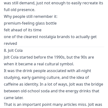
was still demand, just not enough to easily recreate its
full old presence.
Why people still remember it:
premium-feeling glass bottle
felt ahead of its time
one of the clearest nostalgia brands to actually get
revived
8. Jolt Cola
Jolt Cola started before the 1990s, but the 90s are
when it became a real cultural symbol.
It was the drink people associated with all-night
studying, early gaming culture, and the idea of
caffeine as identity. In a lot of ways, Jolt was the bridge
between old-school soda and the energy drinks that
came later.
That is an important point many articles miss. Jolt was