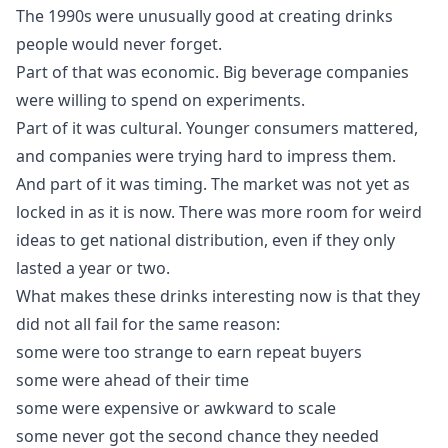
The 1990s were unusually good at creating drinks
people would never forget.
Part of that was economic. Big beverage companies
were willing to spend on experiments.
Part of it was cultural. Younger consumers mattered,
and companies were trying hard to impress them.
And part of it was timing. The market was not yet as
locked in as it is now. There was more room for weird
ideas to get national distribution, even if they only
lasted a year or two.
What makes these drinks interesting now is that they
did not all fail for the same reason:
some were too strange to earn repeat buyers
some were ahead of their time
some were expensive or awkward to scale
some never got the second chance they needed