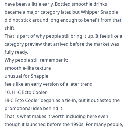
have been a little early. Bottled smoothie drinks
became a major category later, but Whipper Snapple
did not stick around long enough to benefit from that
shift.
That is part of why people still bring it up. It feels like a
category preview that arrived before the market was
fully ready.
Why people still remember it:
smoothie-like texture
unusual for Snapple
feels like an early version of a later trend
10. Hi-C Ecto Cooler
Hi-C Ecto Cooler began as a tie-in, but it outlasted the
promotional idea behind it.
That is what makes it worth including here even
though it launched before the 1990s. For many people,