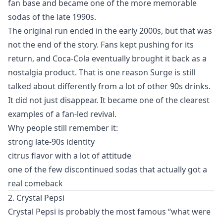
fan base and became one of the more memorable
sodas of the late 1990s.
The original run ended in the early 2000s, but that was
not the end of the story. Fans kept pushing for its
return, and Coca-Cola eventually brought it back as a
nostalgia product. That is one reason Surge is still
talked about differently from a lot of other 90s drinks.
It did not just disappear. It became one of the clearest
examples of a fan-led revival.
Why people still remember it:
strong late-90s identity
citrus flavor with a lot of attitude
one of the few discontinued sodas that actually got a
real comeback
2. Crystal Pepsi
Crystal Pepsi is probably the most famous “what were