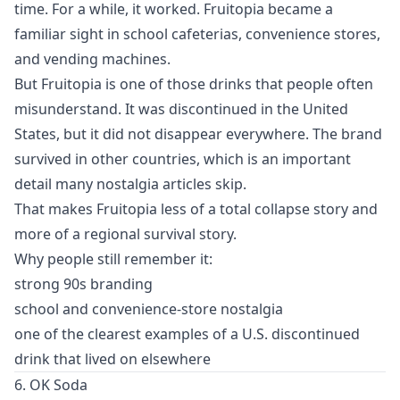
time. For a while, it worked. Fruitopia became a
familiar sight in school cafeterias, convenience stores,
and vending machines.
But Fruitopia is one of those drinks that people often
misunderstand. It was discontinued in the United
States, but it did not disappear everywhere. The brand
survived in other countries, which is an important
detail many nostalgia articles skip.
That makes Fruitopia less of a total collapse story and
more of a regional survival story.
Why people still remember it:
strong 90s branding
school and convenience-store nostalgia
one of the clearest examples of a U.S. discontinued
drink that lived on elsewhere
6. OK Soda