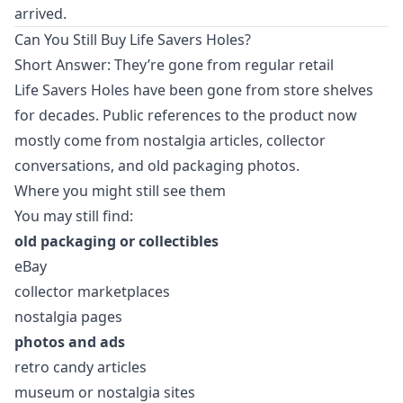
arrived.
Can You Still Buy Life Savers Holes?
Short Answer: They’re gone from regular retail
Life Savers Holes have been gone from store shelves
for decades. Public references to the product now
mostly come from nostalgia articles, collector
conversations, and old packaging photos.
Where you might still see them
You may still find:
old packaging or collectibles
eBay
collector marketplaces
nostalgia pages
photos and ads
retro candy articles
museum or nostalgia sites