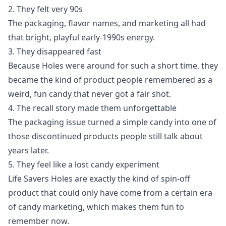
2. They felt very 90s
The packaging, flavor names, and marketing all had
that bright, playful early-1990s energy.
3. They disappeared fast
Because Holes were around for such a short time, they
became the kind of product people remembered as a
weird, fun candy that never got a fair shot.
4. The recall story made them unforgettable
The packaging issue turned a simple candy into one of
those discontinued products people still talk about
years later.
5. They feel like a lost candy experiment
Life Savers Holes are exactly the kind of spin-off
product that could only have come from a certain era
of candy marketing, which makes them fun to
remember now.