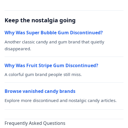
Keep the nostalgia going
Why Was Super Bubble Gum Discontinued?
Another classic candy and gum brand that quietly
disappeared.
Why Was Fruit Stripe Gum Discontinued?
A colorful gum brand people still miss.
Browse vanished candy brands
Explore more discontinued and nostalgic candy articles.
Frequently Asked Questions