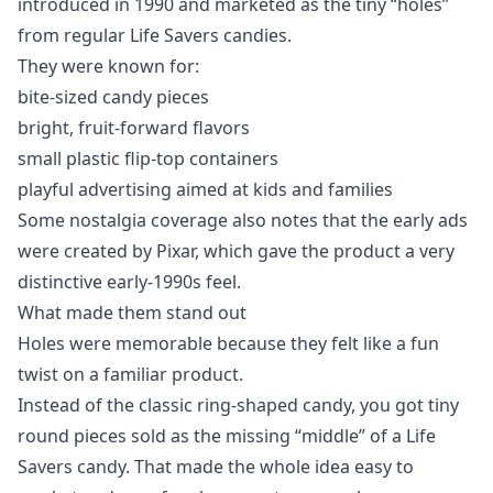
introduced in 1990 and marketed as the tiny “holes”
from regular Life Savers candies.
They were known for:
bite-sized candy pieces
bright, fruit-forward flavors
small plastic flip-top containers
playful advertising aimed at kids and families
Some nostalgia coverage also notes that the early ads
were created by Pixar, which gave the product a very
distinctive early-1990s feel.
What made them stand out
Holes were memorable because they felt like a fun
twist on a familiar product.
Instead of the classic ring-shaped candy, you got tiny
round pieces sold as the missing “middle” of a Life
Savers candy. That made the whole idea easy to