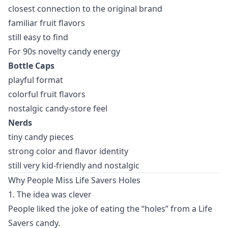
closest connection to the original brand
familiar fruit flavors
still easy to find
For 90s novelty candy energy
Bottle Caps
playful format
colorful fruit flavors
nostalgic candy-store feel
Nerds
tiny candy pieces
strong color and flavor identity
still very kid-friendly and nostalgic
Why People Miss Life Savers Holes
1. The idea was clever
People liked the joke of eating the “holes” from a Life
Savers candy.