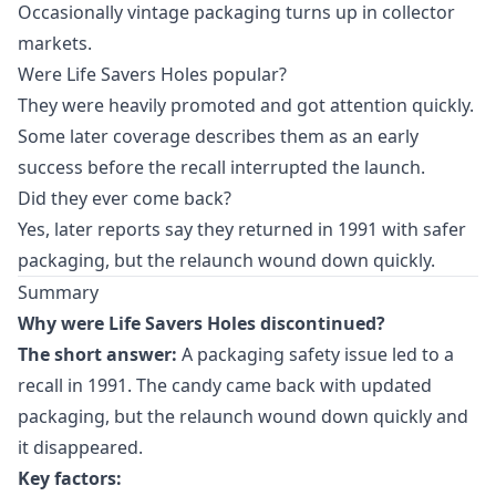
Occasionally vintage packaging turns up in collector
markets.
Were Life Savers Holes popular?
They were heavily promoted and got attention quickly.
Some later coverage describes them as an early
success before the recall interrupted the launch.
Did they ever come back?
Yes, later reports say they returned in 1991 with safer
packaging, but the relaunch wound down quickly.
Summary
Why were Life Savers Holes discontinued?
The short answer:
A packaging safety issue led to a
recall in 1991. The candy came back with updated
packaging, but the relaunch wound down quickly and
it disappeared.
Key factors: