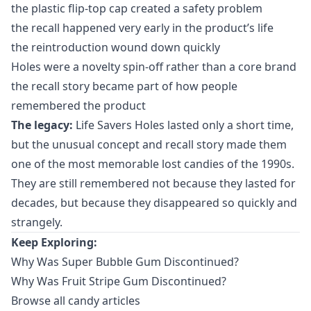
the plastic flip-top cap created a safety problem
the recall happened very early in the product’s life
the reintroduction wound down quickly
Holes were a novelty spin-off rather than a core brand
the recall story became part of how people
remembered the product
The legacy:
Life Savers Holes lasted only a short time,
but the unusual concept and recall story made them
one of the most memorable lost candies of the 1990s.
They are still remembered not because they lasted for
decades, but because they disappeared so quickly and
strangely.
Keep Exploring:
Why Was Super Bubble Gum Discontinued?
Why Was Fruit Stripe Gum Discontinued?
Browse all candy articles