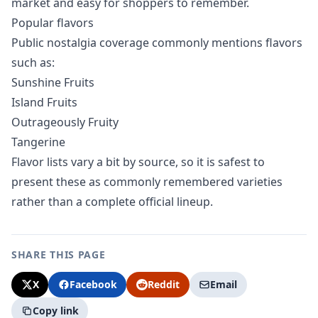
market and easy for shoppers to remember.
Popular flavors
Public nostalgia coverage commonly mentions flavors
such as:
Sunshine Fruits
Island Fruits
Outrageously Fruity
Tangerine
Flavor lists vary a bit by source, so it is safest to
present these as commonly remembered varieties
rather than a complete official lineup.
SHARE THIS PAGE
X
Facebook
Reddit
Email
Copy link