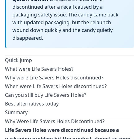
discontinued after a recall caused by a
packaging safety issue. The candy came back
with updated packaging, but the relaunch
wound down quickly and the candy quietly
disappeared.
Quick Jump
What were Life Savers Holes?
Why were Life Savers Holes discontinued?
When were Life Savers Holes discontinued?
Can you still buy Life Savers Holes?
Best alternatives today
Summary
Why Were Life Savers Holes Discontinued?
Life Savers Holes were discontinued because a
packaging problem hit the product almost as soon