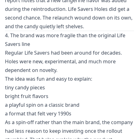
report notes that a new tangerine flavor was added
during the reintroduction. Life Savers Holes did get a
second chance. The relaunch wound down on its own,
and the candy quietly left shelves.
4. The brand was more fragile than the original Life
Savers line
Regular Life Savers had been around for decades.
Holes were new, experimental, and much more
dependent on novelty.
The idea was fun and easy to explain:
tiny candy pieces
bright fruit flavors
a playful spin on a classic brand
a format that felt very 1990s
As a spin-off rather than the main brand, the company
had less reason to keep investing once the rollout