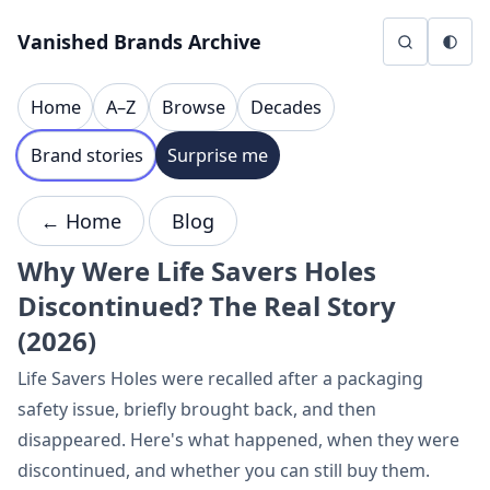
Skip to content
Vanished Brands Archive
Home
A–Z
Browse
Decades
Brand stories
Surprise me
← Home
Blog
Why Were Life Savers Holes
Discontinued? The Real Story
(2026)
Life Savers Holes were recalled after a packaging
safety issue, briefly brought back, and then
disappeared. Here's what happened, when they were
discontinued, and whether you can still buy them.