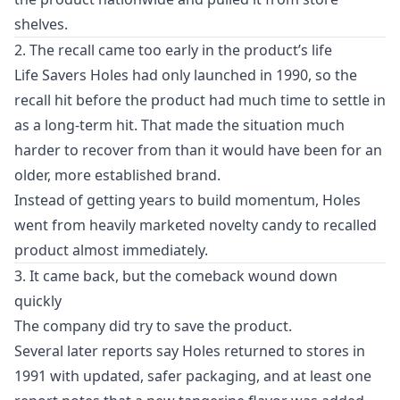
shelves.
2. The recall came too early in the product’s life
Life Savers Holes had only launched in 1990, so the
recall hit before the product had much time to settle in
as a long-term hit. That made the situation much
harder to recover from than it would have been for an
older, more established brand.
Instead of getting years to build momentum, Holes
went from heavily marketed novelty candy to recalled
product almost immediately.
3. It came back, but the comeback wound down
quickly
The company did try to save the product.
Several later reports say Holes returned to stores in
1991 with updated, safer packaging, and at least one