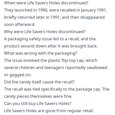
When were Life Savers Holes discontinued?
They launched in 1990, were recalled in January 1991,
briefly returned later in 1991, and then disappeared
soon afterward.
Why were Life Savers Holes discontinued?
A packaging safety issue led to a recall, and the
product wound down after it was brought back.
What was wrong with the packaging?
The issue involved the plastic flip-top cap, which
several children and teenagers reportedly swallowed
or gagged on.
Did the candy itself cause the recall?
The recall was tied specifically to the package cap. The
candy pieces themselves were fine.
Can you still buy Life Savers Holes?
Life Savers Holes are gone from regular retail.