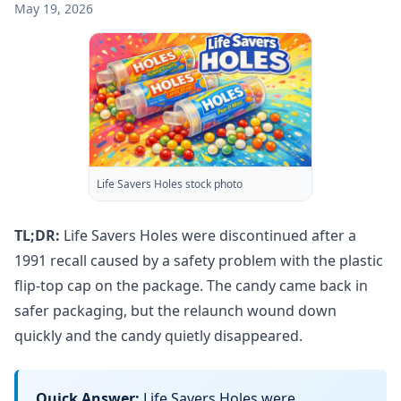
May 19, 2026
Life Savers Holes stock photo
TL;DR:
Life Savers Holes were discontinued after a
1991 recall caused by a safety problem with the plastic
flip-top cap on the package. The candy came back in
safer packaging, but the relaunch wound down
quickly and the candy quietly disappeared.
Quick Answer:
Life Savers Holes were