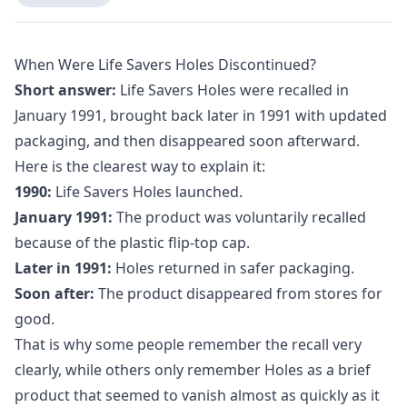
When Were Life Savers Holes Discontinued?
Short answer:
Life Savers Holes were recalled in
January 1991, brought back later in 1991 with updated
packaging, and then disappeared soon afterward.
Here is the clearest way to explain it:
1990:
Life Savers Holes launched.
January 1991:
The product was voluntarily recalled
because of the plastic flip-top cap.
Later in 1991:
Holes returned in safer packaging.
Soon after:
The product disappeared from stores for
good.
That is why some people remember the recall very
clearly, while others only remember Holes as a brief
product that seemed to vanish almost as quickly as it