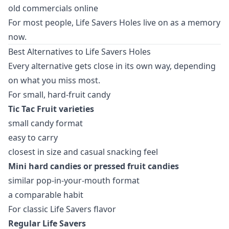
old commercials online
For most people, Life Savers Holes live on as a memory
now.
Best Alternatives to Life Savers Holes
Every alternative gets close in its own way, depending
on what you miss most.
For small, hard-fruit candy
Tic Tac Fruit varieties
small candy format
easy to carry
closest in size and casual snacking feel
Mini hard candies or pressed fruit candies
similar pop-in-your-mouth format
a comparable habit
For classic Life Savers flavor
Regular Life Savers