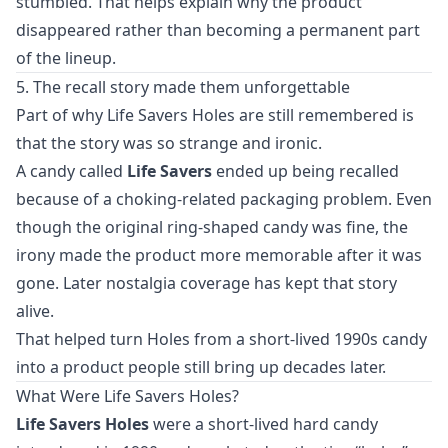
stumbled. That helps explain why the product
disappeared rather than becoming a permanent part
of the lineup.
5. The recall story made them unforgettable
Part of why Life Savers Holes are still remembered is
that the story was so strange and ironic.
A candy called
Life Savers
ended up being recalled
because of a choking-related packaging problem. Even
though the original ring-shaped candy was fine, the
irony made the product more memorable after it was
gone. Later nostalgia coverage has kept that story
alive.
That helped turn Holes from a short-lived 1990s candy
into a product people still bring up decades later.
What Were Life Savers Holes?
Life Savers Holes
were a short-lived hard candy