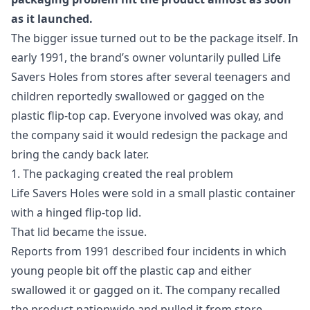
as it launched.
The bigger issue turned out to be the package itself. In
early 1991, the brand’s owner voluntarily pulled Life
Savers Holes from stores after several teenagers and
children reportedly swallowed or gagged on the
plastic flip-top cap. Everyone involved was okay, and
the company said it would redesign the package and
bring the candy back later.
1. The packaging created the real problem
Life Savers Holes were sold in a small plastic container
with a hinged flip-top lid.
That lid became the issue.
Reports from 1991 described four incidents in which
young people bit off the plastic cap and either
swallowed it or gagged on it. The company recalled
the product nationwide and pulled it from store