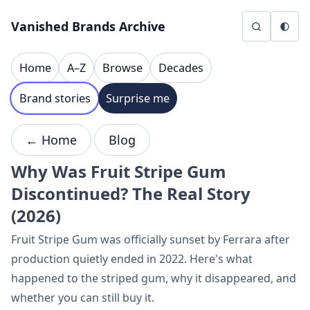
Skip to content
Vanished Brands Archive
Home
A–Z
Browse
Decades
Brand stories
Surprise me
← Home
Blog
Why Was Fruit Stripe Gum
Discontinued? The Real Story
(2026)
Fruit Stripe Gum was officially sunset by Ferrara after
production quietly ended in 2022. Here's what
happened to the striped gum, why it disappeared, and
whether you can still buy it.