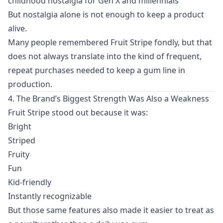
childhood nostalgia for Gen X and millennials
But nostalgia alone is not enough to keep a product
alive.
Many people remembered Fruit Stripe fondly, but that
does not always translate into the kind of frequent,
repeat purchases needed to keep a gum line in
production.
4. The Brand’s Biggest Strength Was Also a Weakness
Fruit Stripe stood out because it was:
Bright
Striped
Fruity
Fun
Kid-friendly
Instantly recognizable
But those same features also made it easier to treat as