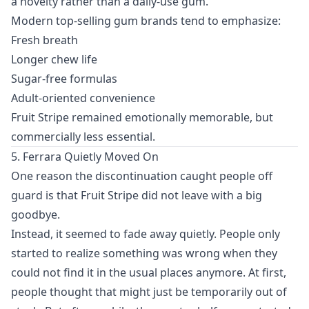
a novelty rather than a daily-use gum.
Modern top-selling gum brands tend to emphasize:
Fresh breath
Longer chew life
Sugar-free formulas
Adult-oriented convenience
Fruit Stripe remained emotionally memorable, but
commercially less essential.
5. Ferrara Quietly Moved On
One reason the discontinuation caught people off
guard is that Fruit Stripe did not leave with a big
goodbye.
Instead, it seemed to fade away quietly. People only
started to realize something was wrong when they
could not find it in the usual places anymore. At first,
people thought that might just be temporarily out of