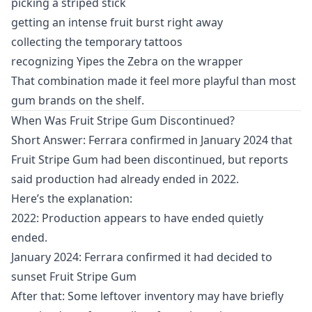
picking a striped stick
getting an intense fruit burst right away
collecting the temporary tattoos
recognizing Yipes the Zebra on the wrapper
That combination made it feel more playful than most
gum brands on the shelf.
When Was Fruit Stripe Gum Discontinued?
Short Answer: Ferrara confirmed in January 2024 that
Fruit Stripe Gum had been discontinued, but reports
said production had already ended in 2022.
Here’s the explanation:
2022: Production appears to have ended quietly
ended.
January 2024: Ferrara confirmed it had decided to
sunset Fruit Stripe Gum
After that: Some leftover inventory may have briefly