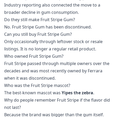
Industry reporting also connected the move to a
broader decline in gum consumption.
Do they still make Fruit Stripe Gum?
No. Fruit Stripe Gum has been discontinued.
Can you still buy Fruit Stripe Gum?
Only occasionally through leftover stock or resale
listings. It is no longer a regular retail product.
Who owned Fruit Stripe Gum?
Fruit Stripe passed through multiple owners over the
decades and was most recently owned by Ferrara
when it was discontinued.
Who was the Fruit Stripe mascot?
The best-known mascot was
Yipes the zebra
.
Why do people remember Fruit Stripe if the flavor did
not last?
Because the brand was bigger than the gum itself.