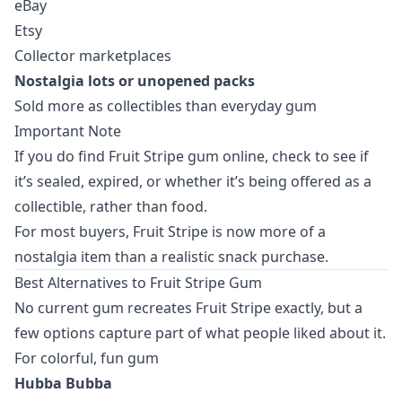
eBay
Etsy
Collector marketplaces
Nostalgia lots or unopened packs
Sold more as collectibles than everyday gum
Important Note
If you do find Fruit Stripe gum online, check to see if
it’s sealed, expired, or whether it’s being offered as a
collectible, rather than food.
For most buyers, Fruit Stripe is now more of a
nostalgia item than a realistic snack purchase.
Best Alternatives to Fruit Stripe Gum
No current gum recreates Fruit Stripe exactly, but a
few options capture part of what people liked about it.
For colorful, fun gum
Hubba Bubba