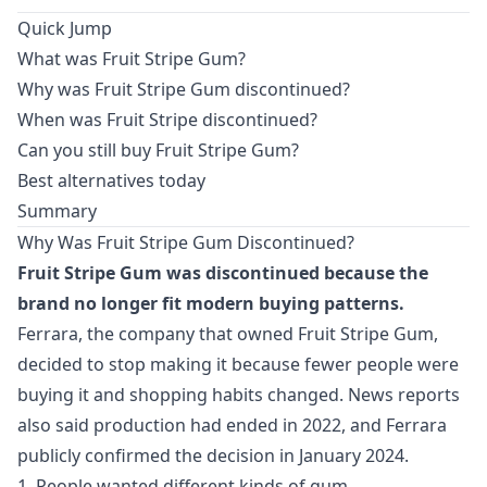
Quick Jump
What was Fruit Stripe Gum?
Why was Fruit Stripe Gum discontinued?
When was Fruit Stripe discontinued?
Can you still buy Fruit Stripe Gum?
Best alternatives today
Summary
Why Was Fruit Stripe Gum Discontinued?
Fruit Stripe Gum was discontinued because the
brand no longer fit modern buying patterns.
Ferrara, the company that owned Fruit Stripe Gum,
decided to stop making it because fewer people were
buying it and shopping habits changed. News reports
also said production had ended in 2022, and Ferrara
publicly confirmed the decision in January 2024.
1. People wanted different kinds of gum