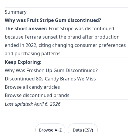
Summary
Why was Fruit Stripe Gum discontinued?
The short answer:
Fruit Stripe was discontinued
because Ferrara sunset the brand after production
ended in 2022, citing changing consumer preferences
and purchasing patterns.
Keep Exploring:
Why Was Freshen Up Gum Discontinued?
Discontinued 80s Candy Brands We Miss
Browse all candy articles
Browse discontinued brands
Last updated: April 6, 2026
VanishedBrands — an archive of discontinued and
Browse A–Z
Data (CSV)