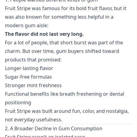
Fruit Stripe was famous for its bold fruit flavor, but it
was also known for something less helpful in a
modern gum aisle:
The flavor did not last very long.
For a lot of people, that short burst was part of the
charm. But over time, gum buyers shifted toward
products that promised:
Longer-lasting flavor
Sugar-free formulas
Stronger mint freshness
Functional benefits like breath freshening or dental
positioning
Fruit Stripe was built around fun, color, and nostalgia,
not everyday usefulness.
2. A Broader Decline in Gum Consumption
Fruit Stripe wasn’t an isolated case.