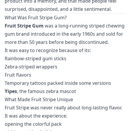
product into a memory, and that made people feel
surprised, disappointed, and a little sentimental.
What Was Fruit Stripe Gum?
Fruit Stripe Gum
was a long-running striped chewing
gum brand introduced in the early 1960s and sold for
more than 50 years before being discontinued.
It was easy to recognize because of its:
Rainbow-striped gum sticks
Zebra-striped wrappers
Fruit flavors
Temporary tattoos packed inside some versions
Yipes
, the famous zebra mascot
What Made Fruit Stripe Unique
Fruit Stripe was never really about long-lasting flavor.
It was about the experience:
opening the colorful pack