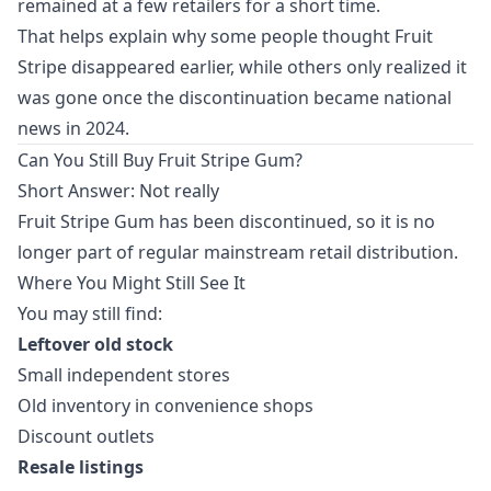
remained at a few retailers for a short time.
That helps explain why some people thought Fruit
Stripe disappeared earlier, while others only realized it
was gone once the discontinuation became national
news in 2024.
Can You Still Buy Fruit Stripe Gum?
Short Answer: Not really
Fruit Stripe Gum has been discontinued, so it is no
longer part of regular mainstream retail distribution.
Where You Might Still See It
You may still find:
Leftover old stock
Small independent stores
Old inventory in convenience shops
Discount outlets
Resale listings