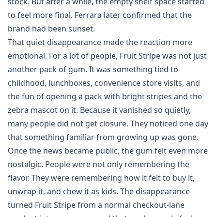
stock. But after a while, the empty shelf space started
to feel more final. Ferrara later confirmed that the
brand had been sunset.
That quiet disappearance made the reaction more
emotional. For a lot of people, Fruit Stripe was not just
another pack of gum. It was something tied to
childhood, lunchboxes, convenience store visits, and
the fun of opening a pack with bright stripes and the
zebra mascot on it. Because it vanished so quietly,
many people did not get closure. They noticed one day
that something familiar from growing up was gone.
Once the news became public, the gum felt even more
nostalgic. People were not only remembering the
flavor. They were remembering how it felt to buy it,
unwrap it, and chew it as kids. The disappearance
turned Fruit Stripe from a normal checkout-lane