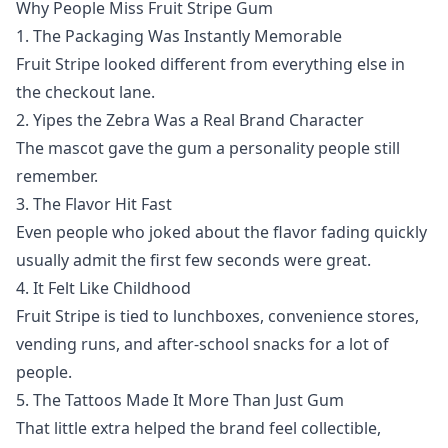
Why People Miss Fruit Stripe Gum
1. The Packaging Was Instantly Memorable
Fruit Stripe looked different from everything else in
the checkout lane.
2. Yipes the Zebra Was a Real Brand Character
The mascot gave the gum a personality people still
remember.
3. The Flavor Hit Fast
Even people who joked about the flavor fading quickly
usually admit the first few seconds were great.
4. It Felt Like Childhood
Fruit Stripe is tied to lunchboxes, convenience stores,
vending runs, and after-school snacks for a lot of
people.
5. The Tattoos Made It More Than Just Gum
That little extra helped the brand feel collectible,