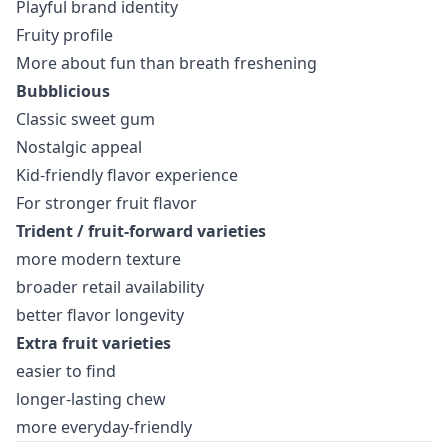
Playful brand identity
Fruity profile
More about fun than breath freshening
Bubblicious
Classic sweet gum
Nostalgic appeal
Kid-friendly flavor experience
For stronger fruit flavor
Trident / fruit-forward varieties
more modern texture
broader retail availability
better flavor longevity
Extra fruit varieties
easier to find
longer-lasting chew
more everyday-friendly