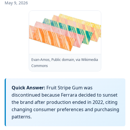
May 9, 2026
Evan-Amos, Public domain, via Wikimedia
Commons
Quick Answer:
Fruit Stripe Gum was
discontinued because Ferrara decided to sunset
the brand after production ended in 2022, citing
changing consumer preferences and purchasing
patterns.