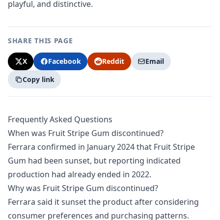
playful, and distinctive.
SHARE THIS PAGE
X
Facebook
Reddit
Email
Copy link
Frequently Asked Questions
When was Fruit Stripe Gum discontinued?
Ferrara confirmed in January 2024 that Fruit Stripe
Gum had been sunset, but reporting indicated
production had already ended in 2022.
Why was Fruit Stripe Gum discontinued?
Ferrara said it sunset the product after considering
consumer preferences and purchasing patterns.