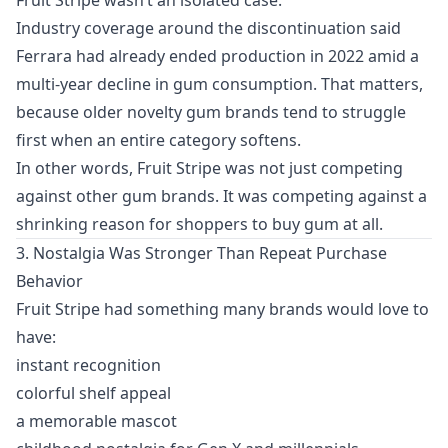
Industry coverage around the discontinuation said
Ferrara had already ended production in 2022 amid a
multi-year decline in gum consumption. That matters,
because older novelty gum brands tend to struggle
first when an entire category softens.
In other words, Fruit Stripe was not just competing
against other gum brands. It was competing against a
shrinking reason for shoppers to buy gum at all.
3. Nostalgia Was Stronger Than Repeat Purchase
Behavior
Fruit Stripe had something many brands would love to
have:
instant recognition
colorful shelf appeal
a memorable mascot