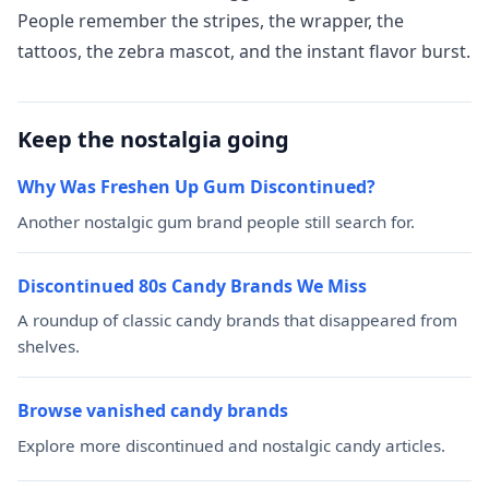
People remember the stripes, the wrapper, the
tattoos, the zebra mascot, and the instant flavor burst.
Keep the nostalgia going
Why Was Freshen Up Gum Discontinued?
Another nostalgic gum brand people still search for.
Discontinued 80s Candy Brands We Miss
A roundup of classic candy brands that disappeared from
shelves.
Browse vanished candy brands
Explore more discontinued and nostalgic candy articles.