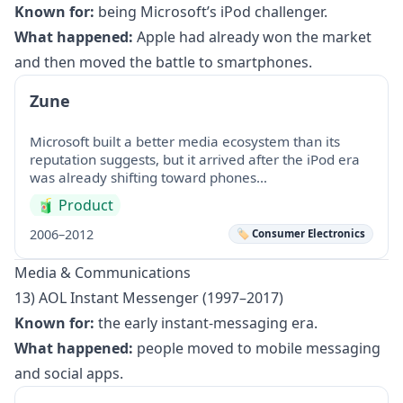
Known for:
being Microsoft’s iPod challenger.
What happened:
Apple had already won the market
and then moved the battle to smartphones.
Zune
Microsoft built a better media ecosystem than its
reputation suggests, but it arrived after the iPod era
was already shifting toward phones…
🧃
Product
2006–2012
🏷️ Consumer Electronics
Media & Communications
13) AOL Instant Messenger (1997–2017)
Known for:
the early instant-messaging era.
What happened:
people moved to mobile messaging
and social apps.