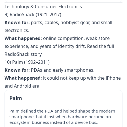
Technology & Consumer Electronics
9) RadioShack (1921–2017)
Known for:
parts, cables, hobbyist gear, and small
electronics.
What happened:
online competition, weak store
experience, and years of identity drift.
Read the full
RadioShack story →
10) Palm (1992–2011)
Known for:
PDAs and early smartphones.
What happened:
it could not keep up with the iPhone
and Android era.
Palm
Palm defined the PDA and helped shape the modern
smartphone, but it lost when hardware became an
ecosystem business instead of a device bus…