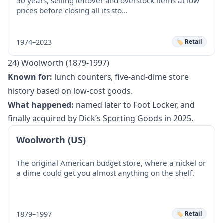
50 years, selling leftover and overstock items at low
prices before closing all its sto…
1974–2023
🏷️ Retail
24) Woolworth (1879-1997)
Known for:
lunch counters, five-and-dime store
history based on low-cost goods.
What happened:
named later to Foot Locker, and
finally acquired by Dick’s Sporting Goods in 2025.
Woolworth (US)
The original American budget store, where a nickel or
a dime could get you almost anything on the shelf.
1879–1997
🏷️ Retail