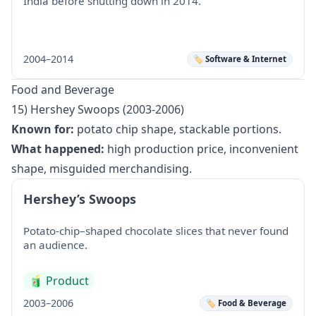
India before shutting down in 2014.
2004–2014
🏷️ Software & Internet
Food and Beverage
15) Hershey Swoops (2003-2006)
Known for:
potato chip shape, stackable portions.
What happened:
high production price, inconvenient
shape, misguided merchandising.
Hershey’s Swoops
Potato-chip–shaped chocolate slices that never found
an audience.
🧃
Product
2003–2006
🏷️ Food & Beverage