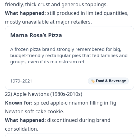
friendly, thick crust and generous toppings.
What happened:
still produced in limited quantities,
mostly unavailable at major retailers.
Mama Rosa’s Pizza
A frozen pizza brand strongly remembered for big,
budget-friendly rectangular pies that fed families and
groups, even if its mainstream ret…
1979–2021
🏷️ Food & Beverage
22) Apple Newtons (1980s-2010s)
Known for:
spiced apple-cinnamon filling in Fig
Newton soft cake cookie.
What happened:
discontinued during brand
consolidation.