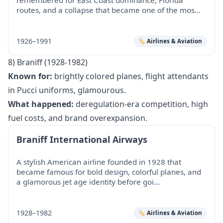
routes, and a collapse that became one of the mos…
1926–1991
🏷️ Airlines & Aviation
8) Braniff (1928-1982)
Known for:
brightly colored planes, flight attendants
in Pucci uniforms, glamourous.
What happened:
deregulation-era competition, high
fuel costs, and brand overexpansion.
Braniff International Airways
A stylish American airline founded in 1928 that
became famous for bold design, colorful planes, and
a glamorous jet age identity before goi…
1928–1982
🏷️ Airlines & Aviation