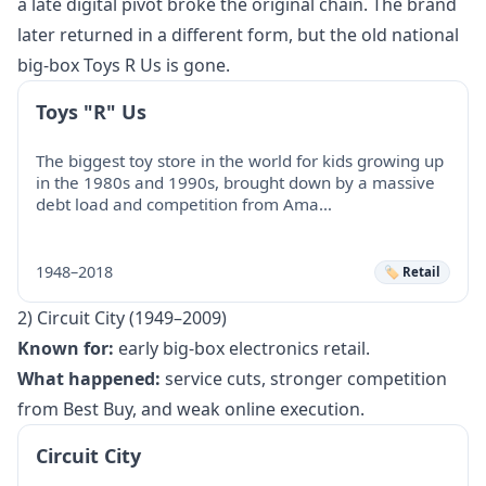
a late digital pivot broke the original chain. The brand
later returned in a different form, but the old national
big-box Toys R Us is gone.
Toys "R" Us
The biggest toy store in the world for kids growing up
in the 1980s and 1990s, brought down by a massive
debt load and competition from Ama…
1948–2018
🏷️ Retail
2) Circuit City (1949–2009)
Known for:
early big-box electronics retail.
What happened:
service cuts, stronger competition
from Best Buy, and weak online execution.
Circuit City