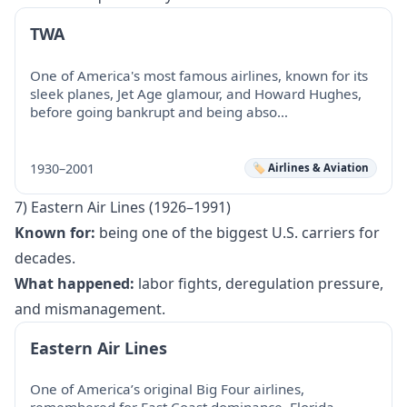
TWA
One of America's most famous airlines, known for its
sleek planes, Jet Age glamour, and Howard Hughes,
before going bankrupt and being abso…
1930–2001
🏷️ Airlines & Aviation
7) Eastern Air Lines (1926–1991)
Known for:
being one of the biggest U.S. carriers for
decades.
What happened:
labor fights, deregulation pressure,
and mismanagement.
Eastern Air Lines
One of America’s original Big Four airlines,
remembered for East Coast dominance, Florida