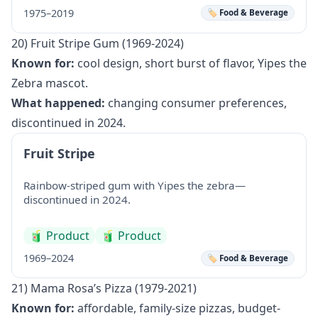
1975–2019
🏷️ Food & Beverage
20) Fruit Stripe Gum (1969-2024)
Known for:
cool design, short burst of flavor, Yipes the
Zebra mascot.
What happened:
changing consumer preferences,
discontinued in 2024.
Fruit Stripe
Rainbow-striped gum with Yipes the zebra—
discontinued in 2024.
🧃
Product
🧃
Product
1969–2024
🏷️ Food & Beverage
21) Mama Rosa’s Pizza (1979-2021)
Known for:
affordable, family-size pizzas, budget-