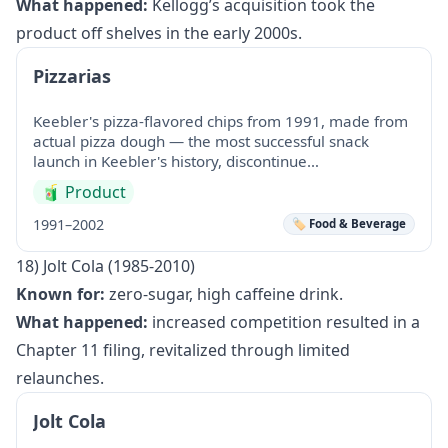
What happened:
Kellogg’s acquisition took the
product off shelves in the early 2000s.
Pizzarias
Keebler's pizza-flavored chips from 1991, made from
actual pizza dough — the most successful snack
launch in Keebler's history, discontinue…
🧃
Product
1991–2002
🏷️ Food & Beverage
18) Jolt Cola (1985-2010)
Known for:
zero-sugar, high caffeine drink.
What happened:
increased competition resulted in a
Chapter 11 filing, revitalized through limited
relaunches.
Jolt Cola