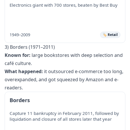
Electronics giant with 700 stores, beaten by Best Buy
1949–2009
🏷️ Retail
3) Borders (1971–2011)
Known for:
large bookstores with deep selection and
café culture.
What happened:
it outsourced e-commerce too long,
overexpanded, and got squeezed by Amazon and e-
readers.
Borders
Capture 11 bankruptcy in February 2011, followed by
liquidation and closure of all stores later that year