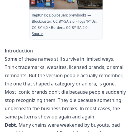
Rept0n1x; DoulosBen; brewbooks
—
Blockbuster: CC BY-SA 3.0 • Toys “R” Us:
CC BY 4.0 • Borders: CC BY-SA 2.0
·
Source
Introduction
Some of these names still survive in limited ways.
Think trademarks, websites, licensed brands, or small
remnants. But the version people actually remember,
the one that shaped a category or an era, is gone.
Most iconic brands don’t die because people suddenly
stop recognizing them. They die because something
underneath the business breaks. In most cases, the
same patterns show up again and again:
Debt.
Many chains were weakened by buyouts, bad