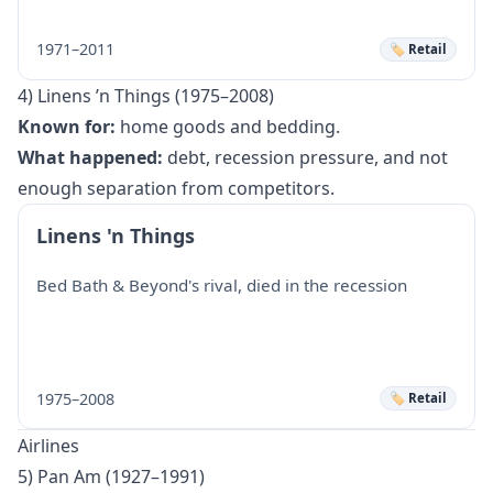
1971–2011
🏷️ Retail
4) Linens ’n Things (1975–2008)
Known for:
home goods and bedding.
What happened:
debt, recession pressure, and not
enough separation from competitors.
Linens 'n Things
Bed Bath & Beyond's rival, died in the recession
1975–2008
🏷️ Retail
Airlines
5) Pan Am (1927–1991)