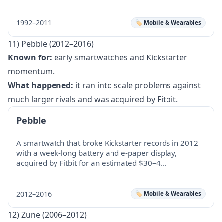
1992–2011
🏷️ Mobile & Wearables
11) Pebble (2012–2016)
Known for:
early smartwatches and Kickstarter
momentum.
What happened:
it ran into scale problems against
much larger rivals and was acquired by Fitbit.
Pebble
A smartwatch that broke Kickstarter records in 2012
with a week-long battery and e-paper display,
acquired by Fitbit for an estimated $30–4…
2012–2016
🏷️ Mobile & Wearables
12) Zune (2006–2012)