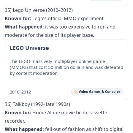
35) Lego Universe (2010–2012)
Known for:
Lego’s official MMO experiment.
What happened:
it was too expensive to run and
moderate for the size of its player base.
LEGO Universe
The LEGO massively mutliplayer online game
(MMOG) that cost 50 million dollars and was defeated
by content moderation
2010–2012
🏷️ Video Games & Consoles
36) Talkboy (1992- late 1990s)
Known for:
Home Alone movie tie-in cassette
recorder.
What happened:
fell out of fashion as shift to digital