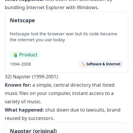
bundling Internet Explorer with Windows.
Netscape
Netscape lost the browser war but its code became
the internet you use today
🧃
Product
1994–2008
🏷️ Software & Internet
32) Napster (1999-2001)
Known for:
a simple, central directory that listed
music files on your computer, instant access to a
variety of music.
What happened:
shut down due to lawsuits, brand
reused by successors.
Napster (original)