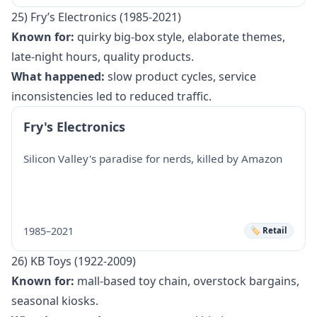
25) Fry’s Electronics (1985-2021)
Known for:
quirky big-box style, elaborate themes,
late-night hours, quality products.
What happened:
slow product cycles, service
inconsistencies led to reduced traffic.
Fry's Electronics
Silicon Valley's paradise for nerds, killed by Amazon
1985–2021
🏷️ Retail
26) KB Toys (1922-2009)
Known for:
mall-based toy chain, overstock bargains,
seasonal kiosks.