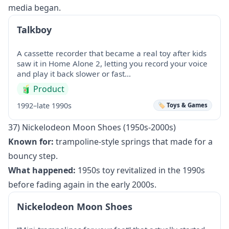
media began.
Talkboy
A cassette recorder that became a real toy after kids
saw it in Home Alone 2, letting you record your voice
and play it back slower or fast…
🧃
Product
1992–late 1990s
🏷️ Toys & Games
37) Nickelodeon Moon Shoes (1950s-2000s)
Known for:
trampoline-style springs that made for a
bouncy step.
What happened:
1950s toy revitalized in the 1990s
before fading again in the early 2000s.
Nickelodeon Moon Shoes