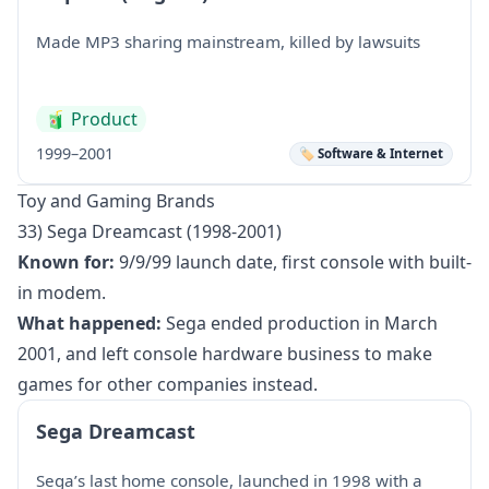
Made MP3 sharing mainstream, killed by lawsuits
🧃
Product
1999–2001
🏷️ Software & Internet
Toy and Gaming Brands
33) Sega Dreamcast (1998-2001)
Known for:
9/9/99 launch date, first console with built-
in modem.
What happened:
Sega ended production in March
2001, and left console hardware business to make
games for other companies instead.
Sega Dreamcast
Sega’s last home console, launched in 1998 with a