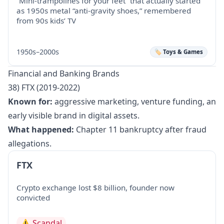
“Mini-trampolines for your feet” that actually started
as 1950s metal “anti-gravity shoes,” remembered
from 90s kids’ TV
1950s–2000s
🏷️ Toys & Games
Financial and Banking Brands
38) FTX (2019-2022)
Known for:
aggressive marketing, venture funding, an
early visible brand in digital assets.
What happened:
Chapter 11 bankruptcy after fraud
allegations.
FTX
Crypto exchange lost $8 billion, founder now
convicted
⚠️
Scandal