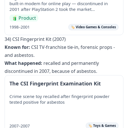
built-in modem for online play — discontinued in
2001 after PlayStation 2 took the market…
🧃
Product
1998–2001
🏷️ Video Games & Consoles
34) CSI Fingerprint Kit (2007)
Known for:
CSI TV-franchise tie-in, forensic props -
and asbestos.
What happened:
recalled and permanently
discontinued in 2007, because of asbestos.
The CSI Fingerprint Examination Kit
Crime scene toy recalled after fingerprint powder
tested positive for asbestos
2007–2007
🏷️ Toys & Games