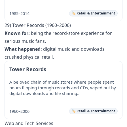
1985–2014
🏷️ Retail & Entertainment
29) Tower Records (1960–2006)
Known for:
being the record-store experience for
serious music fans.
What happened:
digital music and downloads
crushed physical retail.
Tower Records
A beloved chain of music stores where people spent
hours flipping through records and CDs, wiped out by
digital downloads and file sharing…
1960–2006
🏷️ Retail & Entertainment
Web and Tech Services