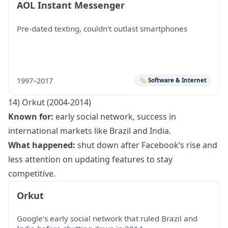
AOL Instant Messenger
Pre-dated texting, couldn't outlast smartphones
1997–2017
🏷️ Software & Internet
14) Orkut (2004-2014)
Known for:
early social network, success in
international markets like Brazil and India.
What happened:
shut down after Facebook’s rise and
less attention on updating features to stay
competitive.
Orkut
Google’s early social network that ruled Brazil and