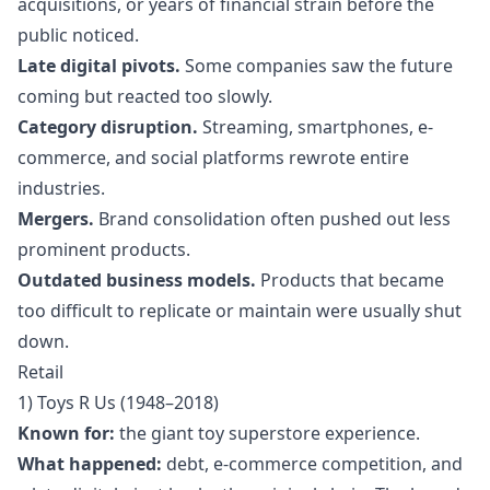
acquisitions, or years of financial strain before the
public noticed.
Late digital pivots.
Some companies saw the future
coming but reacted too slowly.
Category disruption.
Streaming, smartphones, e-
commerce, and social platforms rewrote entire
industries.
Mergers.
Brand consolidation often pushed out less
prominent products.
Outdated business models.
Products that became
too difficult to replicate or maintain were usually shut
down.
Retail
1) Toys R Us (1948–2018)
Known for:
the giant toy superstore experience.
What happened:
debt, e-commerce competition, and