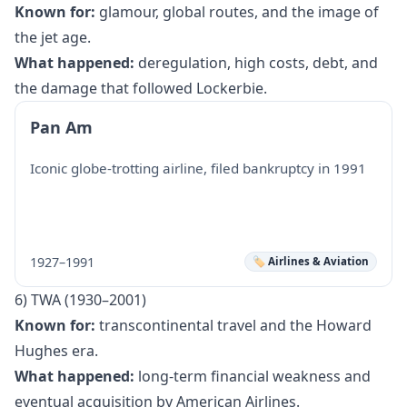
Known for:
glamour, global routes, and the image of
the jet age.
What happened:
deregulation, high costs, debt, and
the damage that followed Lockerbie.
Pan Am
Iconic globe-trotting airline, filed bankruptcy in 1991
1927–1991
🏷️ Airlines & Aviation
6) TWA (1930–2001)
Known for:
transcontinental travel and the Howard
Hughes era.
What happened:
long-term financial weakness and
eventual acquisition by American Airlines.