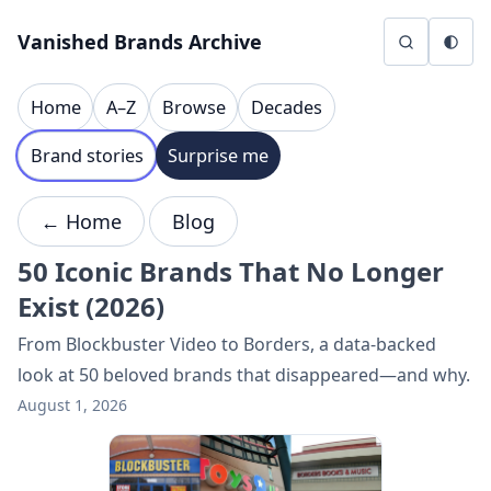
Skip to content
Vanished Brands Archive
Home
A–Z
Browse
Decades
Brand stories
Surprise me
← Home
Blog
50 Iconic Brands That No Longer
Exist (2026)
From Blockbuster Video to Borders, a data-backed
look at 50 beloved brands that disappeared—and why.
August 1, 2026