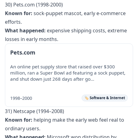
30) Pets.com (1998-2000)
Known for:
sock-puppet mascot, early e-commerce
efforts.
What happened:
expensive shipping costs, extreme
losses in early months.
Pets.com
An online pet supply store that raised over $300
million, ran a Super Bowl ad featuring a sock puppet,
and shut down just 268 days after go…
1998–2000
🏷️ Software & Internet
31) Netscape (1994–2008)
Known for:
helping make the early web feel real to
ordinary users.
What happened:
Microsoft won distribution by