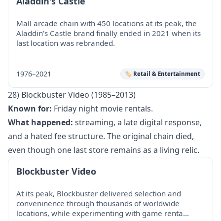
Aladdin's Castle
Mall arcade chain with 450 locations at its peak, the
Aladdin's Castle brand finally ended in 2021 when its
last location was rebranded.
1976–2021
🏷️ Retail & Entertainment
28) Blockbuster Video (1985–2013)
Known for:
Friday night movie rentals.
What happened:
streaming, a late digital response,
and a hated fee structure. The original chain died,
even though one last store remains as a living relic.
Blockbuster Video
At its peak, Blockbuster delivered selection and
conveninence through thousands of worldwide
locations, while experimenting with game renta…