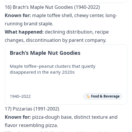
16) Brach’s Maple Nut Goodies (1940-2022)
Known for:
maple toffee shell, chewy center, long-
running brand staple.
What happened:
declining distribution, recipe
changes, discontinuation by parent company.
Brach’s Maple Nut Goodies
Maple toffee–peanut clusters that quietly
disappeared in the early 2020s
1940–2022
🏷️ Food & Beverage
17) Pizzarias (1991-2002)
Known for:
pizza-dough base, distinct texture and
flavor resembling pizza.