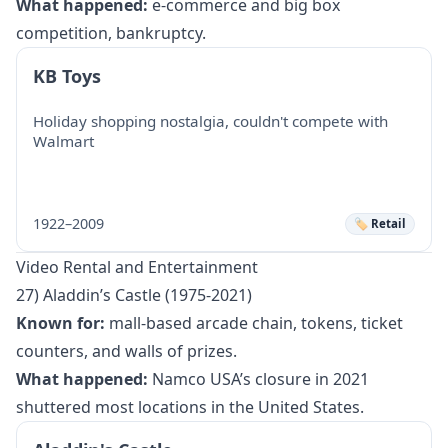
What happened:
e-commerce and big box
competition, bankruptcy.
KB Toys
Holiday shopping nostalgia, couldn't compete with
Walmart
1922–2009
🏷️ Retail
Video Rental and Entertainment
27) Aladdin’s Castle (1975-2021)
Known for:
mall-based arcade chain, tokens, ticket
counters, and walls of prizes.
What happened:
Namco USA’s closure in 2021
shuttered most locations in the United States.