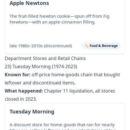
Apple Newtons
The fruit-filled Newton cookie—spun off from Fig
Newtons—with an apple-cinnamon filling.
late 1980s–2010s (discontinued)
🏷️ Food & Beverage
Department Stores and Retail Chains
23) Tuesday Morning (1974-2023)
Known for:
off-price home-goods chain that bought
leftover and discontinued items.
What happened:
Chapter 11 liquidation, all stores
closed in 2023.
Tuesday Morning
A discount store for home goods that ran for nearly