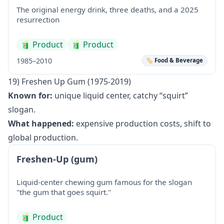
The original energy drink, three deaths, and a 2025
resurrection
🧃
Product
🧃
Product
1985–2010
🏷️ Food & Beverage
19) Freshen Up Gum (1975-2019)
Known for:
unique liquid center, catchy “squirt”
slogan.
What happened:
expensive production costs, shift to
global production.
Freshen-Up (gum)
Liquid-center chewing gum famous for the slogan
"the gum that goes squirt."
🧃
Product