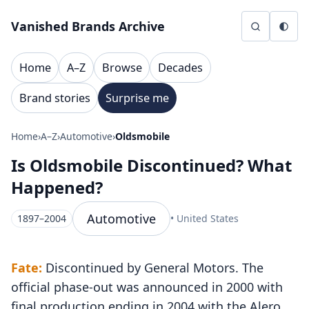
Skip to content
Vanished Brands Archive
Home
A–Z
Browse
Decades
Brand stories
Surprise me
Home
›
A–Z
›
Automotive
›
Oldsmobile
Is Oldsmobile Discontinued? What
Happened?
Automotive
1897–2004
• United States
Fate:
Discontinued by General Motors. The
official phase-out was announced in 2000 with
final production ending in 2004 with the Alero