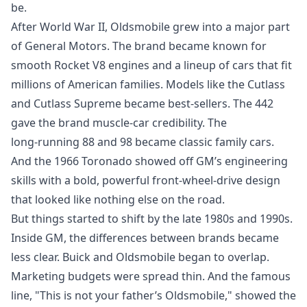
be.
After World War II, Oldsmobile grew into a major part
of General Motors. The brand became known for
smooth Rocket V8 engines and a lineup of cars that fit
millions of American families. Models like the Cutlass
and Cutlass Supreme became best‑sellers. The 442
gave the brand muscle‑car credibility. The
long‑running 88 and 98 became classic family cars.
And the 1966 Toronado showed off GM’s engineering
skills with a bold, powerful front‑wheel‑drive design
that looked like nothing else on the road.
But things started to shift by the late 1980s and 1990s.
Inside GM, the differences between brands became
less clear. Buick and Oldsmobile began to overlap.
Marketing budgets were spread thin. And the famous
line, "This is not your father’s Oldsmobile," showed the