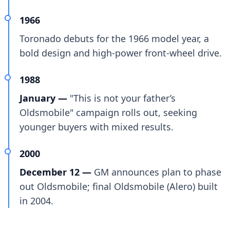
1966
Toronado debuts for the 1966 model year, a
bold design and high-power front-wheel drive.
1988
January —
"This is not your father’s
Oldsmobile" campaign rolls out, seeking
younger buyers with mixed results.
2000
December 12 —
GM announces plan to phase
out Oldsmobile; final Oldsmobile (Alero) built
in 2004.