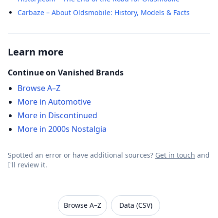
Carbaze – About Oldsmobile: History, Models & Facts
Learn more
Continue on Vanished Brands
Browse A–Z
More in Automotive
More in Discontinued
More in 2000s Nostalgia
Spotted an error or have additional sources?
Get in touch
and
I'll review it.
VanishedBrands — an archive of discontinued and
Browse A–Z
Data (CSV)