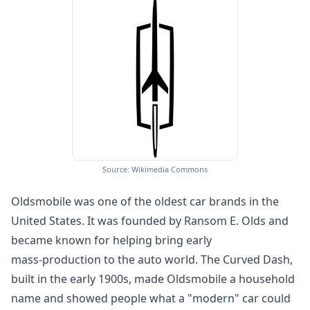
Source: Wikimedia Commons
Oldsmobile was one of the oldest car brands in the
United States. It was founded by Ransom E. Olds and
became known for helping bring early
mass‑production to the auto world. The Curved Dash,
built in the early 1900s, made Oldsmobile a household
name and showed people what a "modern" car could