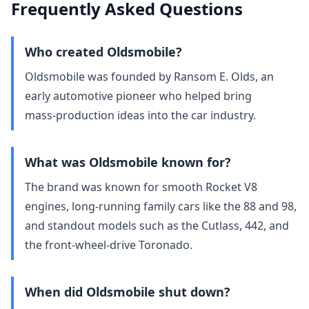
Frequently Asked Questions
Who created Oldsmobile?
Oldsmobile was founded by Ransom E. Olds, an
early automotive pioneer who helped bring
mass‑production ideas into the car industry.
What was Oldsmobile known for?
The brand was known for smooth Rocket V8
engines, long‑running family cars like the 88 and 98,
and standout models such as the Cutlass, 442, and
the front‑wheel‑drive Toronado.
When did Oldsmobile shut down?