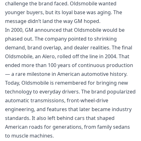
challenge the brand faced. Oldsmobile wanted
younger buyers, but its loyal base was aging. The
message didn’t land the way GM hoped.
In 2000, GM announced that Oldsmobile would be
phased out. The company pointed to shrinking
demand, brand overlap, and dealer realities. The final
Oldsmobile, an Alero, rolled off the line in 2004. That
ended more than 100 years of continuous production
— a rare milestone in American automotive history.
Today, Oldsmobile is remembered for bringing new
technology to everyday drivers. The brand popularized
automatic transmissions, front‑wheel‑drive
engineering, and features that later became industry
standards. It also left behind cars that shaped
American roads for generations, from family sedans
to muscle machines.