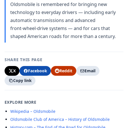
Oldsmobile is remembered for bringing new
technology to everyday drivers — including early
automatic transmissions and advanced
front‑wheel‑drive systems — and for cars that
shaped American roads for more than a century.
SHARE THIS PAGE
X
Facebook
Reddit
Email
Copy link
EXPLORE MORE
Wikipedia – Oldsmobile
Oldsmobile Club of America – History of Oldsmobile
History.com – The End of the Road for Oldsmobile