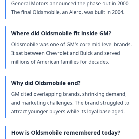
General Motors announced the phase‑out in 2000.
The final Oldsmobile, an Alero, was built in 2004.
Where did Oldsmobile fit inside GM?
Oldsmobile was one of GM's core mid‑level brands.
It sat between Chevrolet and Buick and served
millions of American families for decades.
Why did Oldsmobile end?
GM cited overlapping brands, shrinking demand,
and marketing challenges. The brand struggled to
attract younger buyers while its loyal base aged.
How is Oldsmobile remembered today?