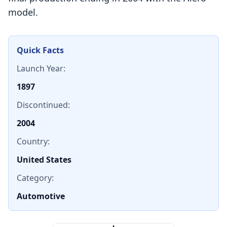
model.
Quick Facts
Launch Year:
1897
Discontinued:
2004
Country:
United States
Category:
Automotive