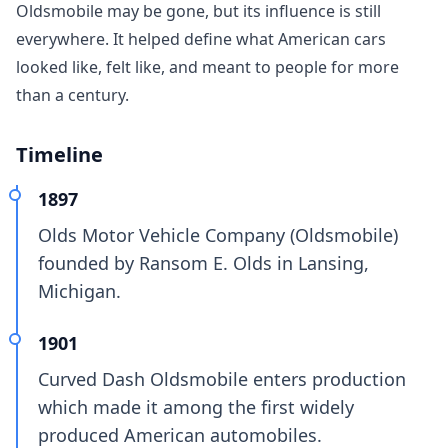
Oldsmobile may be gone, but its influence is still
everywhere. It helped define what American cars
looked like, felt like, and meant to people for more
than a century.
Timeline
1897
Olds Motor Vehicle Company (Oldsmobile)
founded by Ransom E. Olds in Lansing,
Michigan.
1901
Curved Dash Oldsmobile enters production
which made it among the first widely
produced American automobiles.