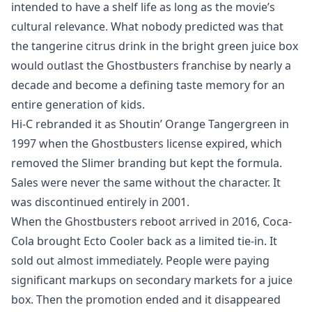
intended to have a shelf life as long as the movie’s
cultural relevance. What nobody predicted was that
the tangerine citrus drink in the bright green juice box
would outlast the Ghostbusters franchise by nearly a
decade and become a defining taste memory for an
entire generation of kids.
Hi-C rebranded it as Shoutin’ Orange Tangergreen in
1997 when the Ghostbusters license expired, which
removed the Slimer branding but kept the formula.
Sales were never the same without the character. It
was discontinued entirely in 2001.
When the Ghostbusters reboot arrived in 2016, Coca-
Cola brought Ecto Cooler back as a limited tie-in. It
sold out almost immediately. People were paying
significant markups on secondary markets for a juice
box. Then the promotion ended and it disappeared