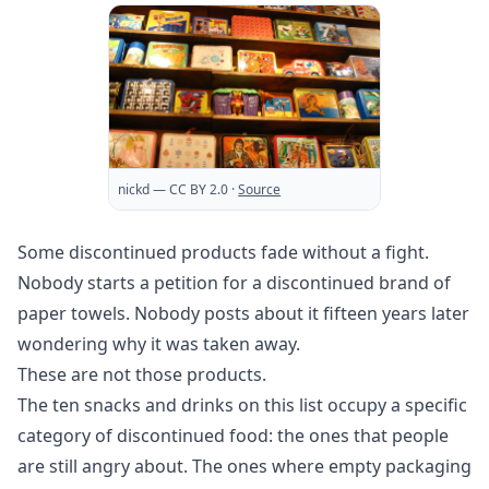
nickd
— CC BY 2.0
·
Source
Some discontinued products fade without a fight.
Nobody starts a petition for a discontinued brand of
paper towels. Nobody posts about it fifteen years later
wondering why it was taken away.
These are not those products.
The ten snacks and drinks on this list occupy a specific
category of discontinued food: the ones that people
are still angry about. The ones where empty packaging