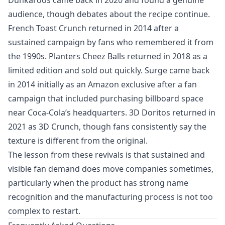
audience, though debates about the recipe continue.
French Toast Crunch returned in 2014 after a
sustained campaign by fans who remembered it from
the 1990s. Planters Cheez Balls returned in 2018 as a
limited edition and sold out quickly. Surge came back
in 2014 initially as an Amazon exclusive after a fan
campaign that included purchasing billboard space
near Coca-Cola’s headquarters. 3D Doritos returned in
2021 as 3D Crunch, though fans consistently say the
texture is different from the original.
The lesson from these revivals is that sustained and
visible fan demand does move companies sometimes,
particularly when the product has strong name
recognition and the manufacturing process is not too
complex to restart.