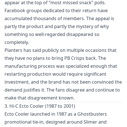
appear at the top of “most missed snack” polls.
Facebook groups dedicated to their return have
accumulated thousands of members. The appeal is
partly the product and partly the mystery of why
something so well-regarded disappeared so
completely.
Planters has said publicly on multiple occasions that
they have no plans to bring PB Crisps back. The
manufacturing process was specialized enough that
restarting production would require significant
investment, and the brand has not been convinced the
demand justifies it. The fans disagree and continue to
make that disagreement known.
3. Hi-C Ecto Cooler (1987 to 2001)
Ecto Cooler launched in 1987 as a Ghostbusters
promotional tie-in, designed around Slimer and