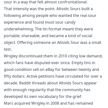
sour in a way that felt almost confrontational.
That intensity was the point. Altoids Sours built a
following among people who wanted the real sour
experience and found most sour candy
underwhelming. The tin format meant they were
portable, shareable, and became a kind of social
object. Offering someone an Altoids Sour was a small
test.
Wrigley discontinued them in 2010 citing low demand,
which fans have disputed ever since. Empty tins in
good condition sell on eBay for between twenty and
fifty dollars. Active petitions have circulated for over a
decade. Reddit threads about Altoids Sours appear
with enough regularity that the community has
developed its own vocabulary for the grief.
Mars acquired Wrigley in 2008 and has remained