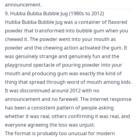
announcement.
9. Hubba Bubba Bubble Jug (1980s to 2012)
Hubba Bubba Bubble Jug was a container of flavored
powder that transformed into bubble gum when you
chewed it. The powder went into your mouth as
powder and the chewing action activated the gum. It
was genuinely strange and genuinely fun and the
playground spectacle of pouring powder into your
mouth and producing gum was exactly the kind of
thing that spread through word of mouth among kids.
It was discontinued around 2012 with no
announcement and no farewell. The internet response
has been a consistent pattern of people asking
whether it was real, others confirming it was real, and
everyone agreeing the loss was unjust.
The format is probably too unusual for modern