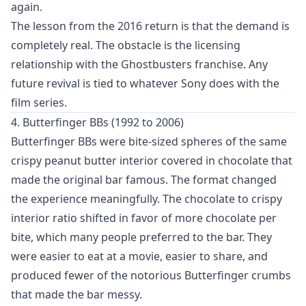
again.
The lesson from the 2016 return is that the demand is
completely real. The obstacle is the licensing
relationship with the Ghostbusters franchise. Any
future revival is tied to whatever Sony does with the
film series.
4. Butterfinger BBs (1992 to 2006)
Butterfinger BBs were bite-sized spheres of the same
crispy peanut butter interior covered in chocolate that
made the original bar famous. The format changed
the experience meaningfully. The chocolate to crispy
interior ratio shifted in favor of more chocolate per
bite, which many people preferred to the bar. They
were easier to eat at a movie, easier to share, and
produced fewer of the notorious Butterfinger crumbs
that made the bar messy.