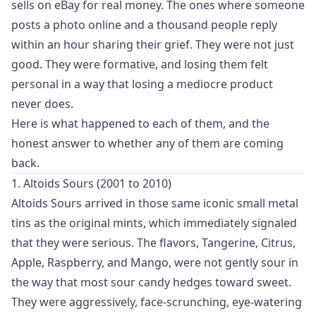
sells on eBay for real money. The ones where someone
posts a photo online and a thousand people reply
within an hour sharing their grief. They were not just
good. They were formative, and losing them felt
personal in a way that losing a mediocre product
never does.
Here is what happened to each of them, and the
honest answer to whether any of them are coming
back.
1. Altoids Sours (2001 to 2010)
Altoids Sours arrived in those same iconic small metal
tins as the original mints, which immediately signaled
that they were serious. The flavors, Tangerine, Citrus,
Apple, Raspberry, and Mango, were not gently sour in
the way that most sour candy hedges toward sweet.
They were aggressively, face-scrunching, eye-watering