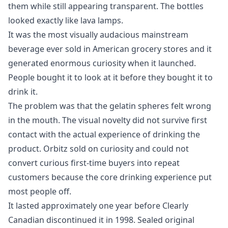
them while still appearing transparent. The bottles
looked exactly like lava lamps.
It was the most visually audacious mainstream
beverage ever sold in American grocery stores and it
generated enormous curiosity when it launched.
People bought it to look at it before they bought it to
drink it.
The problem was that the gelatin spheres felt wrong
in the mouth. The visual novelty did not survive first
contact with the actual experience of drinking the
product. Orbitz sold on curiosity and could not
convert curious first-time buyers into repeat
customers because the core drinking experience put
most people off.
It lasted approximately one year before Clearly
Canadian discontinued it in 1998. Sealed original