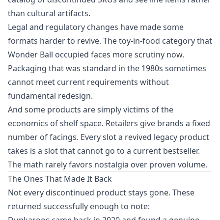
than cultural artifacts.
Legal and regulatory changes have made some
formats harder to revive. The toy-in-food category that
Wonder Ball occupied faces more scrutiny now.
Packaging that was standard in the 1980s sometimes
cannot meet current requirements without
fundamental redesign.
And some products are simply victims of the
economics of shelf space. Retailers give brands a fixed
number of facings. Every slot a revived legacy product
takes is a slot that cannot go to a current bestseller.
The math rarely favors nostalgia over proven volume.
The Ones That Made It Back
Not every discontinued product stays gone. These
returned successfully enough to note:
Dunkaroos came back in 2020 and found a genuine