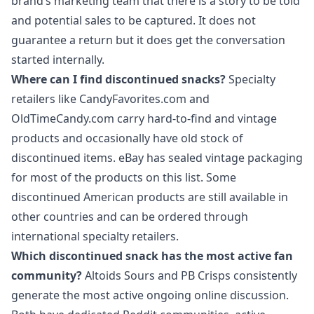
brand’s marketing team that there is a story to be told
and potential sales to be captured. It does not
guarantee a return but it does get the conversation
started internally.
Where can I find discontinued snacks?
Specialty
retailers like CandyFavorites.com and
OldTimeCandy.com carry hard-to-find and vintage
products and occasionally have old stock of
discontinued items. eBay has sealed vintage packaging
for most of the products on this list. Some
discontinued American products are still available in
other countries and can be ordered through
international specialty retailers.
Which discontinued snack has the most active fan
community?
Altoids Sours and PB Crisps consistently
generate the most active ongoing online discussion.