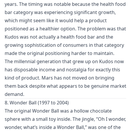
years. The timing was notable because the health food
bar category was experiencing significant growth,
which might seem like it would help a product
positioned as a healthier option. The problem was that
Kudos was not actually a health food bar and the
growing sophistication of consumers in that category
made the original positioning harder to maintain.
The millennial generation that grew up on Kudos now
has disposable income and nostalgia for exactly this
kind of product. Mars has not moved on bringing
them back despite what appears to be genuine market
demand.
8. Wonder Ball (1997 to 2004)
The original Wonder Ball was a hollow chocolate
sphere with a small toy inside. The jingle, “Oh I wonder,
wonder, what’s inside a Wonder Ball,” was one of the