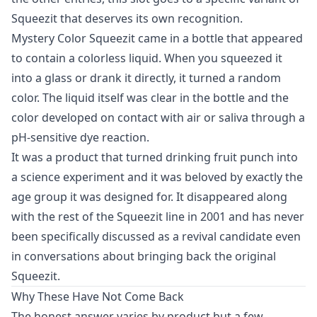
Squeezit that deserves its own recognition.
Mystery Color Squeezit came in a bottle that appeared
to contain a colorless liquid. When you squeezed it
into a glass or drank it directly, it turned a random
color. The liquid itself was clear in the bottle and the
color developed on contact with air or saliva through a
pH-sensitive dye reaction.
It was a product that turned drinking fruit punch into
a science experiment and it was beloved by exactly the
age group it was designed for. It disappeared along
with the rest of the Squeezit line in 2001 and has never
been specifically discussed as a revival candidate even
in conversations about bringing back the original
Squeezit.
Why These Have Not Come Back
The honest answer varies by product but a few