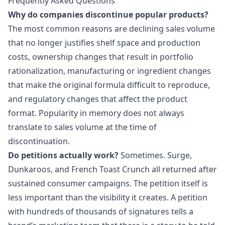
Frequently Asked Questions
Why do companies discontinue popular products?
The most common reasons are declining sales volume
that no longer justifies shelf space and production
costs, ownership changes that result in portfolio
rationalization, manufacturing or ingredient changes
that make the original formula difficult to reproduce,
and regulatory changes that affect the product
format. Popularity in memory does not always
translate to sales volume at the time of
discontinuation.
Do petitions actually work?
Sometimes. Surge,
Dunkaroos, and French Toast Crunch all returned after
sustained consumer campaigns. The petition itself is
less important than the visibility it creates. A petition
with hundreds of thousands of signatures tells a