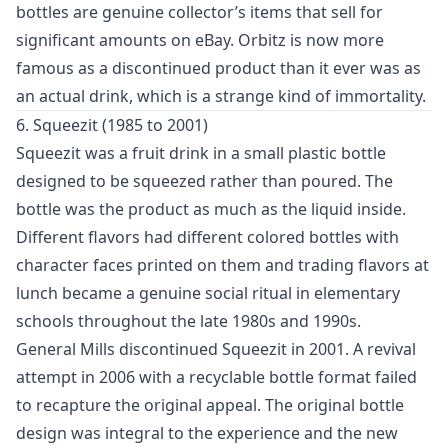
bottles are genuine collector’s items that sell for
significant amounts on eBay. Orbitz is now more
famous as a discontinued product than it ever was as
an actual drink, which is a strange kind of immortality.
6. Squeezit (1985 to 2001)
Squeezit was a fruit drink in a small plastic bottle
designed to be squeezed rather than poured. The
bottle was the product as much as the liquid inside.
Different flavors had different colored bottles with
character faces printed on them and trading flavors at
lunch became a genuine social ritual in elementary
schools throughout the late 1980s and 1990s.
General Mills discontinued Squeezit in 2001. A revival
attempt in 2006 with a recyclable bottle format failed
to recapture the original appeal. The original bottle
design was integral to the experience and the new