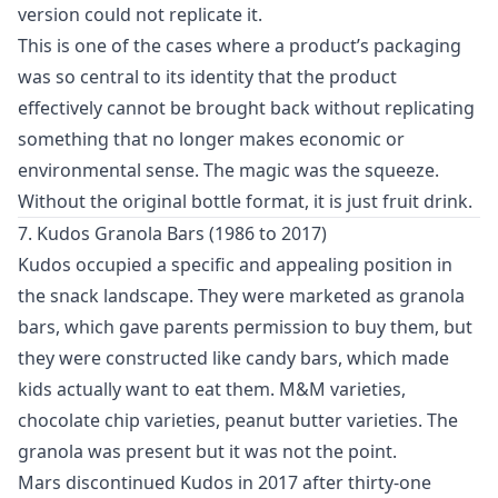
version could not replicate it.
This is one of the cases where a product’s packaging
was so central to its identity that the product
effectively cannot be brought back without replicating
something that no longer makes economic or
environmental sense. The magic was the squeeze.
Without the original bottle format, it is just fruit drink.
7. Kudos Granola Bars (1986 to 2017)
Kudos occupied a specific and appealing position in
the snack landscape. They were marketed as granola
bars, which gave parents permission to buy them, but
they were constructed like candy bars, which made
kids actually want to eat them. M&M varieties,
chocolate chip varieties, peanut butter varieties. The
granola was present but it was not the point.
Mars discontinued Kudos in 2017 after thirty-one