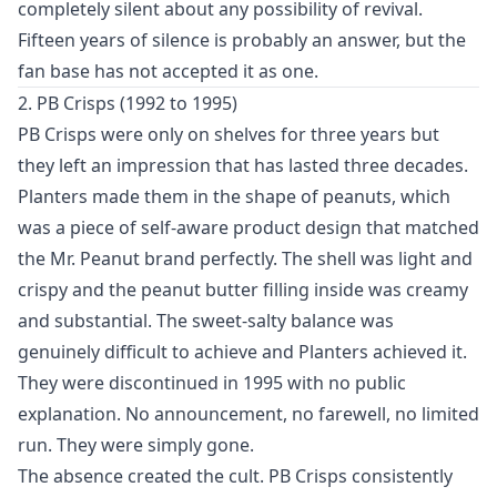
completely silent about any possibility of revival.
Fifteen years of silence is probably an answer, but the
fan base has not accepted it as one.
2. PB Crisps (1992 to 1995)
PB Crisps were only on shelves for three years but
they left an impression that has lasted three decades.
Planters made them in the shape of peanuts, which
was a piece of self-aware product design that matched
the Mr. Peanut brand perfectly. The shell was light and
crispy and the peanut butter filling inside was creamy
and substantial. The sweet-salty balance was
genuinely difficult to achieve and Planters achieved it.
They were discontinued in 1995 with no public
explanation. No announcement, no farewell, no limited
run. They were simply gone.
The absence created the cult. PB Crisps consistently