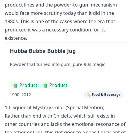
product lines and the powder-to-gum mechanism
would face more scrutiny today than it did in the
1980s. This is one of the cases where the era that
produced it was a necessary condition for its
existence.
Hubba Bubba Bubble Jug
Powder that turned into gum, pure 90s magic
🧃
Product
🧃
Product
1990–2012
🏷️ Food & Beverage
10. Squeezit Mystery Color (Special Mention)
Rather than end with Chiclets, which still exists in
other countries and lacks the emotional resonance of
the other entries, this slot goes to a specific variant of