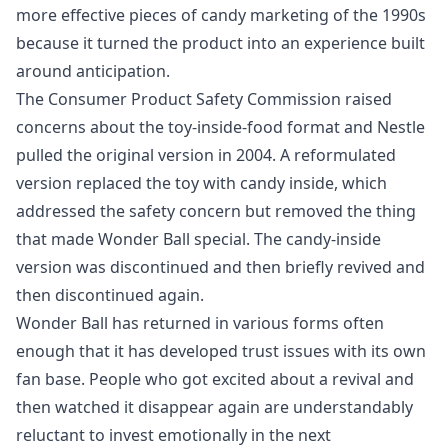
more effective pieces of candy marketing of the 1990s
because it turned the product into an experience built
around anticipation.
The Consumer Product Safety Commission raised
concerns about the toy-inside-food format and Nestle
pulled the original version in 2004. A reformulated
version replaced the toy with candy inside, which
addressed the safety concern but removed the thing
that made Wonder Ball special. The candy-inside
version was discontinued and then briefly revived and
then discontinued again.
Wonder Ball has returned in various forms often
enough that it has developed trust issues with its own
fan base. People who got excited about a revival and
then watched it disappear again are understandably
reluctant to invest emotionally in the next