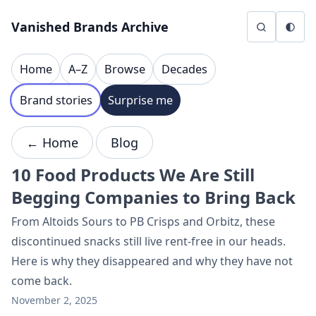
Skip to content
Vanished Brands Archive
Home
A–Z
Browse
Decades
Brand stories
Surprise me
← Home
Blog
10 Food Products We Are Still
Begging Companies to Bring Back
From Altoids Sours to PB Crisps and Orbitz, these
discontinued snacks still live rent-free in our heads.
Here is why they disappeared and why they have not
come back.
November 2, 2025