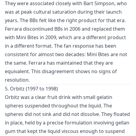
They were associated closely with Bart Simpson, who
was at peak cultural saturation during their launch
years. The BBs felt like the right product for that era.
Ferrara discontinued BBs in 2006 and replaced them
with Mini Bites in 2009, which are a different product
in a different format. The fan response has been
consistent for almost two decades: Mini Bites are not
the same. Ferrara has maintained that they are
equivalent. This disagreement shows no signs of
resolution.
5. Orbitz (1997 to 1998)
Orbitz was a clear fruit drink with small gelatin
spheres suspended throughout the liquid. The
spheres did not sink and did not dissolve. They floated
in place, held by a precise formulation involving gellan
gum that kept the liquid viscous enough to suspend