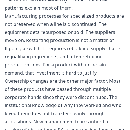
patterns explain most of them.
Manufacturing processes for specialized products are
not preserved when a line is discontinued. The
equipment gets repurposed or sold. The suppliers
move on. Restarting production is not a matter of
flipping a switch. It requires rebuilding supply chains,
requalifying ingredients, and often retooling
production lines. For a product with uncertain
demand, that investment is hard to justify.
Ownership changes are the other major factor. Most
of these products have passed through multiple
corporate hands since they were discontinued. The
institutional knowledge of why they worked and who
loved them does not transfer cleanly through
acquisitions. New management teams inherit a
catalog of discontinued SKUs and see line items rather